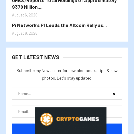
ORBS) Reports Total Holdings of Approximately
$378 Million,...
August 6, 2026
Pi Network’s PI Leads the Altcoin Rally as...
August 6, 2026
GET LATEST NEWS
Subscribe my Newsletter for new blog posts, tips & new
photos. Let's stay updated!