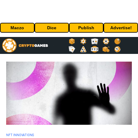
Maczo
Dice
Publish
Advertise!
NFT INNOVATIONS