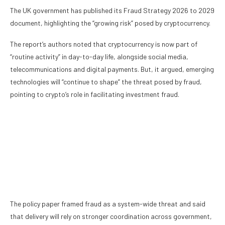
The UK government has published its Fraud Strategy 2026 to 2029
document, highlighting the “growing risk” posed by cryptocurrency.
The report’s authors noted that
cryptocurrency
is now part of
“routine activity” in day-to-day life, alongside social media,
telecommunications and digital payments. But, it argued, emerging
technologies will “continue to shape” the threat posed by fraud,
pointing to crypto’s role in facilitating investment fraud.
The policy paper framed fraud as a system-wide threat and said
that delivery will rely on stronger coordination across government,