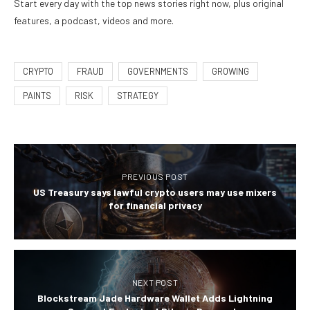
Start every day with the top news stories right now, plus original
features, a podcast, videos and more.
CRYPTO
FRAUD
GOVERNMENTS
GROWING
PAINTS
RISK
STRATEGY
PREVIOUS POST
US Treasury says lawful crypto users may use mixers
for financial privacy
NEXT POST
Blockstream Jade Hardware Wallet Adds Lightning