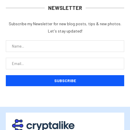
NEWSLETTER
Subscribe my Newsletter for new blog posts, tips & new photos.
Let's stay updated!