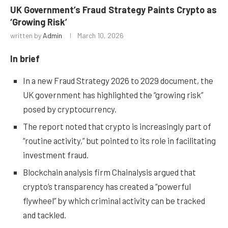
UK Government’s Fraud Strategy Paints Crypto as
‘Growing Risk’
written by
Admin
March 10, 2026
In brief
In a new Fraud Strategy 2026 to 2029 document, the
UK government has highlighted the “growing risk”
posed by cryptocurrency.
The report noted that crypto is increasingly part of
“routine activity,” but pointed to its role in facilitating
investment fraud.
Blockchain analysis firm Chainalysis argued that
crypto’s transparency has created a “powerful
flywheel” by which criminal activity can be tracked
and tackled.