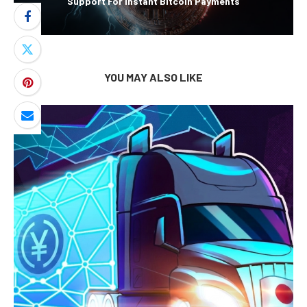
Support For Instant Bitcoin Payments
YOU MAY ALSO LIKE