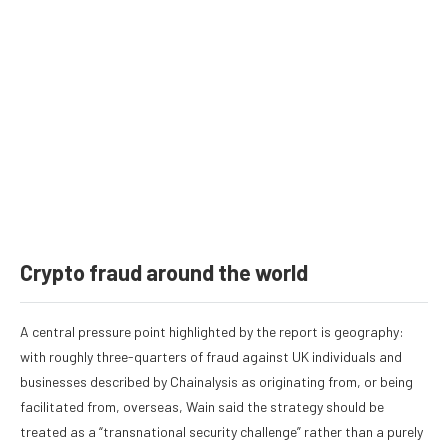
Crypto fraud around the world
A central pressure point highlighted by the report is geography:
with roughly three-quarters of fraud against UK individuals and
businesses described by Chainalysis as originating from, or being
facilitated from, overseas, Wain said the strategy should be
treated as a “transnational security challenge” rather than a purely