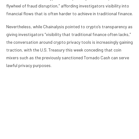
flywheel of fraud disruption,” affording investigators visibility into
financial flows that is often harder to achieve in traditional finance.
Nevertheless, while Chainalysis pointed to crypto’s transparency as
giving investigators “visibility that traditional finance often lacks,”
the conversation around crypto privacy tools is increasingly gaining
traction, with the U.S. Treasury this week conceding that coin
mixers such as the previously sanctioned Tornado Cash can serve
lawful privacy purposes.