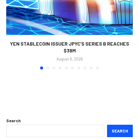
YEN STABLECOIN ISSUER JPYC’S SERIES B REACHES
$38M
August 6, 2026
Search
SEARCH