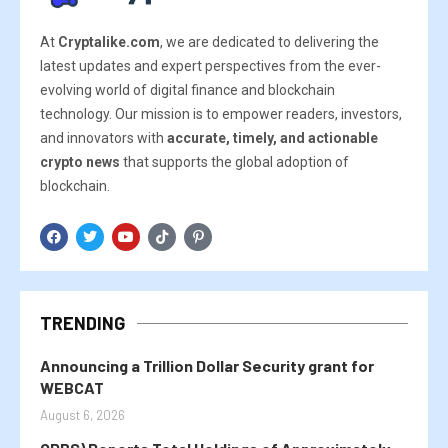
At
Cryptalike.com
, we are dedicated to delivering the
latest updates and expert perspectives from the ever-
evolving world of digital finance and blockchain
technology. Our mission is to empower readers, investors,
and innovators with
accurate, timely, and actionable
crypto news
that supports the global adoption of
blockchain.
TRENDING
Announcing a Trillion Dollar Security grant for
WEBCAT
August 6, 2026