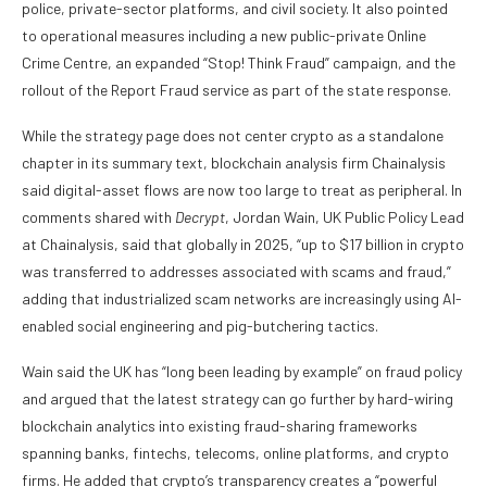
police, private-sector platforms, and civil society. It also pointed
to operational measures including a new public-private Online
Crime Centre, an expanded “Stop! Think Fraud” campaign, and the
rollout of the Report Fraud service as part of the state response.
While the strategy page does not center crypto as a standalone
chapter in its summary text, blockchain analysis firm Chainalysis
said digital-asset flows are now too large to treat as peripheral. In
comments shared with
Decrypt
, Jordan Wain, UK Public Policy Lead
at Chainalysis, said that globally in 2025, “up to $17 billion in crypto
was transferred to addresses associated with scams and fraud,”
adding that industrialized scam networks are increasingly using AI-
enabled social engineering and pig-butchering tactics.
Wain said the UK has “long been leading by example” on fraud policy
and argued that the latest strategy can go further by hard-wiring
blockchain analytics into existing fraud-sharing frameworks
spanning banks, fintechs, telecoms, online platforms, and crypto
firms. He added that crypto’s transparency creates a “powerful