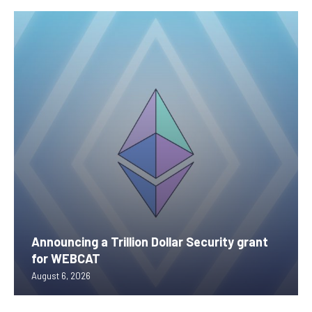
Announcing a Trillion Dollar Security grant
for WEBCAT
August 6, 2026