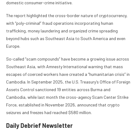
domestic consumer-crime initiative.
The report highlighted the cross-border nature of cryptocurrency,
with “poly-criminal” fraud operations incorporating human
trafficking, money laundering and organized crime spreading
beyond hubs such as Southeast Asia to South America and even
Europe.
So-called “scam compounds” have become a growing issue across
Southeast Asia, with Amnesty International warning that mass
escapes of coerced workers have created a “humanitarian crisis” in
Cambodia. In September 2025, the U.S. Treasury’s Office of Foreign
Assets Control sanctioned 19 entities across Burma and
Cambodia, while last month the cross-agency Scam Center Strike
Force, established in November 2026, announced that crypto
seizures and freezes had reached $580 million.
Daily Debrief
Newsletter