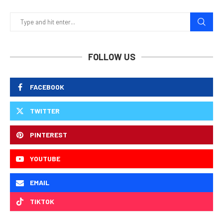
FOLLOW US
FACEBOOK
TWITTER
PINTEREST
YOUTUBE
EMAIL
TIKTOK