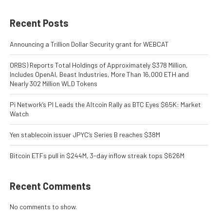
Recent Posts
Announcing a Trillion Dollar Security grant for WEBCAT
ORBS) Reports Total Holdings of Approximately $378 Million,
Includes OpenAI, Beast Industries, More Than 16,000 ETH and
Nearly 302 Million WLD Tokens
Pi Network’s PI Leads the Altcoin Rally as BTC Eyes $65K: Market
Watch
Yen stablecoin issuer JPYC’s Series B reaches $38M
Bitcoin ETFs pull in $244M, 3-day inflow streak tops $626M
Recent Comments
No comments to show.