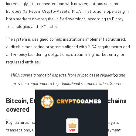
increasingly interconnected and with new regulations such as
Europe’s Markets in Crypto-Assets (MiCA), institutions operating in
both markets now require unified oversight, according to Finray
Technologies and TRM Labs.
The system is designed to help institutions implement structured,
auditable monitoring programs aligned with MiCA requirements and
anti-money laundering obligations, streamlining market entry for
regulated entities.
MiCA covers a range of aspects from crypto asset regulation and
provider requirements to jurisdictional responsibilities. Source:
Cointelegraph
Bitcoin, Ethereum, and other blockchains
covered
Key features include real-time risk alerts for suspicious crypto
transactions, using the same workflow as traditional payment