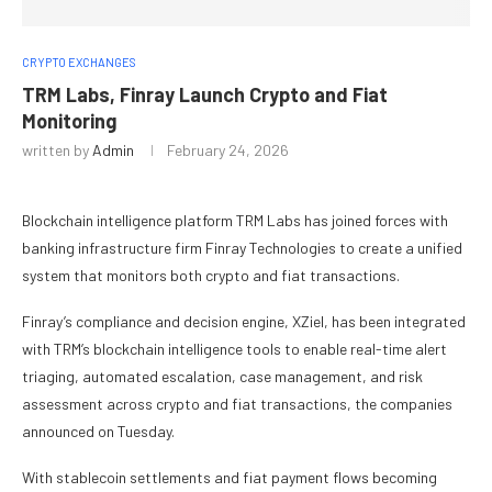
CRYPTO EXCHANGES
TRM Labs, Finray Launch Crypto and Fiat
Monitoring
written by
Admin
February 24, 2026
Blockchain intelligence platform TRM Labs has joined forces with
banking infrastructure firm Finray Technologies to create a unified
system that monitors both crypto and fiat transactions.
Finray’s compliance and decision engine, XZiel, has been integrated
with TRM’s blockchain intelligence tools to enable real-time alert
triaging, automated escalation, case management, and risk
assessment across crypto and fiat transactions, the companies
announced on Tuesday.
With stablecoin settlements and fiat payment flows becoming