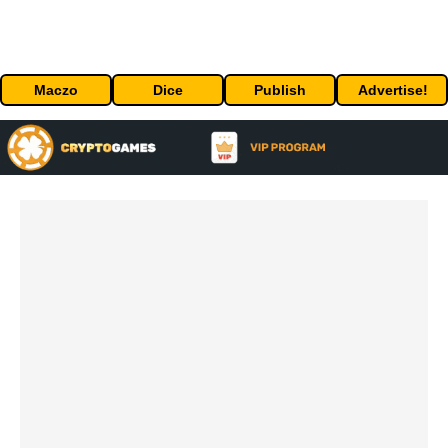
Maczo
Dice
Publish
Advertise!