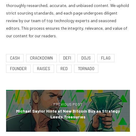
thoroughly researched, accurate, and unbiased content. We uphold
strict sourcing standards, and each page undergoes diligent
review by our team of top technology experts and seasoned
editors. This process ensures the integrity, relevance, and value of
our content for our readers.
CASH
CRACKDOWN
DEFI
DOJS
FLAG
FOUNDER
RAISES
RED
TORNADO
PREVIOUS POST
Michael Saylor Hints at New Bitcoin Buy as Strategy
Leads Treasuries