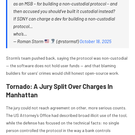
as an MSB – for building a non-custodial protocol – and
then accused you should’ve built it custodial instead?
If SDNY can charge a dev for building a non-custodial
protocol…
who’s…
— Roman Storm
(@rstormsf)
October 18, 2025
Storm’s team pushed back, saying the protocol was non-custodial
— the software does not hold user funds — and that blaming
builders for users’ crimes would chill honest open-source work.
Tornado: A Jury Split Over Charges In
Manhattan
The jury could not reach agreement on other, more serious counts.
The US Attorney’s Office had described broad illicit use of the tool,
while the defense has focused on the technical facts: no single
person controlled the protocol in the way a bank controls