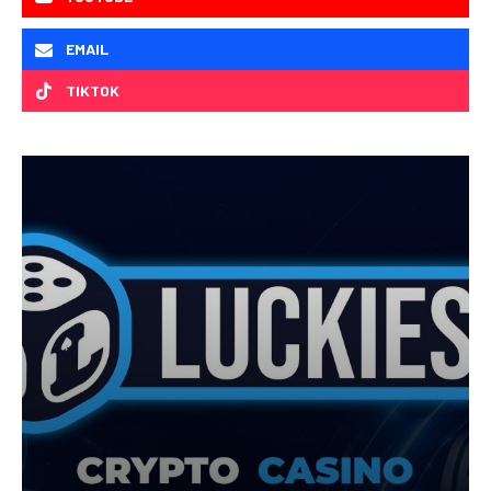
EMAIL
TIKTOK