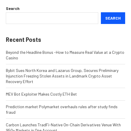
Search
SEARCH
Recent Posts
Beyond the Headline Bonus -How to Measure Real Value at a Crypto
Casino
Bybit Sues North Korea and Lazarus Group, Secures Preliminary
Injunction Freezing Stolen Assets in Landmark Crypto Asset
Recovery Effort
MEV Bot Exploiter Makes Costly ETH Bet
Prediction market Polymarket overhauls rules after study finds
fraud
Carbon Launches TradFi-Native On-Chain Derivatives Venue With
950+ Markets in One Account