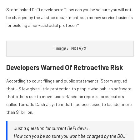
Storm asked DeFi developers: “How can you be so sure you will not
be charged by the Justice department as a money service business
for building a non-custodial protocol?”
Image: NDTV/X
Developers Warned Of Retroactive Risk
According to court filings and public statements, Storm argued
that US law gives little protection to people who publish software
that others use to move funds. Based on reports, prosecutors
called Tornado Cash a system that had been used to launder more
than $1 billion.
Just a question for current DeFi devs:
How can you be so sure you won’t be charged by the DOJ