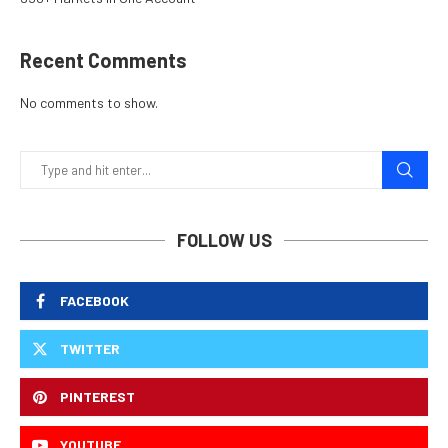
Recent Comments
No comments to show.
FOLLOW US
FACEBOOK
TWITTER
PINTEREST
YOUTUBE