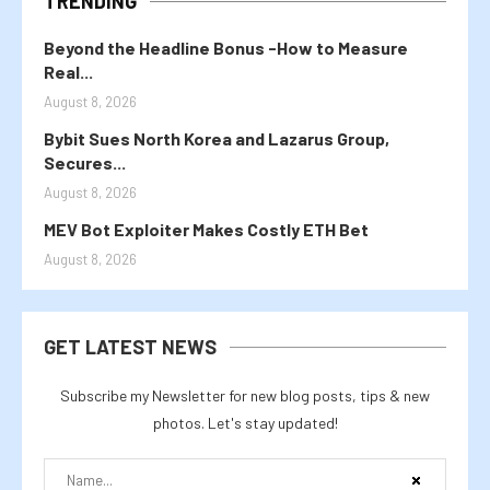
TRENDING
Beyond the Headline Bonus -How to Measure
Real...
August 8, 2026
Bybit Sues North Korea and Lazarus Group,
Secures...
August 8, 2026
MEV Bot Exploiter Makes Costly ETH Bet
August 8, 2026
GET LATEST NEWS
Subscribe my Newsletter for new blog posts, tips & new
photos. Let's stay updated!