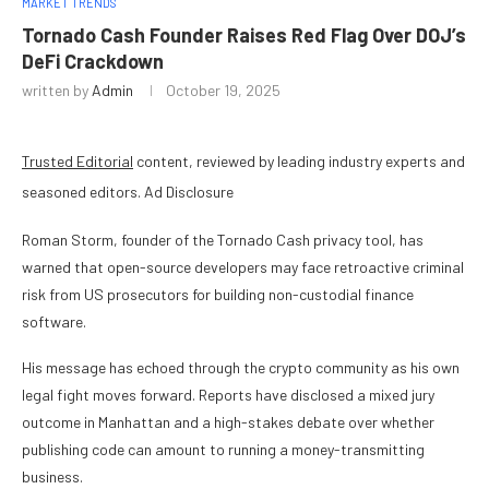
MARKET TRENDS
Tornado Cash Founder Raises Red Flag Over DOJ’s
DeFi Crackdown
written by
Admin
October 19, 2025
Trusted Editorial
content, reviewed by leading industry experts and
seasoned editors. Ad Disclosure
Roman Storm, founder of the Tornado Cash privacy tool, has
warned that open-source developers may face retroactive criminal
risk from US prosecutors for building non-custodial finance
software.
His message has echoed through the crypto community as his own
legal fight moves forward. Reports have disclosed a mixed jury
outcome in Manhattan and a high-stakes debate over whether
publishing code can amount to running a money-transmitting
business.