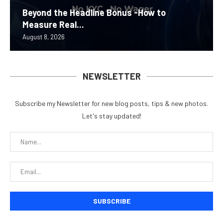
Beyond the Headline Bonus -How to
Measure Real...
August 8, 2026
NEWSLETTER
Subscribe my Newsletter for new blog posts, tips & new photos.
Let's stay updated!