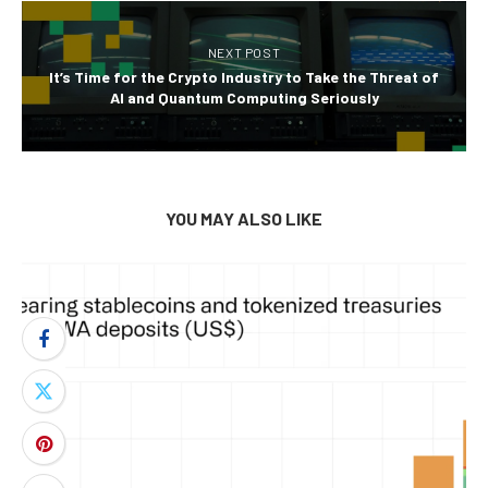
NEXT POST
It’s Time for the Crypto Industry to Take the Threat of
AI and Quantum Computing Seriously
YOU MAY ALSO LIKE