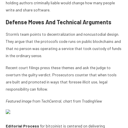
holding authors criminally liable would change how many people
write and share software.
Defense Moves And Technical Arguments
Storm’s team points to decentralization and noncustodial design.
They argue that the protocol’s code runs on public blockchains and
that no person was operating a service that took custody of funds
in the ordinary sense.
Recent court filings press these themes and ask the judge to
overturn the guilty verdict. Prosecutors counter that when tools
are built and promoted in ways that foresee illicit use, legal
responsibility can follow.
Featured image from TechCentral,
chart from TradingView
Editorial Process
for bitcoinist is centered on delivering