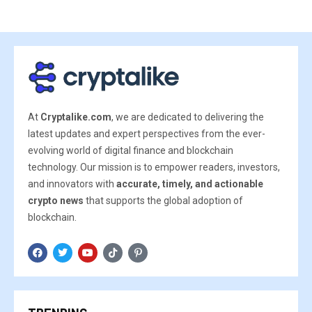
At
Cryptalike.com
, we are dedicated to delivering the
latest updates and expert perspectives from the ever-
evolving world of digital finance and blockchain
technology. Our mission is to empower readers, investors,
and innovators with
accurate, timely, and actionable
crypto news
that supports the global adoption of
blockchain.