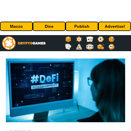
Maczo
Dice
Publish
Advertise!