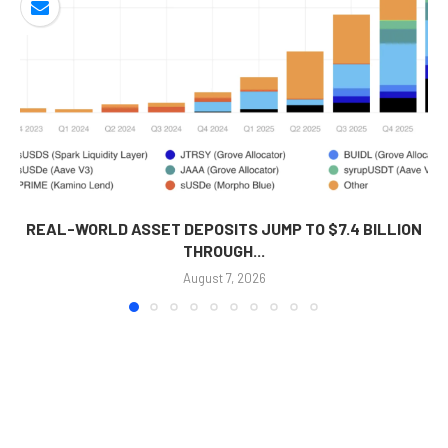
REAL-WORLD ASSET DEPOSITS JUMP TO $7.4 BILLION
THROUGH...
August 7, 2026