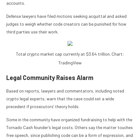
accounts.
Defense lawyers have filed motions seeking acquittal and asked
judges to weigh whether code creators can be punished for how
third parties use their work.
Total crypto market cap currently at $3.64 trillion. Chart:
TradingView
Legal Community Raises Alarm
Based on reports, lawyers and commentators, including noted
crypto legal experts, warn that the case could set a wide
precedent if prosecutors’ theory holds.
Some in the community have organized fundraising to help with the
Tornado Cash founder’s legal costs. Others say the matter touches
free speech, since publishing code can be a form of expression, and