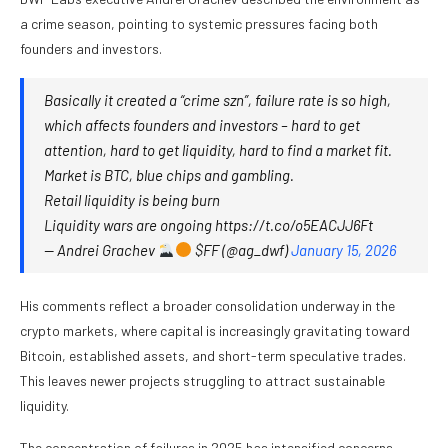
a crime season, pointing to systemic pressures facing both
founders and investors.
Basically it created a “crime szn”, failure rate is so high,
which affects founders and investors – hard to get
attention, hard to get liquidity, hard to find a market fit.
Market is BTC, blue chips and gambling.
Retail liquidity is being burn
Liquidity wars are ongoing https://t.co/o5EACJJ6Ft
— Andrei Grachev
$FF (@ag_dwf)
January 15, 2026
His comments reflect a broader consolidation underway in the
crypto markets, where capital is increasingly gravitating toward
Bitcoin, established assets, and short-term speculative trades.
This leaves newer projects struggling to attract sustainable
liquidity.
The concentration of failures in 2025 has intensified concerns