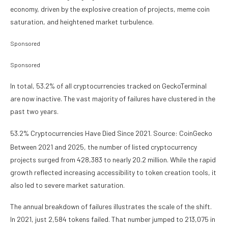
economy, driven by the explosive creation of projects, meme coin
saturation, and heightened market turbulence.
Sponsored
Sponsored
In total, 53.2% of all cryptocurrencies tracked on GeckoTerminal
are now inactive. The vast majority of failures have clustered in the
past two years.
53.2% Cryptocurrencies Have Died Since 2021. Source: CoinGecko
Between 2021 and 2025, the number of listed cryptocurrency
projects surged from 428,383 to nearly 20.2 million. While the rapid
growth reflected increasing accessibility to token creation tools, it
also led to severe market saturation.
The annual breakdown of failures illustrates the scale of the shift.
In 2021, just 2,584 tokens failed. That number jumped to 213,075 in