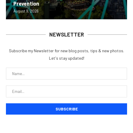
Prevention
August 9, 2026
NEWSLETTER
Subscribe my Newsletter for new blog posts, tips & new photos.
Let's stay updated!