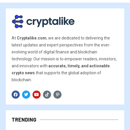
At
Cryptalike.com
, we are dedicated to delivering the
latest updates and expert perspectives from the ever-
evolving world of digital finance and blockchain
technology. Our mission is to empower readers, investors,
and innovators with
accurate, timely, and actionable
crypto news
that supports the global adoption of
blockchain.
TRENDING