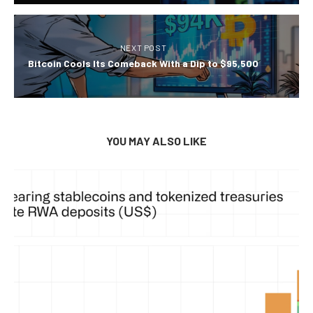
NEXT POST
Bitcoin Cools Its Comeback With a Dip to $95,500
YOU MAY ALSO LIKE