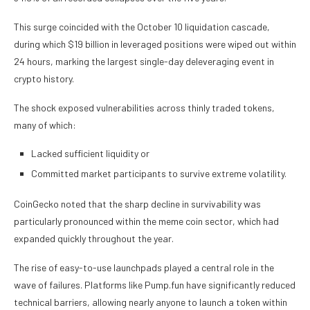
This surge coincided with the October 10 liquidation cascade,
during which $19 billion in leveraged positions were wiped out within
24 hours, marking the largest single-day deleveraging event in
crypto history.
The shock exposed vulnerabilities across thinly traded tokens,
many of which:
Lacked sufficient liquidity or
Committed market participants to survive extreme volatility.
CoinGecko noted that the sharp decline in survivability was
particularly pronounced within the meme coin sector, which had
expanded quickly throughout the year.
The rise of easy-to-use launchpads played a central role in the
wave of failures. Platforms like Pump.fun have significantly reduced
technical barriers, allowing nearly anyone to launch a token within