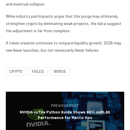
and eventual collapse.
While industry participants argue that this purge may ultimately
strengthen crypto by eliminating weak projects, the data suggest
the adjustment is far from complete.
If token creation continues to outpace liquidity growth, 2026 may
see fewer launches, but not necessarily fewer failures.
CRYPTO
FAILED
WORSE
PREVIOUS POST
NVIDIA cuTile Python Guide Shows 90% cuBLAS
Performance for Matrix Ops