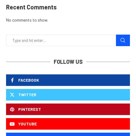
Recent Comments
No comments to show.
FOLLOW US
FACEBOOK
TWITTER
PINTEREST
YOUTUBE