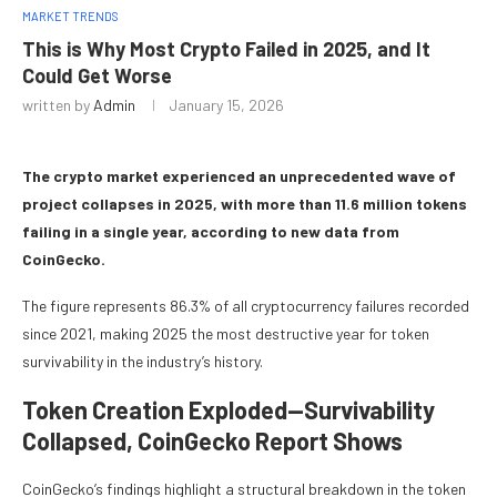
MARKET TRENDS
This is Why Most Crypto Failed in 2025, and It
Could Get Worse
written by
Admin
January 15, 2026
The crypto market experienced an unprecedented wave of
project collapses in 2025, with more than 11.6 million tokens
failing in a single year, according to new data from
CoinGecko.
The figure represents 86.3% of all cryptocurrency failures recorded
since 2021, making 2025 the most destructive year for token
survivability in the industry’s history.
Token Creation Exploded—Survivability
Collapsed, CoinGecko Report Shows
CoinGecko’s findings highlight a structural breakdown in the token