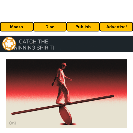
Maczo
Dice
Publish
Advertise!