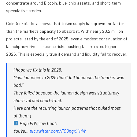
concentrate around Bitcoin, blue-chip assets, and short-term
speculative trades.
CoinGecko’s data shows that token supply has grown far faster
than the market’s capacity to absorb it. With nearly 20.2 million
projects listed by the end of 2025, even a modest continuation of
launchpad-driven issuance risks pushing failure rates higher in
2026. This is especially true if demand and liquidity fail to recover.
I hope we fix this in 2026.
Most launches in 2025 didn’t fail because the “market was
bad.”
They failed because the launch design was structurally
short-vol and short-trust.
Here are the recurring launch patterns that nuked most
of them ↓
High FDV, low float:
You’re…
pic.twitter.com/FC0ngx1HrW