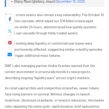
— Stacy Muur (@stacy_muur)
December 15, 2025
Market stress events also remain a key vulnerability. The October 10
liquidation cascade, which wiped out $19 billion in leveraged
positions within 24 hours, demonstrated how quickly systemic
shocks can cascade through thinly traded assets.
Tokens lacking deep liquidity or committed user bases were
disproportionately affected, suggesting similar volatility episodes
could trigger additional mass failures.
DWF Labs managing partner Andrei Grachev warned that the
current environment is structurally hostile to new projects,
describing ongoing “liquidity wars” across crypto markets.
As retail capital thins and competition intensifies, newer tokens
face rising barriers to survival. Without changes to launch
incentives, disclosure standards, or investor education, the market
risks repeating the same cycle: rapid issuance, brief speculation,