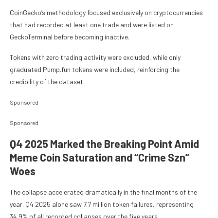
CoinGecko’s methodology focused exclusively on cryptocurrencies
that had recorded at least one trade and were listed on
GeckoTerminal before becoming inactive.
Tokens with zero trading activity were excluded, while only
graduated Pump.fun tokens were included, reinforcing the
credibility of the dataset.
Sponsored
Sponsored
Q4 2025 Marked the Breaking Point Amid
Meme Coin Saturation and “Crime Szn”
Woes
The collapse accelerated dramatically in the final months of the
year. Q4 2025 alone saw 7.7 million token failures, representing
34.9% of all recorded collapses over the five years.