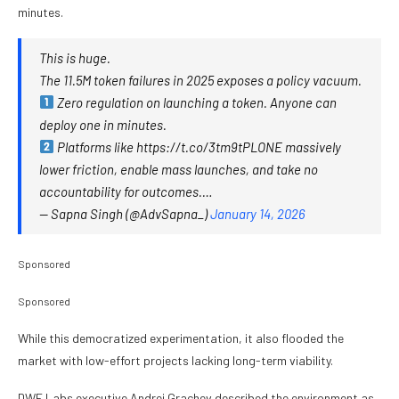
minutes.
This is huge.
The 11.5M token failures in 2025 exposes a policy vacuum.
Zero regulation on launching a token. Anyone can
deploy one in minutes.
Platforms like https://t.co/3tm9tPLONE massively
lower friction, enable mass launches, and take no
accountability for outcomes.…
— Sapna Singh (@AdvSapna_)
January 14, 2026
Sponsored
Sponsored
While this democratized experimentation, it also flooded the
market with low-effort projects lacking long-term viability.
DWF Labs executive Andrei Grachev described the environment as