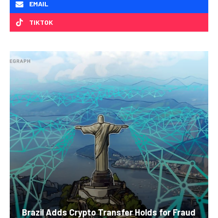
EMAIL
TIKTOK
Brazil Adds Crypto Transfer Holds for Fraud