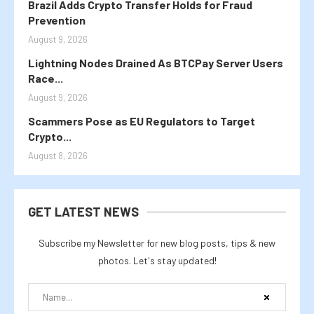
Brazil Adds Crypto Transfer Holds for Fraud
Prevention
August 9, 2026
Lightning Nodes Drained As BTCPay Server Users
Race...
August 9, 2026
Scammers Pose as EU Regulators to Target
Crypto...
August 8, 2026
GET LATEST NEWS
Subscribe my Newsletter for new blog posts, tips & new
photos. Let's stay updated!