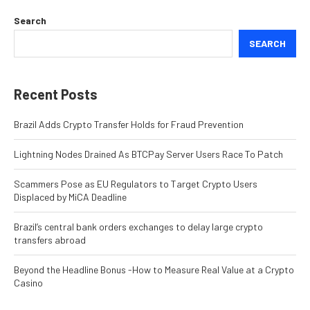
Search
SEARCH
Recent Posts
Brazil Adds Crypto Transfer Holds for Fraud Prevention
Lightning Nodes Drained As BTCPay Server Users Race To Patch
Scammers Pose as EU Regulators to Target Crypto Users
Displaced by MiCA Deadline
Brazil’s central bank orders exchanges to delay large crypto
transfers abroad
Beyond the Headline Bonus -How to Measure Real Value at a Crypto
Casino