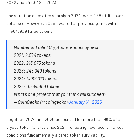
2022 and 245,049 in 2023.
The situation escalated sharply in 2024, when 1,382,010 tokens
collapsed. However, 2025 dwarfed all previous years, with
11,564,909 failed tokens.
Number of Failed Cryptocurrencies by Year
2021: 2,584 tokens
2022: 213,075 tokens
2023: 245,049 tokens
2024: 1,382,010 tokens
2025: 11,564,909 tokens
What’s one project that you think will succeed?
— CoinGecko (@coingecko)
January 14, 2026
Together, 2024 and 2025 accounted for more than 96% of all
crypto token failures since 2021, reflecting how recent market
conditions fundamentally altered token survivability.