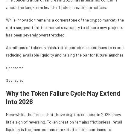
about the long-term health of token creation practices.
While innovation remains a cornerstone of the crypto market, the
data suggest that the market’s capacity to absorb new projects
has been severely overstretched.
As millions of tokens vanish, retail confidence continues to erode,
reducing available liquidity and raising the bar for future launches.
Sponsored
Sponsored
Why the Token Failure Cycle May Extend
Into 2026
Meanwhile, the forces that drove crypto’s collapse in 2025 show
little sign of reversing. Token creation remains frictionless, retail
liquidity is fragmented, and market attention continues to