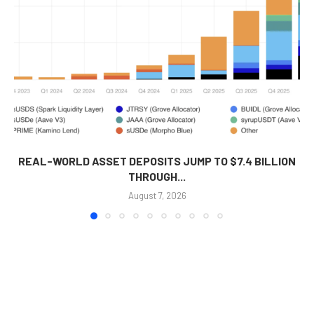
REAL-WORLD ASSET DEPOSITS JUMP TO $7.4 BILLION
THROUGH...
August 7, 2026