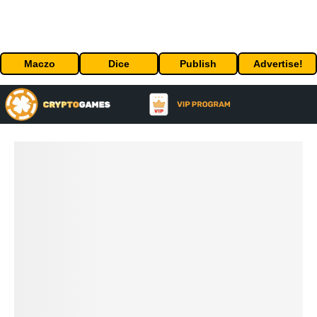
Maczo
Dice
Publish
Advertise!