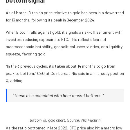
bottom signal
As of March, Bitcoin’s price relative to gold has been in a downtrend
for 13 months, following its peak in December 2024.
When Bitcoin falls against gold, it signals a risk-off sentiment with
investors reducing exposure to BTC. This reflects fears of
macroeconomic instability, geopolitical uncertainties, or a liquidity
squeeze, favoring gold.
“In the 3 previous cycles, it’s taken about 14 months to go from
peak to bottom,” CEO at Coinbureau Nic said in a Thursday post on
X, adding:
“These also coincided with bear market bottoms.”
Bitcoin vs. gold chart. Source: Nic Puckrin
As the ratio bottomed in late 2022, BTC price also hit a macro low