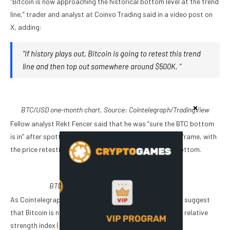
“Bitcoin is now approaching the historical bottom level at the trend
line,” trader and analyst at Coinvo Trading said in a video post on
X, adding:
“If history plays out, Bitcoin is going to retest this trend
line and then top out somewhere around $500K. ”
BTC/USD one-month chart. Source: Cointelegraph/
TradingView
Fellow analyst Rekt Fencer said that he was “sure the BTC bottom
is in” after spotting a similar pattern in the weekly time frame, with
the price retesting a trend line that marked the 2022 bottom.
BTC/USD weekly chart. Source: Rekt Fencer
As Cointelegraph reported, several technical indicators suggest
that Bitcoin is nearing a potential bottom, including the relative
strength index (RSI).