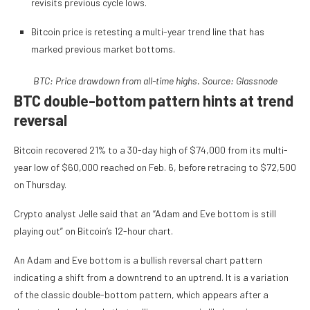
revisits previous cycle lows.
Bitcoin price is retesting a multi-year trend line that has
marked previous market bottoms.
BTC: Price drawdown from all-time highs. Source: Glassnode
BTC double-bottom pattern hints at trend
reversal
Bitcoin recovered 21% to a 30-day high of $74,000 from its multi-
year low of $60,000 reached on Feb. 6, before retracing to $72,500
on Thursday.
Crypto analyst Jelle said that an “Adam and Eve bottom is still
playing out” on Bitcoin’s 12-hour chart.
An Adam and Eve bottom is a bullish reversal chart pattern
indicating a shift from a downtrend to an uptrend. It is a variation
of the classic double-bottom pattern, which appears after a