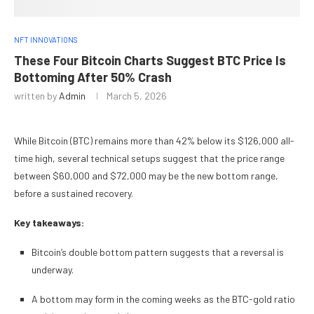
NFT INNOVATIONS
These Four Bitcoin Charts Suggest BTC Price Is
Bottoming After 50% Crash
written by
Admin
March 5, 2026
While Bitcoin (BTC) remains more than 42% below its $126,000 all-
time high, several technical setups suggest that the price range
between $60,000 and $72,000 may be the new bottom range,
before a sustained recovery.
Key takeaways:
Bitcoin’s double bottom pattern suggests that a reversal is
underway.
A bottom may form in the coming weeks as the BTC-gold ratio