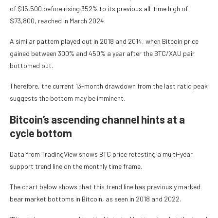
of $15,500 before rising 352% to its previous all-time high of
$73,800, reached in March 2024.
A similar pattern played out in 2018 and 2014, when Bitcoin price
gained between 300% and 450% a year after the BTC/XAU pair
bottomed out.
Therefore, the current 13-month drawdown from the last ratio peak
suggests the bottom may be imminent.
Bitcoin’s ascending channel hints at a
cycle bottom
Data from TradingView shows BTC price retesting a multi-year
support trend line on the monthly time frame.
The chart below shows that this trend line has previously marked
bear market bottoms in Bitcoin, as seen in 2018 and 2022.