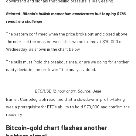
downtrend and signals that selling pressure is likely easing.
Related:
Bitcoin’s bullish momentum accelerates but topping $78K
remains a challenge
The pattern confirmed when the price broke out and closed above
the neckline (the peak between the two bottoms) at $70,000 on
Wednesday, as shown in the chart below.
The bulls must “hold the breakout area, or are we going for another
nasty deviation before lower,” the analyst added.
BTC/USD 12-hour chart. Source: Jelle
Earlier, Cointelegraph reported that a slowdown in profit-taking
was a prerequisite for BTC’s ability to hold $70,000 and confirm the
recovery.
Bitcoin-gold chart flashes another