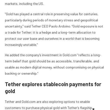
markets, including the US.
“Gold has played a central role in preserving value for centuries,
particularly during periods of monetary stress and geopolitical
uncertainty,” said Tether CEO Paolo Ardoino. “Gold exposure is not
a trade for Tether; it is a hedge and a long-term allocation to
protect our user base and ourselves in a world that is becoming
increasingly unstable.”
He added the company’s investment in Gold.com “reflects a long-
term belief that gold should be as accessible, transferable, and
usable as modern digital money, without compromising on physical
backing or ownership.”
Tether explores stablecoin payments for
gold
Tether and Gold.com are also exploring options to enable
customers to purchase physical gold with Tether’s flagship