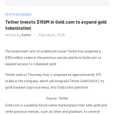
CRYPTO EXCHANGES
Tether Invests $150M in Gold.com to expand gold
tokenization
written by
Admin
February 6, 2026
The investment arm of stablecoin issuer Tether has acquired a
$150 million stake in the precious metals platform Gold.com to
expand access to tokenized gold.
Tether said on Thursday that it acquired an approximately 12%
stake in the company, which will integrate Tether Gold (XAUt), its
gold-backed cryptocurrency, into Gold.com’s platform.
Source:
Tether
Gold.com is a publicly listed online marketplace that sells gold and
other precious metals, such as silver and platinum, to several