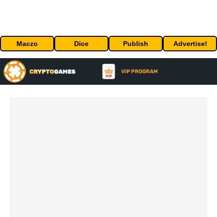
Maczo
Dice
Publish
Advertise!