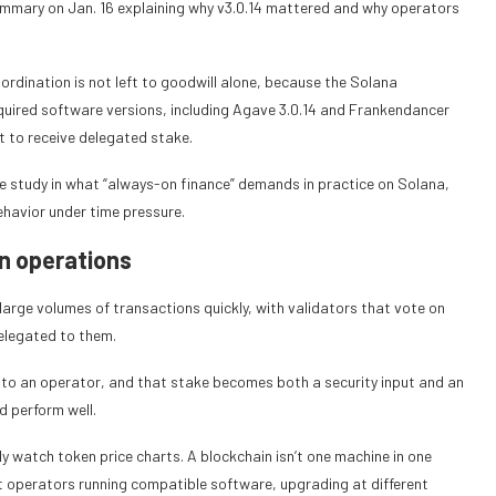
ummary on Jan. 16 explaining why v3.0.14 mattered and why operators
rdination is not left to goodwill alone, because the Solana
required software versions, including Agave 3.0.14 and Frankendancer
 to receive delegated stake.
e study in what “always-on finance” demands in practice on Solana,
ehavior under time pressure.
an operations
arge volumes of transactions quickly, with validators that vote on
elegated to them.
e to an operator, and that stake becomes both a security input and an
d perform well.
y watch token price charts. A blockchain isn’t one machine in one
t operators running compatible software, upgrading at different