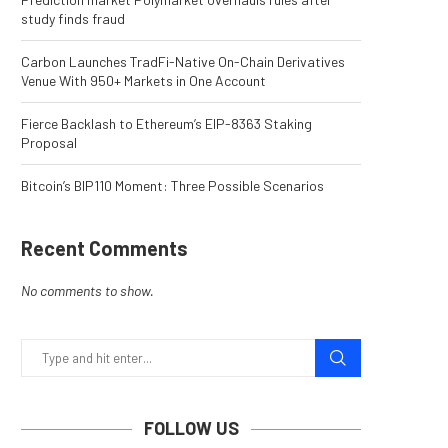
study finds fraud
Carbon Launches TradFi-Native On-Chain Derivatives
Venue With 950+ Markets in One Account
Fierce Backlash to Ethereum’s EIP-8363 Staking
Proposal
Bitcoin’s BIP110 Moment: Three Possible Scenarios
Recent Comments
No comments to show.
FOLLOW US