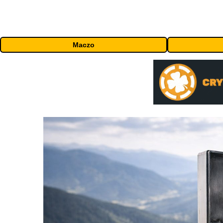
Maczo