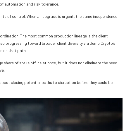
s of automation and risk tolerance.
oints of control. When an upgrade is urgent, the same independence
oordination. The most common production lineage is the client
lso progressing toward broader client diversity via Jump Crypto’s
ne on that path.
ge share of stake offline at once, but it does not eliminate the need
ve.
about closing potential paths to disruption before they could be