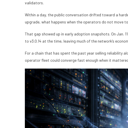
validators.
Within a day, the public conversation drifted toward a hard
upgrade, what happens when the operators do not move t
That gap showed up in early adoption snapshots. On Jan. 11
to v3.0.14 at the time, leaving much of the network’s econom
For a chain that has spent the past year selling reliability 
operator fleet could converge fast enough when it mattered