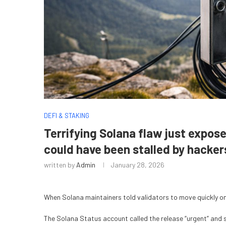
DEFI & STAKING
Terrifying Solana flaw just expos
could have been stalled by hacker
written by
Admin
January 28, 2026
When Solana maintainers told validators to move quickly on
The Solana Status account called the release “urgent” and sa