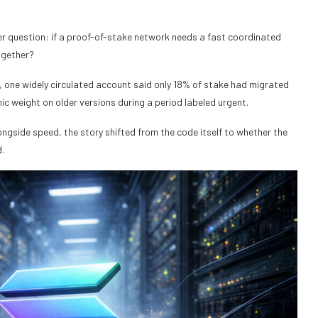
er question: if a proof-of-stake network needs a fast coordinated
ogether?
, one widely circulated account said only 18% of stake had migrated
ic weight on older versions during a period labeled urgent.
alongside speed, the story shifted from the code itself to whether the
.