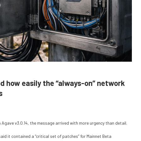
ed how easily the “always-on” network
s
 Agave v3.0.14, the message arrived with more urgency than detail.
id it contained a “critical set of patches” for Mainnet Beta