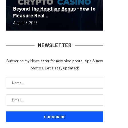
Carbon
Beyond the Headline Bonus -How to
Bybit S
MEV Bot
Predict
On-Chai
Measure Real...
Lazarus
ETH Be
overhau
950+...
August 8, 2026
August 8, 
August 8, 
August 7, 
August 7, 
NEWSLETTER
Subscribe my Newsletter for new blog posts, tips & new
photos. Let's stay updated!