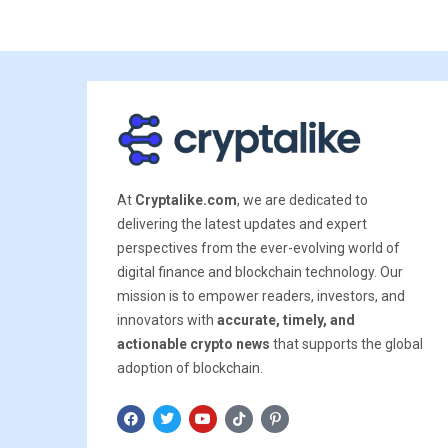
At
Cryptalike.com
, we are dedicated to
delivering the latest updates and expert
perspectives from the ever-evolving world of
digital finance and blockchain technology. Our
mission is to empower readers, investors, and
innovators with
accurate, timely, and
actionable crypto news
that supports the global
adoption of blockchain.