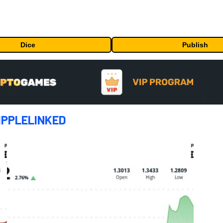
Dice
Publish
IPPLELINKED