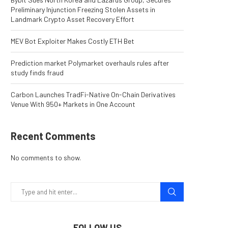
Preliminary Injunction Freezing Stolen Assets in
Landmark Crypto Asset Recovery Effort
MEV Bot Exploiter Makes Costly ETH Bet
Prediction market Polymarket overhauls rules after
study finds fraud
Carbon Launches TradFi-Native On-Chain Derivatives
Venue With 950+ Markets in One Account
Recent Comments
No comments to show.
FOLLOW US