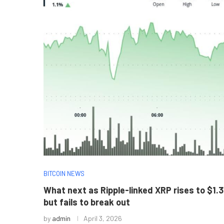
BITCOIN NEWS
What next as Ripple-linked XRP rises to $1.
but fails to break out
by
admin
April 3, 2026