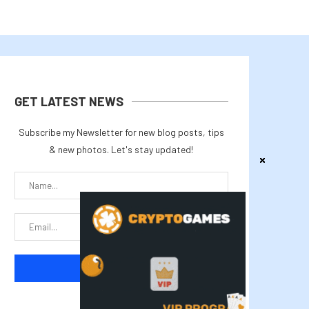
GET LATEST NEWS
Subscribe my Newsletter for new blog posts, tips
& new photos. Let's stay updated!