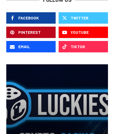
FACEBOOK
TWITTER
PINTEREST
YOUTUBE
EMAIL
TIKTOK