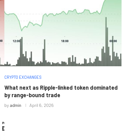
CRYPTO EXCHANGES
What next as Ripple-linked token dominated
by range-bound trade
by
admin
April 6, 2026