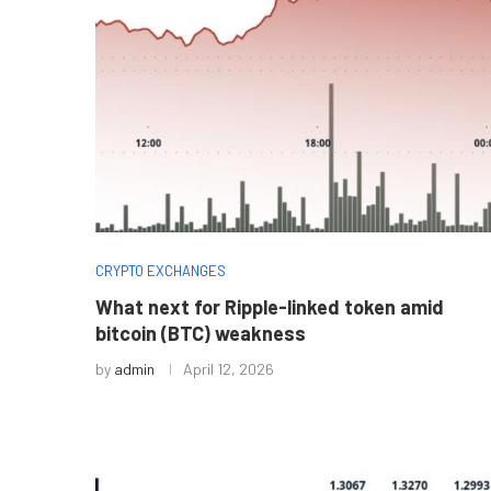
CRYPTO EXCHANGES
What next for Ripple-linked token amid
bitcoin (BTC) weakness
by
admin
April 12, 2026