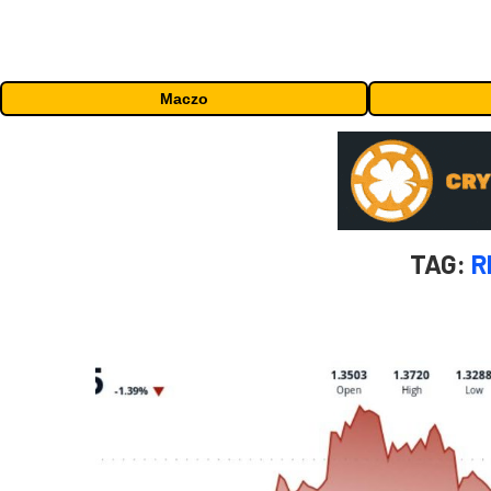
Maczo
TAG:
R