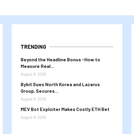
TRENDING
Beyond the Headline Bonus -How to
Measure Real...
August 8, 2026
Bybit Sues North Korea and Lazarus
Group, Secures...
August 8, 2026
MEV Bot Exploiter Makes Costly ETH Bet
August 8, 2026