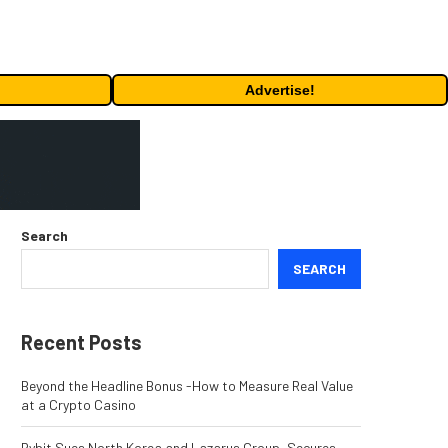
Advertise!
Search
SEARCH
Recent Posts
Beyond the Headline Bonus -How to Measure Real Value
at a Crypto Casino
Bybit Sues North Korea and Lazarus Group, Secures