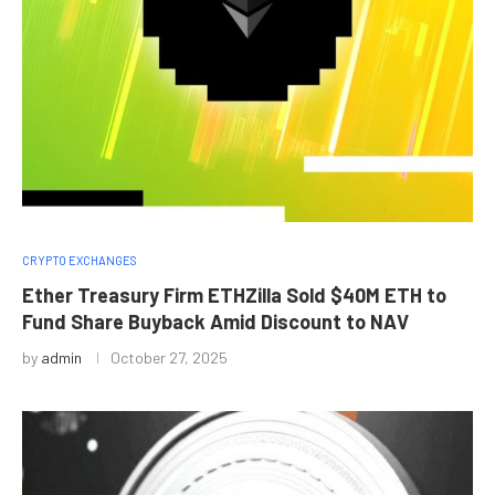
CRYPTO EXCHANGES
Ether Treasury Firm ETHZilla Sold $40M ETH to
Fund Share Buyback Amid Discount to NAV
by
admin
October 27, 2025