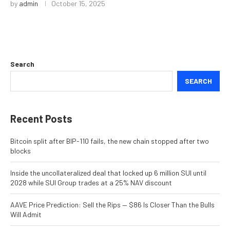
by
admin
October 15, 2025
Search
SEARCH
Recent Posts
Bitcoin split after BIP-110 fails, the new chain stopped after two
blocks
Inside the uncollateralized deal that locked up 6 million SUI until
2028 while SUI Group trades at a 25% NAV discount
AAVE Price Prediction: Sell the Rips — $86 Is Closer Than the Bulls
Will Admit