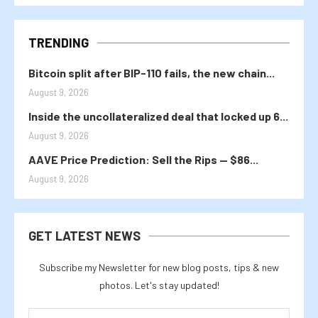
TRENDING
Bitcoin split after BIP-110 fails, the new chain...
August 9, 2026
Inside the uncollateralized deal that locked up 6...
August 9, 2026
AAVE Price Prediction: Sell the Rips — $86...
August 9, 2026
GET LATEST NEWS
Subscribe my Newsletter for new blog posts, tips & new
photos. Let's stay updated!