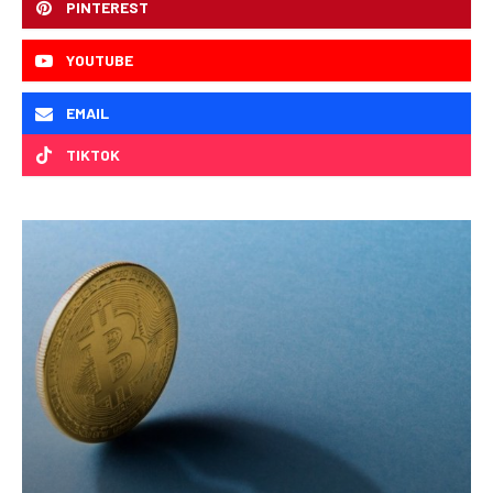
PINTEREST
YOUTUBE
EMAIL
TIKTOK