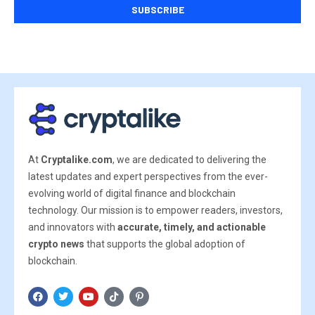
At
Cryptalike.com
, we are dedicated to delivering the
latest updates and expert perspectives from the ever-
evolving world of digital finance and blockchain
technology. Our mission is to empower readers, investors,
and innovators with
accurate, timely, and actionable
crypto news
that supports the global adoption of
blockchain.