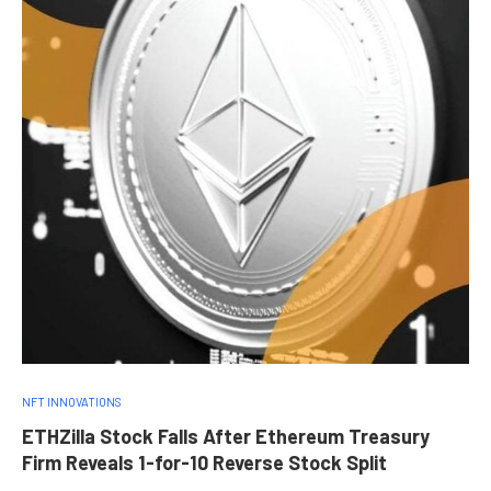
NFT INNOVATIONS
ETHZilla Stock Falls After Ethereum Treasury
Firm Reveals 1-for-10 Reverse Stock Split