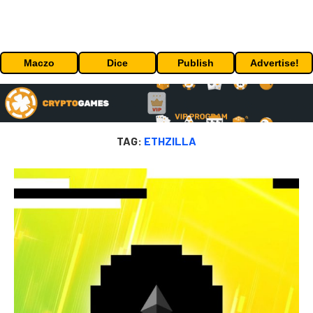
Maczo
Dice
Publish
Advertise!
TAG:
ETHZILLA