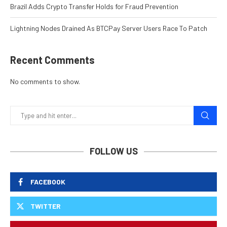
Brazil Adds Crypto Transfer Holds for Fraud Prevention
Lightning Nodes Drained As BTCPay Server Users Race To Patch
Recent Comments
No comments to show.
FOLLOW US
FACEBOOK
TWITTER