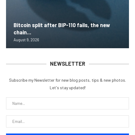
Bitcoin split after BIP-110 fails, the new
chain...
August 9, 2026
NEWSLETTER
Subscribe my Newsletter for new blog posts, tips & new photos.
Let's stay updated!