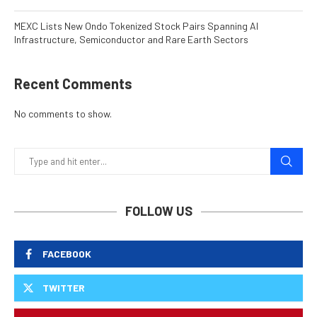
MEXC Lists New Ondo Tokenized Stock Pairs Spanning AI
Infrastructure, Semiconductor and Rare Earth Sectors
Recent Comments
No comments to show.
FOLLOW US
FACEBOOK
TWITTER