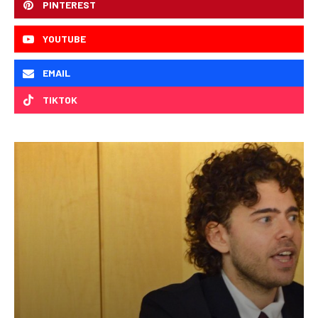
PINTEREST
YOUTUBE
EMAIL
TIKTOK