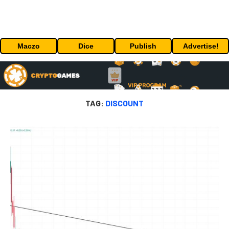
Maczo
Dice
Publish
Advertise!
TAG:
DISCOUNT