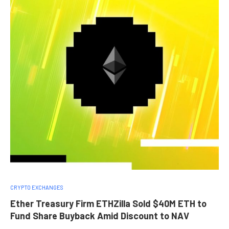
CRYPTO EXCHANGES
Ether Treasury Firm ETHZilla Sold $40M ETH to
Fund Share Buyback Amid Discount to NAV