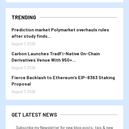
TRENDING
Prediction market Polymarket overhauls rules
after study finds...
August 7, 2026
Carbon Launches TradFi-Native On-Chain
Derivatives Venue With 950+...
August 7, 2026
Fierce Backlash to Ethereum’s EIP-8363 Staking
Proposal
August 7, 2026
GET LATEST NEWS
Subscribe my Newsletter for new blog posts, tips & new