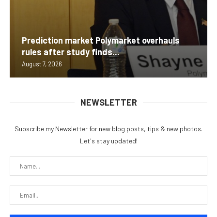
Prediction market Polymarket overhauls
rules after study finds...
August 7, 2026
NEWSLETTER
Subscribe my Newsletter for new blog posts, tips & new photos.
Let's stay updated!