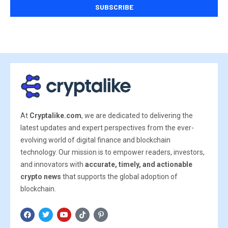
At
Cryptalike.com
, we are dedicated to delivering the
latest updates and expert perspectives from the ever-
evolving world of digital finance and blockchain
technology. Our mission is to empower readers, investors,
and innovators with
accurate, timely, and actionable
crypto news
that supports the global adoption of
blockchain.