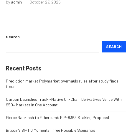
by
admin
October 27, 2025
Search
SEARCH
Recent Posts
Prediction market Polymarket overhauls rules after study finds
fraud
Carbon Launches TradFi-Native On-Chain Derivatives Venue With
950+ Markets in One Account
Fierce Backlash to Ethereum’s EIP-8363 Staking Proposal
Bitcoin’s BIP110 Moment: Three Possible Scenarios