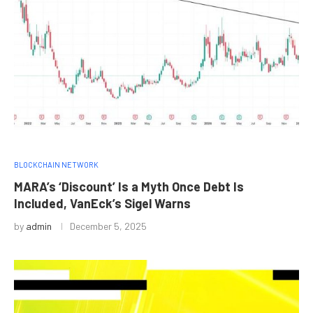
BLOCKCHAIN NETWORK
MARA’s ‘Discount’ Is a Myth Once Debt Is
Included, VanEck’s Sigel Warns
by
admin
December 5, 2025