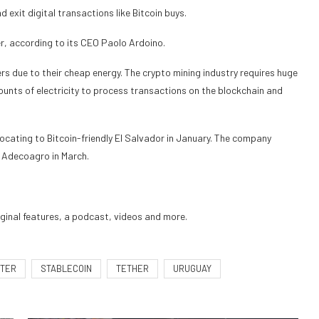
 exit digital transactions like Bitcoin buys.
er, according to its CEO Paolo Ardoino.
s due to their cheap energy. The crypto mining industry requires huge
unts of electricity to process transactions on the blockchain and
locating
to Bitcoin-friendly El Salvador in January. The company
m Adecoagro in March.
iginal features, a podcast, videos and more.
TER
STABLECOIN
TETHER
URUGUAY