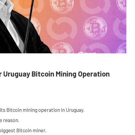
r Uruguay Bitcoin Mining Operation
its Bitcoin mining operation in Uruguay.
e reason.
iggest Bitcoin miner.