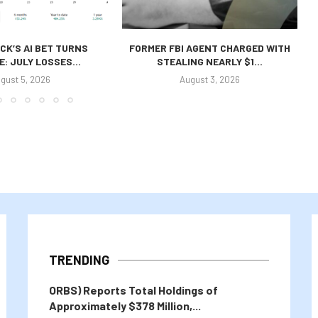
CK’S AI BET TURNS
FORMER FBI AGENT CHARGED WITH
E: JULY LOSSES...
STEALING NEARLY $1...
gust 5, 2026
August 3, 2026
TRENDING
ORBS) Reports Total Holdings of
Approximately $378 Million,...