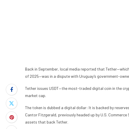
Back in September, local media
reported
that Tether—which
of 2025—was in a dispute with Uruguay’s government-owne
Tether issues USDT—the most-traded digital coin in the crypt
market cap.
The token is dubbed a digital dollar: It is backed by reserves
Cantor Fitzgerald, previously headed up by U.S. Commerce Se
assets that back Tether.