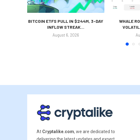
BITCOIN ETFS PULL IN $244M, 3-DAY
WHALE RO
INFLOW STREAK...
VOLATIL
August 6, 2026
Au
At
Cryptalike.com
, we are dedicated to
delivering the latest updates and expert