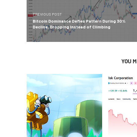
PREVIOUS POST
Bitcoin Dominance Defies Pattern During 30%
Decline, Dropping Instead of Climbing
YOU M