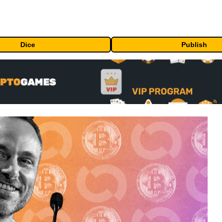
Dice
Publish