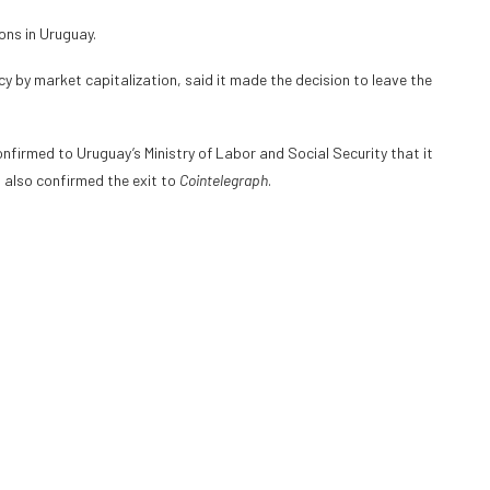
ons in Uruguay.
cy by market capitalization, said it made the decision to leave the
firmed to Uruguay’s Ministry of Labor and Social Security that it
m also confirmed the exit to
Cointelegraph
.