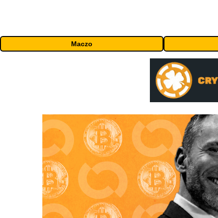
Maczo