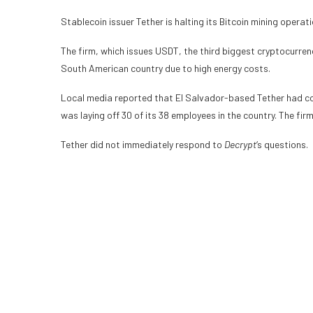
Stablecoin
issuer Tether is halting its
Bitcoin mining
operati
The firm, which issues
USDT
, the third biggest cryptocurren
South American country due to high energy costs.
Local media reported that El Salvador-based Tether had con
was laying off 30 of its 38 employees in the country. The fir
Tether did not immediately respond to
Decrypt
‘s
questions.