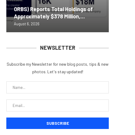
Nomura’
ORBS) Reports Total Holdings of
Pi Netw
Yen sta
Bitcoin
ZIGCha
Approximately $378 Million,...
Rally as
B reac
inflow s
Private 
August 6, 2026
August 6, 
August 6, 
August 6, 
August 5, 
NEWSLETTER
Subscribe my Newsletter for new blog posts, tips & new
photos. Let's stay updated!