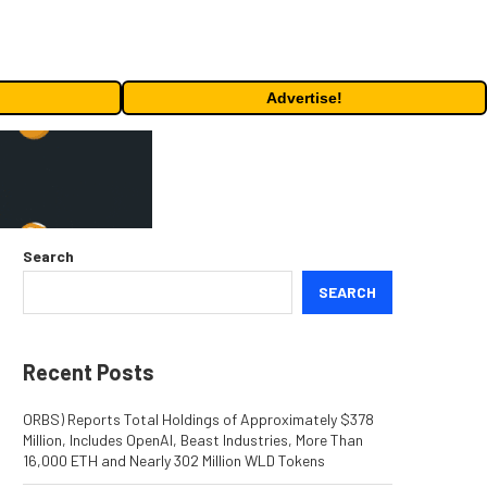
Advertise!
Search
SEARCH
Recent Posts
ORBS) Reports Total Holdings of Approximately $378
Million, Includes OpenAI, Beast Industries, More Than
16,000 ETH and Nearly 302 Million WLD Tokens