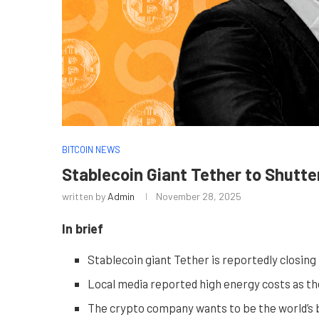
BITCOIN NEWS
Stablecoin Giant Tether to Shutte
written by
Admin
November 28, 2025
In brief
Stablecoin giant Tether is reportedly closing 
Local media reported high energy costs as th
The crypto company wants to be the world’s b