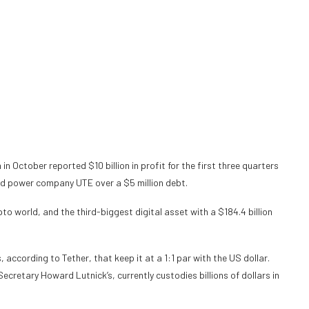
 in October
reported
$10 billion in profit for the first three quarters
d power company UTE over a $5 million debt.
o world, and the third-biggest digital asset with a $184.4 billion
, according to Tether, that keep it at a 1:1 par with the US dollar.
cretary Howard Lutnick’s, currently custodies billions of dollars in