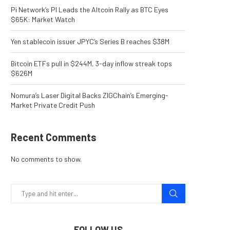
Pi Network’s PI Leads the Altcoin Rally as BTC Eyes
$65K: Market Watch
Yen stablecoin issuer JPYC’s Series B reaches $38M
Bitcoin ETFs pull in $244M, 3-day inflow streak tops
$626M
Nomura’s Laser Digital Backs ZIGChain’s Emerging-
Market Private Credit Push
Recent Comments
No comments to show.
FOLLOW US