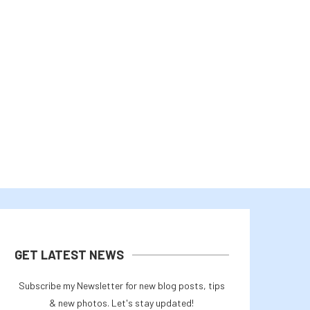
ETH’S DOUBLE REJECTION AT $2K
CLEANCORE’S $800M AI C
SPELLS MORE TROUBLE...
SHOWS DOGECOIN TREASURY 
August 2, 2026
August 1, 2026
GET LATEST NEWS
Subscribe my Newsletter for new blog posts, tips
& new photos. Let's stay updated!