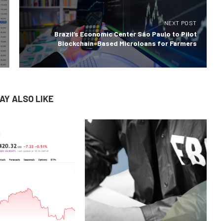
NEXT POST
Brazil’s Economic Center São Paulo to Pilot
Blockchain-Based Microloans for Farmers
AY ALSO LIKE