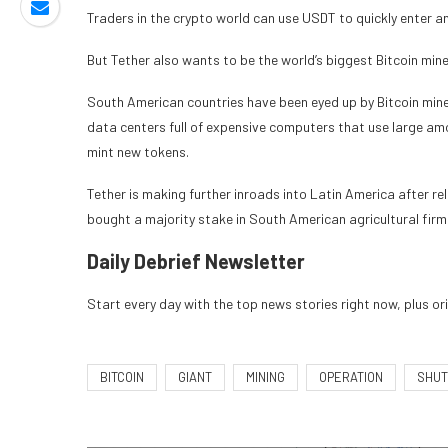
Traders in the crypto world can use USDT to quickly enter and
But Tether also wants to be the world’s biggest Bitcoin min
South American countries have been eyed up by Bitcoin miner
data centers full of expensive computers that use large amo
mint new tokens.
Tether is making further inroads into Latin America after
re
bought
a majority stake in South American agricultural fir
Daily Debrief
Newsletter
Start every day with the top news stories right now, plus or
BITCOIN
GIANT
MINING
OPERATION
SHUT