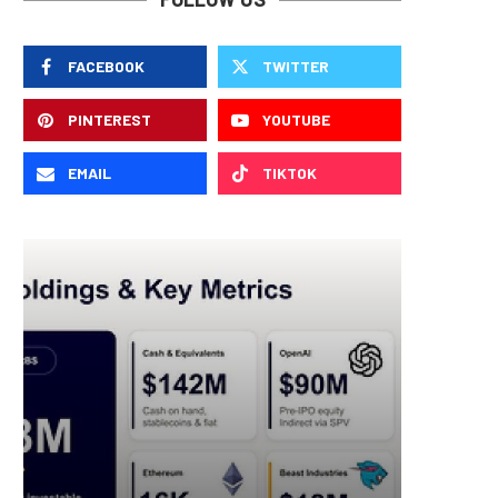
FACEBOOK
TWITTER
PINTEREST
YOUTUBE
EMAIL
TIKTOK