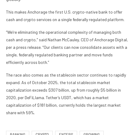
This makes Anchorage the first U.S. crypto-native bank to offer
cash and crypto services on a single federally regulated platform.
“We’re eliminating the operational complexity of managing both
cash and crypto,” said Nathan McCauley, CEO of Anchorage Digital,
per a press release. “Our clients can now consolidate assets with a
single, federally regulated banking partner and move funds
efficiently across both.”
The race also comes as the stablecoin sector continues to rapidly
expand. As of October 2025, the total stablecoin market
capitalization exceeds $307 billion, up from roughly $5 billion in
2020, per DeFiLlama. Tether’s USDT, which has a market
capitalization of $181 billion, currently holds the largest market
share with 59%.
BANKING
CRYPTO
ENTERS
GROWING