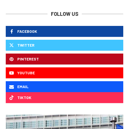
FOLLOW US
FACEBOOK
TWITTER
PINTEREST
YOUTUBE
EMAIL
TIKTOK