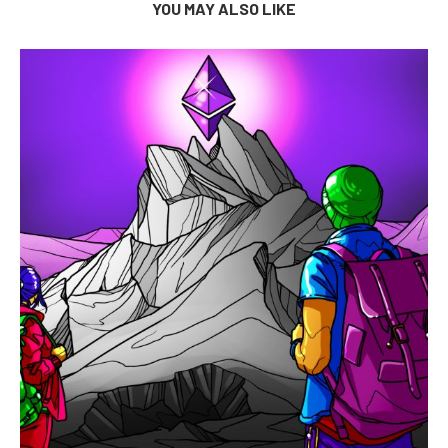
YOU MAY ALSO LIKE