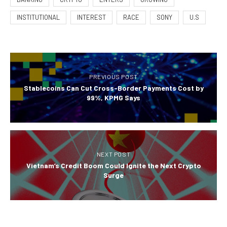
INSTITUTIONAL
INTEREST
RACE
SONY
U.S
PREVIOUS POST
Stablecoins Can Cut Cross-Border Payments Cost by
99%, KPMG Says
NEXT POST
Vietnam’s Credit Boom Could Ignite the Next Crypto
Surge