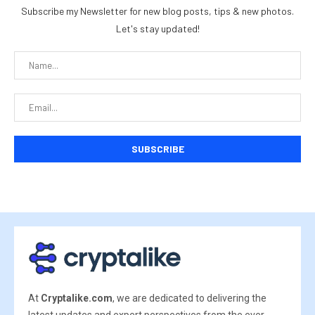
Subscribe my Newsletter for new blog posts, tips & new photos.
Let's stay updated!
At
Cryptalike.com
, we are dedicated to delivering the