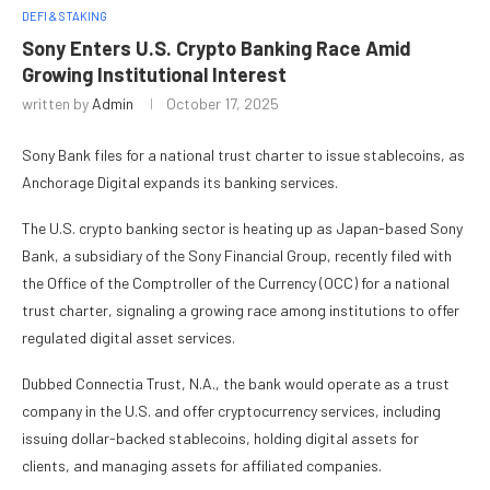
DEFI & STAKING
Sony Enters U.S. Crypto Banking Race Amid
Growing Institutional Interest
written by
Admin
October 17, 2025
Sony Bank files for a national trust charter to issue stablecoins, as
Anchorage Digital expands its banking services.
The U.S. crypto banking sector is heating up as Japan-based Sony
Bank, a subsidiary of the Sony Financial Group, recently filed with
the Office of the Comptroller of the Currency (OCC) for a national
trust charter, signaling a growing race among institutions to offer
regulated digital asset services.
Dubbed Connectia Trust, N.A., the bank would operate as a trust
company in the U.S. and offer cryptocurrency services, including
issuing dollar-backed stablecoins, holding digital assets for
clients, and managing assets for affiliated companies.