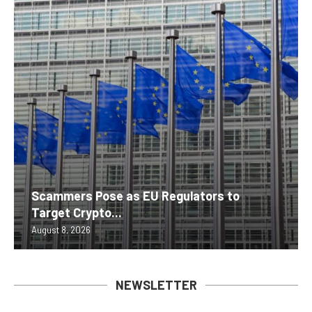
Scammers Pose as EU Regulators to
Target Crypto...
August 8, 2026
NEWSLETTER