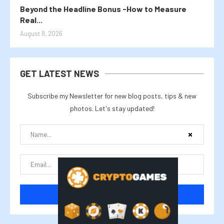
Beyond the Headline Bonus -How to Measure
Real...
August 8, 2026
GET LATEST NEWS
Subscribe my Newsletter for new blog posts, tips & new
photos. Let's stay updated!