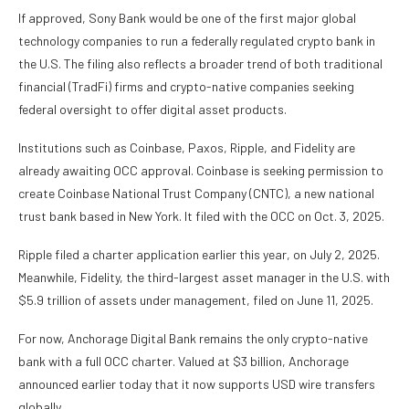
If approved, Sony Bank would be one of the first major global
technology companies to run a federally regulated crypto bank in
the U.S. The filing also reflects a broader trend of both traditional
financial (TradFi) firms and crypto-native companies seeking
federal oversight to offer digital asset products.
Institutions such as Coinbase, Paxos, Ripple, and Fidelity are
already awaiting OCC approval. Coinbase is seeking permission to
create Coinbase National Trust Company (CNTC), a new national
trust bank based in New York. It filed with the OCC on Oct. 3, 2025.
Ripple filed a charter application earlier this year, on July 2, 2025.
Meanwhile, Fidelity, the third-largest asset manager in the U.S. with
$5.9 trillion of assets under management, filed on June 11, 2025.
For now, Anchorage Digital Bank remains the only crypto-native
bank with a full OCC charter. Valued at $3 billion, Anchorage
announced earlier today that it now supports USD wire transfers
globally.