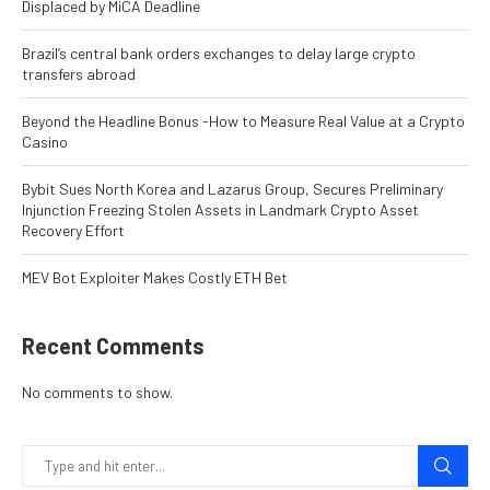
Displaced by MiCA Deadline
Brazil’s central bank orders exchanges to delay large crypto
transfers abroad
Beyond the Headline Bonus -How to Measure Real Value at a Crypto
Casino
Bybit Sues North Korea and Lazarus Group, Secures Preliminary
Injunction Freezing Stolen Assets in Landmark Crypto Asset
Recovery Effort
MEV Bot Exploiter Makes Costly ETH Bet
Recent Comments
No comments to show.