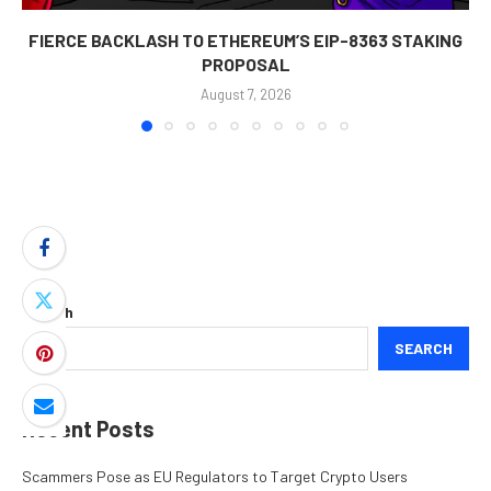
FIERCE BACKLASH TO ETHEREUM’S EIP-8363 STAKING
PROPOSAL
August 7, 2026
Search
SEARCH
Recent Posts
Scammers Pose as EU Regulators to Target Crypto Users