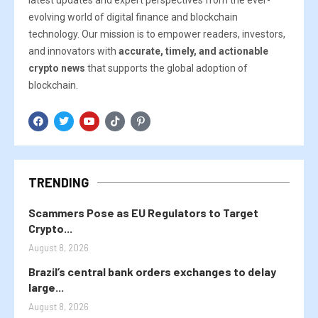
latest updates and expert perspectives from the ever-
evolving world of digital finance and blockchain
technology. Our mission is to empower readers, investors,
and innovators with
accurate, timely, and actionable
crypto news
that supports the global adoption of
blockchain.
TRENDING
Scammers Pose as EU Regulators to Target
Crypto...
August 8, 2026
Brazil’s central bank orders exchanges to delay
large...
August 8, 2026