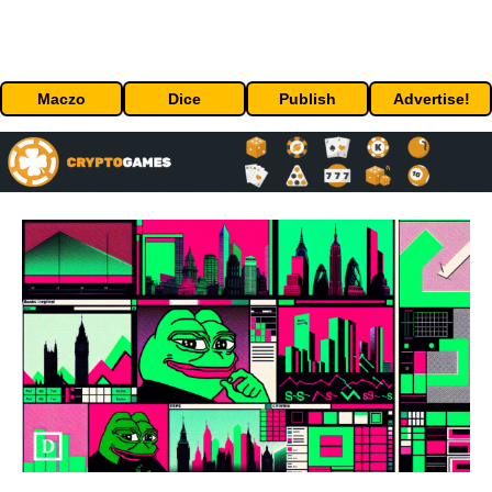
Maczo
Dice
Publish
Advertise!