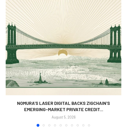
NOMURA’S LASER DIGITAL BACKS ZIGCHAIN’S
EMERGING-MARKET PRIVATE CREDIT...
August 5, 2026