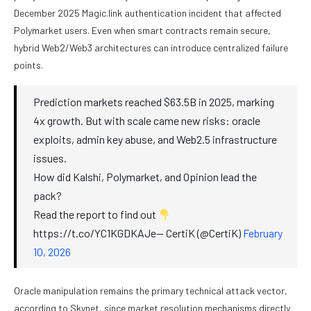
December 2025 Magic.link authentication incident that affected
Polymarket users. Even when smart contracts remain secure,
hybrid Web2/Web3 architectures can introduce centralized failure
points.
Prediction markets reached $63.5B in 2025, marking
4x growth. But with scale came new risks: oracle
exploits, admin key abuse, and Web2.5 infrastructure
issues.
How did Kalshi, Polymarket, and Opinion lead the
pack?
Read the report to find out
https://t.co/YC1KGDKAJe— CertiK (@CertiK)
February
10, 2026
Oracle manipulation remains the primary technical attack vector,
according to Skynet, since market resolution mechanisms directly