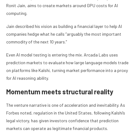
Ronit Jain, aims to create markets around GPU costs for AI
computing.
Jain described his vision as building a financial layer to help AI
companies hedge what he calls “arguably the most important
commodity of the next 10 years.”
Even AI model testing is entering the mix. Arcada Labs uses
prediction markets to evaluate how large language models trade
on platforms like Kalshi, turning market performance into a proxy
for AI reasoning ability.
Momentum meets structural reality
The venture narrative is one of acceleration and inevitability. As
Forbes noted, regulation in the United States, following Kalshi’s
legal victory, has given investors confidence that prediction
markets can operate as legitimate financial products.