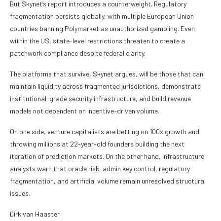
But Skynet’s report introduces a counterweight. Regulatory
fragmentation persists globally, with multiple European Union
countries banning Polymarket as unauthorized gambling. Even
within the US, state-level restrictions threaten to create a
patchwork compliance despite federal clarity.
The platforms that survive, Skynet argues, will be those that can
maintain liquidity across fragmented jurisdictions, demonstrate
institutional-grade security infrastructure, and build revenue
models not dependent on incentive-driven volume.
On one side, venture capitalists are betting on 100x growth and
throwing millions at 22-year-old founders building the next
iteration of prediction markets. On the other hand, infrastructure
analysts warn that oracle risk, admin key control, regulatory
fragmentation, and artificial volume remain unresolved structural
issues.
Dirk van Haaster