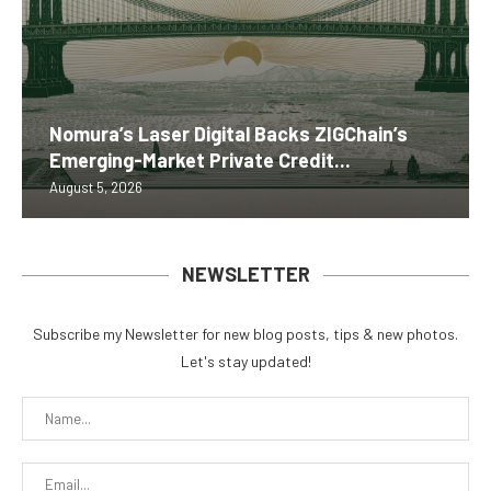
Nomura’s Laser Digital Backs ZIGChain’s
Emerging-Market Private Credit...
August 5, 2026
NEWSLETTER
Subscribe my Newsletter for new blog posts, tips & new photos.
Let's stay updated!