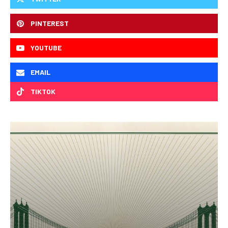
PINTEREST
YOUTUBE
EMAIL
TIKTOK