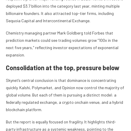
deployed $3.7 billion into the category last year, minting multiple
billionaire founders. It also attracted top-tier firms, including
Sequoia Capital and Intercontinental Exchange.
Chemistry managing partner Mark Goldberg told Forbes that
prediction markets could see trading volumes grow “100x in the
next five years,” reflecting investor expectations of exponential
expansion.
Consolidation at the top, pressure below
Skynet’s central conclusion is that dominance is concentrating
quickly. Kalshi, Polymarket, and Opinion now control the majority of
global volume. But each of them is pursuing a distinct model: a
federally regulated exchange, a crypto onchain venue, and a hybrid
blockchain platform.
But the report is equally focused on fragility. It highlights third-
party infrastructure as a systemic weakness, pointing to the