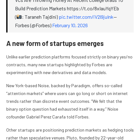
Build Prediction Markets https://t.co/8xIauYqYEb
(
: Taraneh Tajdini)
pic.twitter.com/iV2l9juInk
—
Forbes (@Forbes)
February 10, 2026
A new form of startups emerges
Unlike earlier prediction platforms focused strictly on binary yes/no
contracts, many new startups highlighted by Forbes are
experimenting with new derivatives and data models.
New York-based Noise, backed by Paradigm, offers so-called
“attention markets” where users can go long or short on internet
trends rather than discrete event outcomes. “We felt that the
binary option question had exhausted itself in a way,” Noise
cofounder Gabriel Perez Carafa told Forbes.
Other startups are positioning prediction markets as hedging tools
rather than speculative venues. Pluto, founded by 22-year-old