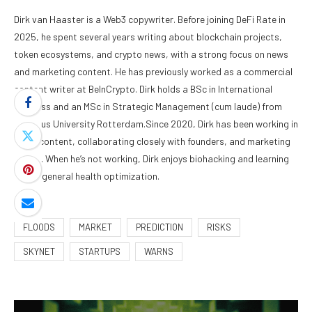
Dirk van Haaster is a Web3 copywriter. Before joining DeFi Rate in
2025, he spent several years writing about blockchain projects,
token ecosystems, and crypto news, with a strong focus on news
and marketing content. He has previously worked as a commercial
content writer at BeInCrypto. Dirk holds a BSc in International
Business and an MSc in Strategic Management (cum laude) from
Erasmus University Rotterdam.Since 2020, Dirk has been working in
Web3 content, collaborating closely with founders, and marketing
teams. When he’s not working, Dirk enjoys biohacking and learning
about general health optimization.
FLOODS
MARKET
PREDICTION
RISKS
SKYNET
STARTUPS
WARNS