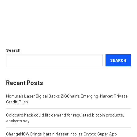
Search
SEARCH
Recent Posts
Nomura’s Laser Digital Backs ZIGChain’s Emerging-Market Private
Credit Push
Coldcard hack could lift demand for regulated bitcoin products,
analysts say
ChangeNOW Brings Martin Masser Into Its Crypto Super App