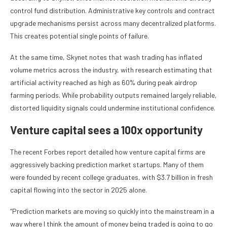
control fund distribution. Administrative key controls and contract
upgrade mechanisms persist across many decentralized platforms.
This creates potential single points of failure.
At the same time, Skynet notes that wash trading has inflated
volume metrics across the industry, with research estimating that
artificial activity reached as high as 60% during peak airdrop
farming periods. While probability outputs remained largely reliable,
distorted liquidity signals could undermine institutional confidence.
Venture capital sees a 100x opportunity
The recent Forbes report detailed how venture capital firms are
aggressively backing prediction market startups. Many of them
were founded by recent college graduates, with $3.7 billion in fresh
capital flowing into the sector in 2025 alone.
“Prediction markets are moving so quickly into the mainstream in a
way where I think the amount of money being traded is going to go