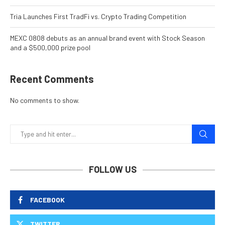
Tria Launches First TradFi vs. Crypto Trading Competition
MEXC 0808 debuts as an annual brand event with Stock Season
and a $500,000 prize pool
Recent Comments
No comments to show.
FOLLOW US
FACEBOOK
TWITTER