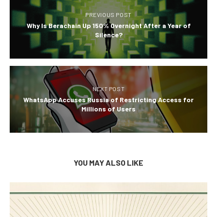
PREVIOUS POST
Why Is Berachain Up 150% Overnight After a Year of
Silence?
NEXT POST
WhatsApp Accuses Russia of Restricting Access for
Millions of Users
YOU MAY ALSO LIKE