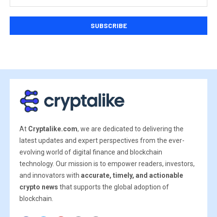
At
Cryptalike.com
, we are dedicated to delivering the
latest updates and expert perspectives from the ever-
evolving world of digital finance and blockchain
technology. Our mission is to empower readers, investors,
and innovators with
accurate, timely, and actionable
crypto news
that supports the global adoption of
blockchain.