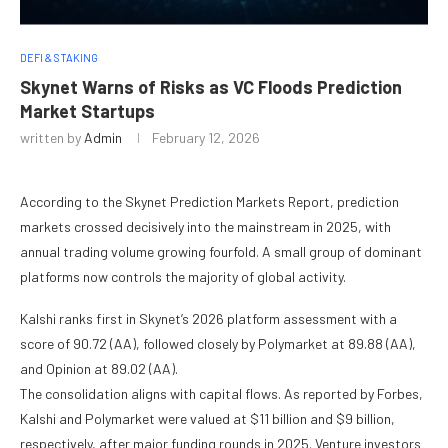
DEFI & STAKING
Skynet Warns of Risks as VC Floods Prediction
Market Startups
written by
Admin
February 12, 2026
According to the Skynet Prediction Markets Report, prediction
markets crossed decisively into the mainstream in 2025, with
annual trading volume growing fourfold. A small group of dominant
platforms now controls the majority of global activity.
Kalshi ranks first in Skynet’s 2026 platform assessment with a
score of 90.72 (AA), followed closely by Polymarket at 89.88 (AA),
and Opinion at 89.02 (AA).
The consolidation aligns with capital flows. As reported by Forbes,
Kalshi and Polymarket were valued at $11 billion and $9 billion,
respectively, after major funding rounds in 2025. Venture investors