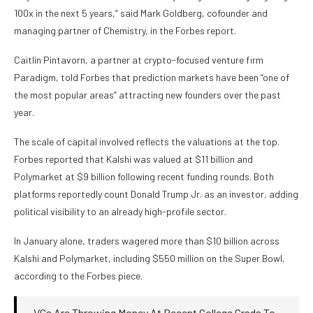
100x in the next 5 years,” said Mark Goldberg, cofounder and
managing partner of Chemistry, in the Forbes report.
Caitlin Pintavorn, a partner at crypto-focused venture firm
Paradigm, told Forbes that prediction markets have been “one of
the most popular areas” attracting new founders over the past
year.
The scale of capital involved reflects the valuations at the top.
Forbes reported that Kalshi was valued at $11 billion and
Polymarket at $9 billion following recent funding rounds. Both
platforms reportedly count Donald Trump Jr. as an investor, adding
political visibility to an already high-profile sector.
In January alone, traders wagered more than $10 billion across
Kalshi and Polymarket, including $550 million on the Super Bowl,
according to the Forbes piece.
VCs Are Throwing Money At Recent College Grads To