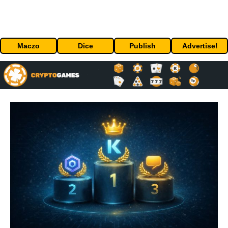
Maczo
Dice
Publish
Advertise!