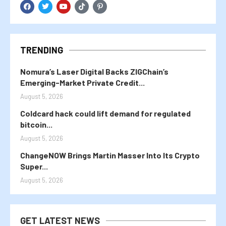
TRENDING
Nomura’s Laser Digital Backs ZIGChain’s
Emerging-Market Private Credit...
August 5, 2026
Coldcard hack could lift demand for regulated
bitcoin...
August 5, 2026
ChangeNOW Brings Martin Masser Into Its Crypto
Super...
August 5, 2026
GET LATEST NEWS