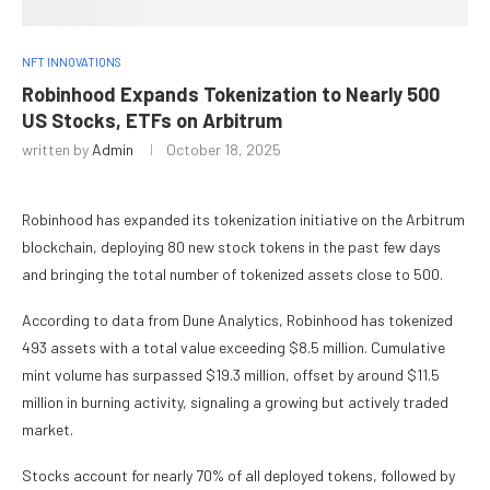
NFT INNOVATIONS
Robinhood Expands Tokenization to Nearly 500
US Stocks, ETFs on Arbitrum
written by
Admin
October 18, 2025
Robinhood has expanded its tokenization initiative on the Arbitrum
blockchain, deploying 80 new stock tokens in the past few days
and bringing the total number of tokenized assets close to 500.
According to data from Dune Analytics, Robinhood has tokenized
493 assets with a total value exceeding $8.5 million. Cumulative
mint volume has surpassed $19.3 million, offset by around $11.5
million in burning activity, signaling a growing but actively traded
market.
Stocks account for nearly 70% of all deployed tokens, followed by