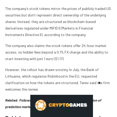
The company’s stock tokens mirror the prices of publicly traded US
securities but don’t represent direct ownership of the underlying
shares. Instead, they are structured as blockchain-based
derivatives regulated under MiFID II (Markets in Financial
Instruments Directive II), according to the company.
The company also claims the stock tokens offer 24-hour market
access, no hidden fees beyond a 0.1% FX charge and the ability to
start investing with just 1 euro ($1.17).
However, the rollout has drawn scrutiny. In July, the Bank of
Lithuania, which regulates Robinhood in the EU, requested
clarification on how the tokens are structured. Tenev said the firm
welcomes the review.
Related:
Following US success, Robinhood eyes expansion of
prediction markets overseas