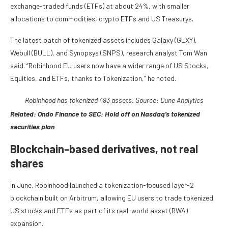
exchange-traded funds (ETFs) at about 24%, with smaller
allocations to commodities, crypto ETFs and US Treasurys.
The latest batch of tokenized assets includes Galaxy (GLXY),
Webull (BULL), and Synopsys (SNPS), research analyst Tom Wan
said. “Robinhood EU users now have a wider range of US Stocks,
Equities, and ETFs, thanks to Tokenization,” he noted.
Robinhood has tokenized 493 assets. Source: Dune Analytics
Related:
Ondo Finance to SEC: Hold off on Nasdaq’s tokenized
securities plan
Blockchain-based derivatives, not real
shares
In June, Robinhood launched a tokenization-focused layer-2
blockchain built on Arbitrum, allowing EU users to trade tokenized
US stocks and ETFs as part of its real-world asset (RWA)
expansion.