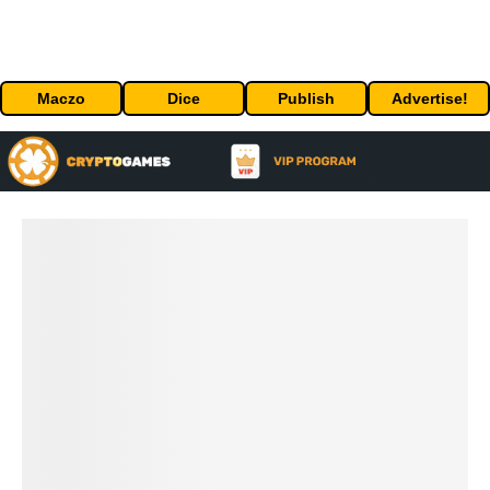
Maczo
Dice
Publish
Advertise!