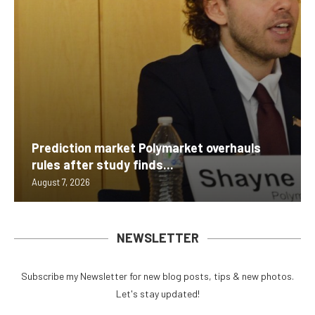
Prediction market Polymarket overhauls
rules after study finds...
August 7, 2026
NEWSLETTER
Subscribe my Newsletter for new blog posts, tips & new photos.
Let's stay updated!