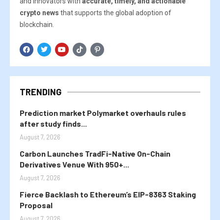
and innovators with
accurate, timely, and actionable
crypto news
that supports the global adoption of
blockchain.
TRENDING
Prediction market Polymarket overhauls rules
after study finds...
August 7, 2026
Carbon Launches TradFi-Native On-Chain
Derivatives Venue With 950+...
August 7, 2026
Fierce Backlash to Ethereum’s EIP-8363 Staking
Proposal
August 7, 2026