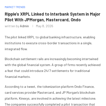
MARKET TRENDS
Ripple’s XRPL Linked to Interbank System in Major
Pilot With JPMorgan, Mastercard, Ondo
written by
Admin
May 8, 2026
The pilot linked XRPL to global banking infrastructure, enabling
institutions to execute cross-border transactions in a single,
integrated flow.
Blockchain settlement rails are increasingly becoming intertwined
with the global financial system. A group of firms recently achieved
a feat that could introduce 24/7 settlements for traditional
financial markets.
According to a tweet, the tokenization platform Ondo Finance,
card services provider Mastercard, and JP Morgan’s blockchain
platform, Kinexys, are involved in achieving the latest milestone.
The companies successfully completed a pilot transaction that