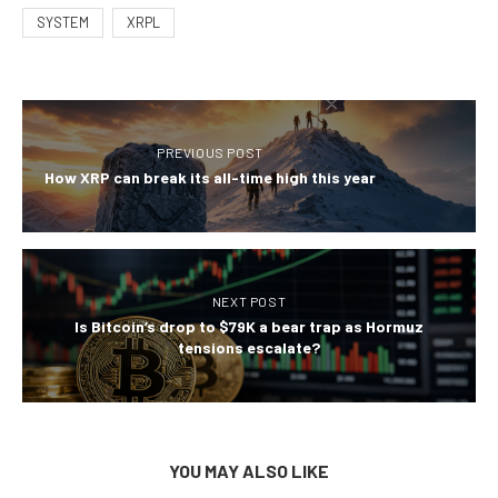
SYSTEM
XRPL
PREVIOUS POST
How XRP can break its all-time high this year
NEXT POST
Is Bitcoin’s drop to $79K a bear trap as Hormuz
tensions escalate?
YOU MAY ALSO LIKE