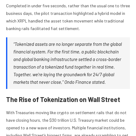
Completed in under five seconds, rather than the usual one to three
business days, the pilot transaction highlighted a hybrid model in
which XRPL handled the asset token movement while traditional
banking rails facilitated fiat settlement.
“Tokenized assets are no longer separate from the global
financial system. For the first time, a public blockchain
and global banking infrastructure settled a cross-border
transaction of a tokenized fund together in real time.
Together, we’re laying the groundwork for 24/7 global
markets that never close,” Ondo Finance stated.
The Rise of Tokenization on Wall Street
With Treasuries moving like crypto on settlement rails that do not
have closing hours, the $30 trillion U.S. Treasury market could be
opened to a new wave of investors. Multiple financial institutions,
including Wall Street’s biggest firms, are already scrambling to get