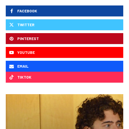
FACEBOOK
TWITTER
PINTEREST
YOUTUBE
EMAIL
TIKTOK