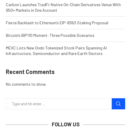
Carbon Launches TradFi-Native On-Chain Derivatives Venue With
950+ Markets in One Account
Fierce Backlash to Ethereum’s EIP-8363 Staking Proposal
Bitcoin’s BIP110 Moment: Three Possible Scenarios
MEXC Lists New Ondo Tokenized Stock Pairs Spanning AI
Infrastructure, Semiconductor and Rare Earth Sectors
Recent Comments
No comments to show.
FOLLOW US