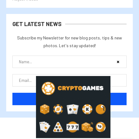
GET LATEST NEWS
Subscribe my Newsletter for new blog posts, tips & new
photos. Let's stay updated!
@2025 cryptalike