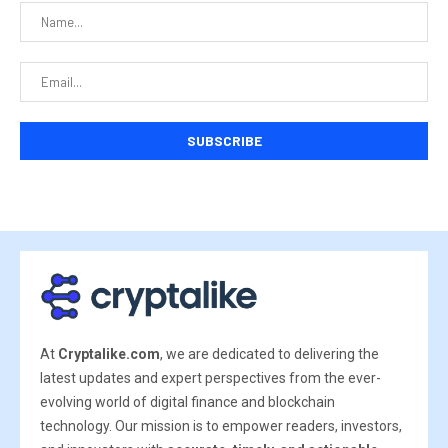
At
Cryptalike.com
, we are dedicated to delivering the
latest updates and expert perspectives from the ever-
evolving world of digital finance and blockchain
technology. Our mission is to empower readers, investors,