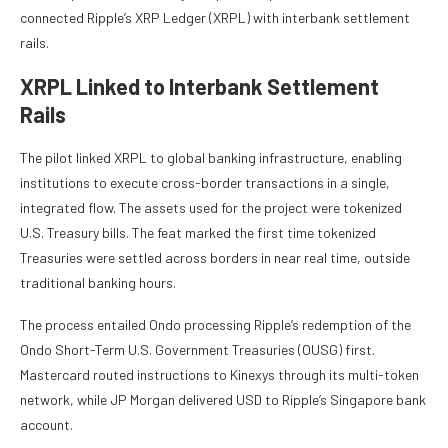
connected Ripple’s XRP Ledger (XRPL) with interbank settlement
rails.
XRPL Linked to Interbank Settlement
Rails
The pilot linked XRPL to global banking infrastructure, enabling
institutions to execute cross-border transactions in a single,
integrated flow. The assets used for the project were tokenized
U.S. Treasury bills. The feat marked the first time tokenized
Treasuries were settled across borders in near real time, outside
traditional banking hours.
The process entailed Ondo processing Ripple’s redemption of the
Ondo Short-Term U.S. Government Treasuries (OUSG) first.
Mastercard routed instructions to Kinexys through its multi-token
network, while JP Morgan delivered USD to Ripple’s Singapore bank
account.