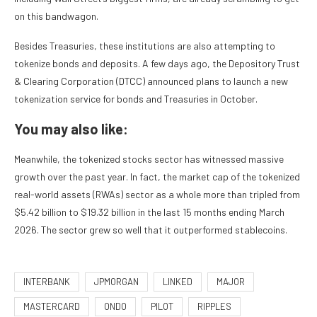
on this bandwagon.
Besides Treasuries, these institutions are also attempting to
tokenize bonds and deposits. A few days ago, the Depository Trust
& Clearing Corporation (DTCC) announced plans to launch a new
tokenization service for bonds and Treasuries in October.
You may also like:
Meanwhile, the tokenized stocks sector has witnessed massive
growth over the past year. In fact, the market cap of the tokenized
real-world assets (RWAs) sector as a whole more than tripled from
$5.42 billion to $19.32 billion in the last 15 months ending March
2026. The sector grew so well that it outperformed stablecoins.
INTERBANK
JPMORGAN
LINKED
MAJOR
MASTERCARD
ONDO
PILOT
RIPPLES