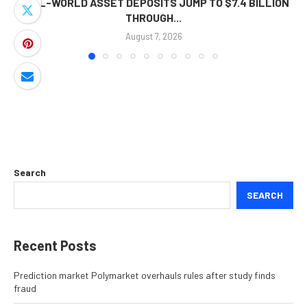
REAL-WORLD ASSET DEPOSITS JUMP TO $7.4 BILLION
THROUGH...
August 7, 2026
Search
SEARCH
Recent Posts
Prediction market Polymarket overhauls rules after study finds
fraud