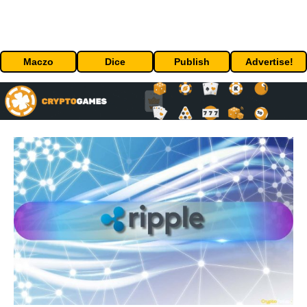
Maczo
Dice
Publish
Advertise!