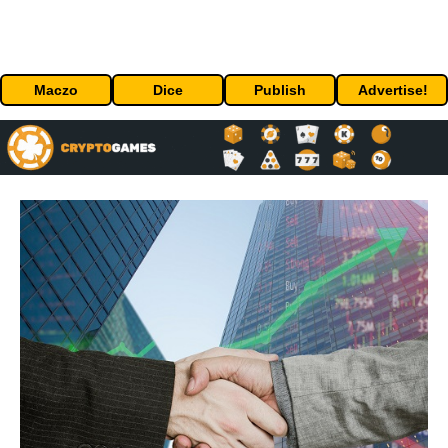
Maczo
Dice
Publish
Advertise!