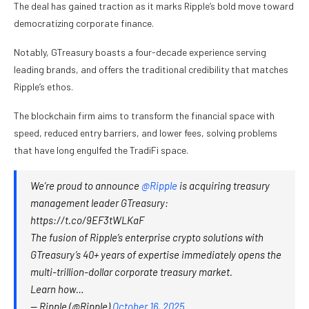
The deal has gained traction as it marks Ripple’s bold move toward
democratizing corporate finance.
Notably, GTreasury boasts a four-decade experience serving
leading brands, and offers the traditional credibility that matches
Ripple’s ethos.
The blockchain firm aims to transform the financial space with
speed, reduced entry barriers, and lower fees, solving problems
that have long engulfed the TradiFi space.
We’re proud to announce
@Ripple
is acquiring treasury
management leader GTreasury:
https://t.co/9EF3tWLKaF
The fusion of Ripple’s enterprise crypto solutions with
GTreasury’s 40+ years of expertise immediately opens the
multi-trillion-dollar corporate treasury market.
Learn how…
— Ripple (@Ripple)
October 16, 2025