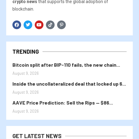
crypto news
that supports the global adoption of
blockchain.
TRENDING
Bitcoin split after BIP-110 fails, the new chain...
August 9, 2026
Inside the uncollateralized deal that locked up 6...
August 9, 2026
AAVE Price Prediction: Sell the Rips — $86...
August 9, 2026
GET LATEST NEWS