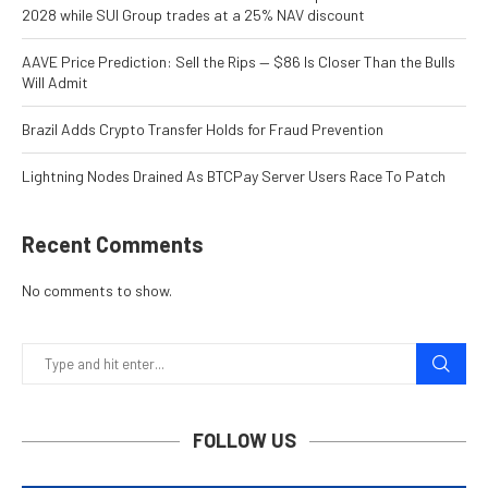
2028 while SUI Group trades at a 25% NAV discount
AAVE Price Prediction: Sell the Rips — $86 Is Closer Than the Bulls
Will Admit
Brazil Adds Crypto Transfer Holds for Fraud Prevention
Lightning Nodes Drained As BTCPay Server Users Race To Patch
Recent Comments
No comments to show.
FOLLOW US