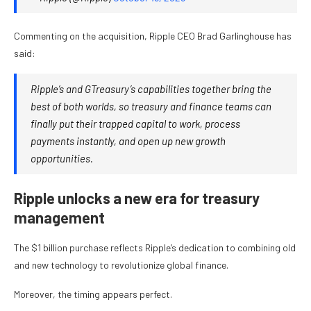
Commenting on the acquisition, Ripple CEO Brad Garlinghouse has
said:
Ripple’s and GTreasury’s capabilities together bring the
best of both worlds, so treasury and finance teams can
finally put their trapped capital to work, process
payments instantly, and open up new growth
opportunities.
Ripple unlocks a new era for treasury
management
The $1 billion purchase reflects Ripple’s dedication to combining old
and new technology to revolutionize global finance.
Moreover, the timing appears perfect.