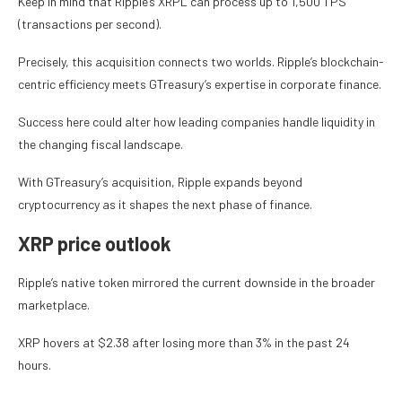
Keep in mind that Ripple’s XRPL can process up to 1,500 TPS
(transactions per second).
Precisely, this acquisition connects two worlds. Ripple’s blockchain-
centric efficiency meets GTreasury’s expertise in corporate finance.
Success here could alter how leading companies handle liquidity in
the changing fiscal landscape.
With GTreasury’s acquisition, Ripple expands beyond
cryptocurrency as it shapes the next phase of finance.
XRP price outlook
Ripple’s native token mirrored the current downside in the broader
marketplace.
XRP hovers at $2.38 after losing more than 3% in the past 24
hours.