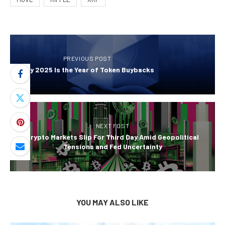
PREVIOUS POST
Why 2025 Is the Year of Token Buybacks
NEXT POST
Crypto Markets Slip For Third Day Amid Geopolitical
Tensions and Fed Uncertainty
YOU MAY ALSO LIKE