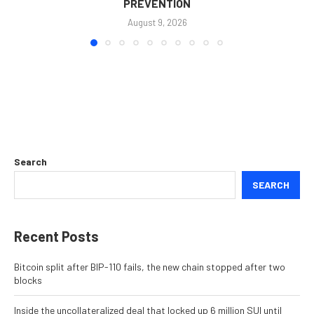
PREVENTION
August 9, 2026
Search
SEARCH
Recent Posts
Bitcoin split after BIP-110 fails, the new chain stopped after two
blocks
Inside the uncollateralized deal that locked up 6 million SUI until