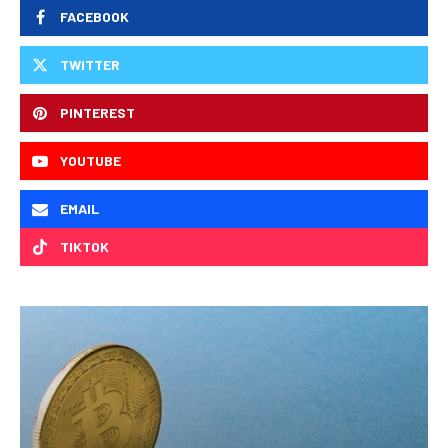
FACEBOOK
TWITTER
PINTEREST
YOUTUBE
EMAIL
TIKTOK