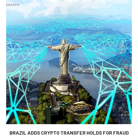
BRAZIL ADDS CRYPTO TRANSFER HOLDS FOR FRAUD