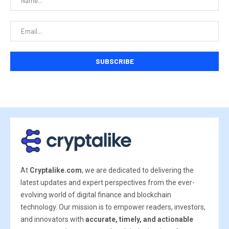
At
Cryptalike.com
, we are dedicated to delivering the
latest updates and expert perspectives from the ever-
evolving world of digital finance and blockchain
technology. Our mission is to empower readers, investors,
and innovators with
accurate, timely, and actionable