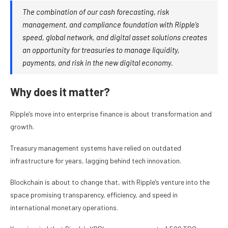
The combination of our cash forecasting, risk
management, and compliance foundation with Ripple’s
speed, global network, and digital asset solutions creates
an opportunity for treasuries to manage liquidity,
payments, and risk in the new digital economy.
Why does it matter?
Ripple’s move into enterprise finance is about transformation and
growth.
Treasury management systems have relied on outdated
infrastructure for years, lagging behind tech innovation.
Blockchain is about to change that, with Ripple’s venture into the
space promising transparency, efficiency, and speed in
international monetary operations.