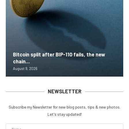
Bitcoin split after BIP-110 fails, the new
chain...
August 9, 2026
NEWSLETTER
Subscribe my Newsletter for new blog posts, tips & new photos.
Let's stay updated!