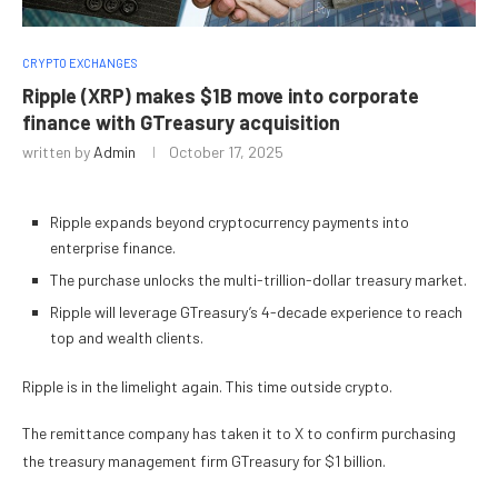
CRYPTO EXCHANGES
Ripple (XRP) makes $1B move into corporate
finance with GTreasury acquisition
written by
Admin
October 17, 2025
Ripple expands beyond cryptocurrency payments into
enterprise finance.
The purchase unlocks the multi-trillion-dollar treasury market.
Ripple will leverage GTreasury’s 4-decade experience to reach
top and wealth clients.
Ripple is in the limelight again. This time outside crypto.
The remittance company has taken it to X to confirm purchasing
the treasury management firm GTreasury for $1 billion.