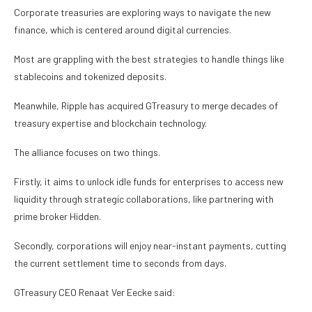
Corporate treasuries are exploring ways to navigate the new
finance, which is centered around digital currencies.
Most are grappling with the best strategies to handle things like
stablecoins and tokenized deposits.
Meanwhile, Ripple has acquired GTreasury to merge decades of
treasury expertise and blockchain technology.
The alliance focuses on two things.
Firstly, it aims to unlock idle funds for enterprises to access new
liquidity through strategic collaborations, like partnering with
prime broker Hidden.
Secondly, corporations will enjoy near-instant payments, cutting
the current settlement time to seconds from days.
GTreasury CEO Renaat Ver Eecke said: