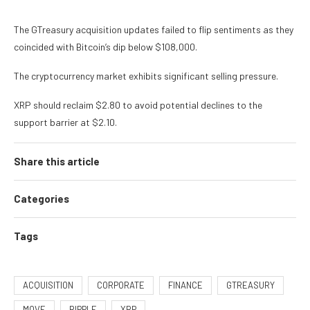
The GTreasury acquisition updates failed to flip sentiments as they
coincided with Bitcoin’s dip below $108,000.
The cryptocurrency market exhibits significant selling pressure.
XRP should reclaim $2.80 to avoid potential declines to the
support barrier at $2.10.
Share this article
Categories
Tags
ACQUISITION
CORPORATE
FINANCE
GTREASURY
MOVE
RIPPLE
XRP