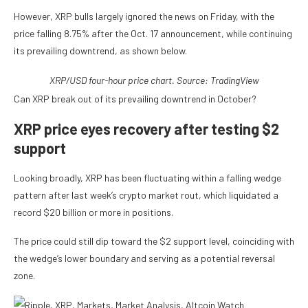
However, XRP bulls largely ignored the news on Friday, with the
price falling 8.75% after the Oct. 17 announcement, while continuing
its prevailing downtrend, as shown below.
XRP/USD four-hour price chart. Source: TradingView
Can XRP break out of its prevailing downtrend in October?
XRP price eyes recovery after testing $2
support
Looking broadly, XRP has been fluctuating within a falling wedge
pattern after last week’s crypto market rout, which liquidated a
record $20 billion or more in positions.
The price could still dip toward the $2 support level, coinciding with
the wedge’s lower boundary and serving as a potential reversal
zone.