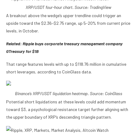
XRP/USDT four-hour chart. Source: TradingView
A breakout above the wedge’s upper trendline could trigger an
upside toward the $2.36–$2.75 range, up 5-20% from current price
levels, in October.
Related:
Ripple buys corporate treasury management company
GTreasury for $1B
That range features levels with up to $118.76 million in cumulative
short leverages, according to CoinGlass data.
Binance’s XRP/USDT liquidation heatmap. Source: CoinGlass
Potential short liquidations at these levels could add momentum
toward $3, a psychological resistance target further aligning with
the upper boundary of XRP’s descending triangle pattern.