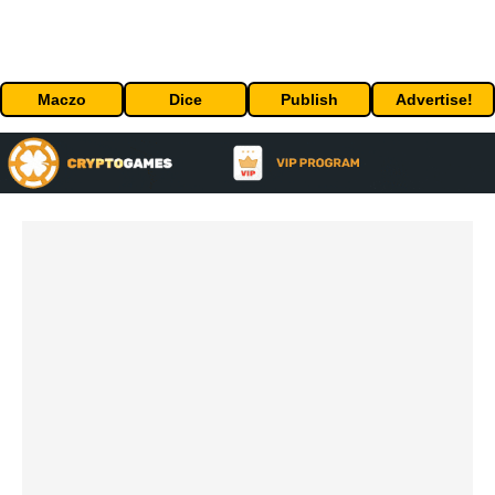
Maczo
Dice
Publish
Advertise!