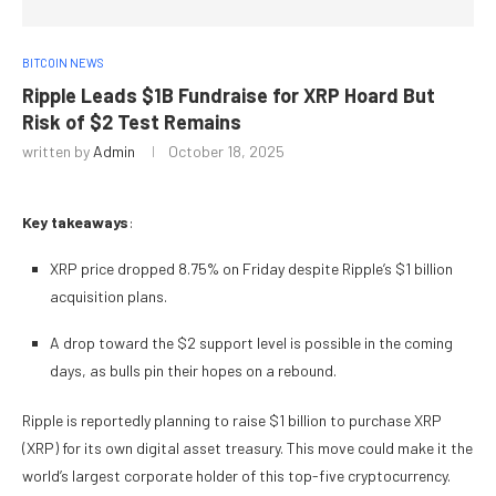
BITCOIN NEWS
Ripple Leads $1B Fundraise for XRP Hoard But
Risk of $2 Test Remains
written by
Admin
October 18, 2025
Key takeaways
:
XRP price dropped 8.75% on Friday despite Ripple’s $1 billion
acquisition plans.
A drop toward the $2 support level is possible in the coming
days, as bulls pin their hopes on a rebound.
Ripple is reportedly planning to raise $1 billion to purchase XRP
(XRP) for its own digital asset treasury. This move could make it the
world’s largest corporate holder of this top-five cryptocurrency.