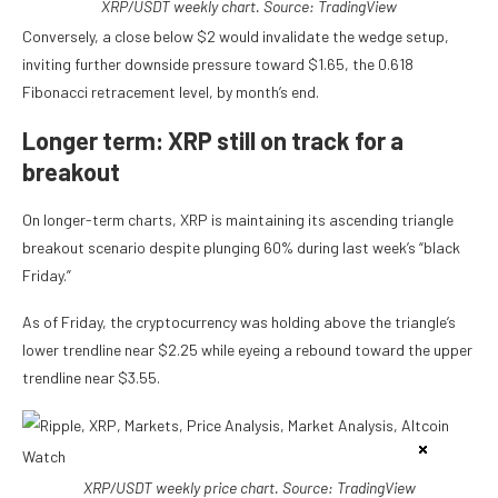
XRP/USDT weekly chart. Source: TradingView
Conversely, a close below $2 would invalidate the wedge setup,
inviting further downside pressure toward $1.65, the 0.618
Fibonacci retracement level, by month’s end.
Longer term: XRP still on track for a
breakout
On longer-term charts, XRP is maintaining its ascending triangle
breakout scenario despite plunging 60% during last week’s “black
Friday.”
As of Friday, the cryptocurrency was holding above the triangle’s
lower trendline near $2.25 while eyeing a rebound toward the upper
trendline near $3.55.
XRP/USDT weekly price chart. Source: TradingView