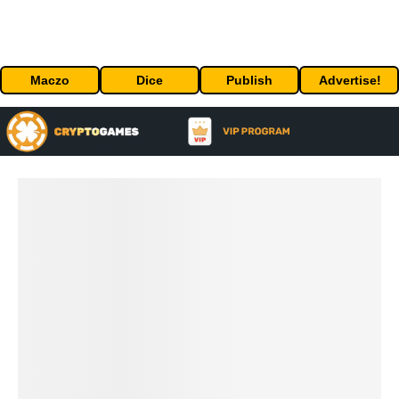
Maczo
Dice
Publish
Advertise!