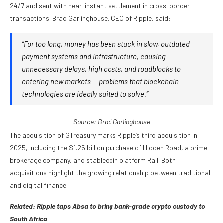
24/7 and sent with near-instant settlement in cross-border
transactions. Brad Garlinghouse, CEO of Ripple, said:
“For too long, money has been stuck in slow, outdated
payment systems and infrastructure, causing
unnecessary delays, high costs, and roadblocks to
entering new markets — problems that blockchain
technologies are ideally suited to solve.”
Source:
Brad Garlinghouse
The acquisition of GTreasury marks Ripple’s third acquisition in
2025, including the $1.25 billion purchase of Hidden Road, a prime
brokerage company, and stablecoin platform Rail. Both
acquisitions highlight the growing relationship between traditional
and digital finance.
Related:
Ripple taps Absa to bring bank-grade crypto custody to
South Africa