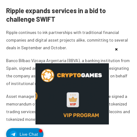
Ripple expands services in a bid to
challenge SWIFT
Ripple continues to ink partnerships with traditional financial
companies and digital asset projects alike, committing to several
deals in September and October.
Banco Bilbao Vizcaya Argentaria (BBVA), a banking institution from
Spain, signed an agreement with Ripple in September, designating
the company as BBVA’s custodian for digital assets held on behalf
of institutional clients.
Asset manager Franklin Templeton, DBS Bank and Ripple signed a
memorandum of understanding in September to launch tokenized
trading services on the XRP Ledger (XRPL) built on stablecoins and
tokenized money market funds.
Live Chat