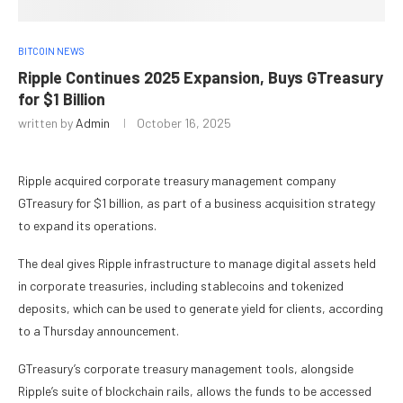
BITCOIN NEWS
Ripple Continues 2025 Expansion, Buys GTreasury
for $1 Billion
written by
Admin
October 16, 2025
Ripple acquired corporate treasury management company
GTreasury for $1 billion, as part of a business acquisition strategy
to expand its operations.
The deal gives Ripple infrastructure to manage digital assets held
in corporate treasuries, including stablecoins and tokenized
deposits, which can be used to generate yield for clients, according
to a Thursday announcement.
GTreasury’s corporate treasury management tools, alongside
Ripple’s suite of blockchain rails, allows the funds to be accessed