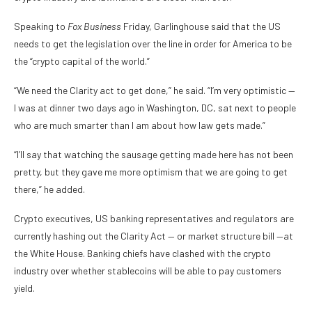
Speaking to
Fox Business
Friday, Garlinghouse said that the US
needs to get the legislation over the line in order for America to be
the “crypto capital of the world.”
“We need the Clarity act to get done,” he said. “I’m very optimistic —
I was at dinner two days ago in Washington, DC, sat next to people
who are much smarter than I am about how law gets made.”
“I’ll say that watching the sausage getting made here has not been
pretty, but they gave me more optimism that we are going to get
there,” he added.
Crypto executives, US banking representatives and regulators are
currently hashing out the Clarity Act — or market structure bill —at
the White House. Banking chiefs have clashed with the crypto
industry over whether stablecoins will be able to pay customers
yield.