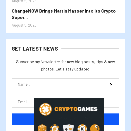
August 5, 2026
ChangeNOW Brings Martin Masser Into Its Crypto
Super...
August 5, 2026
GET LATEST NEWS
Subscribe my Newsletter for new blog posts, tips & new
photos. Let's stay updated!