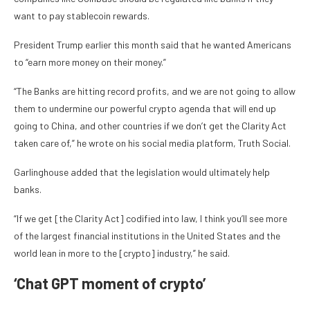
want to pay stablecoin rewards.
President Trump earlier this month said that he wanted Americans
to “earn more money on their money.”
“The Banks are hitting record profits, and we are not going to allow
them to undermine our powerful crypto agenda that will end up
going to China, and other countries if we don’t get the Clarity Act
taken care of,” he wrote on his social media platform, Truth Social.
Garlinghouse added that the legislation would ultimately help
banks.
“If we get [the Clarity Act] codified into law, I think you’ll see more
of the largest financial institutions in the United States and the
world lean in more to the [crypto] industry,” he said.
‘Chat GPT moment of crypto’