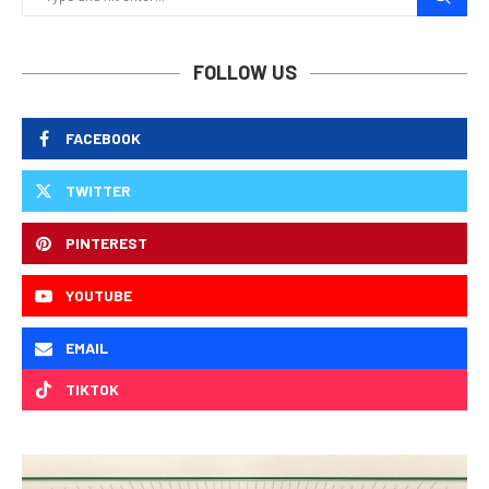
FOLLOW US
FACEBOOK
TWITTER
PINTEREST
YOUTUBE
EMAIL
TIKTOK