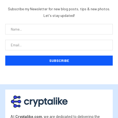
Subscribe my Newsletter for new blog posts, tips & new photos.
Let's stay updated!
At
Cryptalike.com
, we are dedicated to delivering the