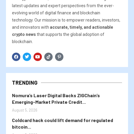
latest updates and expert perspectives from the ever-
evolving world of digital finance and blockchain
technology. Our mission is to empower readers, investors,
and innovators with
accurate, timely, and actionable
crypto news
that supports the global adoption of
blockchain.
TRENDING
Nomura’s Laser Digital Backs ZIGChain’s
Emerging-Market Private Credit...
August 5, 2026
Coldcard hack could lift demand for regulated
bitcoin...