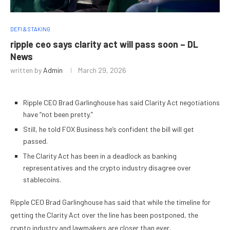
DEFI & STAKING
ripple ceo says clarity act will pass soon – DL
News
written by
Admin
March 29, 2026
Ripple CEO Brad Garlinghouse has said Clarity Act negotiations
have “not been pretty.”
Still, he told FOX Business he’s confident the bill will get
passed.
The Clarity Act has been in a deadlock as banking
representatives and the crypto industry disagree over
stablecoins.
Ripple CEO Brad Garlinghouse has said that while the timeline for
getting the Clarity Act over the line has been postponed, the
crypto industry and lawmakers are closer than ever.