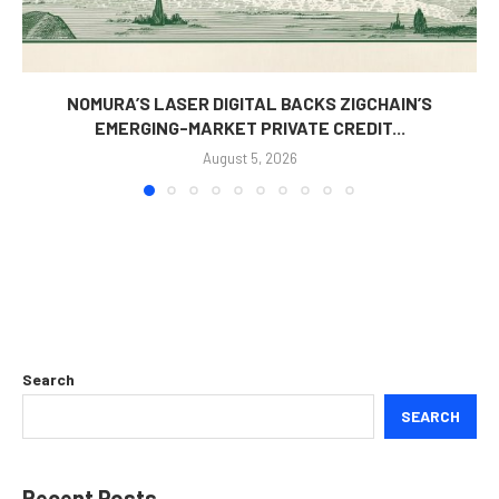
NOMURA’S LASER DIGITAL BACKS ZIGCHAIN’S
EMERGING-MARKET PRIVATE CREDIT...
August 5, 2026
Search
SEARCH
Recent Posts