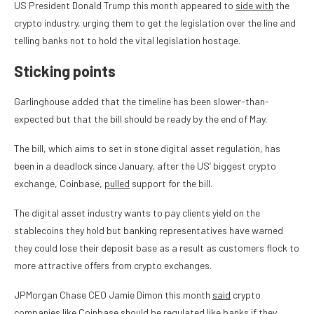
US President Donald Trump this month appeared to
side with
the
crypto industry, urging them to get the legislation over the line and
telling banks not to hold the vital legislation hostage.
Sticking points
Garlinghouse added that the timeline has been slower-than-
expected but that the bill should be ready by the end of May.
The bill, which aims to set in stone digital asset regulation, has
been in a deadlock since January, after the US’ biggest crypto
exchange, Coinbase,
pulled
support for the bill.
The digital asset industry wants to pay clients yield on the
stablecoins they hold but banking representatives have warned
they could lose their deposit base as a result as customers flock to
more attractive offers from crypto exchanges.
JPMorgan Chase CEO Jamie Dimon this month
said
crypto
companies like Coinbase should be regulated like banks if they