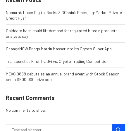
Nomura’s Laser Digital Backs ZIGChain’s Emerging-Market Private
Credit Push
Coldcard hack could lift demand for regulated bitcoin products,
analysts say
ChangeNOW Brings Martin Masser Into Its Crypto Super App
Tria Launches First TradFi vs. Crypto Trading Competition
MEXC 0808 debuts as an annual brand event with Stock Season
and a $500,000 prize pool
Recent Comments
No comments to show.