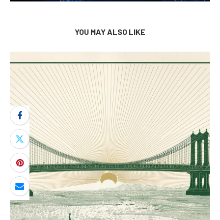
YOU MAY ALSO LIKE