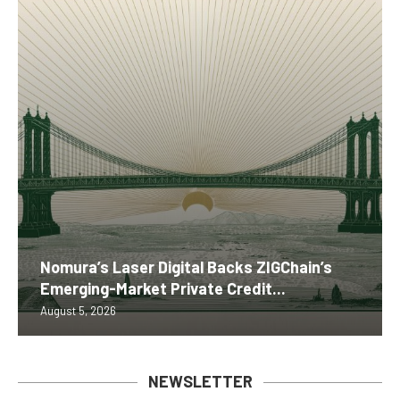
Nomura’s Laser Digital Backs ZIGChain’s
Emerging-Market Private Credit...
August 5, 2026
NEWSLETTER