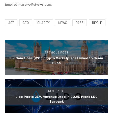
Email at
mdisalvo@dlnews.com
.
ACT
CEO
CLARITY
NEWS
PASS
RIPPLE
PREVIOUS POST
UK Sanctions $20B Crypto Marketplace Linked to Scam
Hubs
NEXT POST
Lido Posts 23% Revenue Drop in 2025, Plans LDO
Buyback