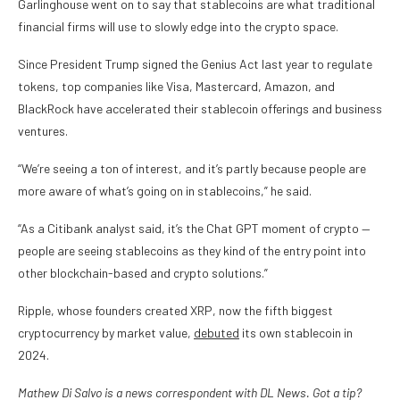
Garlinghouse went on to say that stablecoins are what traditional
financial firms will use to slowly edge into the crypto space.
Since President Trump signed the Genius Act last year to regulate
tokens, top companies like Visa, Mastercard, Amazon, and
BlackRock have accelerated their stablecoin offerings and business
ventures.
“We’re seeing a ton of interest, and it’s partly because people are
more aware of what’s going on in stablecoins,” he said.
“As a Citibank analyst said, it’s the Chat GPT moment of crypto —
people are seeing stablecoins as they kind of the entry point into
other blockchain-based and crypto solutions.”
Ripple, whose founders created XRP, now the fifth biggest
cryptocurrency by market value,
debuted
its own stablecoin in
2024.
Mathew Di Salvo is a news correspondent with DL News. Got a tip?