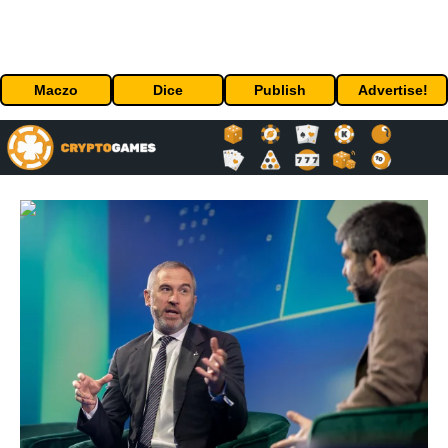
Maczo
Dice
Publish
Advertise!