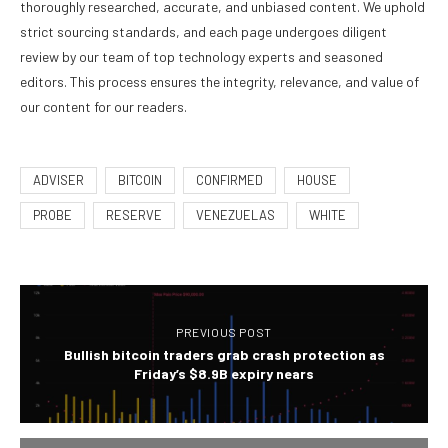
thoroughly researched, accurate, and unbiased content. We uphold
strict sourcing standards, and each page undergoes diligent
review by our team of top technology experts and seasoned
editors. This process ensures the integrity, relevance, and value of
our content for our readers.
ADVISER
BITCOIN
CONFIRMED
HOUSE
PROBE
RESERVE
VENEZUELAS
WHITE
PREVIOUS POST
Bullish bitcoin traders grab crash protection as
Friday’s $8.9B expiry nears