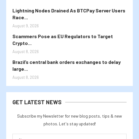
Lightning Nodes Drained As BTCPay Server Users
Race...
August 9, 2026
Scammers Pose as EU Regulators to Target
Crypto...
August 8, 2026
Brazil’s central bank orders exchanges to delay
large...
August 8, 2026
GET LATEST NEWS
Subscribe my Newsletter for new blog posts, tips & new
photos. Let's stay updated!