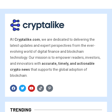
At
Cryptalike.com
, we are dedicated to delivering the
latest updates and expert perspectives from the ever-
evolving world of digital finance and blockchain
technology. Our mission is to empower readers, investors,
and innovators with
accurate, timely, and actionable
crypto news
that supports the global adoption of
blockchain.
TRENDING