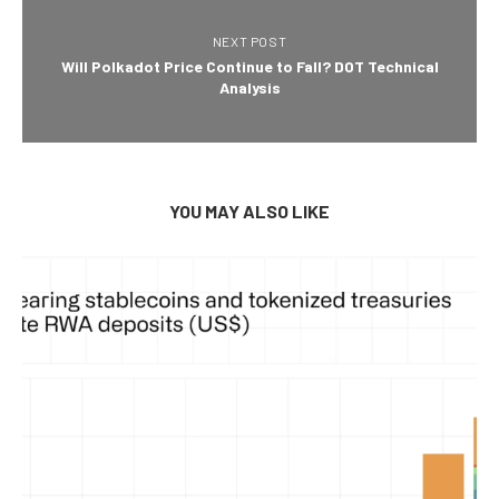
NEXT POST
Will Polkadot Price Continue to Fall? DOT Technical
Analysis
YOU MAY ALSO LIKE