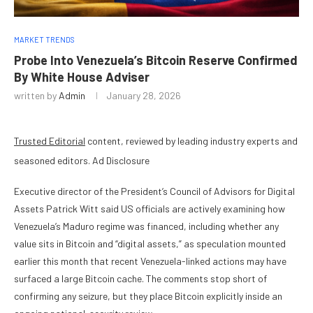
MARKET TRENDS
Probe Into Venezuela’s Bitcoin Reserve Confirmed
By White House Adviser
written by
Admin
January 28, 2026
Trusted Editorial
content, reviewed by leading industry experts and
seasoned editors. Ad Disclosure
Executive director of the President’s Council of Advisors for Digital
Assets Patrick Witt said US officials are actively examining how
Venezuela’s Maduro regime was financed, including whether any
value sits in Bitcoin and “digital assets,” as speculation mounted
earlier this month that recent Venezuela-linked actions may have
surfaced a large Bitcoin cache. The comments stop short of
confirming any seizure, but they place Bitcoin explicitly inside an