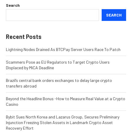
Search
SEARCH
Recent Posts
Lightning Nodes Drained As BTCPay Server Users Race To Patch
Scammers Pose as EU Regulators to Target Crypto Users
Displaced by MiCA Deadline
Brazil’s central bank orders exchanges to delay large crypto
transfers abroad
Beyond the Headline Bonus -How to Measure Real Value at a Crypto
Casino
Bybit Sues North Korea and Lazarus Group, Secures Preliminary
Injunction Freezing Stolen Assets in Landmark Crypto Asset
Recovery Effort