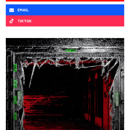
EMAIL
TIKTOK