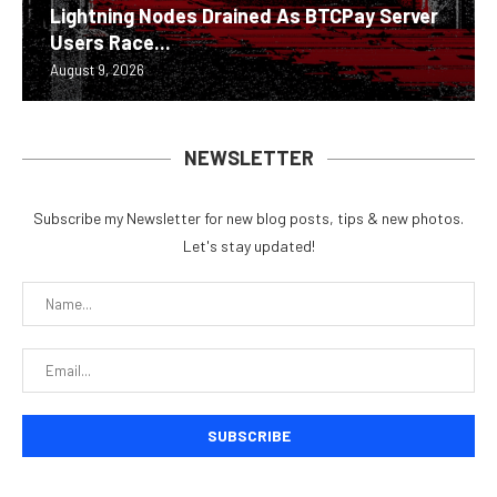
Lightning Nodes Drained As BTCPay Server
Users Race...
August 9, 2026
NEWSLETTER
Subscribe my Newsletter for new blog posts, tips & new photos.
Let's stay updated!