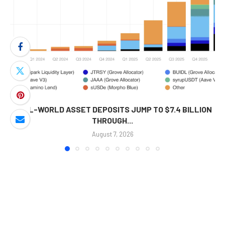
REAL-WORLD ASSET DEPOSITS JUMP TO $7.4 BILLION
THROUGH...
August 7, 2026