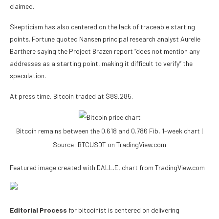
claimed.
Skepticism has also centered on the lack of traceable starting
points. Fortune quoted Nansen principal research analyst Aurelie
Barthere saying the Project Brazen report “does not mention any
addresses as a starting point, making it difficult to verify” the
speculation.
At press time, Bitcoin traded at $89,285.
Bitcoin remains between the 0.618 and 0.786 Fib, 1-week chart |
Source: BTCUSDT on TradingView.com
Featured image created with DALL.E, chart from TradingView.com
Editorial Process
for bitcoinist is centered on delivering