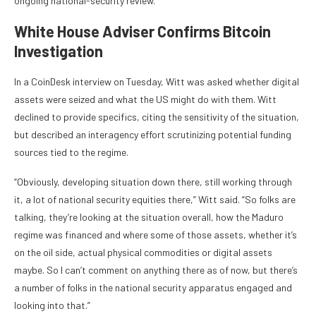
ongoing national-security review.
White House Adviser Confirms Bitcoin
Investigation
In a CoinDesk interview on Tuesday, Witt was asked whether digital
assets were seized and what the US might do with them. Witt
declined to provide specifics, citing the sensitivity of the situation,
but described an interagency effort scrutinizing potential funding
sources tied to the regime.
“Obviously, developing situation down there, still working through
it, a lot of national security equities there,” Witt said. “So folks are
talking, they’re looking at the situation overall, how the Maduro
regime was financed and where some of those assets, whether it’s
on the oil side, actual physical commodities or digital assets
maybe. So I can’t comment on anything there as of now, but there’s
a number of folks in the national security apparatus engaged and
looking into that.”