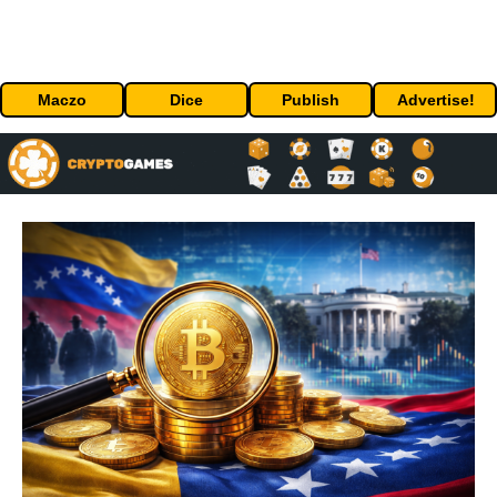
Maczo
Dice
Publish
Advertise!