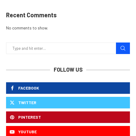
Recent Comments
No comments to show.
FOLLOW US
FACEBOOK
TWITTER
PINTEREST
YOUTUBE