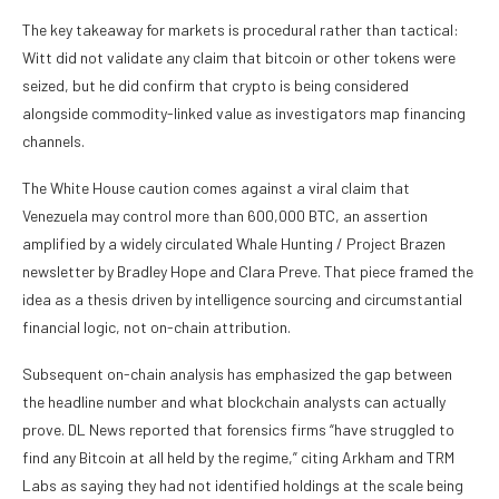
The key takeaway for markets is procedural rather than tactical:
Witt did not validate any claim that bitcoin or other tokens were
seized, but he did confirm that crypto is being considered
alongside commodity-linked value as investigators map financing
channels.
The White House caution comes against a viral claim that
Venezuela may control more than 600,000 BTC, an assertion
amplified by a widely circulated Whale Hunting / Project Brazen
newsletter by Bradley Hope and Clara Preve. That piece framed the
idea as a thesis driven by intelligence sourcing and circumstantial
financial logic, not on-chain attribution.
Subsequent on-chain analysis has emphasized the gap between
the headline number and what blockchain analysts can actually
prove. DL News reported that forensics firms “have struggled to
find any Bitcoin at all held by the regime,” citing Arkham and TRM
Labs as saying they had not identified holdings at the scale being