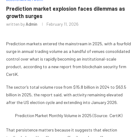
Prediction market explosion faces dilemmas as
growth surges
written by
Admin
February 11, 2026
Prediction markets entered the mainstream in 2025, with a fourfold
surge in annual trading volume as a handful of venues consolidated
control over what is rapidly becoming an institutional-scale
product, according to a new report from blockchain security firm
CertiK.
The sector’s total volume rose from $15.8 billion in 2024 to $63.5
billion in 2025, the report said, with activity remaining elevated
after the US election cycle and extending into January 2026.
Prediction Market Monthly Volume in 2025 (Source: CertiK)
That persistence matters because it suggests that election