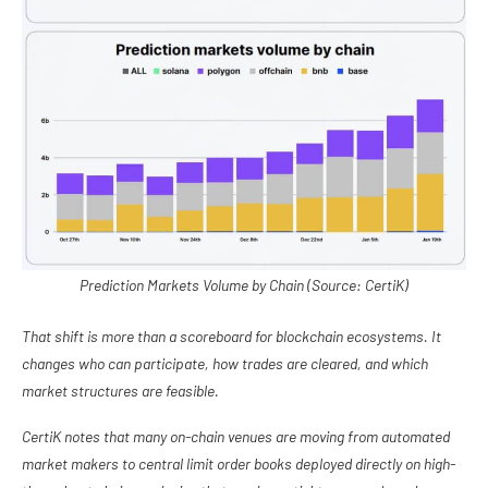
Prediction Markets Volume by Chain (Source: CertiK)
That shift is more than a scoreboard for blockchain ecosystems. It
changes who can participate, how trades are cleared, and which
market structures are feasible.
CertiK notes that many on-chain venues are moving from automated
market makers to central limit order books deployed directly on high-