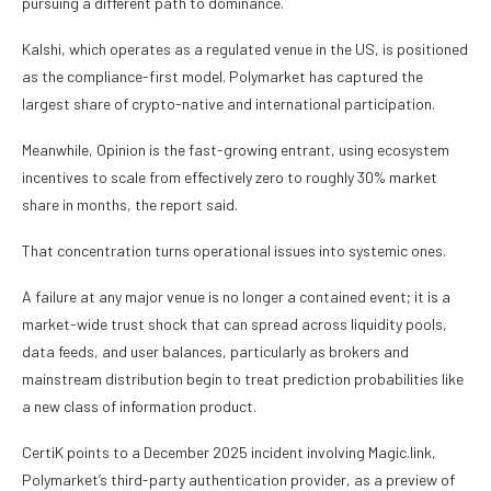
pursuing a different path to dominance.
Kalshi, which operates as a regulated venue in the US, is positioned
as the compliance-first model. Polymarket has captured the
largest share of crypto-native and international participation.
Meanwhile, Opinion is the fast-growing entrant, using ecosystem
incentives to scale from effectively zero to roughly 30% market
share in months, the report said.
That concentration turns operational issues into systemic ones.
A failure at any major venue is no longer a contained event; it is a
market-wide trust shock that can spread across liquidity pools,
data feeds, and user balances, particularly as brokers and
mainstream distribution begin to treat prediction probabilities like
a new class of information product.
CertiK points to a December 2025 incident involving Magic.link,
Polymarket’s third-party authentication provider, as a preview of