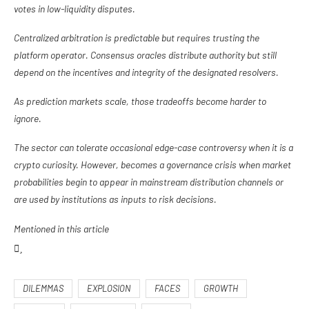
votes in low-liquidity disputes.
Centralized arbitration is predictable but requires trusting the
platform operator. Consensus oracles distribute authority but still
depend on the incentives and integrity of the designated resolvers.
As prediction markets scale, those tradeoffs become harder to
ignore.
The sector can tolerate occasional edge-case controversy when it is a
crypto curiosity. However, becomes a governance crisis when market
probabilities begin to appear in mainstream distribution channels or
are used by institutions as inputs to risk decisions.
Mentioned in this article
DILEMMAS
EXPLOSION
FACES
GROWTH