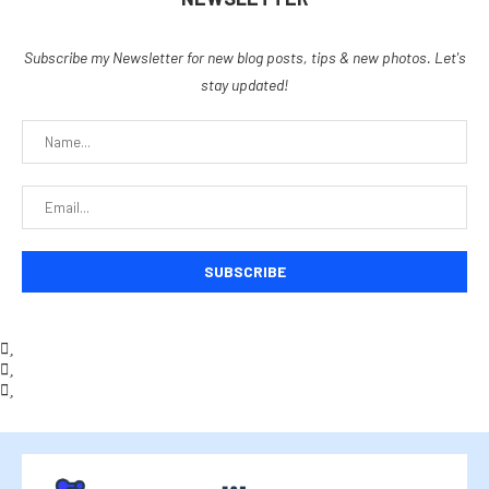
Subscribe my Newsletter for new blog posts, tips & new photos. Let's
stay updated!