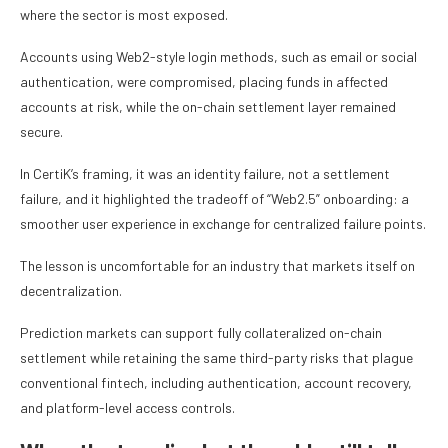
where the sector is most exposed.
Accounts using Web2-style login methods, such as email or social
authentication, were compromised, placing funds in affected
accounts at risk, while the on-chain settlement layer remained
secure.
In CertiK’s framing, it was an identity failure, not a settlement
failure, and it highlighted the tradeoff of “Web2.5” onboarding: a
smoother user experience in exchange for centralized failure points.
The lesson is uncomfortable for an industry that markets itself on
decentralization.
Prediction markets can support fully collateralized on-chain
settlement while retaining the same third-party risks that plague
conventional fintech, including authentication, account recovery,
and platform-level access controls.