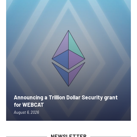
Announcing a Trillion Dollar Security grant
for WEBCAT
August 6, 2026
NEWSLETTER