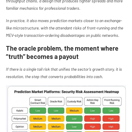
throughput chains, a design that produces tighter spreads and more
familiar mechanics for professional traders.
In practice, it also moves prediction markets closer to an exchange-
like microstructure, with the attendant risks of front-running and the
MEV-style transaction-ordering disadvantages on public networks.
The oracle problem, the moment where
“truth” becomes a payout
If there is a single tail risk that unifies the sector’s growth story, it is
resolution, the step that converts probabilities into cash.