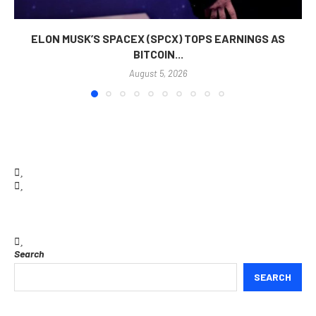
ELON MUSK’S SPACEX (SPCX) TOPS EARNINGS AS
BITCOIN...
August 5, 2026
Search
SEARCH