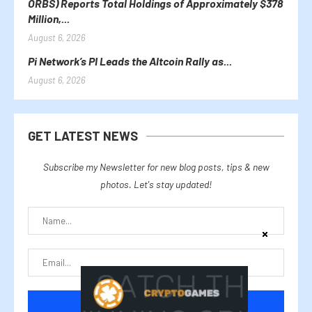
ORBS) Reports Total Holdings of Approximately $378
Million,...
August 6, 2026
Pi Network’s PI Leads the Altcoin Rally as...
August 6, 2026
GET LATEST NEWS
Subscribe my Newsletter for new blog posts, tips & new
photos. Let's stay updated!