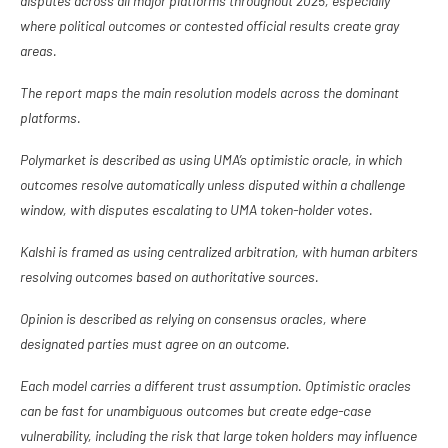
disputes across all major platforms throughout 2025, especially
where political outcomes or contested official results create gray
areas.
The report maps the main resolution models across the dominant
platforms.
Polymarket is described as using UMA’s optimistic oracle, in which
outcomes resolve automatically unless disputed within a challenge
window, with disputes escalating to UMA token-holder votes.
Kalshi is framed as using centralized arbitration, with human arbiters
resolving outcomes based on authoritative sources.
Opinion is described as relying on consensus oracles, where
designated parties must agree on an outcome.
Each model carries a different trust assumption. Optimistic oracles
can be fast for unambiguous outcomes but create edge-case
vulnerability, including the risk that large token holders may influence