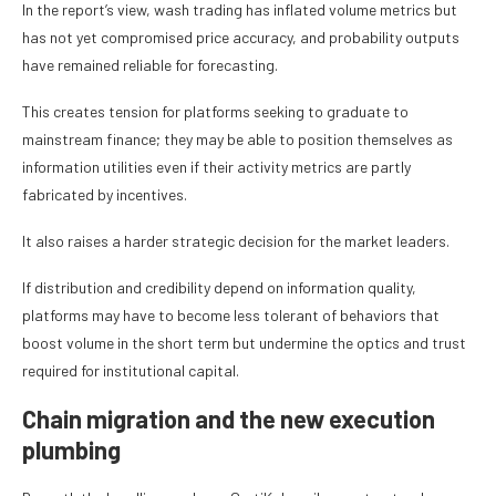
In the report’s view, wash trading has inflated volume metrics but
has not yet compromised price accuracy, and probability outputs
have remained reliable for forecasting.
This creates tension for platforms seeking to graduate to
mainstream finance; they may be able to position themselves as
information utilities even if their activity metrics are partly
fabricated by incentives.
It also raises a harder strategic decision for the market leaders.
If distribution and credibility depend on information quality,
platforms may have to become less tolerant of behaviors that
boost volume in the short term but undermine the optics and trust
required for institutional capital.
Chain migration and the new execution
plumbing