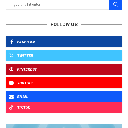
FOLLOW US
FACEBOOK
TWITTER
PINTEREST
YOUTUBE
EMAIL
TIKTOK