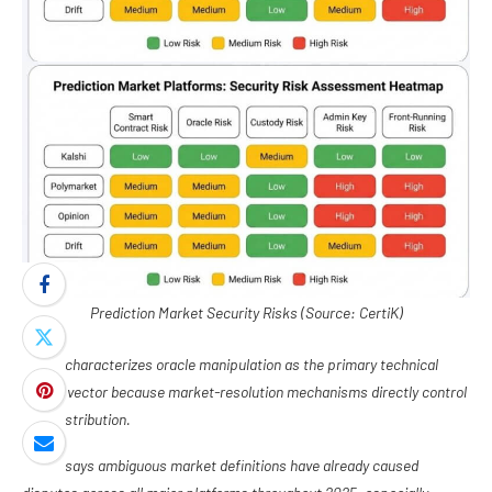
Prediction Market Security Risks (Source: CertiK)
CertiK characterizes oracle manipulation as the primary technical
attack vector because market-resolution mechanisms directly control
fund distribution.
It also says ambiguous market definitions have already caused