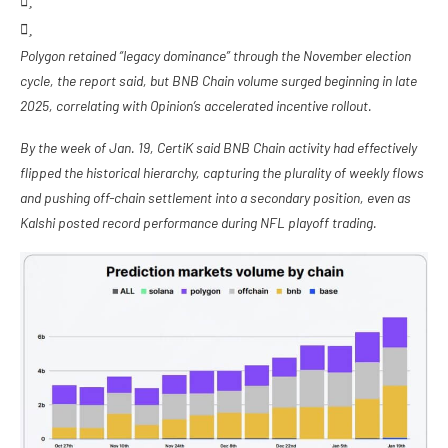
Polygon retained “legacy dominance” through the November election
cycle, the report said, but BNB Chain volume surged beginning in late
2025, correlating with Opinion’s accelerated incentive rollout.
By the week of Jan. 19, CertiK said BNB Chain activity had effectively
flipped the historical hierarchy, capturing the plurality of weekly flows
and pushing off-chain settlement into a secondary position, even as
Kalshi posted record performance during NFL playoff trading.