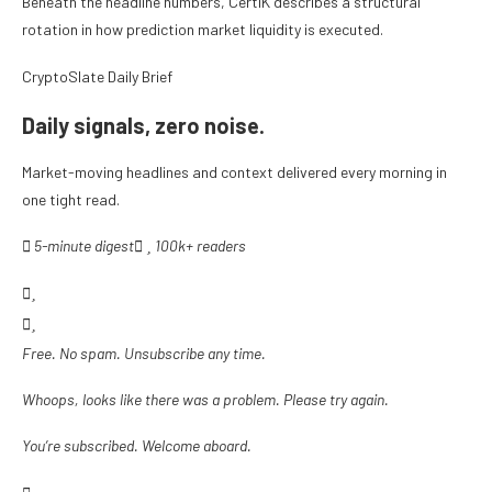
Beneath the headline numbers, CertiK describes a structural
rotation in how prediction market liquidity is executed.
CryptoSlate Daily Brief
Daily signals, zero noise.
Market-moving headlines and context delivered every morning in
one tight read.
5-minute digest
100k+ readers
Free. No spam. Unsubscribe any time.
Whoops, looks like there was a problem. Please try again.
You’re subscribed. Welcome aboard.