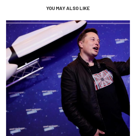
YOU MAY ALSO LIKE