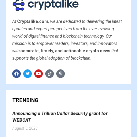
At
Cryptalike.com
, we are dedicated to delivering the latest
updates and expert perspectives from the ever-evolving
world of digital finance and blockchain technology. Our
mission is to empower readers, investors, and innovators
with
accurate, timely, and actionable crypto news
that
supports the global adoption of blockchain.
TRENDING
Announcing a Trillion Dollar Security grant for
WEBCAT
August 6, 2026