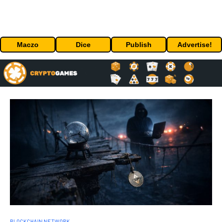
Maczo
Dice
Publish
Advertise!
BLOCKCHAIN NETWORK