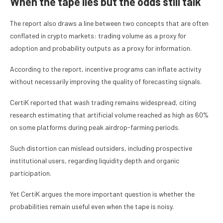
When the tape lies but the odds still talk
The report also draws a line between two concepts that are often
conflated in crypto markets: trading volume as a proxy for
adoption and probability outputs as a proxy for information.
According to the report, incentive programs can inflate activity
without necessarily improving the quality of forecasting signals.
CertiK reported that wash trading remains widespread, citing
research estimating that artificial volume reached as high as 60%
on some platforms during peak airdrop-farming periods.
Such distortion can mislead outsiders, including prospective
institutional users, regarding liquidity depth and organic
participation.
Yet CertiK argues the more important question is whether the
probabilities remain useful even when the tape is noisy.