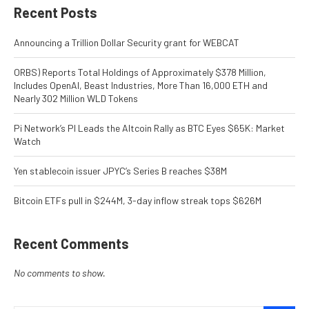
Recent Posts
Announcing a Trillion Dollar Security grant for WEBCAT
ORBS) Reports Total Holdings of Approximately $378 Million,
Includes OpenAI, Beast Industries, More Than 16,000 ETH and
Nearly 302 Million WLD Tokens
Pi Network’s PI Leads the Altcoin Rally as BTC Eyes $65K: Market
Watch
Yen stablecoin issuer JPYC’s Series B reaches $38M
Bitcoin ETFs pull in $244M, 3-day inflow streak tops $626M
Recent Comments
No comments to show.