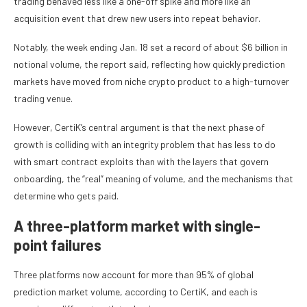
trading behaved less like a one-off spike and more like an
acquisition event that drew new users into repeat behavior.
Notably, the week ending Jan. 18 set a record of about $6 billion in
notional volume, the report said, reflecting how quickly prediction
markets have moved from niche crypto product to a high-turnover
trading venue.
However, CertiK’s central argument is that the next phase of
growth is colliding with an integrity problem that has less to do
with smart contract exploits than with the layers that govern
onboarding, the “real” meaning of volume, and the mechanisms that
determine who gets paid.
A three-platform market with single-
point failures
Three platforms now account for more than 95% of global
prediction market volume, according to CertiK, and each is