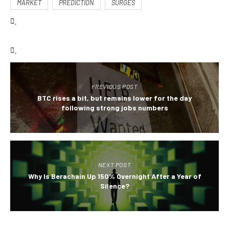
MARKET
PREDICTION
SURGES
PREVIOUS POST
BTC rises a bit, but remains lower for the day
following strong jobs numbers
NEXT POST
Why Is Berachain Up 150% Overnight After a Year of
Silence?