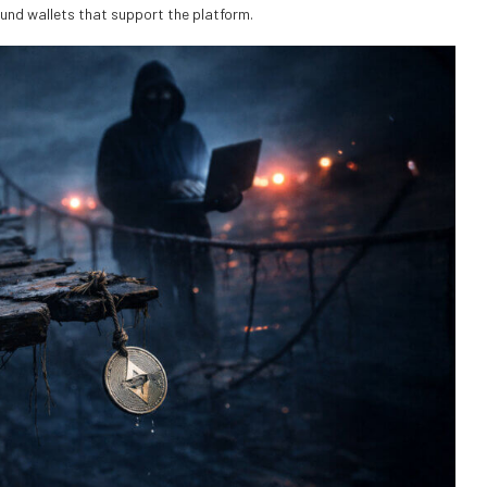
ound wallets that support the platform.