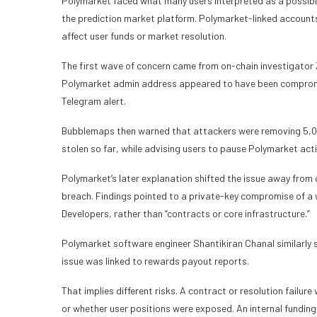
Polymarket faced what many users interpreted as a possible
the prediction market platform. Polymarket-linked accounts
affect user funds or market resolution.
The first wave of concern came from on-chain investigator
Polymarket admin address appeared to have been compromis
Telegram alert.
Bubblemaps then warned that attackers were removing 5,0
stolen so far, while advising users to pause Polymarket acti
Polymarket’s later explanation shifted the issue away from 
breach. Findings pointed to a private-key compromise of a 
Developers, rather than “contracts or core infrastructure.”
Polymarket software engineer
Shantikiran Chanal similarly 
issue was linked to rewards payout reports.
That implies different risks. A contract or resolution failu
or whether user positions were exposed. An internal funding-