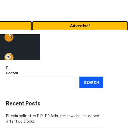
Advertise!
Search
SEARCH
Recent Posts
Bitcoin split after BIP-110 fails, the new chain stopped
after two blocks