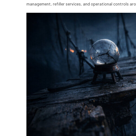
management, refiller services, and operational controls ar