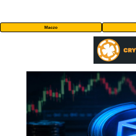
Maczo