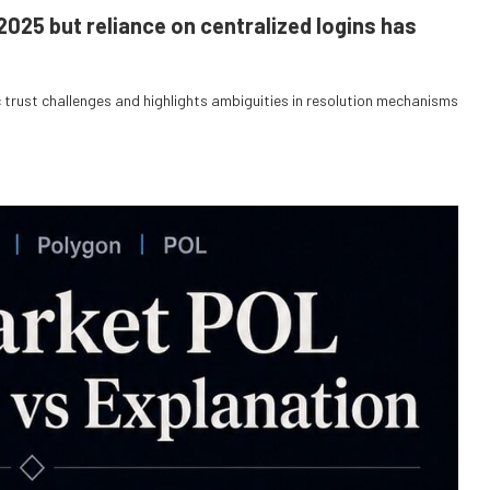
2025 but reliance on centralized logins has
trust challenges and highlights ambiguities in resolution mechanisms