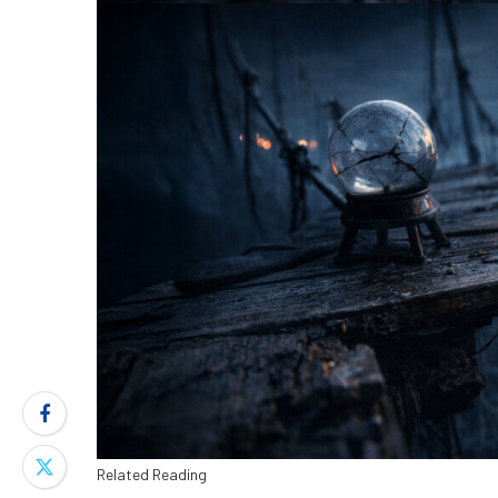
Related Reading