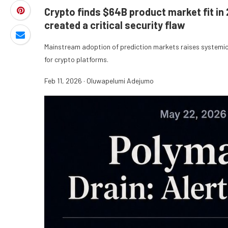
Crypto finds $64B product market fit in 
created a critical security flaw
Mainstream adoption of prediction markets raises systemic 
for crypto platforms.
Feb 11, 2026
·
Oluwapelumi Adejumo