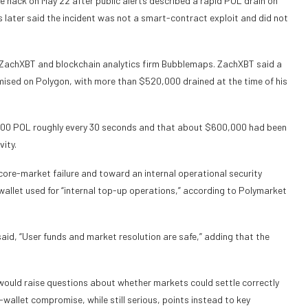
 hack on May 22 after public alerts described a rapid POL drain on
 later said the incident was not a smart-contract exploit and did not
 ZachXBT and blockchain analytics firm Bubblemaps. ZachXBT said a
ed on Polygon, with more than $520,000 drained at the time of his
00 POL roughly every 30 seconds and that about $600,000 had been
vity.
core-market failure and toward an internal operational security
wallet used for “internal top-up operations,” according to Polymarket
said,
“User funds and market resolution are safe,” adding that the
re would raise questions about whether markets could settle correctly
wallet compromise, while still serious, points instead to key