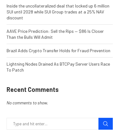
Inside the uncollateralized deal that locked up 6 million
SUI until 2028 while SUI Group trades at a 25% NAV
discount
AAVE Price Prediction: Sell the Rips — $86 Is Closer
Than the Bulls Will Admit
Brazil Adds Crypto Transfer Holds for Fraud Prevention
Lightning Nodes Drained As BTCPay Server Users Race
To Patch
Recent Comments
No comments to show.