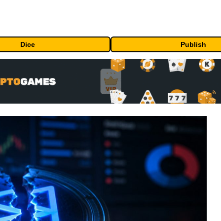
Dice
Publish