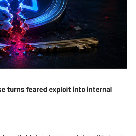
 turns feared exploit into internal