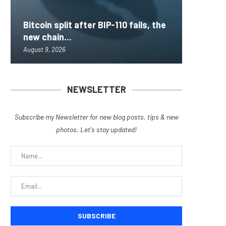
Bitcoin split after BIP-110 fails, the
Inside 
AAVE Pr
Brazil 
Lightni
new chain...
that loc
Rips — 
for Fra
BTCPay 
August 9, 2026
August 9, 
August 9, 
August 9, 
August 9, 
NEWSLETTER
Subscribe my Newsletter for new blog posts, tips & new
photos. Let's stay updated!