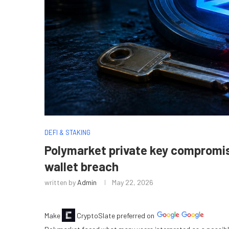
DEFI & STAKING
Polymarket private key compromise
wallet breach
written by
Admin
May 22, 2026
Make
CryptoSlate
preferred on