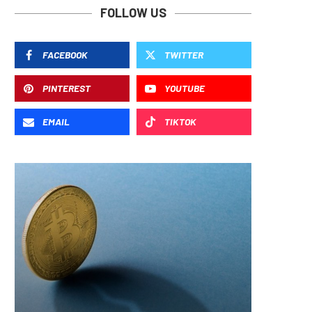
FOLLOW US
FACEBOOK
TWITTER
PINTEREST
YOUTUBE
EMAIL
TIKTOK