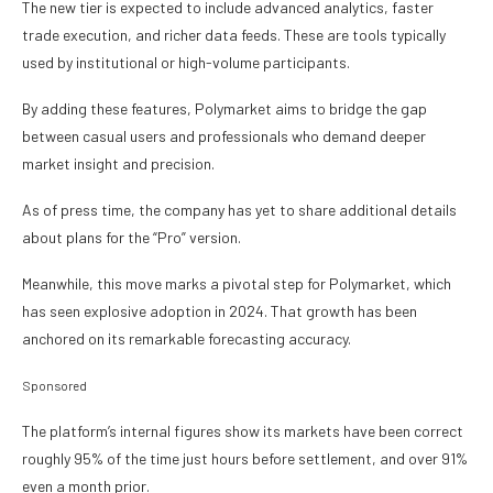
The new tier is expected to include advanced analytics, faster
trade execution, and richer data feeds. These are tools typically
used by institutional or high-volume participants.
By adding these features, Polymarket aims to bridge the gap
between casual users and professionals who demand deeper
market insight and precision.
As of press time, the company has yet to share additional details
about plans for the “Pro” version.
Meanwhile, this move marks a pivotal step for Polymarket, which
has seen explosive adoption in 2024. That growth has been
anchored on its remarkable forecasting accuracy.
Sponsored
The platform’s internal figures show its markets have been correct
roughly 95% of the time just hours before settlement, and over 91%
even a month prior.