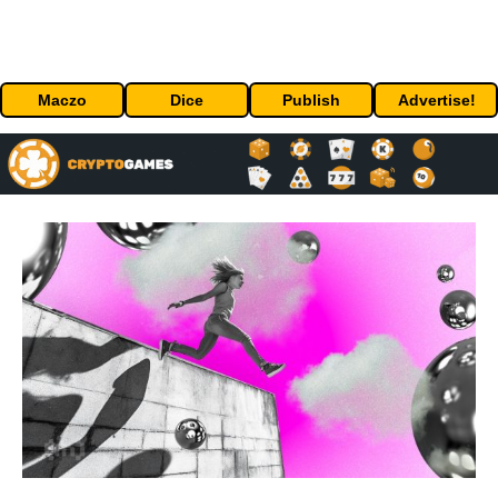
Maczo
Dice
Publish
Advertise!