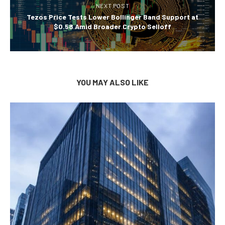
NEXT POST
Tezos Price Tests Lower Bollinger Band Support at
$0.58 Amid Broader Crypto Selloff
YOU MAY ALSO LIKE