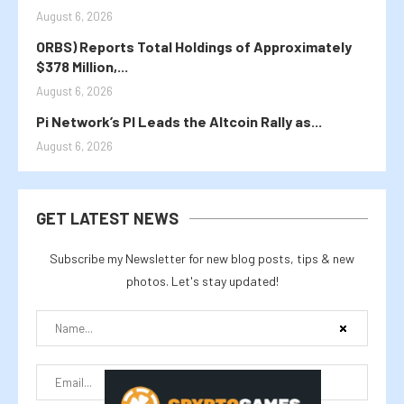
August 6, 2026
ORBS) Reports Total Holdings of Approximately
$378 Million,...
August 6, 2026
Pi Network’s PI Leads the Altcoin Rally as...
August 6, 2026
GET LATEST NEWS
Subscribe my Newsletter for new blog posts, tips & new
photos. Let's stay updated!