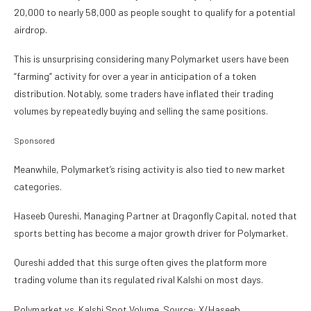
20,000 to nearly 58,000 as people sought to qualify for a potential
airdrop.
This is unsurprising considering many Polymarket users have been
“farming” activity for over a year in anticipation of a token
distribution. Notably, some traders have inflated their trading
volumes by repeatedly buying and selling the same positions.
Sponsored
Meanwhile, Polymarket’s rising activity is also tied to new market
categories.
Haseeb Qureshi, Managing Partner at Dragonfly Capital, noted that
sports betting has become a major growth driver for Polymarket.
Qureshi added that this surge often gives the platform more
trading volume than its regulated rival Kalshi on most days.
Polymarket vs. Kalshi Spot Volume. Source: X/Haseeb