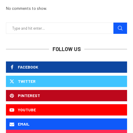
No comments to show.
FOLLOW US
FACEBOOK
TWITTER
PINTEREST
YOUTUBE
EMAIL