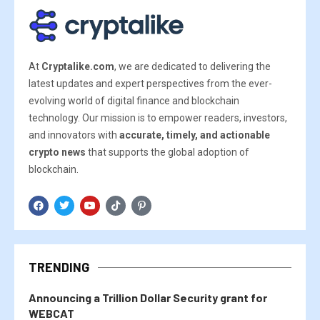
At
Cryptalike.com
, we are dedicated to delivering the
latest updates and expert perspectives from the ever-
evolving world of digital finance and blockchain
technology. Our mission is to empower readers, investors,
and innovators with
accurate, timely, and actionable
crypto news
that supports the global adoption of
blockchain.
TRENDING
Announcing a Trillion Dollar Security grant for
WEBCAT