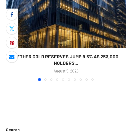
TETHER GOLD RESERVES JUMP 9.5% AS 253,000
HOLDERS...
August 5, 2026
Search