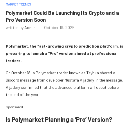
MARKET TRENDS
Polymarket Could Be Launching Its Crypto and a
Pro Version Soon
written by
Admin
October 19, 2025
Polymarket, the fast-growing crypto prediction platform, is
preparing to launch a “Pro” version aimed at professional
traders.
On October 18, a Polymarket trader known as Tsybka shared a
Discord message from developer Mustafa Aljadery. In the message,
Aljadery confirmed that the advanced platform will debut before
the end of the year.
Sponsored
Is Polymarket Planning a ‘Pro’ Version?