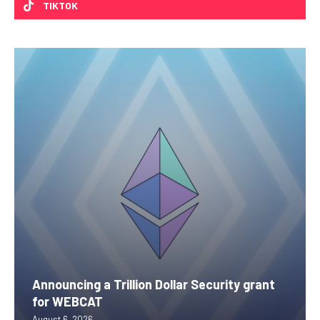
TIKTOK
Announcing a Trillion Dollar Security grant
for WEBCAT
August 6, 2026