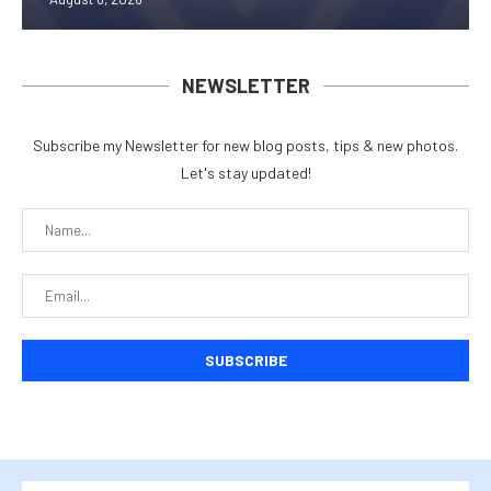
NEWSLETTER
Subscribe my Newsletter for new blog posts, tips & new photos.
Let's stay updated!