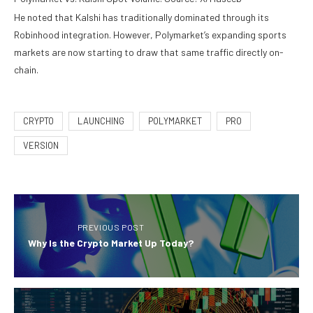
He noted that Kalshi has traditionally dominated through its
Robinhood integration. However, Polymarket’s expanding sports
markets are now starting to draw that same traffic directly on-
chain.
CRYPTO
LAUNCHING
POLYMARKET
PRO
VERSION
PREVIOUS POST
Why Is the Crypto Market Up Today?