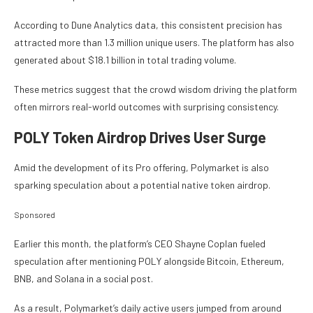
According to Dune Analytics data, this consistent precision has
attracted more than 1.3 million unique users. The platform has also
generated about $18.1 billion in total trading volume.
These metrics suggest that the crowd wisdom driving the platform
often mirrors real-world outcomes with surprising consistency.
POLY Token Airdrop Drives User Surge
Amid the development of its Pro offering, Polymarket is also
sparking speculation about a potential native token airdrop.
Sponsored
Earlier this month, the platform’s CEO Shayne Coplan fueled
speculation after mentioning POLY alongside Bitcoin, Ethereum,
BNB, and Solana in a social post.
As a result, Polymarket’s daily active users jumped from around