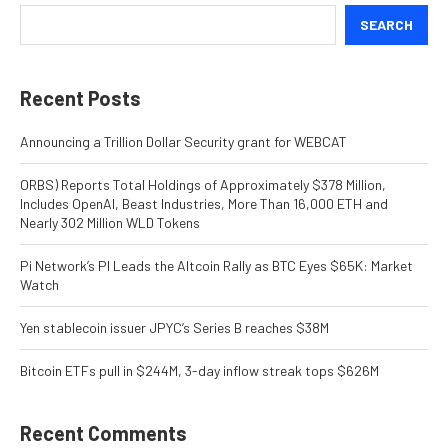
SEARCH
Recent Posts
Announcing a Trillion Dollar Security grant for WEBCAT
ORBS) Reports Total Holdings of Approximately $378 Million,
Includes OpenAI, Beast Industries, More Than 16,000 ETH and
Nearly 302 Million WLD Tokens
Pi Network’s PI Leads the Altcoin Rally as BTC Eyes $65K: Market
Watch
Yen stablecoin issuer JPYC’s Series B reaches $38M
Bitcoin ETFs pull in $244M, 3-day inflow streak tops $626M
Recent Comments