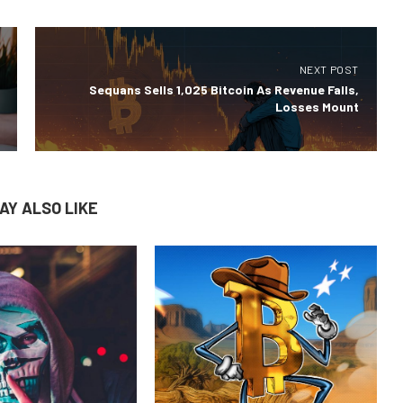
NEXT POST
Sequans Sells 1,025 Bitcoin As Revenue Falls,
Losses Mount
AY ALSO LIKE