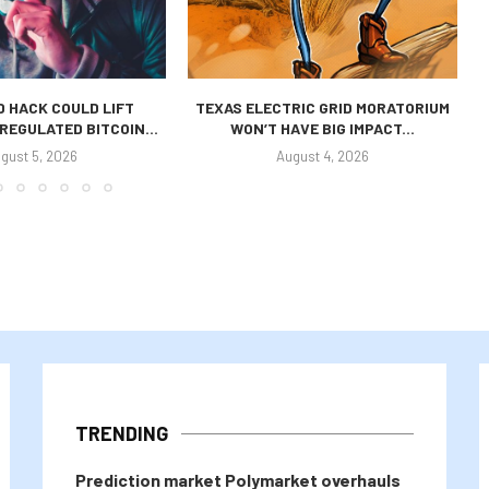
 HACK COULD LIFT
TEXAS ELECTRIC GRID MORATORIUM
REGULATED BITCOIN...
WON’T HAVE BIG IMPACT...
gust 5, 2026
August 4, 2026
TRENDING
Prediction market Polymarket overhauls