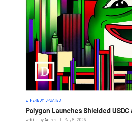
ETHEREUM UPDATES
Polygon Launches Shielded USDC
written by
Admin
May 5, 2026