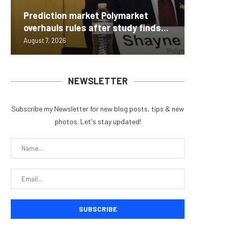
Carbon
Prediction market Polymarket
On-Chai
Fierce 
Bitcoin
MEXC L
overhauls rules after study finds...
950+...
8363 St
Possibl
Stock P
August 7, 2026
August 7, 
August 7, 
August 7, 
August 7, 
NEWSLETTER
Subscribe my Newsletter for new blog posts, tips & new
photos. Let's stay updated!