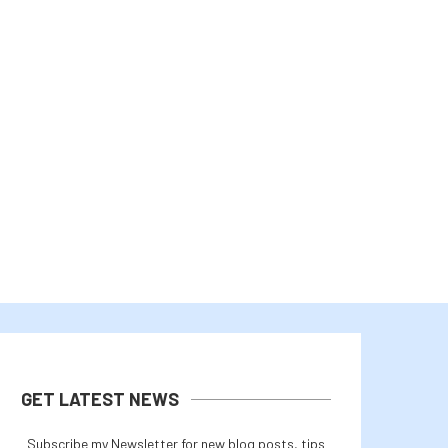
YGG PLAY SHUTS DOWN SERVICES AS
BITCOIN PRICE REBOUNDS A
YIELD GUILD...
CALLS OFF IRAN...
August 3, 2026
August 2, 2026
GET LATEST NEWS
Subscribe my Newsletter for new blog posts, tips