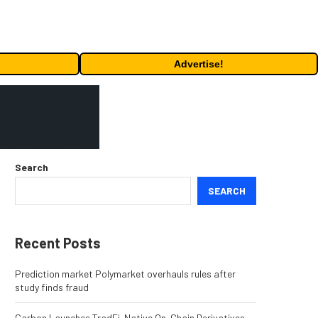
Advertise!
Search
SEARCH
Recent Posts
Prediction market Polymarket overhauls rules after
study finds fraud
Carbon Launches TradFi-Native On-Chain Derivatives