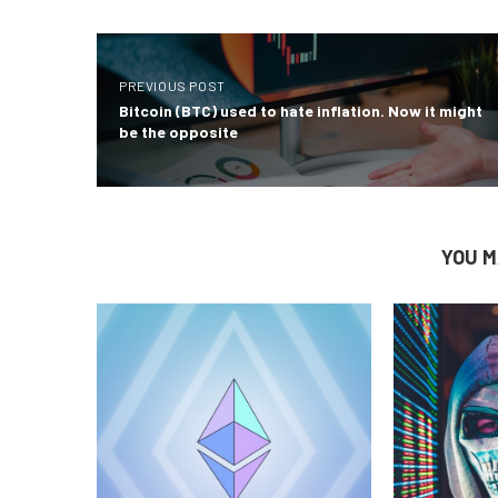
PREVIOUS POST
Bitcoin (BTC) used to hate inflation. Now it might
be the opposite
YOU M