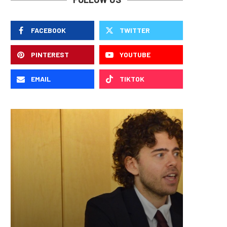
FACEBOOK
TWITTER
PINTEREST
YOUTUBE
EMAIL
TIKTOK