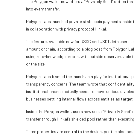
The Polygon wallet now offers a “Privately Send” option tha
into every transfer.
Polygon Labs launched private stablecoin payments inside i
in collaboration with privacy protocol Hinkal.
The feature, available now for USDC and USDT, lets users se
amount onchain, according to a blog post from Polygon Labs
using zero-knowledge proofs, with outside observers able to
or the size.
Polygon Labs framed the launch as a play for institutional 
transparency concerns. The team wrote that confidentiality
institutional finance actually needs to move serious stablec
businesses settling internal flows across entities as target 
Inside the Polygon wallet, users now see a “Privately Send” 
transfer through Hinkal’s shielded pool rather than executin
Three properties are central to the design, per the blog pos