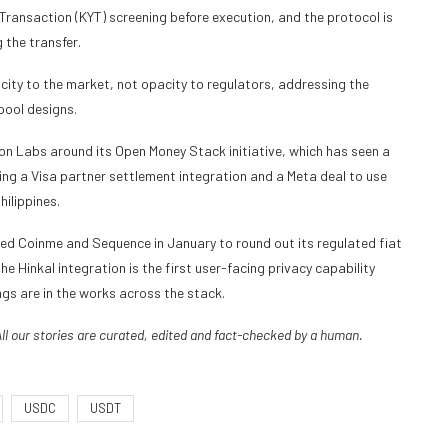
Transaction (KYT) screening before execution, and the protocol is
 the transfer.
ity to the market, not opacity to regulators, addressing the
pool designs.
on Labs around its Open Money Stack initiative, which has seen a
ng a Visa partner settlement integration and a Meta deal to use
ilippines.
d Coinme and Sequence in January to round out its regulated fiat
e Hinkal integration is the first user-facing privacy capability
ngs are in the works across the stack.
All our stories are curated, edited and fact-checked by a human.
USDC
USDT