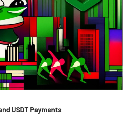
 and USDT Payments