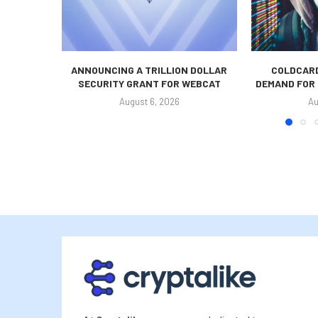
ANNOUNCING A TRILLION DOLLAR
COLDCARD
SECURITY GRANT FOR WEBCAT
DEMAND FOR 
August 6, 2026
Au