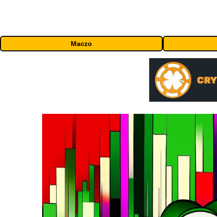
Maczo