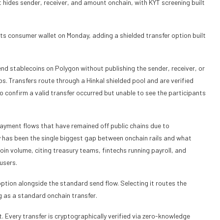
t hides sender, receiver, and amount onchain, with KYT screening built
ts consumer wallet on Monday, adding a shielded transfer option built
nd stablecoins on Polygon without publishing the sender, receiver, or
. Transfers route through a Hinkal shielded pool and are verified
 confirm a valid transfer occurred but unable to see the participants
payment flows that have remained off public chains due to
 has been the single biggest gap between onchain rails and what
oin volume, citing treasury teams, fintechs running payroll, and
users.
option alongside the standard send flow. Selecting it routes the
g as a standard onchain transfer.
t. Every transfer is cryptographically verified via zero-knowledge