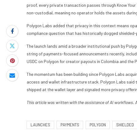
proof, every private transaction passes through Know Your 
non-custodial, meaning no operator holds the assets during
Polygon Labs added that privacy in this context means opac
compliance question that has historically dogged shielded-
The launch lands amid a broader institutional push by Polyg
string of payments-focused announcements recently, includi
USDC on Polygon for creator payouts in Colombia and the Ph
The momentum has been building since Polygon Labs acquire
access and wallet infrastructure stack. Polygon Labs said th
shipped at the wallet layer and signaled more privacy offeri
This article was written with the assistance of AI workflows. 
LAUNCHES
PAYMENTS
POLYGON
SHIELDED