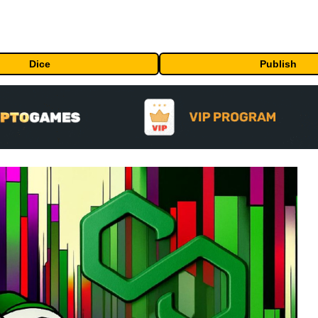
Dice
Publish