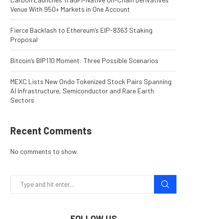
Venue With 950+ Markets in One Account
Fierce Backlash to Ethereum’s EIP-8363 Staking
Proposal
Bitcoin’s BIP110 Moment: Three Possible Scenarios
MEXC Lists New Ondo Tokenized Stock Pairs Spanning
AI Infrastructure, Semiconductor and Rare Earth
Sectors
Recent Comments
No comments to show.
FOLLOW US