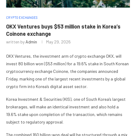
CRYPTO EXCHANGES
OKX Ventures buys $53 million stake in Korea’s
Coinone exchange
written by
Admin
May 29, 2026
OKX Ventures, the investment arm of crypto exchange OKX, will
invest 80 billion won ($53 million) for a 19.6% stake in South Korean
cryptocurrency exchange Coinone, the companies announced
Friday, marking one of the largest recent investments by a global
crypto firm into Korea’s digital asset sector.
Korea Investment & Securities (KIS), one of South Korea’s largest
brokerages, will make an identical investment and also hold a
19.6% stake upon completion of the transaction, which remains
subject to regulatory approval.
The combined 160 billion-won deal will be structured through a mix