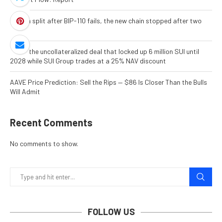
Bitcoin split after BIP-110 fails, the new chain stopped after two
blocks
Inside the uncollateralized deal that locked up 6 million SUI until
2028 while SUI Group trades at a 25% NAV discount
AAVE Price Prediction: Sell the Rips — $86 Is Closer Than the Bulls
Will Admit
Recent Comments
No comments to show.
FOLLOW US