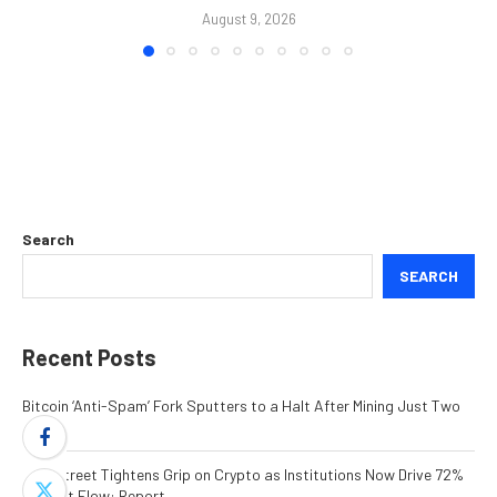
August 9, 2026
Search
SEARCH
Recent Posts
Bitcoin ‘Anti-Spam’ Fork Sputters to a Halt After Mining Just Two
Blocks
Wall Street Tightens Grip on Crypto as Institutions Now Drive 72%
of Spot Flow: Report