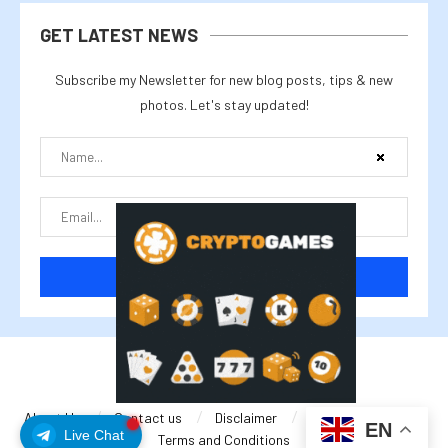
GET LATEST NEWS
Subscribe my Newsletter for new blog posts, tips & new
photos. Let's stay updated!
@2025 cryptalike
About Us
Contact us
Disclaimer
Privacy Policy
EN
Live Chat
Terms and Conditions