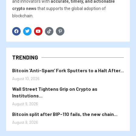
and innovators with
accurate, timely, and actionable
crypto news
that supports the global adoption of
blockchain.
TRENDING
Bitcoin ‘Anti-Spam’ Fork Sputters to a Halt After...
August 10, 2026
Wall Street Tightens Grip on Crypto as
Institutions...
August 9, 2026
Bitcoin split after BIP-110 fails, the new chain...
August 9, 2026