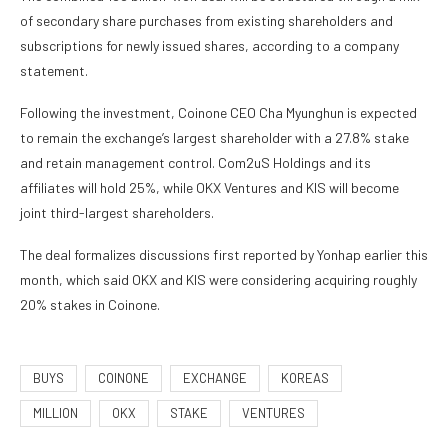
of secondary share purchases from existing shareholders and
subscriptions for newly issued shares, according to a company
statement.
Following the investment, Coinone CEO Cha Myunghun is expected
to remain the exchange’s largest shareholder with a 27.8% stake
and retain management control. Com2uS Holdings and its
affiliates will hold 25%, while OKX Ventures and KIS will become
joint third-largest shareholders.
The deal formalizes discussions first reported by Yonhap earlier this
month, which said OKX and KIS were considering acquiring roughly
20% stakes in Coinone.
BUYS
COINONE
EXCHANGE
KOREAS
MILLION
OKX
STAKE
VENTURES