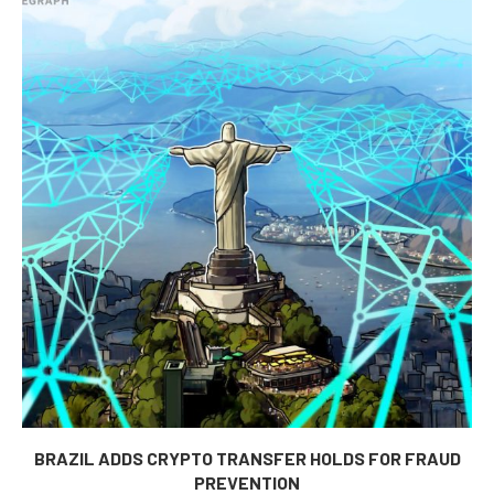
BRAZIL ADDS CRYPTO TRANSFER HOLDS FOR FRAUD
PREVENTION