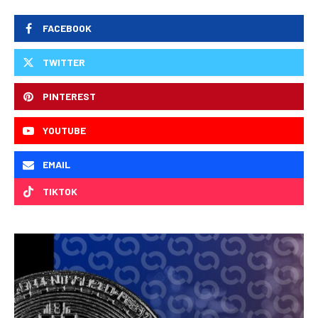
FACEBOOK
TWITTER
PINTEREST
YOUTUBE
EMAIL
TIKTOK