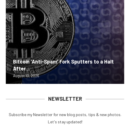
Bitcoin ‘Anti-Spam’ Fork Sputters to a Halt
After...
August 10, 2026
NEWSLETTER
Subscribe my Newsletter for new blog posts, tips & new photos.
Let's stay updated!