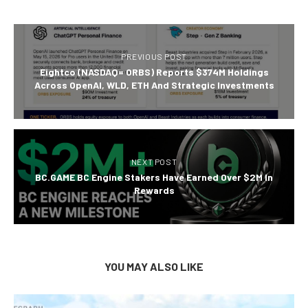
PREVIOUS POST
Eightco (NASDAQ= ORBS) Reports $374M Holdings
Across OpenAI, WLD, ETH And Strategic Investments
NEXT POST
BC.GAME BC Engine Stakers Have Earned Over $2M In
Rewards
YOU MAY ALSO LIKE