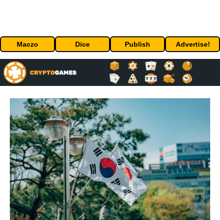
Maczo
Dice
Publish
Advertise!