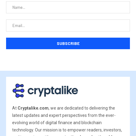
At
Cryptalike.com
, we are dedicated to delivering the
latest updates and expert perspectives from the ever-
evolving world of digital finance and blockchain
technology. Our mission is to empower readers, investors,