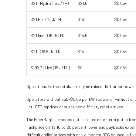
S21+ Hydro (15 J/TH)
$21.5
$0.054
S21 Pro (15 J/TH)
$16
$0.054
S21 Imm. (16 J/TH)
$15.5
$0.054
S21+ (16.5 J/TH)
$15
$0.054
S19XP+ Hyd (19 J/TH)
$9
$0.054
Operationally, the zetahash regime raises the bar for power
Operators without sub-$0.05 per kWh power or without eno
until BTC reprices or sustained difficulty relief arrives.
The MinerMag’s scenarios outline three near-term paths from 
hashprice drifts 10 to 20 percent lower and paybacks extend
difficulty relief arrives with only a modest BTC bounce, a fi