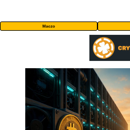
Maczo