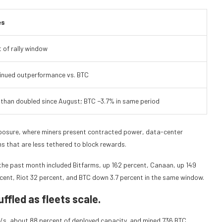
es
 of rally window
inued outperformance vs. BTC
 than doubled since August; BTC −3.7% in same period
 exposure, where miners present contracted power, data-center
s that are less tethered to block rewards.
the past month included Bitfarms, up 162 percent, Canaan, up 149
cent, Riot 32 percent, and BTC down 3.7 percent in the same window.
ffled as fleets scale.
s, about 88 percent of deployed capacity, and mined 736 BTC,