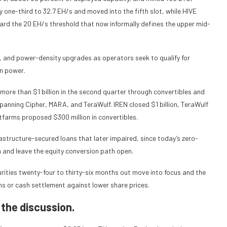
by one-third to 32.7 EH/s and moved into the fifth slot, while HIVE
rd the 20 EH/s threshold that now informally defines the upper mid-
s, and power-density upgrades as operators seek to qualify for
on power.
d more than $1 billion in the second quarter through convertibles and
s spanning Cipher, MARA, and TeraWulf. IREN closed $1 billion, TeraWulf
Bitfarms proposed $300 million in convertibles.
frastructure-secured loans that later impaired, since today’s zero-
 and leave the equity conversion path open.
rities twenty-four to thirty-six months out move into focus and the
ns or cash settlement against lower share prices.
 the discussion.