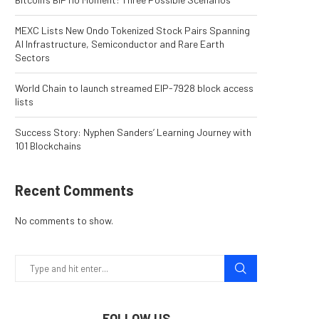
MEXC Lists New Ondo Tokenized Stock Pairs Spanning
AI Infrastructure, Semiconductor and Rare Earth
Sectors
World Chain to launch streamed EIP-7928 block access
lists
Success Story: Nyphen Sanders’ Learning Journey with
101 Blockchains
Recent Comments
No comments to show.
FOLLOW US