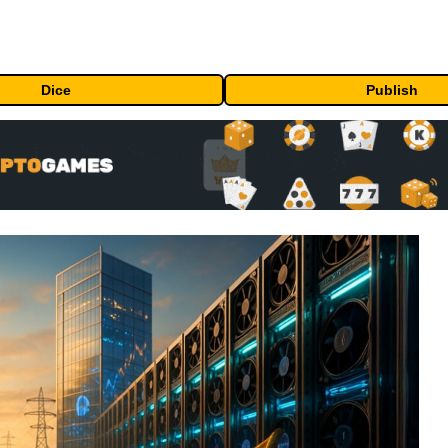
Dice
Publish