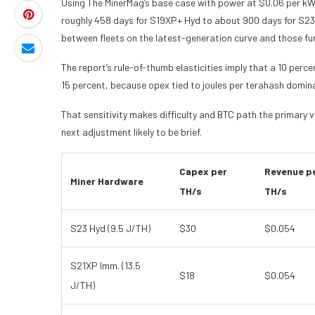
Using The MinerMag’s base case with power at $0.06 per kW
roughly 458 days for S19XP+ Hyd to about 900 days for S23 
between fleets on the latest-generation curve and those fu
The report’s rule-of-thumb elasticities imply that a 10 per
15 percent, because opex tied to joules per terahash domina
That sensitivity makes difficulty and BTC path the primary var
next adjustment likely to be brief.
Capex per
Revenue p
Miner Hardware
TH/s
TH/s
S23 Hyd (9.5 J/TH)
$30
$0.054
S21XP Imm. (13.5
$18
$0.054
J/TH)