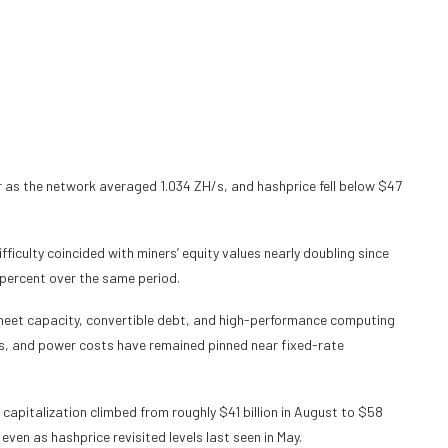
 as the network averaged 1.034 ZH/s, and hashprice fell below $47
ficulty coincided with miners’ equity values nearly doubling since
7 percent over the same period.
sheet capacity, convertible debt, and high-performance computing
ns, and power costs have remained pinned near fixed-rate
capitalization climbed from roughly $41 billion in August to $58
even as hashprice revisited levels last seen in May.