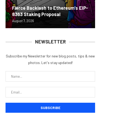
Fierce Backlash to Ethereum’s EIP-
Bitcoin
MEXC L
World C
Succes
8363 Staking Proposal
Possibl
Stock P
EIP-792
Learnin
August 7, 2026
August 7, 
August 7, 
August 7, 
August 7, 
NEWSLETTER
Subscribe my Newsletter for new blog posts, tips & new
photos. Let's stay updated!