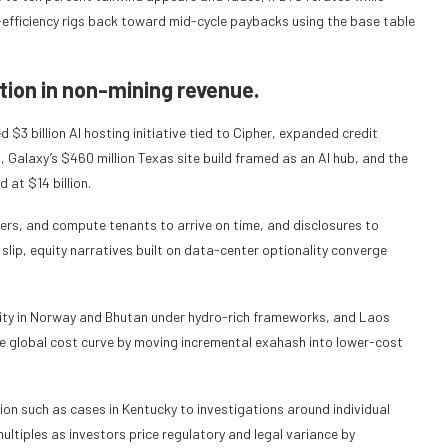
ower-efficiency rigs back toward mid-cycle paybacks using the base table
tion in non-mining revenue.
$3 billion AI hosting initiative tied to Cipher, expanded credit
Galaxy’s $460 million Texas site build framed as an AI hub, and the
 at $14 billion.
mers, and compute tenants to arrive on time, and disclosures to
 slip, equity narratives built on data-center optionality converge
city in Norway and Bhutan under hydro-rich frameworks, and Laos
he global cost curve by moving incremental exahash into lower-cost
tion such as cases in Kentucky to investigations around individual
ultiples as investors price regulatory and legal variance by