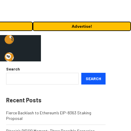
Advertise!
Search
SEARCH
Recent Posts
Fierce Backlash to Ethereum’s EIP-8363 Staking
Proposal
Bitcoin’s BIP110 Moment: Three Possible Scenarios