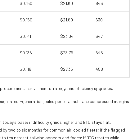
$0.150
$21.60
846
$0.150
$21.60
630
$0.141
$23.04
647
$0.136
$23.76
645
$0.118
$27.36
458
 procurement, curtailment strategy, and efficiency upgrades.
ugh latest-generation joules per terahash face compressed margins
today’s base: if difficulty grinds higher and BTC stays flat,
 by two to six months for common air-cooled fleets; if the flagged
ve to ten percent tailwind appears and fades; if BTC rerates while