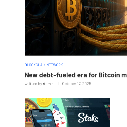
BLOCKCHAIN NETWORK
New debt-fueled era for Bitcoin 
written by
Admin
October 17, 2025