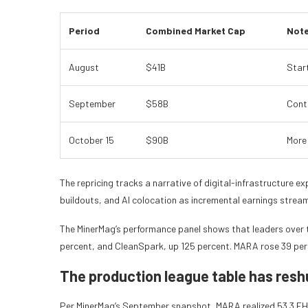
Period
Combined Market Cap
Not
August
$41B
Start
September
$58B
Cont
October 15
$90B
More
The repricing tracks a narrative of digital-infrastructure
buildouts, and AI colocation as incremental earnings stream
The MinerMag’s performance panel shows that leaders over 
percent, and CleanSpark, up 125 percent. MARA rose 39 per
The production league table has reshu
Per MinerMag’s September snapshot, MARA realized 53.3 EH/