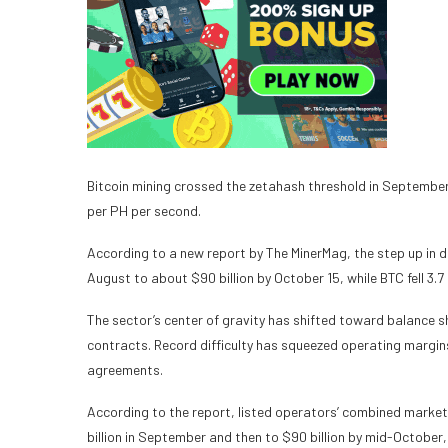
Bitcoin mining crossed the zetahash threshold in September
per PH per second.
According to a new report by The MinerMag, the step up in dif
August to about $90 billion by October 15, while BTC fell 3.
The sector’s center of gravity has shifted toward balance 
contracts. Record difficulty has squeezed operating margi
agreements.
According to the report, listed operators’ combined market 
billion in September and then to $90 billion by mid-October, 