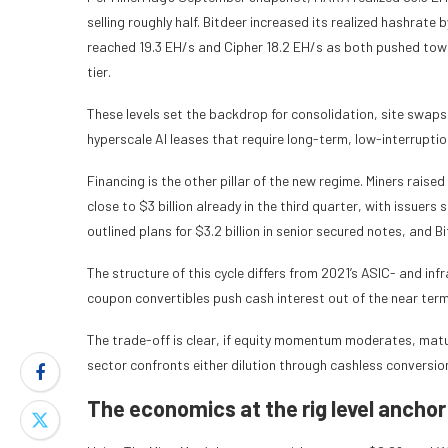
selling roughly half. Bitdeer increased its realized hashrate 
reached 19.3 EH/s and Cipher 18.2 EH/s as both pushed towa
tier.
These levels set the backdrop for consolidation, site swap
hyperscale AI leases that require long-term, low-interrupti
Financing is the other pillar of the new regime. Miners raise
close to $3 billion already in the third quarter, with issuer
outlined plans for $3.2 billion in senior secured notes, and 
The structure of this cycle differs from 2021’s ASIC- and in
coupon convertibles push cash interest out of the near term
The trade-off is clear, if equity momentum moderates, matu
sector confronts either dilution through cashless conversio
The economics at the rig level anchor