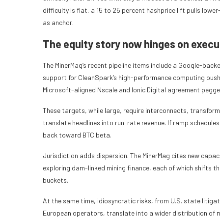
difficulty is flat, a 15 to 25 percent hashprice lift pulls l
as anchor.
The equity story now hinges on execu
The MinerMag’s recent pipeline items include a Google-backed 
support for CleanSpark’s high-performance computing push, 
Microsoft-aligned Nscale and Ionic Digital agreement pegged
These targets, while large, require interconnects, transfor
translate headlines into run-rate revenue. If ramp schedules
back toward BTC beta.
Jurisdiction adds dispersion. The MinerMag cites new capa
exploring dam-linked mining finance, each of which shifts t
buckets.
At the same time, idiosyncratic risks, from U.S. state litiga
European operators, translate into a wider distribution of m