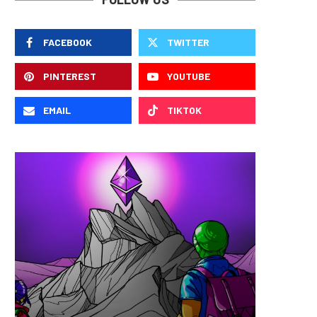
FACEBOOK
TWITTER
PINTEREST
YOUTUBE
EMAIL
TIKTOK