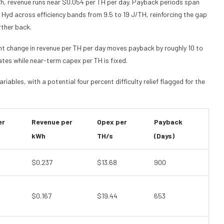
h, revenue runs near $0.054 per TH per day. Payback periods span
Hyd across efficiency bands from 9.5 to 19 J/TH, reinforcing the gap
rther back.
cent change in revenue per TH per day moves payback by roughly 10 to
tes while near-term capex per TH is fixed.
iables, with a potential four percent difficulty relief flagged for the
er
Revenue per
Opex per
Payback
kWh
TH/s
(Days)
$0.237
$13.68
900
$0.167
$19.44
653