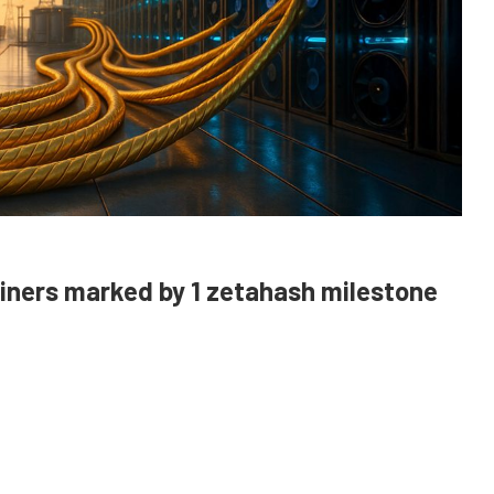
miners marked by 1 zetahash milestone