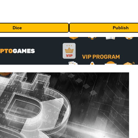
Dice
Publish