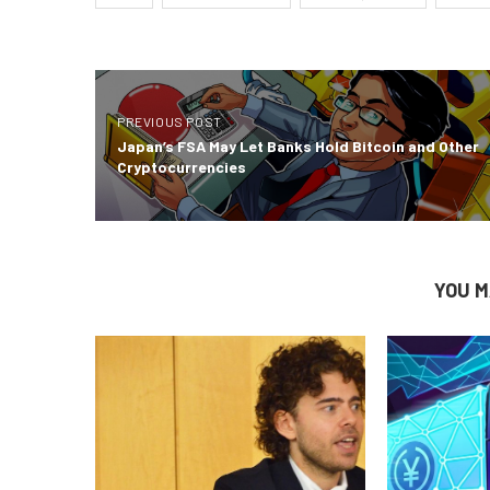
PREVIOUS POST
Japan’s FSA May Let Banks Hold Bitcoin and Other
Cryptocurrencies
YOU M