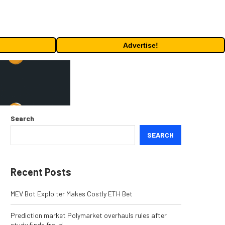
Advertise!
Search
SEARCH
Recent Posts
MEV Bot Exploiter Makes Costly ETH Bet
Prediction market Polymarket overhauls rules after
study finds fraud