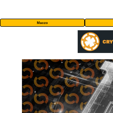
Maczo