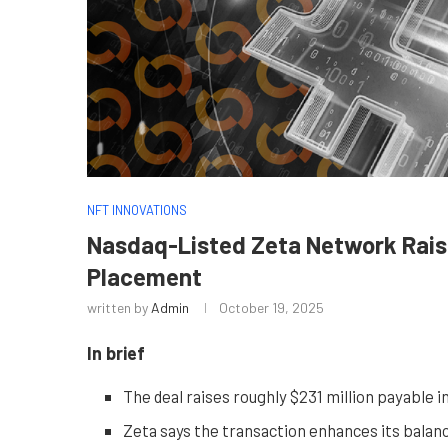
NFT INNOVATIONS
Nasdaq-Listed Zeta Network Raise
Placement
written by
Admin
October 19, 2025
In brief
The deal raises roughly $231 million payable i
Zeta says the transaction enhances its balanc