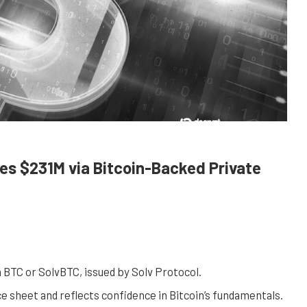
s $231M via Bitcoin-Backed Private
n BTC or SolvBTC, issued by Solv Protocol.
e sheet and reflects confidence in Bitcoin’s fundamentals.