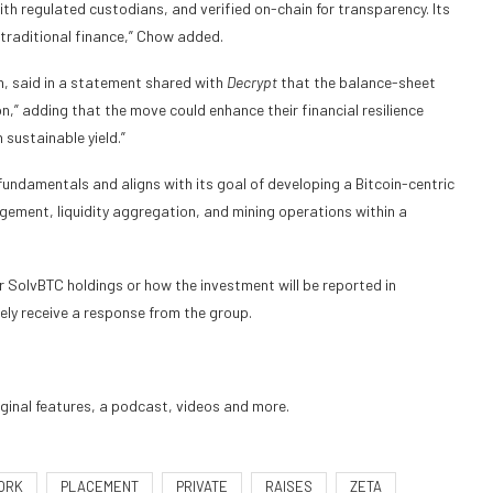
th regulated custodians, and verified on-chain for transparency. Its
 traditional finance,” Chow added.
n, said in a statement shared with
Decrypt
that the balance-sheet
on,” adding that the move could enhance their financial resilience
 sustainable yield.”
fundamentals and aligns with its goal of developing a Bitcoin-centric
gement, liquidity aggregation, and mining operations within a
r SolvBTC holdings or how the investment will be reported in
ly receive a response from the group.
iginal features, a podcast, videos and more.
ORK
PLACEMENT
PRIVATE
RAISES
ZETA