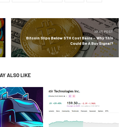
NEXT POST
Bitcoin Slips Below STH Cost Basis – Why This
Could Be A Buy Signal?
AY ALSO LIKE