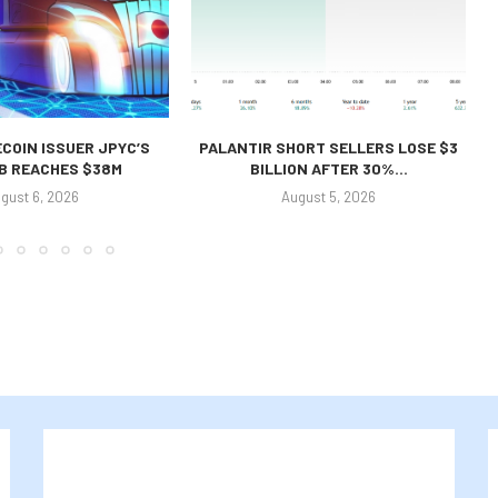
COIN ISSUER JPYC’S
PALANTIR SHORT SELLERS LOSE $3
 B REACHES $38M
BILLION AFTER 30%...
gust 6, 2026
August 5, 2026