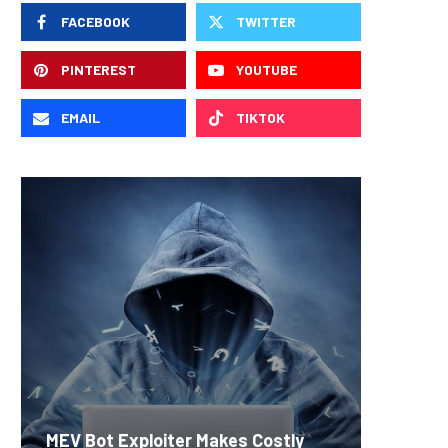
FACEBOOK
TWITTER
PINTEREST
YOUTUBE
EMAIL
TIKTOK
Carbon
MEV Bot Exploiter Makes Costly
Predict
On-Chai
Fierce 
Bitcoin