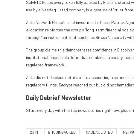
SolvBTC keeps every token fully backed by Bitcoin, stored wi
use by a Nasdaq-listed company is a gesture of “trust from
Zeta Network Group’s chief investment officer, Patrick Nga
allocation reinforces the group’s “long-term financial positi
through “an instrument that combines Bitcoin’s scarcity with
The group claims this demonstrates confidence in Bitcoin’s 
institutional finance platform that combines treasury mana
regulated framework.
Zeta did not disclose details of its accounting treatment fo
regulatory filings.
Decrypt
reached out but did not immediate
Daily Debrief
Newsletter
Start every day with the top news stories right now, plus or
231M
BITCOINBACKED
NASDAQLISTED
NETW