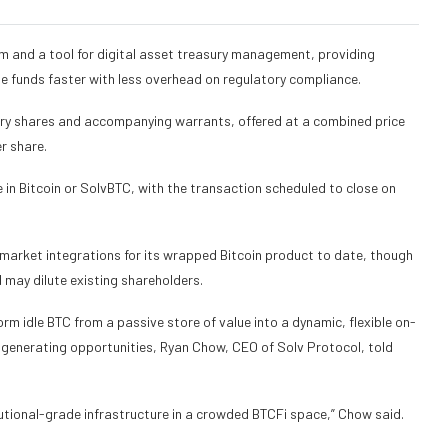
m and a tool for digital asset treasury management, providing
e funds faster with less overhead on regulatory compliance.
nary shares and accompanying warrants, offered at a combined price
er share.
in Bitcoin or SolvBTC, with the transaction scheduled to close on
-market integrations for its wrapped Bitcoin product to date, though
d may dilute existing shareholders.
form idle BTC from a passive store of value into a dynamic, flexible on-
ld-generating opportunities, Ryan Chow, CEO of Solv Protocol, told
tutional-grade infrastructure in a crowded BTCFi space,” Chow said.