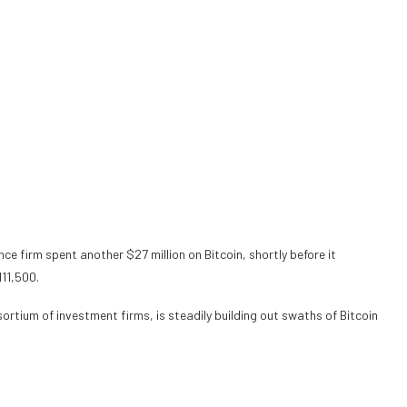
ence firm
spent
another $27 million on Bitcoin, shortly before it
111,500.
sortium
of investment firms, is steadily building out swaths of Bitcoin