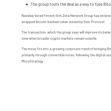
The group touts the deal as a way to fuse Bitco
Nasdaq-listed fintech firm Zeta Network Group has entered i
wrapped Bitcoin-backed token issued by Solv Protocol.
The transaction, which the group says will improve its balan
time when broader crypto markets remain volatile.
The move fits into a growing corporate trend of bringing B
primarily through convertible notes, following the digital a
MicroStrategy.