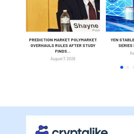
PREDICTION MARKET POLYMARKET
YEN STABLE
OVERHAULS RULES AFTER STUDY
SERIES
FINDS...
Au
August 7, 2026