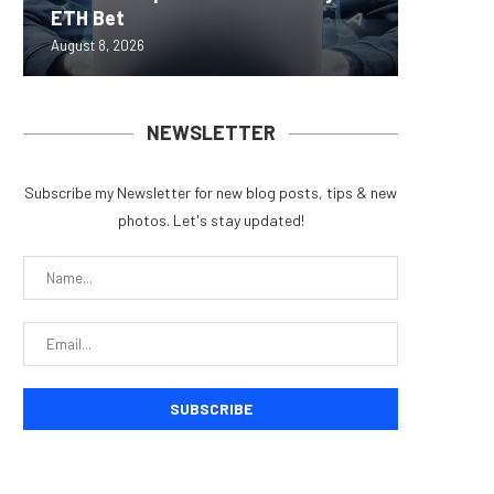
ETH Bet
overhau
950+...
8363 St
Possibl
August 8, 2026
August 7, 
August 7, 
August 7, 
August 7, 
NEWSLETTER
Subscribe my Newsletter for new blog posts, tips & new
photos. Let's stay updated!