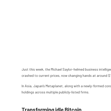
Just this week, the Michael Saylor-helmed business intellig
crashed to current prices, now changing hands at around $
In Asia, Japan’s Metaplanet, along with a newly-formed
con
holdings across multiple publicly-listed firms.
Transforming idle Bitcoin