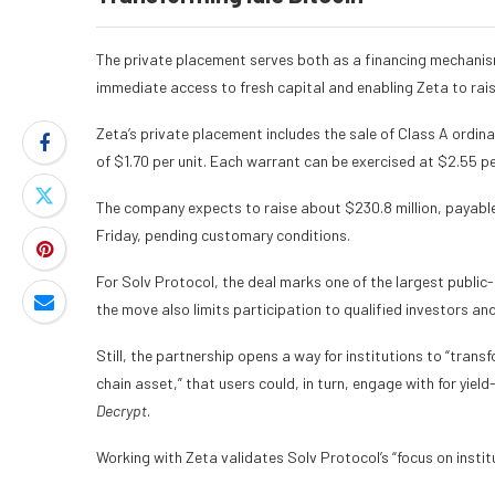
The private placement serves both as a financing mechanis
immediate access to fresh capital and enabling Zeta to rais
Zeta’s private placement includes the sale of Class A ordi
of $1.70 per unit. Each warrant can be exercised at $2.55 p
The company expects to raise about $230.8 million, payable 
Friday, pending customary conditions.
For Solv Protocol, the deal marks one of the largest public
the move also limits participation to qualified investors an
Still, the partnership opens a way for institutions to “trans
chain asset,” that users could, in turn, engage with for yie
Decrypt
.
Working with Zeta validates Solv Protocol’s “focus on insti