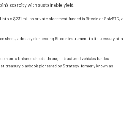
in’s scarcity with sustainable yield.
nto a $231 million private placement funded in Bitcoin or SolvBTC, a
ce sheet, adds a yield-bearing Bitcoin instrument to its treasury at a
itcoin onto balance sheets through structured vehicles funded
sset treasury playbook
pioneered
by Strategy, formerly known as