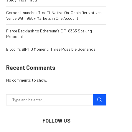
Carbon Launches TradFi-Native On-Chain Derivatives
Venue With 950+ Markets in One Account
Fierce Backlash to Ethereum’s EIP-8363 Staking
Proposal
Bitcoin’s BIP110 Moment: Three Possible Scenarios
Recent Comments
No comments to show.
FOLLOW US