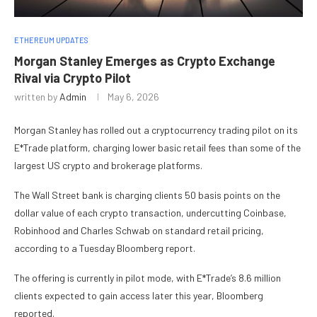
ETHEREUM UPDATES
Morgan Stanley Emerges as Crypto Exchange
Rival via Crypto Pilot
written by
Admin
May 6, 2026
Morgan Stanley has rolled out a cryptocurrency trading pilot on its
E*Trade platform, charging lower basic retail fees than some of the
largest US crypto and brokerage platforms.
The Wall Street bank is charging clients 50 basis points on the
dollar value of each crypto transaction, undercutting Coinbase,
Robinhood and Charles Schwab on standard retail pricing,
according to a Tuesday Bloomberg report.
The offering is currently in pilot mode, with E*Trade’s 8.6 million
clients expected to gain access later this year, Bloomberg
reported.