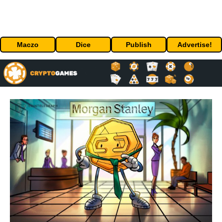
Maczo
Dice
Publish
Advertise!