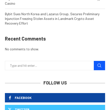
Casino
Bybit Sues North Korea and Lazarus Group, Secures Preliminary
Injunction Freezing Stolen Assets in Landmark Crypto Asset
Recovery Effort
Recent Comments
No comments to show.
FOLLOW US
FACEBOOK
TWITTER