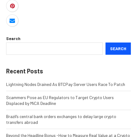
Search
SEARCH
Recent Posts
Lightning Nodes Drained As BTCPay Server Users Race To Patch
Scammers Pose as EU Regulators to Target Crypto Users
Displaced by MiCA Deadline
Brazil’s central bank orders exchanges to delay large crypto
transfers abroad
Beyond the Headline Bonus -How to Measure Real Value at a Crypto