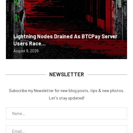
Lightning Nodes Drained As BTCPay Server
Users Race...
August 9, 2026
NEWSLETTER
Subscribe my Newsletter for new blog posts, tips & new photos.
Let's stay updated!