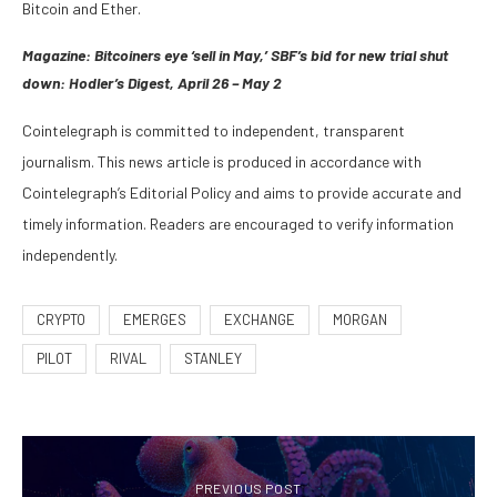
Bitcoin and Ether.
Magazine:
Bitcoiners eye ‘sell in May,’ SBF’s bid for new trial shut
down: Hodler’s Digest, April 26 – May 2
Cointelegraph is committed to independent, transparent
journalism. This news article is produced in accordance with
Cointelegraph’s Editorial Policy and aims to provide accurate and
timely information. Readers are encouraged to verify information
independently.
CRYPTO
EMERGES
EXCHANGE
MORGAN
PILOT
RIVAL
STANLEY
PREVIOUS POST