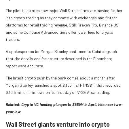
The pilot illustrates how major Wall Street firms are moving further
into crypto trading as they compete with exchanges and fintech
platforms for retail trading revenue. Still, Kraken Pro, Binance US
and some Coinbase Advanced tiers offer lower fees for crypto
traders.
A spokesperson for Morgan Stanley confirmed to Cointelegraph
that the details and fee structure described in the Bloomberg
report were accurate.
The latest crypto push by the bank comes about a month after
Morgan Stanley launched a spot Bitcoin ETF (MSBT) that recorded
$30.6 million in inflows on its first day of NYSE Arca trading.
Related:
Crypto VC funding plunges to $659M in April, hits near two-
year low
Wall Street giants venture into crypto