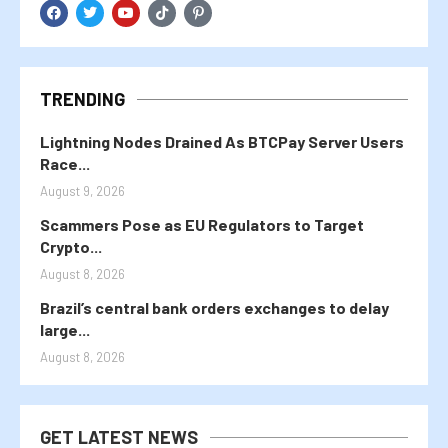
TRENDING
Lightning Nodes Drained As BTCPay Server Users
Race...
August 9, 2026
Scammers Pose as EU Regulators to Target
Crypto...
August 8, 2026
Brazil’s central bank orders exchanges to delay
large...
August 8, 2026
GET LATEST NEWS