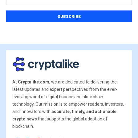
At
Cryptalike.com
, we are dedicated to delivering the
latest updates and expert perspectives from the ever-
evolving world of digital finance and blockchain
technology. Our mission is to empower readers, investors,
and innovators with
accurate, timely, and actionable
crypto news
that supports the global adoption of
blockchain.