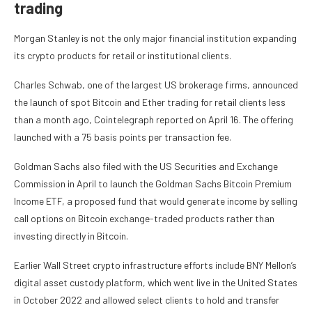
trading
Morgan Stanley is not the only major financial institution expanding
its crypto products for retail or institutional clients.
Charles Schwab, one of the largest US brokerage firms, announced
the launch of spot Bitcoin and Ether trading for retail clients less
than a month ago, Cointelegraph reported on April 16. The offering
launched with a 75 basis points per transaction fee.
Goldman Sachs also filed with the US Securities and Exchange
Commission in April to launch the Goldman Sachs Bitcoin Premium
Income ETF, a proposed fund that would generate income by selling
call options on Bitcoin exchange-traded products rather than
investing directly in Bitcoin.
Earlier Wall Street crypto infrastructure efforts include BNY Mellon’s
digital asset custody platform, which went live in the United States
in October 2022 and allowed select clients to hold and transfer