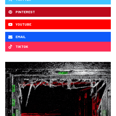
PINTEREST
YOUTUBE
EMAIL
TIKTOK