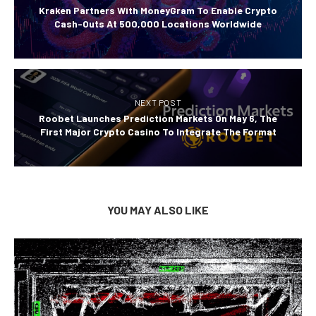
Kraken Partners With MoneyGram To Enable Crypto
Cash-Outs At 500,000 Locations Worldwide
NEXT POST
Roobet Launches Prediction Markets On May 6, The
First Major Crypto Casino To Integrate The Format
YOU MAY ALSO LIKE