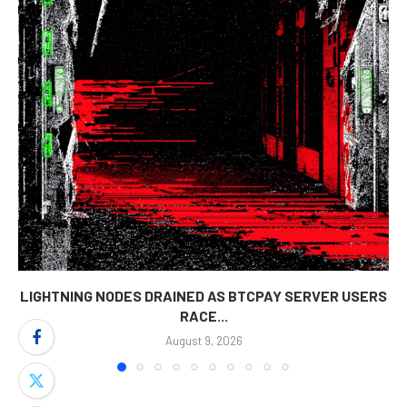
LIGHTNING NODES DRAINED AS BTCPAY SERVER USERS
RACE...
August 9, 2026