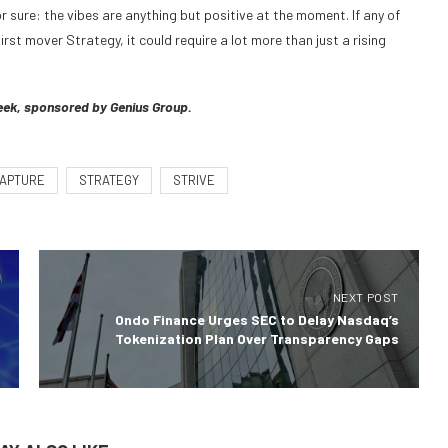
r sure: the vibes are anything but positive at the moment. If any of
rst mover Strategy, it could require a lot more than just a rising
eek, sponsored by Genius Group.
APTURE
STRATEGY
STRIVE
NEXT POST
Ondo Finance Urges SEC to Delay Nasdaq’s
Tokenization Plan Over Transparency Gaps