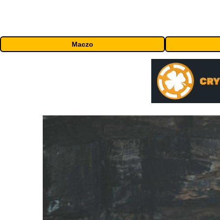
Maczo