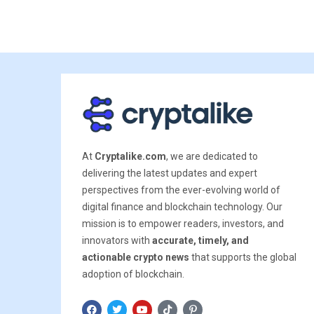
At
Cryptalike.com
, we are dedicated to
delivering the latest updates and expert
perspectives from the ever-evolving world of
digital finance and blockchain technology. Our
mission is to empower readers, investors, and
innovators with
accurate, timely, and
actionable crypto news
that supports the global
adoption of blockchain.