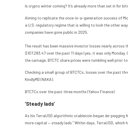
Is crypto winter coming? It’s already more than set in for b
Aiming to replicate the once-in-a-generation success of M
a U.S. regulatory regime that is willing to look the other wa
companies have gone public in 2025.
The result has been massive investor losses nearly across th
$
107.283,47
over the past 11 days (yes, it was only Monday
the carnage, BTCTC share prices were tumbling well prior to
Checking a small group of BTCTCs, losses over the past thr
KindlyMD (NAKA).
BTCTCs over the past three months (Yahoo Finance)
‘Steady lads’
As his TerraUSD algorithmic stablecoin began de-pegging f
more capital — steady lads.” Within days, TerraUSD, which