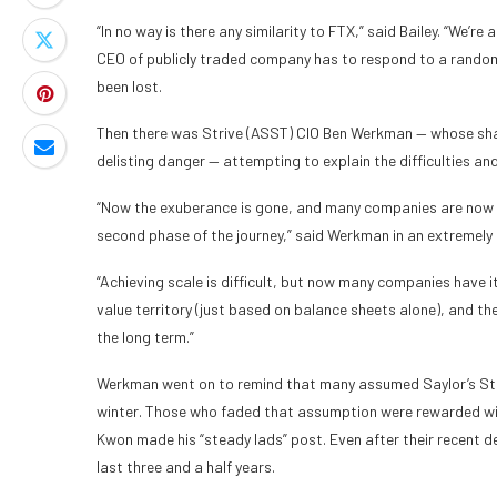
“In no way is there any similarity to FTX,” said Bailey. “We’r
CEO of publicly traded company has to respond to a random s
been lost.
Then there was Strive (ASST) CIO Ben Werkman — whose sha
delisting danger — attempting to explain the difficulties an
“Now the exuberance is gone, and many companies are now in
second phase of the journey,” said Werkman in an extremely 
“Achieving scale is difficult, but now many companies have i
value territory (just based on balance sheets alone), and th
the long term.”
Werkman went on to remind that many assumed Saylor’s Stra
winter. Those who faded that assumption were rewarded wi
Kwon made his “steady lads” post. Even after their recent de
last three and a half years.