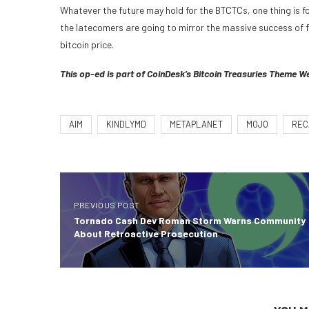
Whatever the future may hold for the BTCTCs, one thing is fo
the latecomers are going to mirror the massive success of fi
bitcoin price.
This op-ed is part of CoinDesk’s
Bitcoin Treasuries Theme W
AIM
KINDLYMD
METAPLANET
MOJO
REC
PREVIOUS POST
Tornado Cash Dev Roman Storm Warns Community
About Retroactive Prosecution