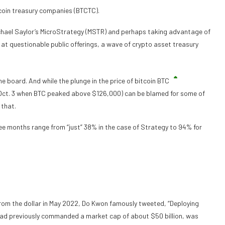
itcoin treasury companies (BTCTC).
ichael Saylor’s MicroStrategy (MSTR) and perhaps taking advantage of
y at questionable public offerings, a wave of crypto asset treasury
e board. And while the plunge in the price of bitcoin
BTC
, Oct. 3 when BTC peaked above $126,000) can be blamed for some of
 that.
ee months range from “just” 38% in the case of Strategy to 94% for
rom the dollar in May 2022, Do Kwon famously tweeted, “Deploying
 had previously commanded a market cap of about $50 billion, was