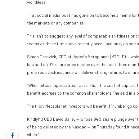
worthless.
That social media post has gone on to become a meme for t
the markets or any companies.
This isn’t to suggest any level of comparable shiftiness or c
teams at these firms have recently been uber-busy on social
Simon Gerovich, CEO of Japan’s Metaplanet (MTPLF) — which
has had a 70% share price decline over the past three mont
preferred stock issuance will deliver strong returns to share
“When bitcoin appreciates faster than the cost of capital, 
benefit accrues to the common shareholders,” he said in a p
The tl;dr: Metaplanet investors will benefit if “number go up.
KindlyMD CEO David Bailey — whose 94% share plunge over th
of being delisted by the Nasdaq — on Thursday found it nec
vibes.”