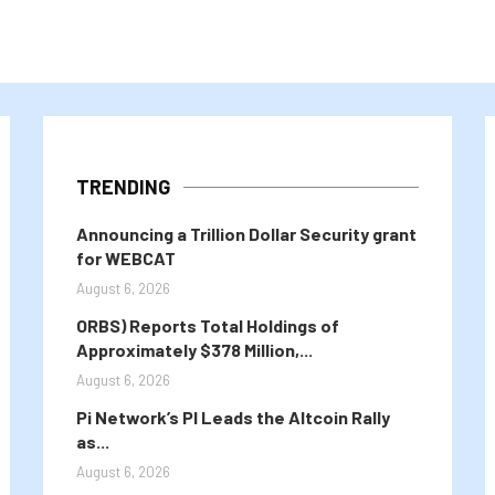
TRENDING
Announcing a Trillion Dollar Security grant
for WEBCAT
August 6, 2026
ORBS) Reports Total Holdings of
Approximately $378 Million,...
August 6, 2026
Pi Network’s PI Leads the Altcoin Rally
as...
August 6, 2026