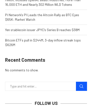
16,000 ETH and Nearly 302 Million WLD Tokens
Pi Network’s PI Leads the Altcoin Rally as BTC Eyes
$65K: Market Watch
Yen stablecoin issuer JPYC’s Series B reaches $38M
Bitcoin ETFs pull in $244M, 3-day inflow streak tops
$626M
Recent Comments
No comments to show.
FOLLOW US