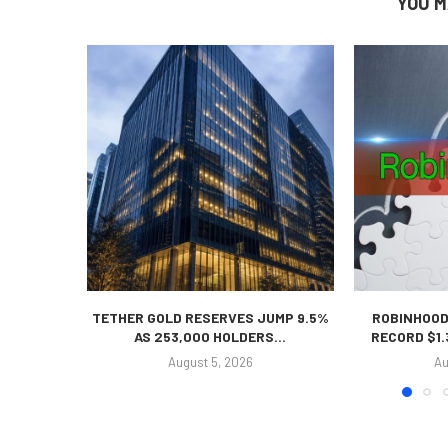
YOU M
TETHER GOLD RESERVES JUMP 9.5%
ROBINHOOD
AS 253,000 HOLDERS...
RECORD $1.
August 5, 2026
Au