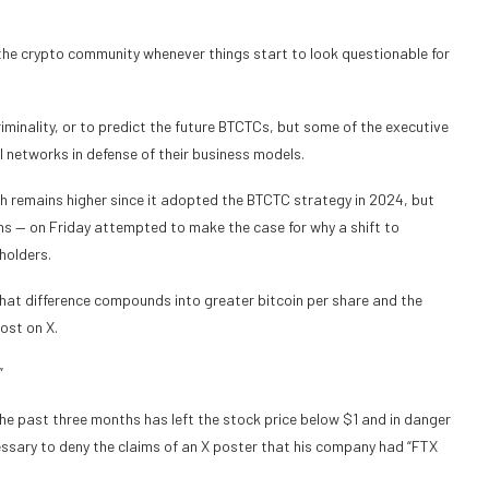
he crypto community whenever things start to look questionable for
riminality, or to predict the future BTCTCs,
but some of the executive
 networks in defense of their business models.
 remains higher since it adopted the BTCTC strategy in 2024, but
hs — on Friday attempted to make the case for why a shift to
holders.
that difference compounds into greater bitcoin per share and the
ost on X.
”
e past three months has left the stock price below $1 and in danger
essary to deny the claims of an X poster that his company had “FTX