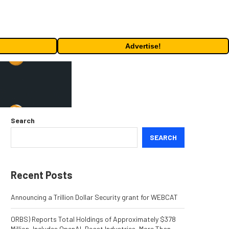
Advertise!
Search
SEARCH
Recent Posts
Announcing a Trillion Dollar Security grant for WEBCAT
ORBS) Reports Total Holdings of Approximately $378
Million, Includes OpenAI, Beast Industries, More Than