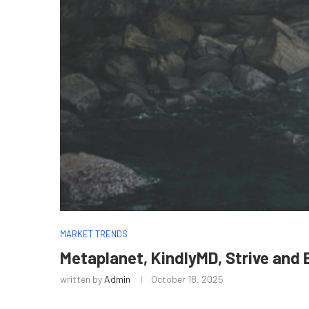
MARKET TRENDS
Metaplanet, KindlyMD, Strive and
written by
Admin
October 18, 2025