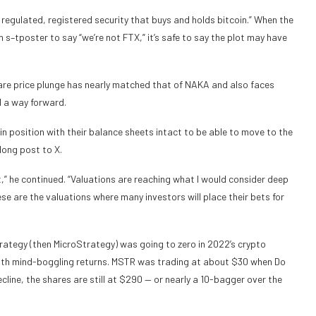
e a regulated, registered security that buys and holds bitcoin.” When the
–tposter to say “we’re not FTX,” it’s safe to say the plot may have
re price plunge has nearly matched that of NAKA and also faces
d a way forward.
 position with their balance sheets intact to be able to move to the
long post to X.
t,” he continued. “Valuations are reaching what I would consider deep
ese are the valuations where many investors will place their bets for
tegy (then MicroStrategy) was going to zero in 2022’s crypto
th mind-boggling returns. MSTR was trading at about $30 when Do
cline, the shares are still at $290 — or nearly a 10-bagger over the