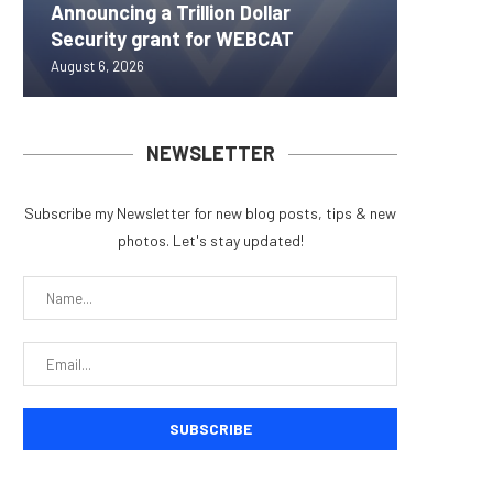
Announcing a Trillion Dollar
ORBS) R
Pi Netw
Yen sta
Bitcoin
Security grant for WEBCAT
Approxi
Rally as
B reac
inflow s
August 6, 2026
August 6, 
August 6, 
August 6, 
August 6, 
NEWSLETTER
Subscribe my Newsletter for new blog posts, tips & new
photos. Let's stay updated!