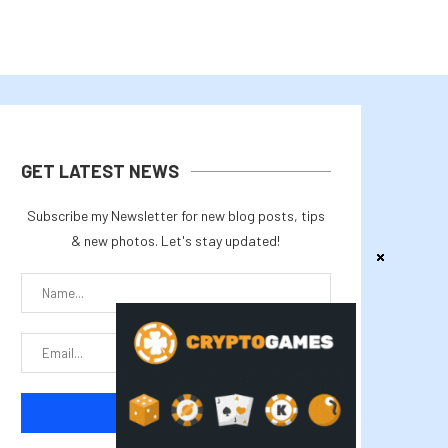
GET LATEST NEWS
Subscribe my Newsletter for new blog posts, tips
& new photos. Let's stay updated!