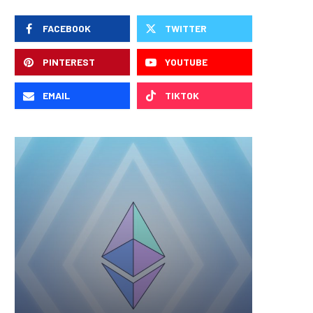
FACEBOOK
TWITTER
PINTEREST
YOUTUBE
EMAIL
TIKTOK