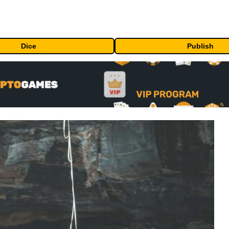
Dice
Publish