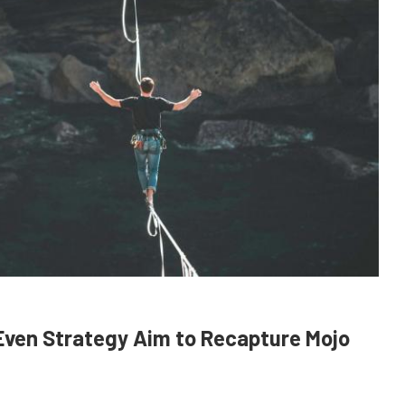
 Even Strategy Aim to Recapture Mojo