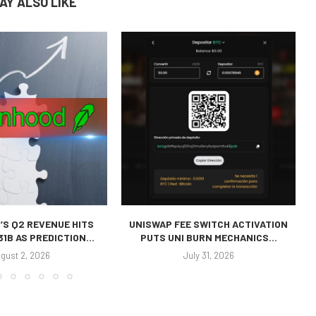
AY ALSO LIKE
’S Q2 REVENUE HITS
UNISWAP FEE SWITCH ACTIVATION
31B AS PREDICTION...
PUTS UNI BURN MECHANICS...
gust 2, 2026
July 31, 2026