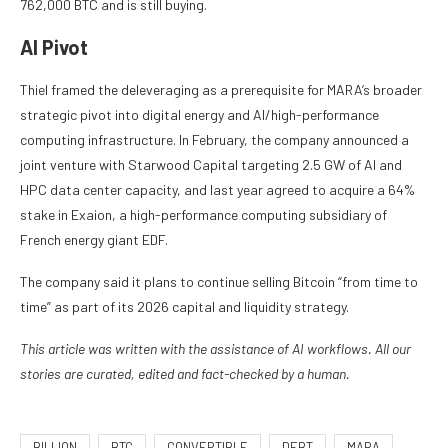
762,000 BTC and is still buying.
AI Pivot
Thiel framed the deleveraging as a prerequisite for MARA’s broader
strategic pivot into digital energy and AI/high-performance
computing infrastructure. In February, the company announced a
joint venture with Starwood Capital targeting 2.5 GW of AI and
HPC data center capacity, and last year agreed to acquire a 64%
stake in Exaion, a high-performance computing subsidiary of
French energy giant EDF.
The company said it plans to continue selling Bitcoin “from time to
time” as part of its 2026 capital and liquidity strategy.
This article was written with the assistance of AI workflows. All our
stories are curated, edited and fact-checked by a human.
BILLION
BTC
CONVERTIBLE
DEBT
MARA