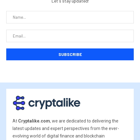
Let's stay updated!
At
Cryptalike.com
, we are dedicated to delivering the
latest updates and expert perspectives from the ever-
evolving world of digital finance and blockchain