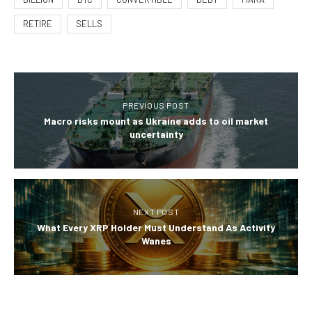
RETIRE
SELLS
PREVIOUS POST
Macro risks mount as Ukraine adds to oil market
uncertainty
NEXT POST
What Every XRP Holder Must Understand As Activity
Wanes