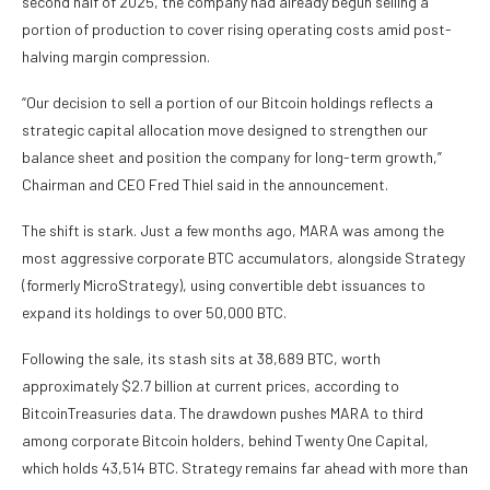
second half of 2025, the company had already begun selling a
portion of production to cover rising operating costs amid post-
halving margin compression.
“Our decision to sell a portion of our Bitcoin holdings reflects a
strategic capital allocation move designed to strengthen our
balance sheet and position the company for long-term growth,”
Chairman and CEO Fred Thiel said in the announcement.
The shift is stark. Just a few months ago, MARA was among the
most aggressive corporate BTC accumulators, alongside Strategy
(formerly MicroStrategy), using convertible debt issuances to
expand its holdings to over 50,000 BTC.
Following the sale, its stash sits at 38,689 BTC, worth
approximately $2.7 billion at current prices, according to
BitcoinTreasuries data. The drawdown pushes MARA to third
among corporate Bitcoin holders, behind Twenty One Capital,
which holds 43,514 BTC. Strategy remains far ahead with more than