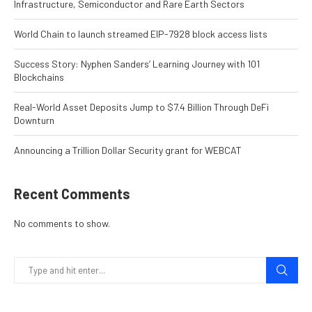
Infrastructure, Semiconductor and Rare Earth Sectors
World Chain to launch streamed EIP-7928 block access lists
Success Story: Nyphen Sanders’ Learning Journey with 101
Blockchains
Real-World Asset Deposits Jump to $7.4 Billion Through DeFi
Downturn
Announcing a Trillion Dollar Security grant for WEBCAT
Recent Comments
No comments to show.