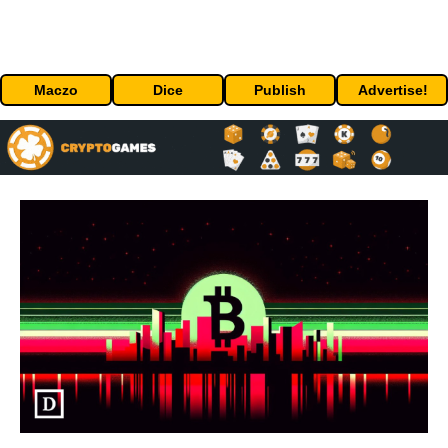
Maczo
Dice
Publish
Advertise!