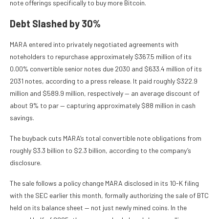
note offerings specifically to buy more Bitcoin.
Debt Slashed by 30%
MARA entered into privately negotiated agreements with
noteholders to repurchase approximately $367.5 million of its
0.00% convertible senior notes due 2030 and $633.4 million of its
2031 notes, according to a press release. It paid roughly $322.9
million and $589.9 million, respectively — an average discount of
about 9% to par — capturing approximately $88 million in cash
savings.
The buyback cuts MARA’s total convertible note obligations from
roughly $3.3 billion to $2.3 billion, according to the company’s
disclosure.
The sale follows a policy change MARA disclosed in its 10-K filing
with the SEC earlier this month, formally authorizing the sale of BTC
held on its balance sheet — not just newly mined coins. In the