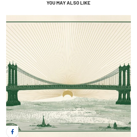
YOU MAY ALSO LIKE