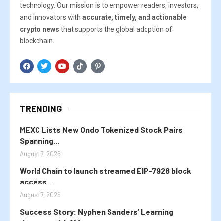
technology. Our mission is to empower readers, investors,
and innovators with
accurate, timely, and actionable
crypto news
that supports the global adoption of
blockchain.
TRENDING
MEXC Lists New Ondo Tokenized Stock Pairs
Spanning...
August 7, 2026
World Chain to launch streamed EIP-7928 block
access...
August 7, 2026
Success Story: Nyphen Sanders’ Learning