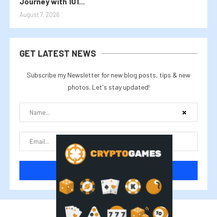
Journey with 101...
August 7, 2026
GET LATEST NEWS
Subscribe my Newsletter for new blog posts, tips & new
photos. Let's stay updated!