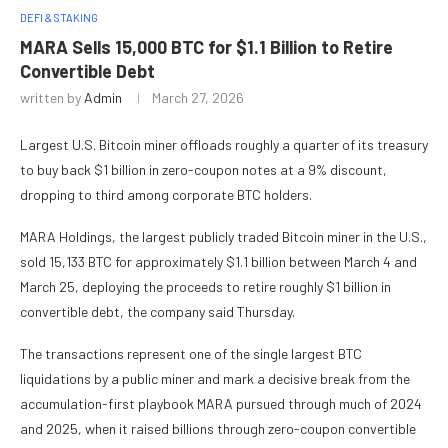
DEFI & STAKING
MARA Sells 15,000 BTC for $1.1 Billion to Retire
Convertible Debt
written by
Admin
March 27, 2026
Largest U.S. Bitcoin miner offloads roughly a quarter of its treasury
to buy back $1 billion in zero-coupon notes at a 9% discount,
dropping to third among corporate BTC holders.
MARA Holdings, the largest publicly traded Bitcoin miner in the U.S.,
sold 15,133 BTC for approximately $1.1 billion between March 4 and
March 25, deploying the proceeds to retire roughly $1 billion in
convertible debt, the company said Thursday.
The transactions represent one of the single largest BTC
liquidations by a public miner and mark a decisive break from the
accumulation-first playbook MARA pursued through much of 2024
and 2025, when it raised billions through zero-coupon convertible