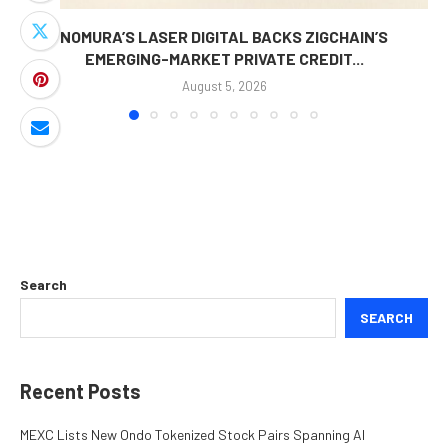
NOMURA’S LASER DIGITAL BACKS ZIGCHAIN’S
EMERGING-MARKET PRIVATE CREDIT...
August 5, 2026
Search
SEARCH
Recent Posts
MEXC Lists New Ondo Tokenized Stock Pairs Spanning AI