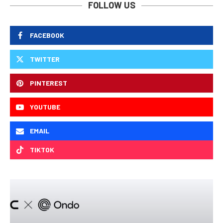
FOLLOW US
FACEBOOK
TWITTER
PINTEREST
YOUTUBE
EMAIL
TIKTOK