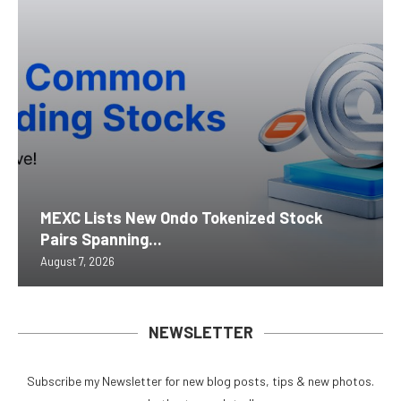
MEXC Lists New Ondo Tokenized Stock
Pairs Spanning...
August 7, 2026
NEWSLETTER
Subscribe my Newsletter for new blog posts, tips & new photos.