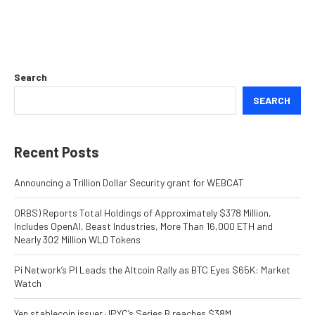
Search
SEARCH
Recent Posts
Announcing a Trillion Dollar Security grant for WEBCAT
ORBS) Reports Total Holdings of Approximately $378 Million,
Includes OpenAI, Beast Industries, More Than 16,000 ETH and
Nearly 302 Million WLD Tokens
Pi Network’s PI Leads the Altcoin Rally as BTC Eyes $65K: Market
Watch
Yen stablecoin issuer JPYC’s Series B reaches $38M