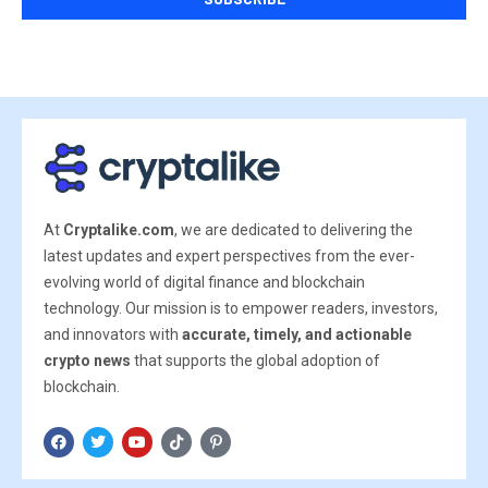
At
Cryptalike.com
, we are dedicated to delivering the
latest updates and expert perspectives from the ever-
evolving world of digital finance and blockchain
technology. Our mission is to empower readers, investors,
and innovators with
accurate, timely, and actionable
crypto news
that supports the global adoption of
blockchain.