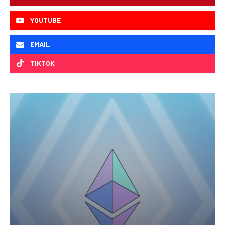
YOUTUBE
EMAIL
TIKTOK