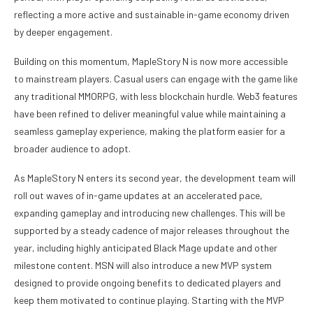
reflecting a more active and sustainable in-game economy driven
by deeper engagement.
Building on this momentum, MapleStory N is now more accessible
to mainstream players. Casual users can engage with the game like
any traditional MMORPG, with less blockchain hurdle. Web3 features
have been refined to deliver meaningful value while maintaining a
seamless gameplay experience, making the platform easier for a
broader audience to adopt.
As MapleStory N enters its second year, the development team will
roll out waves of in-game updates at an accelerated pace,
expanding gameplay and introducing new challenges. This will be
supported by a steady cadence of major releases throughout the
year, including highly anticipated Black Mage update and other
milestone content. MSN will also introduce a new MVP system
designed to provide ongoing benefits to dedicated players and
keep them motivated to continue playing. Starting with the MVP