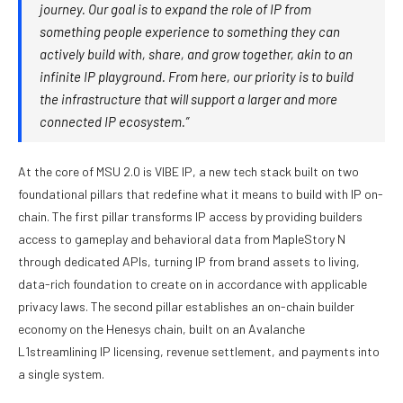
journey. Our goal is to expand the role of IP from
something people experience to something they can
actively build with, share, and grow together, akin to an
infinite IP playground. From here, our priority is to build
the infrastructure that will support a larger and more
connected IP ecosystem.”
At the core of MSU 2.0 is VIBE IP, a new tech stack built on two
foundational pillars that redefine what it means to build with IP on-
chain. The first pillar transforms IP access by providing builders
access to gameplay and behavioral data from MapleStory N
through dedicated APIs, turning IP from brand assets to living,
data-rich foundation to create on in accordance with applicable
privacy laws. The second pillar establishes an on-chain builder
economy on the Henesys chain, built on an Avalanche
L1streamlining IP licensing, revenue settlement, and payments into
a single system.