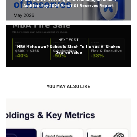
Audited May 2026 Proof Of Reserves Report
NEXT POST
MBA Meltdown? Schools Slash Tuition as AI Shakes
Degree Value
YOU MAY ALSO LIKE