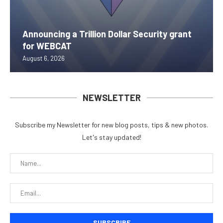
Announcing a Trillion Dollar Security grant
for WEBCAT
August 6, 2026
NEWSLETTER
Subscribe my Newsletter for new blog posts, tips & new photos.
Let's stay updated!