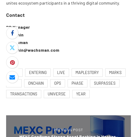
unites ecosystem participants in a thriving digital community.
Contact
PR Manager
Bee Shin
Wachsman
bee.shin@wachsman.com
150M
ENTERING
LIVE
MAPLESTORY
MARKS
MSU
ONCHAIN
OPS
PHASE
SURPASSES
TRANSACTIONS
UNIVERSE
YEAR
PREVIOUS POST
MEXC Confirms Strong Asset Backing In Hacken-