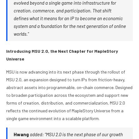
evolved beyond a single game into infrastructure for
creation, commerce, and participation. That shift
defines what it means for an IP to become an economic
system and a foundation for the next generation of online
worlds.”
Introducing MSU 2.0, the Next Chapter for MapleStory
Universe
MSU is now advancing into its next phase through the rollout of
MSU 2.0, an expansion designed to turn IPs from friction-heavy,
abstract assets into programmable, on-chain commerce. Designed
to broaden participation across the ecosystem and support new
forms of creation, distribution, and commercialization, MSU 2.0
reflects the continued evolution of MapleStory Universe from a
single game environment into a scalable platform.
Hwang
added: “MSU 2.0 is the next phase of our growth