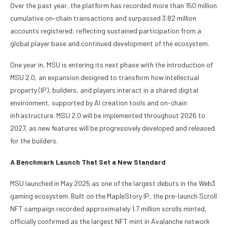
Over the past year, the platform has recorded more than 150 million
cumulative on-chain transactions and surpassed 3.82 million
accounts registered, reflecting sustained participation from a
global player base and continued development of the ecosystem.
One year in, MSU is entering its next phase with the introduction of
MSU 2.0, an expansion designed to transform how intellectual
property (IP), builders, and players interact in a shared digital
environment, supported by AI creation tools and on-chain
infrastructure. MSU 2.0 will be implemented throughout 2026 to
2027, as new features will be progressively developed and released
for the builders.
A Benchmark Launch That Set a New Standard
MSU launched in May 2025 as one of the largest debuts in the Web3
gaming ecosystem. Built on the MapleStory IP, the pre-launch Scroll
NFT campaign recorded approximately 1.7 million scrolls minted,
officially confirmed as the largest NFT mint in Avalanche network