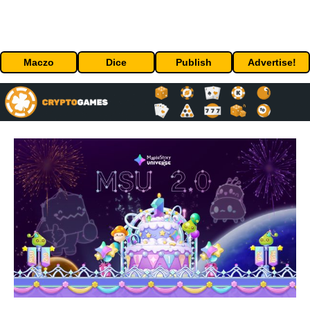
Maczo
Dice
Publish
Advertise!