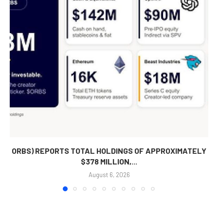
ORBS) REPORTS TOTAL HOLDINGS OF APPROXIMATELY
$378 MILLION,...
August 6, 2026