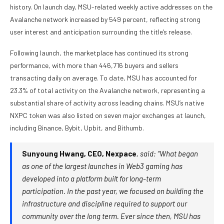
history. On launch day, MSU-related weekly active addresses on the
Avalanche network increased by 549 percent, reflecting strong
user interest and anticipation surrounding the title’s release.
Following launch, the marketplace has continued its strong
performance, with more than 446,716 buyers and sellers
transacting daily on average. To date, MSU has accounted for
23.3% of total activity on the Avalanche network, representing a
substantial share of activity across leading chains. MSU’s native
NXPC token was also listed on seven major exchanges at launch,
including Binance, Bybit, Upbit, and Bithumb.
Sunyoung Hwang, CEO, Nexpace
, said: “What began
as one of the largest launches in Web3 gaming has
developed into a platform built for long-term
participation. In the past year, we focused on building the
infrastructure and discipline required to support our
community over the long term. Ever since then, MSU has