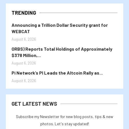
TRENDING
Announcing a Trillion Dollar Security grant for
WEBCAT
August 6, 2026
ORBS) Reports Total Holdings of Approximately
$378 Million,...
August 6, 2026
Pi Network’s PI Leads the Altcoin Rally as...
August 6, 2026
GET LATEST NEWS
Subscribe my Newsletter for new blog posts, tips & new
photos. Let's stay updated!