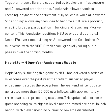
Together, these pillars are supported by blockchain infrastructure
and AI-powered creation tools. Blockchain allows seamless
licensing, payment and settlement, fully on-chain, while AI-powered
“vibe coding” allows anyone’s idea to become a full-scale product,
enabling broader participation in building and launching IP-driven
content. This foundation positions MSU to onboard additional
Nexon IPs over time, building an AI-powered and On-chained IP
multiverse, with the VIBE IP tech stack gradually rolling out in
phases over the coming months.
MapleStory N One-Year Anniversary Update
MapleStory N, the flagship game by MSU, has delivered a series of
milestones over the past year that reflect sustained player
engagement across the ecosystem. The year-end winter update
generated more than 130,000 user inflows, with approximately
three-quarters representing new users. This update also drove in-
game spending to its highest level since the immediate post-launch
period, with player spending outpacing rewards distributed,