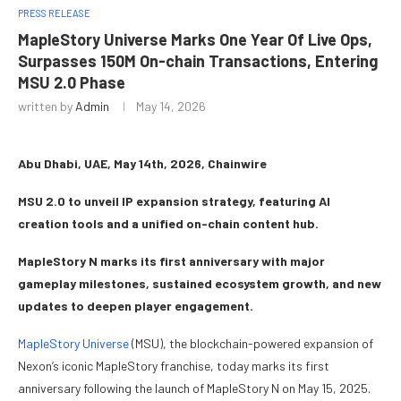
PRESS RELEASE
MapleStory Universe Marks One Year Of Live Ops,
Surpasses 150M On-chain Transactions, Entering
MSU 2.0 Phase
written by
Admin
May 14, 2026
Abu Dhabi, UAE, May 14th, 2026, Chainwire
MSU 2.0 to unveil IP expansion strategy, featuring AI
creation tools and a unified on-chain content hub.
MapleStory N marks its first anniversary with major
gameplay milestones, sustained ecosystem growth, and new
updates to deepen player engagement.
MapleStory Universe
(MSU), the blockchain-powered expansion of
Nexon’s iconic MapleStory franchise, today marks its first
anniversary following the launch of MapleStory N on May 15, 2025.