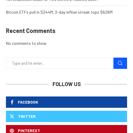
Bitcoin ETFs pull in $244M, 3-day inflow streak tops $626M
Recent Comments
No comments to show.
FOLLOW US
FACEBOOK
TWITTER
PINTEREST