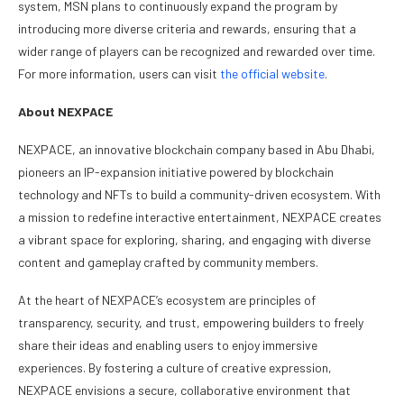
system, MSN plans to continuously expand the program by
introducing more diverse criteria and rewards, ensuring that a
wider range of players can be recognized and rewarded over time.
For more information, users can visit
the official website
.
About NEXPACE
NEXPACE, an innovative blockchain company based in Abu Dhabi,
pioneers an IP-expansion initiative powered by blockchain
technology and NFTs to build a community-driven ecosystem. With
a mission to redefine interactive entertainment, NEXPACE creates
a vibrant space for exploring, sharing, and engaging with diverse
content and gameplay crafted by community members.
At the heart of NEXPACE’s ecosystem are principles of
transparency, security, and trust, empowering builders to freely
share their ideas and enabling users to enjoy immersive
experiences. By fostering a culture of creative expression,
NEXPACE envisions a secure, collaborative environment that