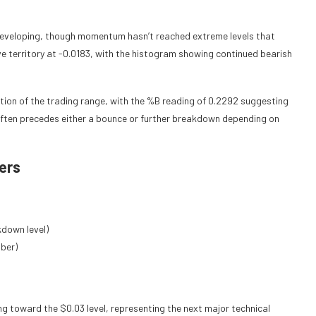
 developing, though momentum hasn’t reached extreme levels that
e territory at -0.0183, with the histogram showing continued bearish
rtion of the trading range, with the %B reading of 0.2292 suggesting
 often precedes either a bounce or further breakdown depending on
ers
kdown level)
ber)
ng toward the $0.03 level, representing the next major technical