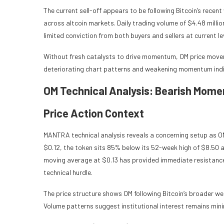
The current sell-off appears to be following Bitcoin’s recen
across altcoin markets. Daily trading volume of $4.48 milli
limited conviction from both buyers and sellers at current le
Without fresh catalysts to drive momentum, OM price moveme
deteriorating chart patterns and weakening momentum indi
OM Technical Analysis: Bearish Mome
Price Action Context
MANTRA technical analysis reveals a concerning setup as OM
$0.12, the token sits 85% below its 52-week high of $8.50 a
moving average at $0.13 has provided immediate resistance
technical hurdle.
The price structure shows OM following Bitcoin’s broader wea
Volume patterns suggest institutional interest remains minim