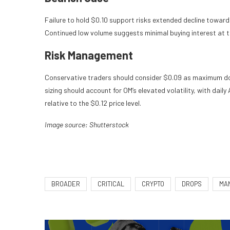
Failure to hold $0.10 support risks extended decline toward 
Continued low volume suggests minimal buying interest at t
Risk Management
Conservative traders should consider $0.09 as maximum dow
sizing should account for OM’s elevated volatility, with dai
relative to the $0.12 price level.
Image source: Shutterstock
BROADER
CRITICAL
CRYPTO
DROPS
MA