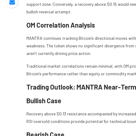
support zone. Conversely, a recovery above $0.15 would nee
bullish reversal attempt.
OM Correlation Analysis
MANTRA continues tracking Bitcoin’s directional moves with 
weakness. The token shows no significant divergence from 
aren’t currently driving price action.
Traditional market correlations remain minimal, with OM pr
Bitcoin’s performance rather than equity or commodity mar
Trading Outlook: MANTRA Near-Term
Bullish Case
Recovery above $0.13 resistance accompanied by increased v
RSI oversold conditions provide potential for technical boun
Bearish Case