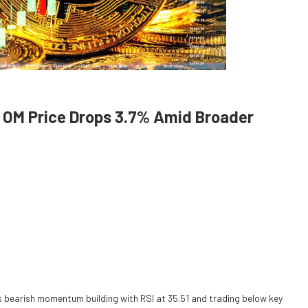
 OM Price Drops 3.7% Amid Broader
ls bearish momentum building with RSI at 35.51 and trading below key