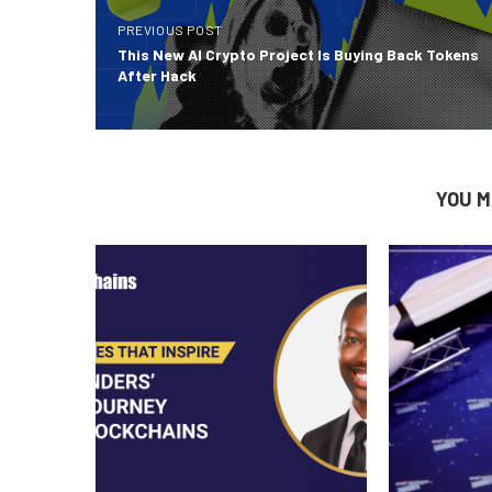
PREVIOUS POST
This New AI Crypto Project Is Buying Back Tokens
After Hack
YOU M