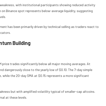
t weakness, with institutional participants showing reduced activity
on on Binance spot represents below-average liquidity, suggesting
vels.
nt has been primarily driven by technical selling as traders react to
cators.
ntum Building
 price trades significantly below all major moving averages. At
nd dangerously close to the yearly low of $0.10. The 7-day simple
, while the 20-day SMA at $0.15 represents a more significant
kness but with amplified volatility typical of smaller-cap altcoins.
al at these levels.