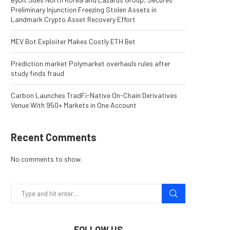
Preliminary Injunction Freezing Stolen Assets in
Landmark Crypto Asset Recovery Effort
MEV Bot Exploiter Makes Costly ETH Bet
Prediction market Polymarket overhauls rules after
study finds fraud
Carbon Launches TradFi-Native On-Chain Derivatives
Venue With 950+ Markets in One Account
Recent Comments
No comments to show.
FOLLOW US