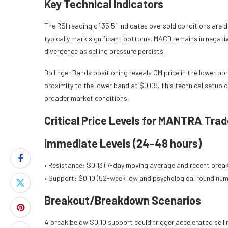
Key Technical Indicators
The RSI reading of 35.51 indicates oversold conditions are
typically mark significant bottoms. MACD remains in negativ
divergence as selling pressure persists.
Bollinger Bands positioning reveals OM price in the lower po
proximity to the lower band at $0.09. This technical setup
broader market conditions.
Critical Price Levels for MANTRA Trad
Immediate Levels (24-48 hours)
• Resistance: $0.13 (7-day moving average and recent brea
• Support: $0.10 (52-week low and psychological round num
Breakout/Breakdown Scenarios
A break below $0.10 support could trigger accelerated selli