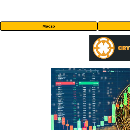
Maczo