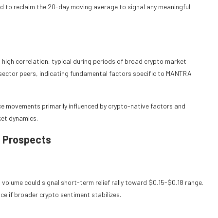
d to reclaim the 20-day moving average to signal any meaningful
high correlation, typical during periods of broad crypto market
sector peers, indicating fundamental factors specific to MANTRA
ice movements primarily influenced by crypto-native factors and
ket dynamics.
 Prospects
olume could signal short-term relief rally toward $0.15-$0.18 range.
ce if broader crypto sentiment stabilizes.