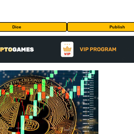
Dice
Publish