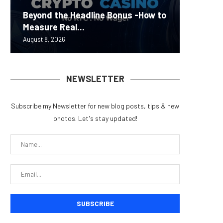
Carbon
Beyond the Headline Bonus -How to
Bybit S
MEV Bot
Predict
On-Chai
Measure Real...
Lazarus
ETH Be
overhau
950+...
August 8, 2026
August 8, 
August 8, 
August 7, 
August 7, 
NEWSLETTER
Subscribe my Newsletter for new blog posts, tips & new
photos. Let's stay updated!