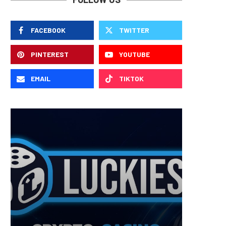
FACEBOOK
TWITTER
PINTEREST
YOUTUBE
EMAIL
TIKTOK