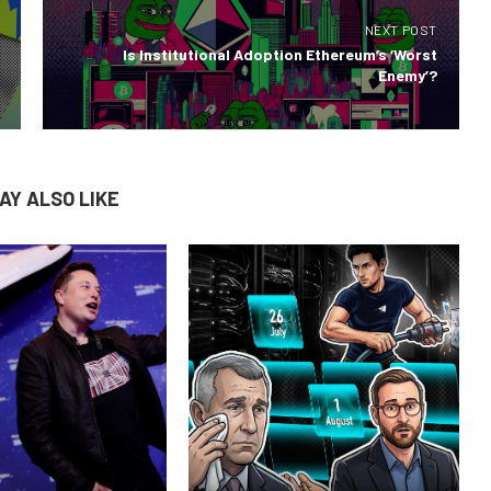
NEXT POST
Is Institutional Adoption Ethereum’s ‘Worst
Enemy’?
AY ALSO LIKE