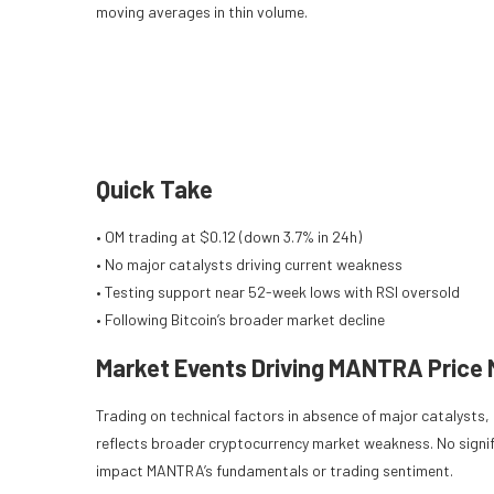
moving averages in thin volume.
Quick Take
• OM trading at $0.12 (down 3.7% in 24h)
• No major catalysts driving current weakness
• Testing support near 52-week lows with RSI oversold
• Following Bitcoin’s broader market decline
Market Events Driving MANTRA Price
Trading on technical factors in absence of major catalysts
reflects broader cryptocurrency market weakness. No signi
impact MANTRA’s fundamentals or trading sentiment.