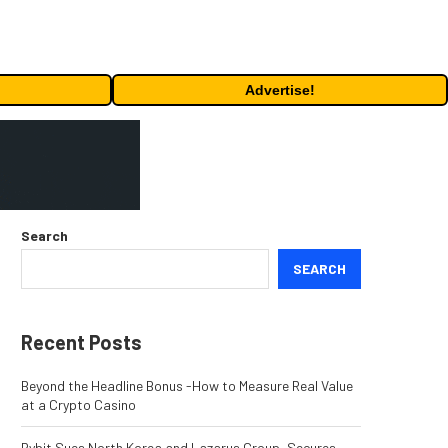
Advertise!
Search
SEARCH
Recent Posts
Beyond the Headline Bonus -How to Measure Real Value
at a Crypto Casino
Bybit Sues North Korea and Lazarus Group, Secures