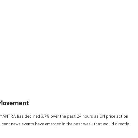
 Movement
, MANTRA has declined 3.7% over the past 24 hours as OM price action
ficant news events have emerged in the past week that would directly