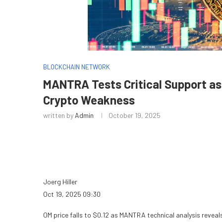
BLOCKCHAIN NETWORK
MANTRA Tests Critical Support as
Crypto Weakness
written by
Admin
October 19, 2025
Joerg Hiller
Oct 19, 2025 09:30
OM price falls to $0.12 as MANTRA technical analysis revea