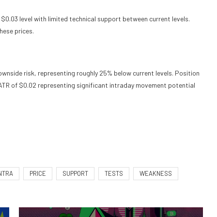
$0.03 level with limited technical support between current levels.
hese prices.
nside risk, representing roughly 25% below current levels. Position
ly ATR of $0.02 representing significant intraday movement potential
NTRA
PRICE
SUPPORT
TESTS
WEAKNESS