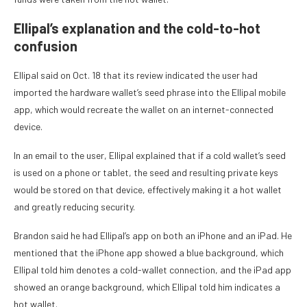
Ellipal’s explanation and the cold-to-hot
confusion
Ellipal said on Oct. 18 that its review indicated the user had
imported the hardware wallet’s seed phrase into the Ellipal mobile
app, which would recreate the wallet on an internet-connected
device.
In an email to the user, Ellipal explained that if a cold wallet’s seed
is used on a phone or tablet, the seed and resulting private keys
would be stored on that device, effectively making it a hot wallet
and greatly reducing security.
Brandon said he had Ellipal’s app on both an iPhone and an iPad. He
mentioned that the iPhone app showed a blue background, which
Ellipal told him denotes a cold-wallet connection, and the iPad app
showed an orange background, which Ellipal told him indicates a
hot wallet.