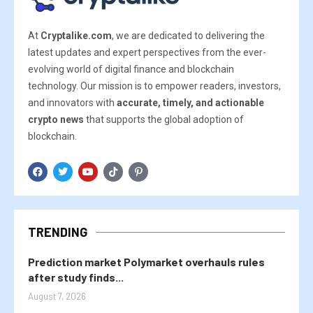
At
Cryptalike.com
, we are dedicated to delivering the
latest updates and expert perspectives from the ever-
evolving world of digital finance and blockchain
technology. Our mission is to empower readers, investors,
and innovators with
accurate, timely, and actionable
crypto news
that supports the global adoption of
blockchain.
TRENDING
Prediction market Polymarket overhauls rules
after study finds...
August 7, 2026