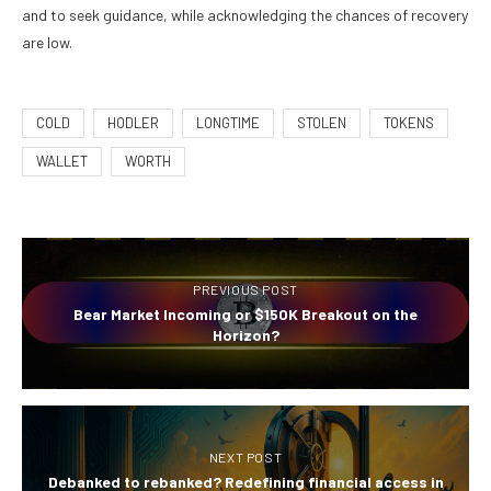
and to seek guidance, while acknowledging the chances of recovery
are low.
COLD
HODLER
LONGTIME
STOLEN
TOKENS
WALLET
WORTH
PREVIOUS POST
Bear Market Incoming or $150K Breakout on the
Horizon?
NEXT POST
Debanked to rebanked? Redefining financial access in