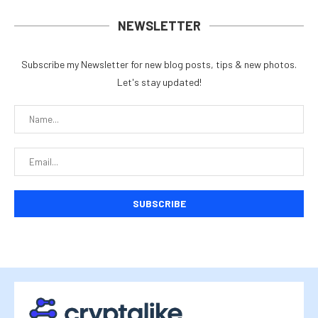
NEWSLETTER
Subscribe my Newsletter for new blog posts, tips & new photos.
Let's stay updated!