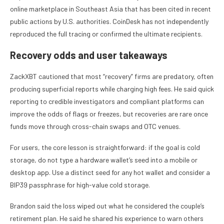
online marketplace in Southeast Asia that has been cited in recent
public actions by U.S. authorities. CoinDesk has not independently
reproduced the full tracing or confirmed the ultimate recipients.
Recovery odds and user takeaways
ZackXBT cautioned that most “recovery” firms are predatory, often
producing superficial reports while charging high fees. He said quick
reporting to credible investigators and compliant platforms can
improve the odds of flags or freezes, but recoveries are rare once
funds move through cross-chain swaps and OTC venues.
For users, the core lesson is straightforward: if the goal is cold
storage, do not type a hardware wallet’s seed into a mobile or
desktop app. Use a distinct seed for any hot wallet and consider a
BIP39 passphrase for high-value cold storage.
Brandon said the loss wiped out what he considered the couple’s
retirement plan. He said he shared his experience to warn others