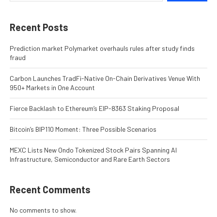
Recent Posts
Prediction market Polymarket overhauls rules after study finds
fraud
Carbon Launches TradFi-Native On-Chain Derivatives Venue With
950+ Markets in One Account
Fierce Backlash to Ethereum’s EIP-8363 Staking Proposal
Bitcoin’s BIP110 Moment: Three Possible Scenarios
MEXC Lists New Ondo Tokenized Stock Pairs Spanning AI
Infrastructure, Semiconductor and Rare Earth Sectors
Recent Comments
No comments to show.