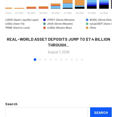
REAL-WORLD ASSET DEPOSITS JUMP TO $7.4 BILLION
THROUGH...
August 7, 2026
Search
SEARCH