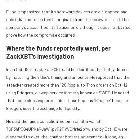
Ellipal emphasized that its hardware devices are air-gapped and
said it has not seen thefts originate from the hardware itself. The
company’s account points to user error, though it does not by itself
prove how the compromise occurred.
Where the funds reportedly went, per
ZackXBT’s investigation
In an Oct. 19 thread, ZackXBT said he identified the theft address
by matching the video’s timing and amounts. He reported that the
attacker created more than 120 Ripple-to-Tron orders on Oct. 12
using Bridgers, a swap service formerly known as SWFT. He noted
that some block explorers label those hops as “Binance” because
Bridgers uses the exchange for liquidity.
He said the funds consolidated on Tron at a wallet
TGF3hP5GeUPKaRJeWKpvF2PVVCMrfe2bYw and by Oct. 15 were
dispersed to over-the-counter brokers adjacent to Huione, an