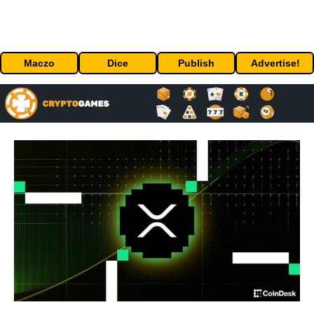
Maczo
Dice
Publish
Advertise!