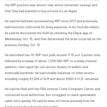
the XRP position was almost their entire retirement savings and
that they had planned to buy a house in Las Vegas.
He said he had been accumulating XRP since 2017 and previously
held more but sold some for living expenses. In his YouTube videos,
he said he discovered the theft by checking the Ellipal app on
Wednesday, Oct. 15, and then determined the drain occurred on the
previous Sunday, Oct. 12.
He described two 10-XRP test pulls around 11:15 a.m. Eastern time,
followed by a sweep of about 1,209,990 XRP to a newly created
address, then rapid fan-out across dozens of wallets and
eventually hundreds. He said smaller balances of other assets,
including roughly $1,000 in XLM and about $900 in FLR, remained.
He said he filed with the FBI’s Internet Crime Complaint Center and
contacted local authorities, but struggled to reach specialized
cyber units quickly. He said he does not know precisely how the
funds were taken from the hot wallet.