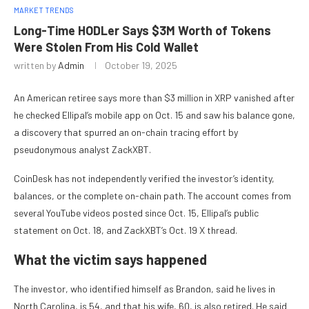
MARKET TRENDS
Long-Time HODLer Says $3M Worth of Tokens
Were Stolen From His Cold Wallet
written by
Admin
October 19, 2025
An American retiree says more than $3 million in XRP vanished after
he checked Ellipal’s mobile app on Oct. 15 and saw his balance gone,
a discovery that spurred an on-chain tracing effort by
pseudonymous analyst ZackXBT.
CoinDesk has not independently verified the investor’s identity,
balances, or the complete on-chain path. The account comes from
several YouTube videos posted since Oct. 15, Ellipal’s public
statement on Oct. 18, and ZackXBT’s Oct. 19 X thread.
What the victim says happened
The investor, who identified himself as Brandon, said he lives in
North Carolina, is 54, and that his wife, 60, is also retired. He said