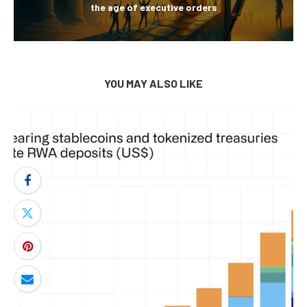
the age of executive orders
YOU MAY ALSO LIKE