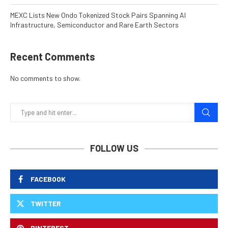
MEXC Lists New Ondo Tokenized Stock Pairs Spanning AI
Infrastructure, Semiconductor and Rare Earth Sectors
Recent Comments
No comments to show.
FOLLOW US
FACEBOOK
TWITTER
PINTEREST