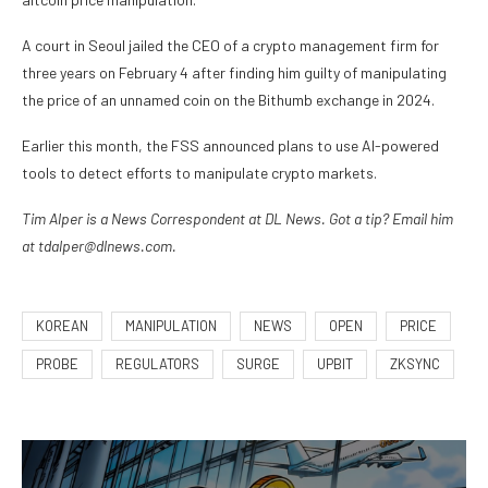
A court in Seoul jailed the CEO of a crypto management firm for
three years on February 4 after finding him guilty of manipulating
the price of an unnamed coin on the Bithumb exchange in 2024.
Earlier this month, the FSS announced plans to use AI-powered
tools to detect efforts to manipulate crypto markets.
Tim Alper is a News Correspondent at DL News. Got a tip? Email him
at tdalper@dlnews.com.
KOREAN
MANIPULATION
NEWS
OPEN
PRICE
PROBE
REGULATORS
SURGE
UPBIT
ZKSYNC