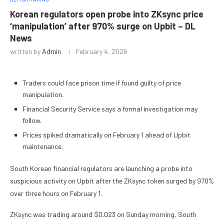
Korean regulators open probe into ZKsync price
‘manipulation’ after 970% surge on Upbit – DL
News
written by
Admin
February 4, 2026
Traders could face prison time if found guilty of price
manipulation.
Financial Security Service says a formal investigation may
follow.
Prices spiked dramatically on February 1 ahead of Upbit
maintenance.
South Korean financial regulators are launching a probe into
suspicious activity on Upbit after the ZKsync token surged by 970%
over three hours on February 1.
ZKsync was trading around $0.023 on Sunday morning, South