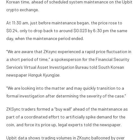
Korean time, ahead of scheduled system maintenance on the Upbit
crypto exchange.
At 11:30 am, just before maintenance began, the price rose to
$0.24, only to drop back to around $0.023 by 6:30 pm the same
day, when the maintenance period ended.
“We are aware that ZKsync experienced a rapid price fluctuation in
a short period of time,” a spokesperson for the Financial Security
Service’s Virtual Asset Investigation Bureau told South Korean
newspaper
Hanguk Kyungjae
.
“We are looking into the matter and may quickly transition to a
formal investigation after determining the severity of the case.”
ZKSync traders formed a “buy wall” ahead of the maintenance as
part of a coordinated effort to artificially spike demand for the
coin, and force its price up, legal experts told the newspaper.
Upbit data shows trading volumes in ZKsync ballooned by over