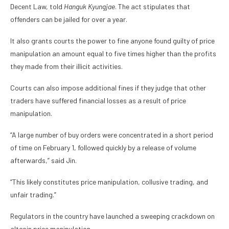
Decent Law, told
Hanguk Kyungjae
. The act stipulates that
offenders can be jailed for over a year.
It also grants courts the power to fine anyone found guilty of price
manipulation an amount equal to five times higher than the profits
they made from their illicit activities.
Courts can also impose additional fines if they judge that other
traders have suffered financial losses as a result of price
manipulation.
“A large number of buy orders were concentrated in a short period
of time on February 1, followed quickly by a release of volume
afterwards,” said Jin.
“This likely constitutes price manipulation, collusive trading, and
unfair trading.”
Regulators in the country have launched a sweeping crackdown on
altcoin price manipulation.