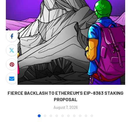
FIERCE BACKLASH TO ETHEREUM’S EIP-8363 STAKING
PROPOSAL
August 7, 2026