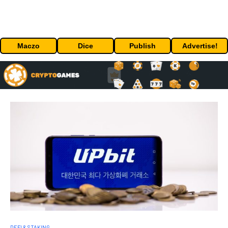
Maczo
Dice
Publish
Advertise!
DEFI & STAKING