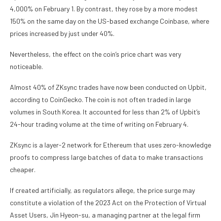
4,000% on February 1. By contrast, they rose by a more modest
150% on the same day on the US-based exchange Coinbase, where
prices increased by just under 40%.
Nevertheless, the effect on the coin’s price chart was very
noticeable.
Almost 40% of ZKsync trades have now been conducted on Upbit,
according to CoinGecko. The coin is not often traded in large
volumes in South Korea. It accounted for less than 2% of Upbit’s
24-hour trading volume at the time of writing on February 4.
ZKsync is a layer-2 network for Ethereum that uses zero-knowledge
proofs to compress large batches of data to make transactions
cheaper.
If created artificially, as regulators allege, the price surge may
constitute a violation of the 2023 Act on the Protection of Virtual
Asset Users, Jin Hyeon-su, a managing partner at the legal firm