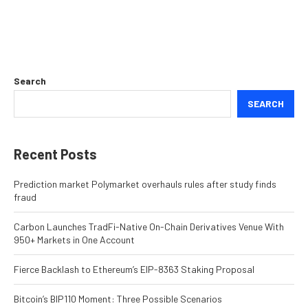
Search
SEARCH
Recent Posts
Prediction market Polymarket overhauls rules after study finds
fraud
Carbon Launches TradFi-Native On-Chain Derivatives Venue With
950+ Markets in One Account
Fierce Backlash to Ethereum’s EIP-8363 Staking Proposal
Bitcoin’s BIP110 Moment: Three Possible Scenarios