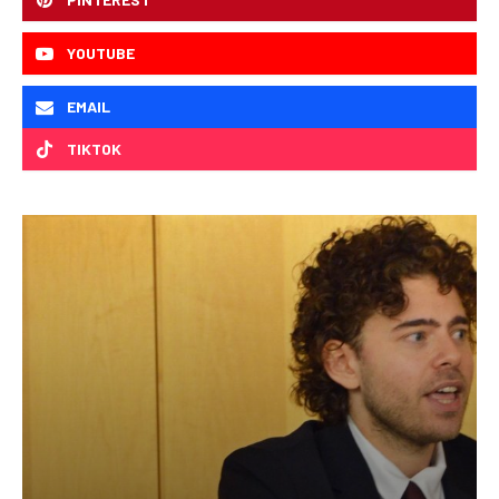
YOUTUBE
EMAIL
TIKTOK