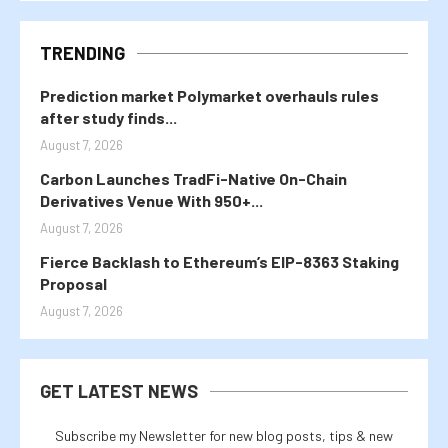
TRENDING
Prediction market Polymarket overhauls rules
after study finds...
August 7, 2026
Carbon Launches TradFi-Native On-Chain
Derivatives Venue With 950+...
August 7, 2026
Fierce Backlash to Ethereum’s EIP-8363 Staking
Proposal
August 7, 2026
GET LATEST NEWS
Subscribe my Newsletter for new blog posts, tips & new