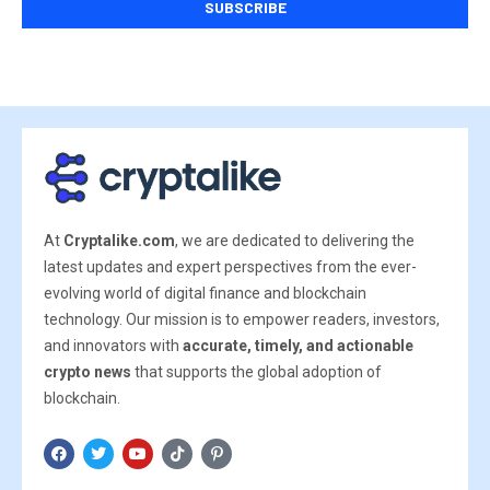
At
Cryptalike.com
, we are dedicated to delivering the
latest updates and expert perspectives from the ever-
evolving world of digital finance and blockchain
technology. Our mission is to empower readers, investors,
and innovators with
accurate, timely, and actionable
crypto news
that supports the global adoption of
blockchain.