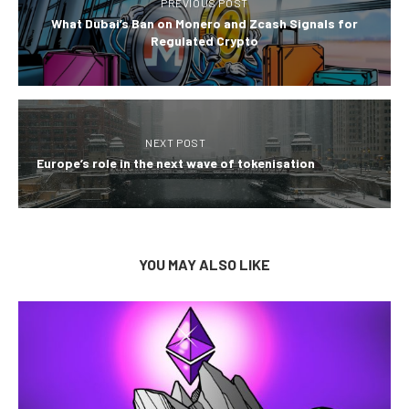
PREVIOUS POST
What Dubai’s Ban on Monero and Zcash Signals for
Regulated Crypto
NEXT POST
Europe’s role in the next wave of tokenisation
YOU MAY ALSO LIKE