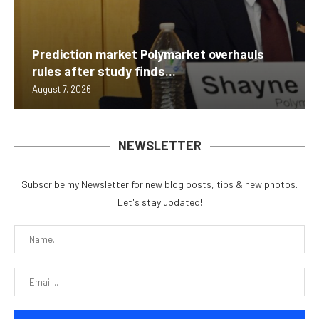
Prediction market Polymarket overhauls
rules after study finds...
August 7, 2026
NEWSLETTER
Subscribe my Newsletter for new blog posts, tips & new photos.
Let's stay updated!