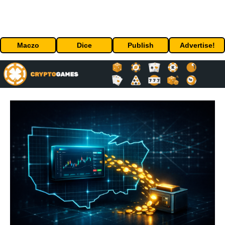
Maczo
Dice
Publish
Advertise!