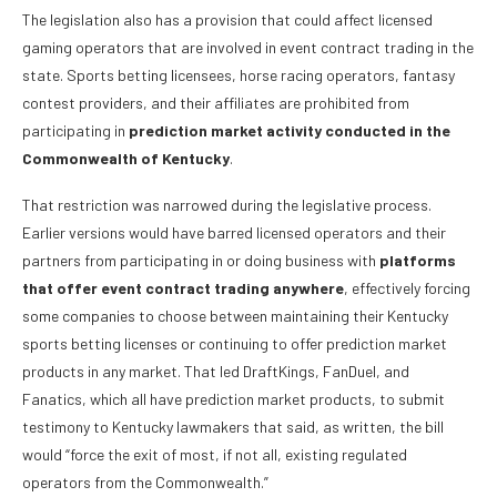
The legislation also has a provision that could affect licensed
gaming operators that are involved in event contract trading in the
state. Sports betting licensees, horse racing operators, fantasy
contest providers, and their affiliates are prohibited from
participating in
prediction market activity conducted in the
Commonwealth of Kentucky
.
That restriction was narrowed during the legislative process.
Earlier versions would have barred licensed operators and their
partners from participating in or doing business with
platforms
that offer event contract trading anywhere
, effectively forcing
some companies to choose between maintaining their Kentucky
sports betting licenses or continuing to offer prediction market
products in any market. That led DraftKings, FanDuel, and
Fanatics, which all have prediction market products, to submit
testimony to Kentucky lawmakers that said, as written, the bill
would “force the exit of most, if not all, existing regulated
operators from the Commonwealth.”