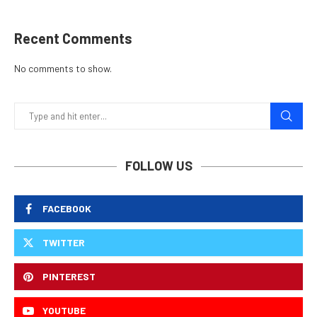
Recent Comments
No comments to show.
FOLLOW US
FACEBOOK
TWITTER
PINTEREST
YOUTUBE