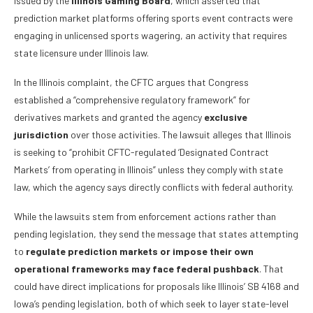
issued by the
Illinois Gaming Board
, which asserted that
prediction market platforms offering sports event contracts were
engaging in unlicensed sports wagering, an activity that requires
state licensure under Illinois law.
In the Illinois complaint, the CFTC argues that Congress
established a “comprehensive regulatory framework” for
derivatives markets and granted the agency
exclusive
jurisdiction
over those activities. The lawsuit alleges that Illinois
is seeking to “prohibit CFTC-regulated ‘Designated Contract
Markets’ from operating in Illinois” unless they comply with state
law, which the agency says directly conflicts with federal authority.
While the lawsuits stem from enforcement actions rather than
pending legislation, they send the message that states attempting
to
regulate prediction markets or impose their own
operational frameworks may face federal pushback
. That
could have direct implications for proposals like Illinois’ SB 4168 and
Iowa’s pending legislation, both of which seek to layer state-level