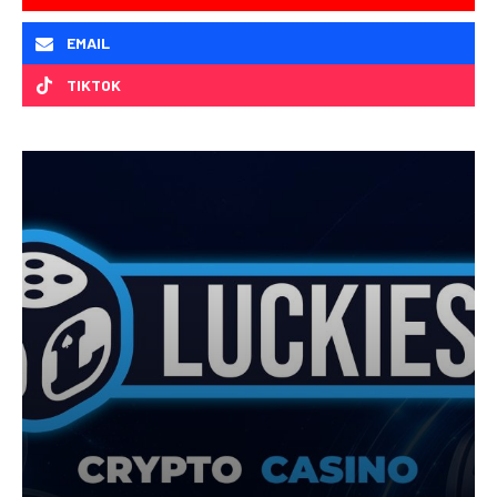
EMAIL
TIKTOK