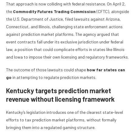
That approach is now colliding with federal resistance. On April 2,
the
Commodity Futures Trading Commission
(CFTC), alongside
the U.S. Department of Justice, filed lawsuits against Arizona,
Connecticut, and Illinois, challenging state enforcement actions
against prediction market platforms. The agency argued that
event contracts fall under its exclusive jurisdiction under federal
law, a position that could complicate efforts in states like Illinois
and Iowa to impose their own licensing and regulatory frameworks.
The outcome of those lawsuits could shape
how far states can
go
in attempting to regulate prediction markets.
Kentucky targets prediction market
revenue without licensing framework
Kentucky’s legislation introduces one of the clearest state-level
efforts to tax prediction market platforms, without formally
bringing them into a regulated gaming structure.