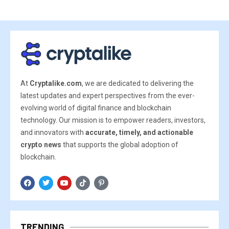
At
Cryptalike.com
, we are dedicated to delivering the
latest updates and expert perspectives from the ever-
evolving world of digital finance and blockchain
technology. Our mission is to empower readers, investors,
and innovators with
accurate, timely, and actionable
crypto news
that supports the global adoption of
blockchain.
TRENDING