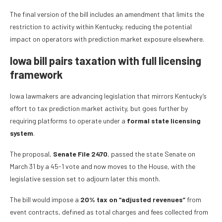
The final version of the bill includes an amendment that limits the
restriction to activity within Kentucky, reducing the potential
impact on operators with prediction market exposure elsewhere.
Iowa bill pairs taxation with full licensing
framework
Iowa lawmakers are advancing legislation that mirrors Kentucky’s
effort to tax prediction market activity, but goes further by
requiring platforms to operate under a
formal state licensing
system
.
The proposal,
Senate File 2470
, passed the state Senate on
March 31 by a 45-1 vote and now moves to the House, with the
legislative session set to adjourn later this month.
The bill would impose a
20% tax on “adjusted revenues”
from
event contracts, defined as total charges and fees collected from