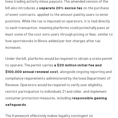
Iowa trading activity minus payouts. The amended version of the
bill also introduces a
separate 20% excise tax
on the purchase
of event contracts, applied to the amount paid by users to enter
positions. While the tax is imposed on operators, it is tied directly
to each transaction, meaning platforms could potentially pass at
least some of the cost onto users through pricing or fees, similar to
how sportsbooks in Illinois added per-bet charges after tax
increases.
Under the bill, platforms would be required to obtain a state permit
to operate. The permit carries
a $20 million initial fee and
$100,000 annual renewal cost
, alongside ongoing reporting and
compliance requirements administered by the Iowa Department of
Revenue. Operators would be required to verify user eligibility,
restrict participation to individuals 21 and older, and implement
consumer protection measures, including
responsible gaming
safeguards
.
The framework effectively makes legality contingent on