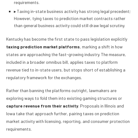
requirements.
▸
Taxing in-state business activity has strong legal precedent;
However, tying taxes to prediction market contracts rather
than general business activity could still draw legal scrutiny.
Kentucky has become the first state to pass legislation explicitly
taxing prediction market platforms
, marking a shift in how
states are approaching the fast-growing industry. The measure,
included in a broader omnibus bill, applies taxes to platform
revenue tied to in-state users, but stops short of establishing a
regulatory framework for the exchanges.
Rather than banning the platforms outright, lawmakers are
exploring ways to fold them into existing gaming structures or
capture revenue from their activity
. Proposals in Illinois and
Iowa take that approach further, pairing taxes on prediction
market activity with licensing, reporting, and consumer protection
requirements.