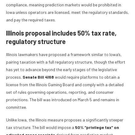
compliance, meaning prediction markets would be prohibited in
Iowa unless operators are licensed, meet the regulatory standards,
and pay the required taxes.
Illinois proposal includes 50% tax rate,
regulatory structure
Illinois lawmakers have proposed a framework similar to Iowa’s,
pairing taxation with a full regulatory structure, though the effort
has yet to advance beyond the early stages of the legislative
process.
Senate Bill 4168
would require platforms to obtain a
license from the Illinois Gaming Board and comply with a detailed
set of rules governing operations, reporting, and consumer
protections. The bill was introduced on March 5 and remains in
committee.
Unlike Iowa, the Illinois measure proposes a significantly steeper
tax structure. The bill would impose a
50% “privilege tax” on
adjusted gross receipts
derived from prediction market