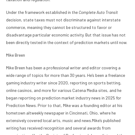
Under the framework established in the
Complete Auto Transit
decision, state taxes must not discriminate against interstate
commerce, meaning they cannot be structured to favor or
disadvantage particular economic activity. But that issue has not
been directly tested in the context of prediction markets until now.
Mike Breen
Mike Breen has been a professional writer and editor covering a
wide range of topics for more than 30 years. He’s been a freelance
gaming industry writer since 2020, reporting on sports betting,
online casinos, and more for various Catena Media sites, and he
began reporting on prediction market industry news in 2025 for
Prediction News. Prior to that, Mike was a founding editor at his
hometown altweekly newspaper in Cincinnati, Ohio, where he
extensively covered local arts, music and news.Mike’s published
writing has received recognition and several awards from