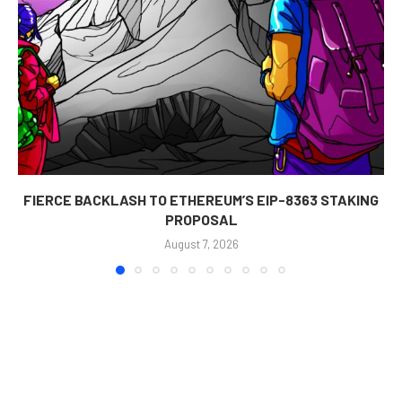
FIERCE BACKLASH TO ETHEREUM’S EIP-8363 STAKING
PROPOSAL
August 7, 2026