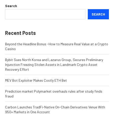
Search
SEARCH
Recent Posts
Beyond the Headline Bonus -How to Measure Real Value at a Crypto
Casino
Bybit Sues North Korea and Lazarus Group, Secures Preliminary
Injunction Freezing Stolen Assets in Landmark Crypto Asset
Recovery Effort
MEV Bot Exploiter Makes Costly ETH Bet
Prediction market Polymarket overhauls rules after study finds
fraud
Carbon Launches TradFi-Native On-Chain Derivatives Venue With
950+ Markets in One Account