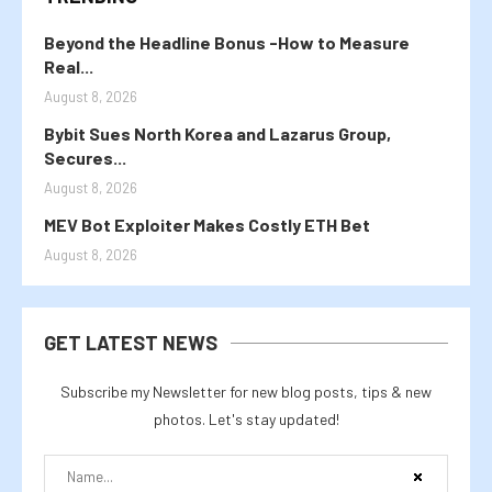
Beyond the Headline Bonus -How to Measure
Real...
August 8, 2026
Bybit Sues North Korea and Lazarus Group,
Secures...
August 8, 2026
MEV Bot Exploiter Makes Costly ETH Bet
August 8, 2026
GET LATEST NEWS
Subscribe my Newsletter for new blog posts, tips & new
photos. Let's stay updated!