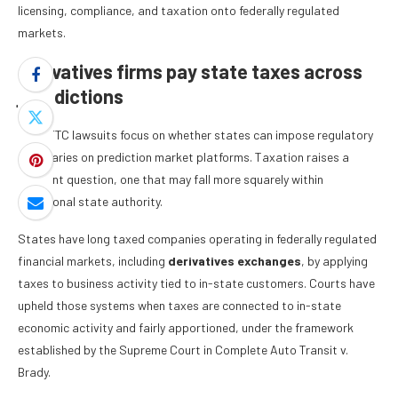
licensing, compliance, and taxation onto federally regulated
markets.
Derivatives firms pay state taxes across
jurisdictions
The CFTC lawsuits focus on whether states can impose regulatory
boundaries on prediction market platforms. Taxation raises a
different question, one that may fall more squarely within
traditional state authority.
States have long taxed companies operating in federally regulated
financial markets, including
derivatives exchanges
, by applying
taxes to business activity tied to in-state customers. Courts have
upheld those systems when taxes are connected to in-state
economic activity and fairly apportioned, under the framework
established by the Supreme Court in Complete Auto Transit v.
Brady.