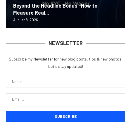
Beyond the Headline Bonus -How to
Measure Real...
August 8, 2026
NEWSLETTER
Subscribe my Newsletter for new blog posts, tips & new photos.
Let's stay updated!