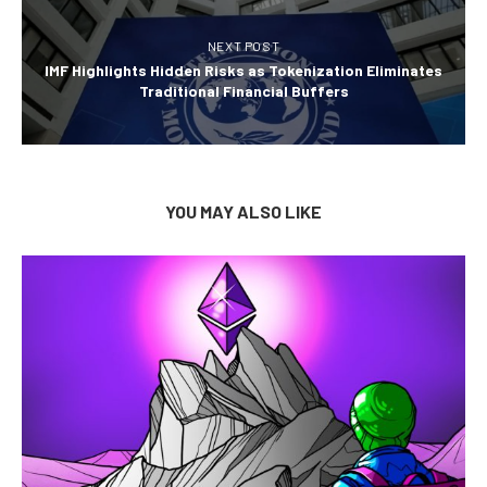
NEXT POST
IMF Highlights Hidden Risks as Tokenization Eliminates
Traditional Financial Buffers
YOU MAY ALSO LIKE