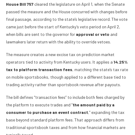
House Bill 757
cleared the legislature on April 1, when the Senate
passed the measure and the House concurred with changes before
final passage, according to the state’s legislative record. The vote
came just before the start of Kentucky’s veto period on April 2,
when bills are sent to the governor for
approval or veto
and
lawmakers later return with the ability to override vetoes.
The measure creates a new excise tax on prediction market
operators tied to activity from Kentucky users. It applies a
14.25%
tax to platform transaction fees
, matching the state’s tax rate
on mobile sportsbooks, though applied to a different base tied to
trading activity rather than sportsbook revenue after payouts.
The bill defines “transaction fees” to include both fees charged by
the platform to execute trades and “
the amount paid by a
consumer to purchase an event contract
,” expanding the tax
base beyond standard platform fees. That approach differs from
traditional sportsbook taxes and from how financial markets are
typically taxed.