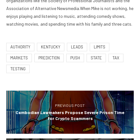
organizations like the Society of Professional Journalists and the
Association of Alternative Newsmedia.When Mike is not working, he
enjoys playing and listening to music, attending comedy shows,
watching movies, and spending time with his family and three cats.
AUTHORITY
KENTUCKY
LEADS
LIMITS
MARKETS
PREDICTION
PUSH
STATE
TAX
TESTING
PREVIOUS POST
Cambodian Lawmakers Propose Severe Prison Time
for Crypto Scammers