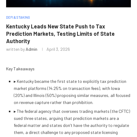
DEFI & STAKING
Kentucky Leads New State Push to Tax
Prediction Markets, Testing Limits of State
Authority
written by
Admin
April 3, 2026
Key Takeaways
▸
Kentucky became the first state to explicitly tax prediction
market platforms (14.25% on transaction fees), with Iowa
(20%) and Illinois (50%) proposing similar measures, all focused
on revenue capture rather than prohibition.
▸
The federal agency that oversees trading markets (the CFTC)
sued three states, arguing that prediction markets are a
federal matter and states don’t have the authority to regulate
them, a direct challenge to any proposed state licensing