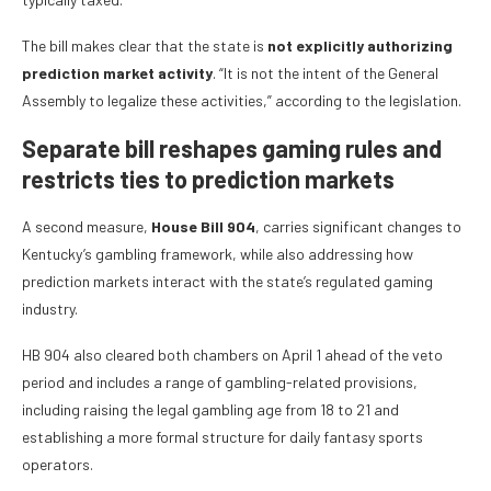
The bill makes clear that the state is
not
explicitly authorizing
prediction market activity
. “It is not the intent of the General
Assembly to legalize these activities,” according to the legislation.
Separate bill reshapes gaming rules and
restricts ties to prediction markets
A second measure,
House Bill 904
, carries significant changes to
Kentucky’s gambling framework, while also addressing how
prediction markets interact with the state’s regulated gaming
industry.
HB 904 also cleared both chambers on April 1 ahead of the veto
period and includes a range of gambling-related provisions,
including raising the legal gambling age from 18 to 21 and
establishing a more formal structure for daily fantasy sports
operators.