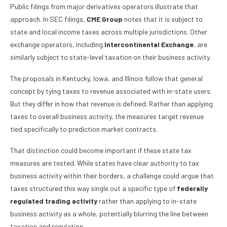
Public filings from major derivatives operators illustrate that
approach. In SEC filings,
CME Group
notes that it is subject to
state and local income taxes across multiple jurisdictions. Other
exchange operators, including
Intercontinental Exchange
, are
similarly subject to state-level taxation on their business activity.
The proposals in Kentucky, Iowa, and Illinois follow that general
concept by tying taxes to revenue associated with in-state users.
But they differ in how that revenue is defined. Rather than applying
taxes to overall business activity, the measures target revenue
tied specifically to prediction market contracts.
That distinction could become important if these state tax
measures are tested. While states have clear authority to tax
business activity within their borders, a challenge could argue that
taxes structured this way single out a specific type of
federally
regulated trading activity
rather than applying to in-state
business activity as a whole, potentially blurring the line between
taxation and regulation.