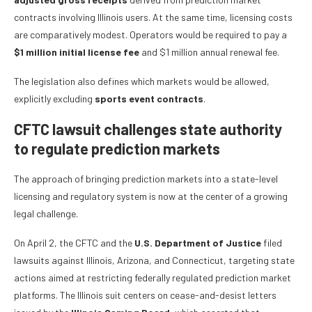
contracts involving Illinois users. At the same time, licensing costs
are comparatively modest. Operators would be required to pay a
$1 million initial license fee
and $1 million annual renewal fee.
The legislation also defines which markets would be allowed,
explicitly excluding
sports event contracts
.
CFTC lawsuit challenges state authority
to regulate prediction markets
The approach of bringing prediction markets into a state-level
licensing and regulatory system is now at the center of a growing
legal challenge.
On April 2, the CFTC and the
U.S. Department of Justice
filed
lawsuits against Illinois, Arizona, and Connecticut, targeting state
actions aimed at restricting federally regulated prediction market
platforms. The Illinois suit centers on cease-and-desist letters