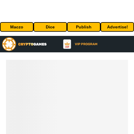
Maczo
Dice
Publish
Advertise!