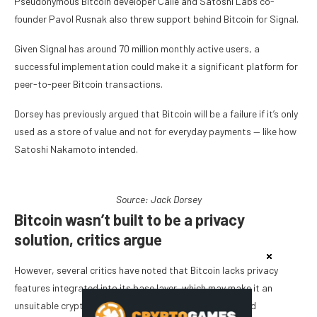
Pseudonymous Bitcoin developer Calle and Satoshi Labs co-
founder Pavol Rusnak also threw support behind Bitcoin for Signal.
Given Signal has around 70 million monthly active users, a
successful implementation could make it a significant platform for
peer-to-peer Bitcoin transactions.
Dorsey has previously argued that Bitcoin will be a failure if it’s only
used as a store of value and not for everyday payments — like how
Satoshi Nakamoto intended.
Source:
Jack Dorsey
Bitcoin wasn’t built to be a privacy
solution, critics argue
However, several critics have noted that Bitcoin lacks privacy
features integrated into its base layer, which may make it an
unsuitable cryptocurrency to pair with a privacy-focused