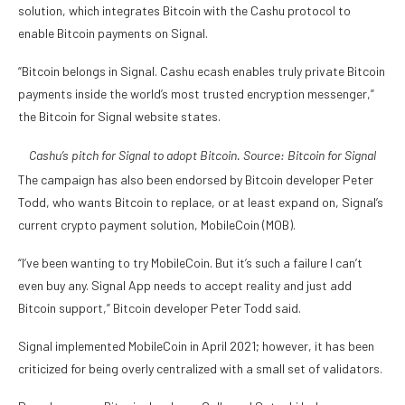
solution, which integrates Bitcoin with the Cashu protocol to
enable Bitcoin payments on Signal.
“Bitcoin belongs in Signal. Cashu ecash enables truly private Bitcoin
payments inside the world’s most trusted encryption messenger,”
the Bitcoin for Signal website states.
Cashu’s pitch for Signal to adopt Bitcoin. Source:
Bitcoin for Signal
The campaign has also been endorsed by Bitcoin developer Peter
Todd, who wants Bitcoin to replace, or at least expand on, Signal’s
current crypto payment solution, MobileCoin (MOB).
“I’ve been wanting to try MobileCoin. But it’s such a failure I can’t
even buy any. Signal App needs to accept reality and just add
Bitcoin support,” Bitcoin developer Peter Todd said.
Signal implemented MobileCoin in April 2021; however, it has been
criticized for being overly centralized with a small set of validators.