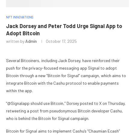
NFT INNOVATIONS
Jack Dorsey and Peter Todd Urge Signal App to
Adopt Bitcoin
written by
Admin
October 17, 2025
Several Bitcoiners, including Jack Dorsey, have reinforced their
push for the privacy-focused messaging app Signal to adopt
Bitcoin through a new “Bitcoin for Signal” campaign, which aims to
integrate Bitcoin with the Cashu protocol to enable payments
within the app.
“@Signalapp should use Bitcoin,” Dorsey posted to X on Thursday,
retweeting a post from pseudonymous Bitcoin developer Cashu,
who is behind the Bitcoin for Signal campaign.
Bitcoin for Signal aims to implement Cashu’s “Chaumian Ecash”