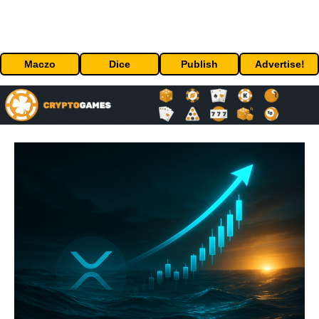
Maczo
Dice
Publish
Advertise!