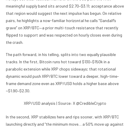
meaningful supply band sits around $2.70–$3.11; acceptance above
that region would suggest the next impulse has begun. On relative
pairs, he highlights a now-familiar horizontal he calls “Gandalf’s
grave” on XRP/BTC—a prior multi-touch resistance that recently
flipped to support and was respected on hourly closes even during
the crash.
The path forward, in his telling, splits into two equally plausible
tracks. In the first, Bitcoin runs hot toward $130–$150k in a
parabolic extension while XRP chops sideways; that rotational
dynamic would push XRP/BTC lower toward a deeper, high-time-
frame demand zone even as XRP/USD holds a higher base above
~$1.90–$2.30.
XRP/USD analysis | Source: X @CredibleCrypto
In the second, XRP stabilizes here and rips sooner, with XRP/BTC
launching directly and “the minimum move… a 50% move up against