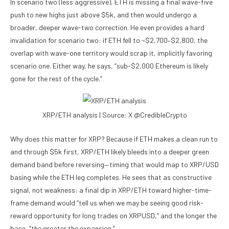
In scenario two (less aggressive), ETH is missing a final wave-five
push to new highs just above $5k, and then would undergo a
broader, deeper wave-two correction. He even provides a hard
invalidation for scenario two: if ETH fell to ~$2,700–$2,800, the
overlap with wave-one territory would scrap it, implicitly favoring
scenario one. Either way, he says, “sub-$2,000 Ethereum is likely
gone for the rest of the cycle.”
XRP/ETH analysis | Source: X @CredibleCrypto
Why does this matter for XRP? Because if ETH makes a clean run to
and through $5k first, XRP/ETH likely bleeds into a deeper green
demand band before reversing—timing that would map to XRP/USD
basing while the ETH leg completes. He sees that as constructive
signal, not weakness: a final dip in XRP/ETH toward higher-time-
frame demand would “tell us when we may be seeing good risk-
reward opportunity for long trades on XRPUSD,” and the longer the
base, “the greater the expansion.”