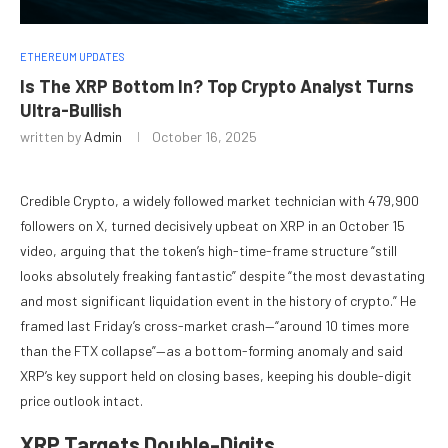
ETHEREUM UPDATES
Is The XRP Bottom In? Top Crypto Analyst Turns
Ultra-Bullish
written by
Admin
October 16, 2025
Credible Crypto, a widely followed market technician with 479,900
followers on X, turned decisively upbeat on XRP in an October 15
video, arguing that the token’s high-time-frame structure “still
looks absolutely freaking fantastic” despite “the most devastating
and most significant liquidation event in the history of crypto.” He
framed last Friday’s cross-market crash—“around 10 times more
than the FTX collapse”—as a bottom-forming anomaly and said
XRP’s key support held on closing bases, keeping his double-digit
price outlook intact.
XRP Targets Double-Digits