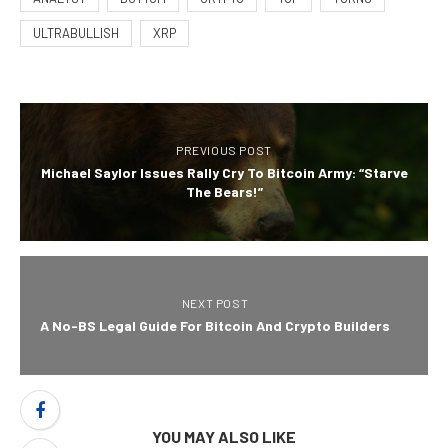
ULTRABULLISH
XRP
PREVIOUS POST
Michael Saylor Issues Rally Cry To Bitcoin Army: “Starve
The Bears!”
NEXT POST
A No-BS Legal Guide For Bitcoin And Crypto Builders
YOU MAY ALSO LIKE