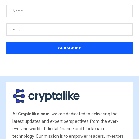
At
Cryptalike.com
, we are dedicated to delivering the
latest updates and expert perspectives from the ever-
evolving world of digital finance and blockchain
technology. Our mission is to empower readers, investors,