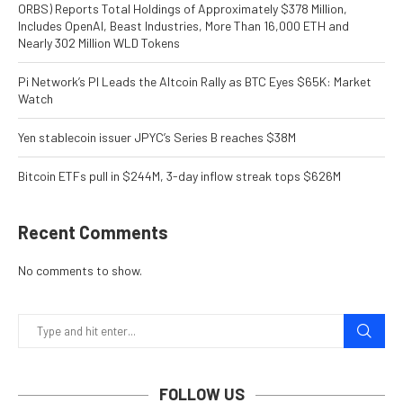
ORBS) Reports Total Holdings of Approximately $378 Million,
Includes OpenAI, Beast Industries, More Than 16,000 ETH and
Nearly 302 Million WLD Tokens
Pi Network’s PI Leads the Altcoin Rally as BTC Eyes $65K: Market
Watch
Yen stablecoin issuer JPYC’s Series B reaches $38M
Bitcoin ETFs pull in $244M, 3-day inflow streak tops $626M
Recent Comments
No comments to show.
FOLLOW US