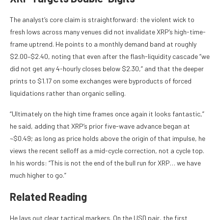
The analyst’s core claim is straightforward: the violent wick to
fresh lows across many venues did not invalidate XRP’s high-time-
frame uptrend. He points to a monthly demand band at roughly
$2.00–$2.40, noting that even after the flash-liquidity cascade “we
did not get any 4-hourly closes below $2.30,” and that the deeper
prints to $1.17 on some exchanges were byproducts of forced
liquidations rather than organic selling.
“Ultimately on the high time frames once again it looks fantastic,”
he said, adding that XRP’s prior five-wave advance began at
~$0.49; as long as price holds above the origin of that impulse, he
views the recent selloff as a mid-cycle correction, not a cycle top.
In his words: “This is not the end of the bull run for XRP… we have
much higher to go.”
Related Reading
He lays out clear tactical markers. On the USD pair, the first