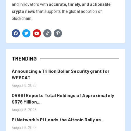
and innovators with
accurate, timely, and actionable
crypto news
that supports the global adoption of
blockchain.
TRENDING
Announcing a Trillion Dollar Security grant for
WEBCAT
August 6, 2026
ORBS) Reports Total Holdings of Approximately
$378 Million,...
August 6, 2026
Pi Network’s PI Leads the Altcoin Rally as...
August 6, 2026