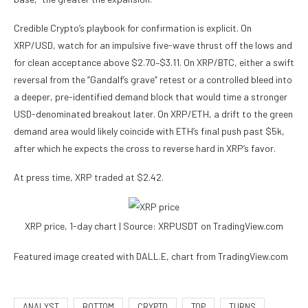
Credible Crypto’s playbook for confirmation is explicit. On
XRP/USD, watch for an impulsive five-wave thrust off the lows and
for clean acceptance above $2.70–$3.11. On XRP/BTC, either a swift
reversal from the “Gandalf’s grave” retest or a controlled bleed into
a deeper, pre-identified demand block that would time a stronger
USD-denominated breakout later. On XRP/ETH, a drift to the green
demand area would likely coincide with ETH’s final push past $5k,
after which he expects the cross to reverse hard in XRP’s favor.
At press time, XRP traded at $2.42.
XRP price, 1-day chart | Source: XRPUSDT on TradingView.com
Featured image created with DALL.E, chart from TradingView.com
ANALYST
BOTTOM
CRYPTO
TOP
TURNS