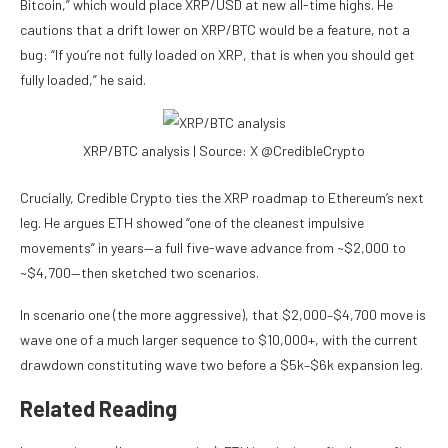
Bitcoin,” which would place XRP/USD at new all-time highs. He
cautions that a drift lower on XRP/BTC would be a feature, not a
bug: “If you’re not fully loaded on XRP, that is when you should get
fully loaded,” he said.
XRP/BTC analysis | Source: X @CredibleCrypto
Crucially, Credible Crypto ties the XRP roadmap to Ethereum’s next
leg. He argues ETH showed “one of the cleanest impulsive
movements” in years—a full five-wave advance from ~$2,000 to
~$4,700—then sketched two scenarios.
In scenario one (the more aggressive), that $2,000–$4,700 move is
wave one of a much larger sequence to $10,000+, with the current
drawdown constituting wave two before a $5k–$6k expansion leg.
Related Reading