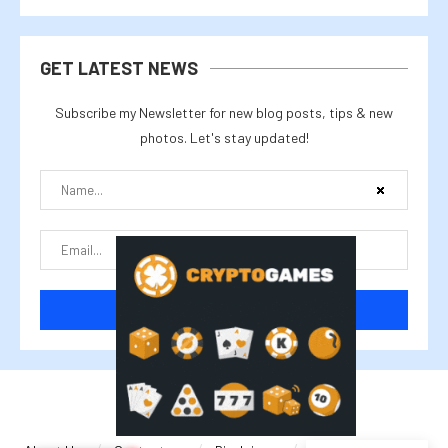
GET LATEST NEWS
Subscribe my Newsletter for new blog posts, tips & new
photos. Let's stay updated!
@2025 cryptalike