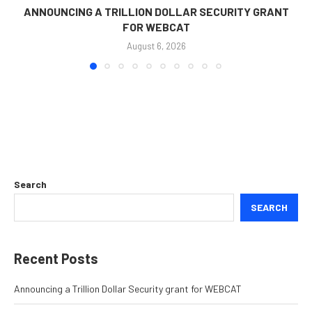
ANNOUNCING A TRILLION DOLLAR SECURITY GRANT
FOR WEBCAT
August 6, 2026
Search
SEARCH
Recent Posts
Announcing a Trillion Dollar Security grant for WEBCAT