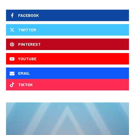
FACEBOOK
TWITTER
PINTEREST
YOUTUBE
EMAIL
TIKTOK