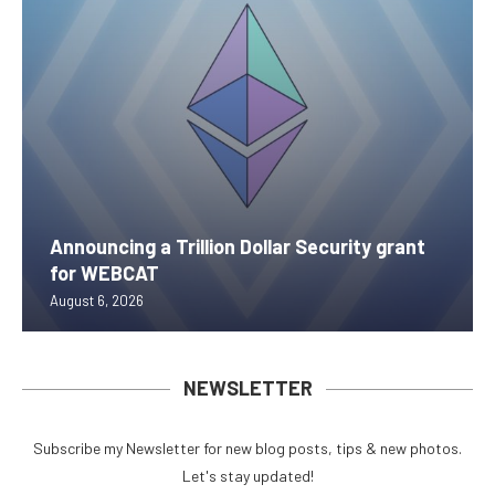
Announcing a Trillion Dollar Security grant
for WEBCAT
August 6, 2026
NEWSLETTER
Subscribe my Newsletter for new blog posts, tips & new photos.
Let's stay updated!