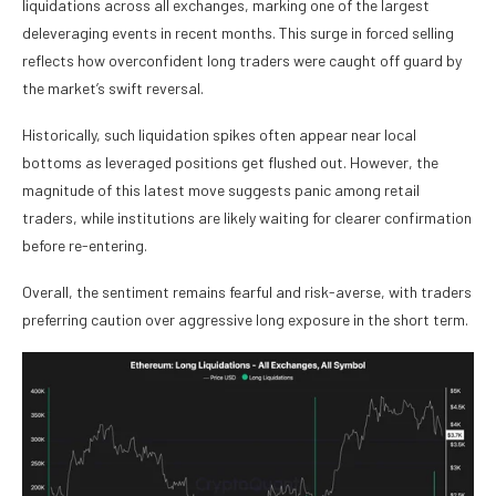
liquidations across all exchanges, marking one of the largest
deleveraging events in recent months. This surge in forced selling
reflects how overconfident long traders were caught off guard by
the market’s swift reversal.
Historically, such liquidation spikes often appear near local
bottoms as leveraged positions get flushed out. However, the
magnitude of this latest move suggests panic among retail
traders, while institutions are likely waiting for clearer confirmation
before re-entering.
Overall, the sentiment remains fearful and risk-averse, with traders
preferring caution over aggressive long exposure in the short term.