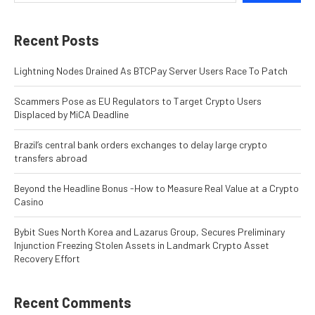
Recent Posts
Lightning Nodes Drained As BTCPay Server Users Race To Patch
Scammers Pose as EU Regulators to Target Crypto Users
Displaced by MiCA Deadline
Brazil’s central bank orders exchanges to delay large crypto
transfers abroad
Beyond the Headline Bonus -How to Measure Real Value at a Crypto
Casino
Bybit Sues North Korea and Lazarus Group, Secures Preliminary
Injunction Freezing Stolen Assets in Landmark Crypto Asset
Recovery Effort
Recent Comments