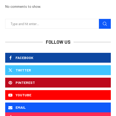
No comments to show.
FOLLOW US
FACEBOOK
TWITTER
PINTEREST
YOUTUBE
EMAIL