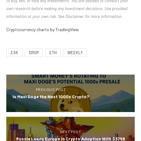
to buy, sell, or hold any investments. You are advised to conduct your
own research before making any investment decisions. Use provided
information at your own risk. See Disclaimer for more information.
Cryptocurrency charts by TradingView.
3.5K
DROP
ETH
WEEKLY
PREVIOUS POST
Is Maxi Doge the Next 1000x Crypto?
NEXT POST
Russia Leads Europe In Crypto Adoption With $376B