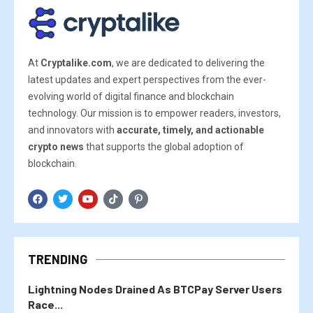
At
Cryptalike.com
, we are dedicated to delivering the
latest updates and expert perspectives from the ever-
evolving world of digital finance and blockchain
technology. Our mission is to empower readers, investors,
and innovators with
accurate, timely, and actionable
crypto news
that supports the global adoption of
blockchain.
TRENDING
Lightning Nodes Drained As BTCPay Server Users
Race...