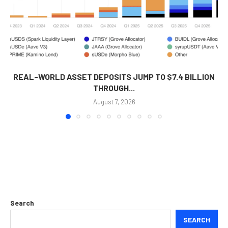
REAL-WORLD ASSET DEPOSITS JUMP TO $7.4 BILLION
THROUGH...
August 7, 2026
Search
SEARCH