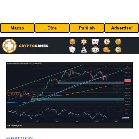
Maczo
Dice
Publish
Advertise!
MARKET TRENDS