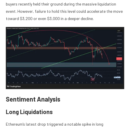
buyers recently held their ground during the massive liquidation
event. However, failure to hold this level could accelerate the move
toward $3,200 or even $3,000 in a deeper decline.
Sentiment Analysis
Long Liquidations
Ethereum’s latest drop triggered a notable spike in long