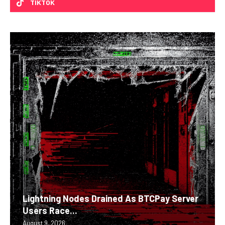
TIKTOK
Lightning Nodes Drained As BTCPay Server
Users Race...
August 9, 2026