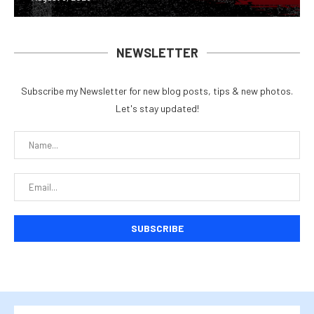
NEWSLETTER
Subscribe my Newsletter for new blog posts, tips & new photos.
Let's stay updated!