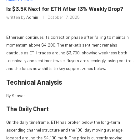
Is $3.5K Next for ETH After 13% Weekly Drop?
written by
Admin
October 17, 2025
Ethereum continues its correction phase after failing to maintain
momentum above $4,200. The market’s sentiment remains
cautious as ETH trades around $3,700, showing weakness both
technically and sentiment-wise. Buyers are seemingly losing control,
and the focus now shifts to key support zones below.
Technical Analysis
By Shayan
The Daily Chart
On the daily timeframe, ETH has broken below the long-term
ascending channel structure and the 100-day moving average,
located around the $4,100 mark. The price is currently moving