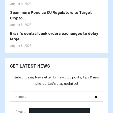
August 9, 2026
Scammers Pose as EU Regulators to Target
Crypto...
August 8, 2026
Brazil’s central bank orders exchanges to delay
large...
August 8, 2026
GET LATEST NEWS
Subscribe my Newsletter for new blog posts, tips & new
photos. Let's stay updated!