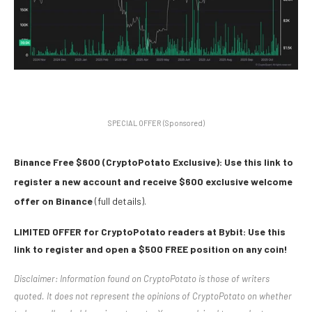
SPECIAL OFFER (Sponsored)
Binance Free $600 (CryptoPotato Exclusive): Use this link to
register a new account and receive $600 exclusive welcome
offer on Binance
(full details).
LIMITED OFFER for CryptoPotato readers at Bybit: Use this
link to register and open a $500 FREE position on any coin!
Disclaimer: Information found on CryptoPotato is those of writers
quoted. It does not represent the opinions of CryptoPotato on whether