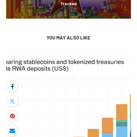
Tracked
YOU MAY ALSO LIKE