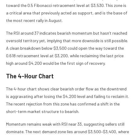
toward the 0.5 Fibonacci retracement level at $3,530. This zone is
a critical area that previously acted as support, and is the base of
the most recent rally in August.
The RSI around 37 indicates bearish momentum but hasn’t reached
oversold territory yet, implying that more downside is still possible.
A clean breakdown below $3,500 could open the way toward the
0.618 retracement level at $3,200, while reclaiming the last price
high around $4,200 would be the first sign of recovery.
The 4-Hour Chart
The 4-hour chart shows clear bearish order flow as the downtrend
is aggravating after losing the $4,200 level and failing to reclaim it.
The recent rejection from this zone has confirmed a shift in the
short-term market structure to bearish.
Momentum remains weak with RSI near 33, suggesting sellers still
dominate. The next demand zone lies around $3,500–$3,400, where