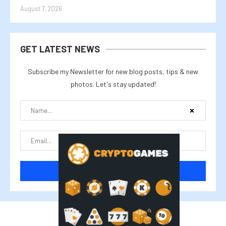
August 7, 2026
GET LATEST NEWS
Subscribe my Newsletter for new blog posts, tips & new
photos. Let's stay updated!
@2025 cryptalike