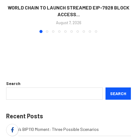
WORLD CHAIN TO LAUNCH STREAMED EIP-7928 BLOCK
ACCESS...
August 7, 2026
Search
SEARCH
Recent Posts
Bitcoin’s BIP110 Moment: Three Possible Scenarios