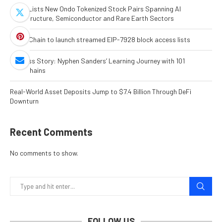
MEXC Lists New Ondo Tokenized Stock Pairs Spanning AI
Infrastructure, Semiconductor and Rare Earth Sectors
World Chain to launch streamed EIP-7928 block access lists
Success Story: Nyphen Sanders’ Learning Journey with 101
Blockchains
Real-World Asset Deposits Jump to $7.4 Billion Through DeFi
Downturn
Recent Comments
No comments to show.
FOLLOW US