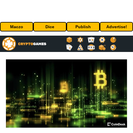
Maczo
Dice
Publish
Advertise!