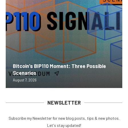
Bitcoin’s BIP110 Moment: Three Possible
Scenarios
August 7, 2026
NEWSLETTER
Subscribe my Newsletter for new blog posts, tips & new photos.
Let's stay updated!