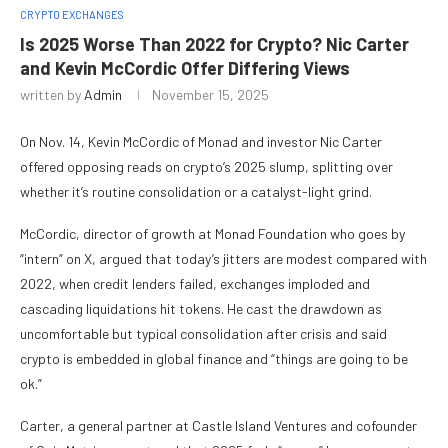
CRYPTO EXCHANGES
Is 2025 Worse Than 2022 for Crypto? Nic Carter
and Kevin McCordic Offer Differing Views
written by
Admin
November 15, 2025
On Nov. 14, Kevin McCordic of Monad and investor Nic Carter
offered opposing reads on crypto’s 2025 slump, splitting over
whether it’s routine consolidation or a catalyst-light grind.
McCordic, director of growth at Monad Foundation who goes by
“intern” on X, argued that today’s jitters are modest compared with
2022, when credit lenders failed, exchanges imploded and
cascading liquidations hit tokens. He cast the drawdown as
uncomfortable but typical consolidation after crisis and said
crypto is embedded in global finance and “things are going to be
ok.”
Carter, a general partner at Castle Island Ventures and cofounder