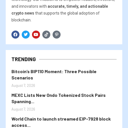
and innovators with
accurate, timely, and actionable
crypto news
that supports the global adoption of
blockchain.
TRENDING
Bitcoin’s BIP110 Moment: Three Possible
Scenarios
August 7, 2026
MEXC Lists New Ondo Tokenized Stock Pairs
Spanning...
August 7, 2026
World Chain to launch streamed EIP-7928 block
access...