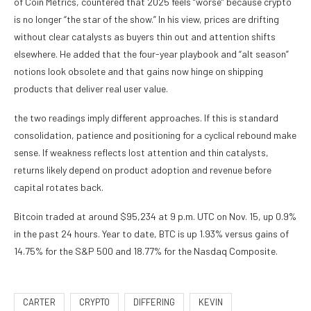
of Coin Metrics, countered that 2025 feels “worse” because crypto
is no longer “the star of the show.” In his view, prices are drifting
without clear catalysts as buyers thin out and attention shifts
elsewhere. He added that the four-year playbook and “alt season”
notions look obsolete and that gains now hinge on shipping
products that deliver real user value.
the two readings imply different approaches. If this is standard
consolidation, patience and positioning for a cyclical rebound make
sense. If weakness reflects lost attention and thin catalysts,
returns likely depend on product adoption and revenue before
capital rotates back.
Bitcoin traded at around $95,234 at 9 p.m. UTC on Nov. 15, up 0.9%
in the past 24 hours. Year to date, BTC is up 1.93% versus gains of
14.75% for the S&P 500 and 18.77% for the Nasdaq Composite.
CARTER
CRYPTO
DIFFERING
KEVIN