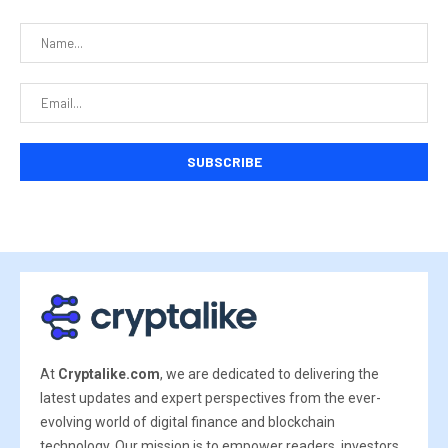
At
Cryptalike.com
, we are dedicated to delivering the
latest updates and expert perspectives from the ever-
evolving world of digital finance and blockchain
technology. Our mission is to empower readers, investors,