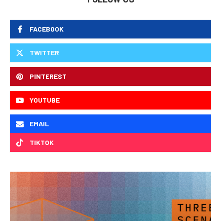
FACEBOOK
TWITTER
PINTEREST
YOUTUBE
EMAIL
TIKTOK