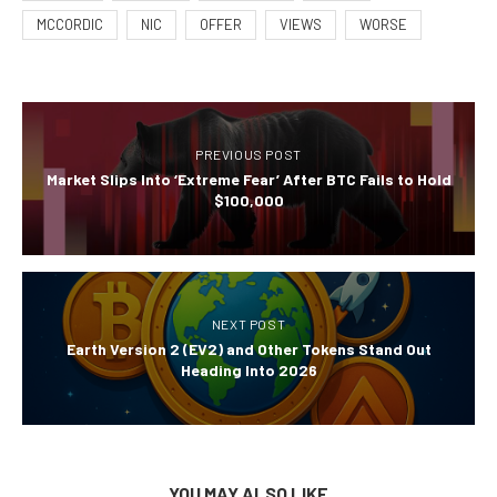
MCCORDIC
NIC
OFFER
VIEWS
WORSE
PREVIOUS POST
Market Slips Into ‘Extreme Fear’ After BTC Fails to Hold
$100,000
NEXT POST
Earth Version 2 (EV2) and Other Tokens Stand Out
Heading Into 2026
YOU MAY ALSO LIKE