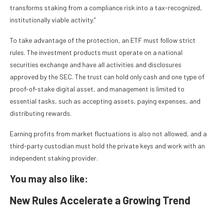
transforms staking from a compliance risk into a tax-recognized,
institutionally viable activity.”
To take advantage of the protection, an ETF must follow strict
rules. The investment products must operate on a national
securities exchange and have all activities and disclosures
approved by the SEC. The trust can hold only cash and one type of
proof-of-stake digital asset, and management is limited to
essential tasks, such as accepting assets, paying expenses, and
distributing rewards.
Earning profits from market fluctuations is also not allowed, and a
third-party custodian must hold the private keys and work with an
independent staking provider.
You may also like:
New Rules Accelerate a Growing Trend