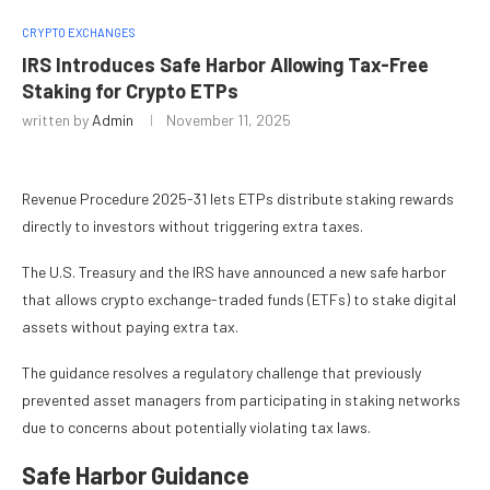
CRYPTO EXCHANGES
IRS Introduces Safe Harbor Allowing Tax-Free
Staking for Crypto ETPs
written by
Admin
November 11, 2025
Revenue Procedure 2025-31 lets ETPs distribute staking rewards
directly to investors without triggering extra taxes.
The U.S. Treasury and the IRS have announced a new safe harbor
that allows crypto exchange-traded funds (ETFs) to stake digital
assets without paying extra tax.
The guidance resolves a regulatory challenge that previously
prevented asset managers from participating in staking networks
due to concerns about potentially violating tax laws.
Safe Harbor Guidance