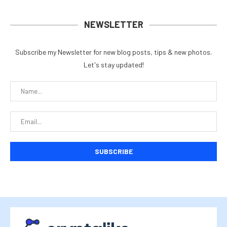
NEWSLETTER
Subscribe my Newsletter for new blog posts, tips & new photos.
Let's stay updated!