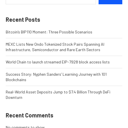
Recent Posts
Bitcoin’s BIP110 Moment: Three Possible Scenarios
MEXC Lists New Ondo Tokenized Stock Pairs Spanning AI
Infrastructure, Semiconductor and Rare Earth Sectors
World Chain to launch streamed EIP-7928 block access lists
Success Story: Nyphen Sanders’ Learning Journey with 101
Blockchains
Real-World Asset Deposits Jump to $7.4 Billion Through DeFi
Downturn
Recent Comments
No comments to show.