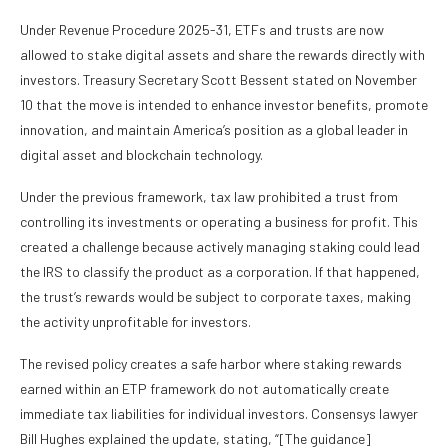
Under Revenue Procedure 2025-31, ETFs and trusts are now
allowed to stake digital assets and share the rewards directly with
investors. Treasury Secretary Scott Bessent stated on November
10 that the move is intended to enhance investor benefits, promote
innovation, and maintain America’s position as a global leader in
digital asset and blockchain technology.
Under the previous framework, tax law prohibited a trust from
controlling its investments or operating a business for profit. This
created a challenge because actively managing staking could lead
the IRS to classify the product as a corporation. If that happened,
the trust’s rewards would be subject to corporate taxes, making
the activity unprofitable for investors.
The revised policy creates a safe harbor where staking rewards
earned within an ETP framework do not automatically create
immediate tax liabilities for individual investors. Consensys lawyer
Bill Hughes explained the update, stating, “[The guidance]