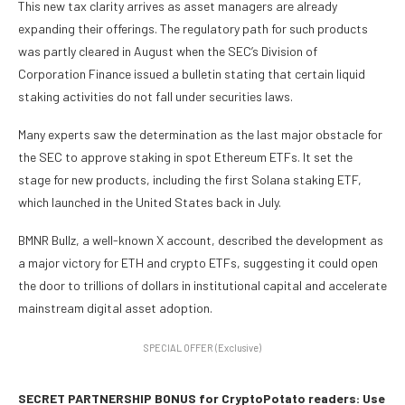
This new tax clarity arrives as asset managers are already
expanding their offerings. The regulatory path for such products
was partly cleared in August when the SEC’s Division of
Corporation Finance issued a bulletin stating that certain liquid
staking activities do not fall under securities laws.
Many experts saw the determination as the last major obstacle for
the SEC to approve staking in spot Ethereum ETFs. It set the
stage for new products, including the first Solana staking ETF,
which launched in the United States back in July.
BMNR Bullz, a well-known X account, described the development as
a major victory for ETH and crypto ETFs, suggesting it could open
the door to trillions of dollars in institutional capital and accelerate
mainstream digital asset adoption.
SPECIAL OFFER (Exclusive)
SECRET PARTNERSHIP BONUS for CryptoPotato readers: Use