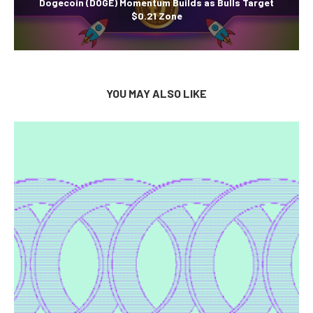
Dogecoin (DOGE) Momentum Builds as Bulls Target
$0.21 Zone
YOU MAY ALSO LIKE