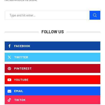
FOLLOW US
FACEBOOK
TWITTER
PINTEREST
YOUTUBE
EMAIL
TIKTOK