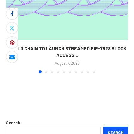
WORLD CHAIN TO LAUNCH STREAMED EIP-7928 BLOCK
ACCESS...
August 7, 2026
Search
SEARCH