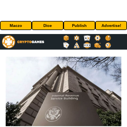
Maczo
Dice
Publish
Advertise!