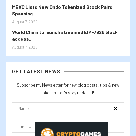
MEXC Lists New Ondo Tokenized Stock Pairs
Spanning...
August 7, 2026
World Chain to launch streamed EIP-7928 block
access...
August 7, 2026
GET LATEST NEWS
Subscribe my Newsletter for new blog posts, tips & new
photos. Let's stay updated!