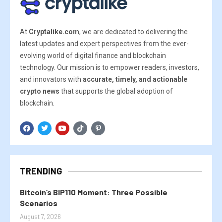
At
Cryptalike.com
, we are dedicated to delivering the
latest updates and expert perspectives from the ever-
evolving world of digital finance and blockchain
technology. Our mission is to empower readers, investors,
and innovators with
accurate, timely, and actionable
crypto news
that supports the global adoption of
blockchain.
TRENDING
Bitcoin’s BIP110 Moment: Three Possible
Scenarios
August 7, 2026