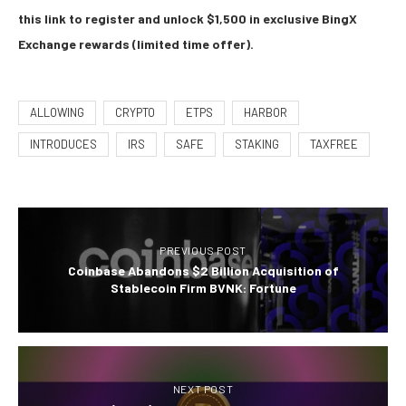
this link to register and unlock $1,500 in exclusive BingX
Exchange rewards (limited time offer).
ALLOWING
CRYPTO
ETPS
HARBOR
INTRODUCES
IRS
SAFE
STAKING
TAXFREE
PREVIOUS POST
Coinbase Abandons $2 Billion Acquisition of
Stablecoin Firm BVNK: Fortune
NEXT POST