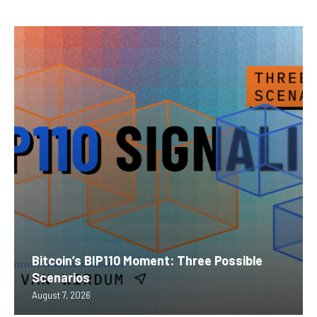
Bitcoin’s BIP110 Moment: Three Possible
Scenarios
August 7, 2026