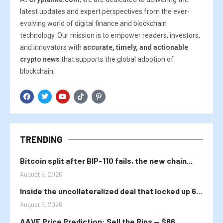
latest updates and expert perspectives from the ever-
evolving world of digital finance and blockchain
technology. Our mission is to empower readers, investors,
and innovators with
accurate, timely, and actionable
crypto news
that supports the global adoption of
blockchain.
TRENDING
Bitcoin split after BIP-110 fails, the new chain...
August 9, 2026
Inside the uncollateralized deal that locked up 6...
August 9, 2026
AAVE Price Prediction: Sell the Rips — $86...