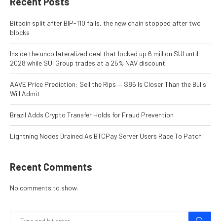
Recent Posts
Bitcoin split after BIP-110 fails, the new chain stopped after two
blocks
Inside the uncollateralized deal that locked up 6 million SUI until
2028 while SUI Group trades at a 25% NAV discount
AAVE Price Prediction: Sell the Rips — $86 Is Closer Than the Bulls
Will Admit
Brazil Adds Crypto Transfer Holds for Fraud Prevention
Lightning Nodes Drained As BTCPay Server Users Race To Patch
Recent Comments
No comments to show.