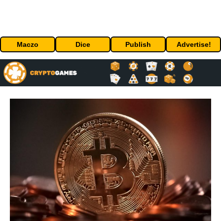
Maczo
Dice
Publish
Advertise!