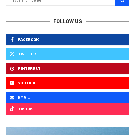
FOLLOW US
FACEBOOK
TWITTER
PINTEREST
YOUTUBE
EMAIL
TIKTOK