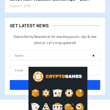
August 9, 2026
GET LATEST NEWS
Subscribe my Newsletter for new blog posts, tips & new
photos. Let's stay updated!
@2025 cryptalike