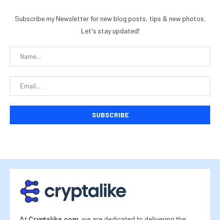
Subscribe my Newsletter for new blog posts, tips & new photos.
Let's stay updated!
At
Cryptalike.com
, we are dedicated to delivering the