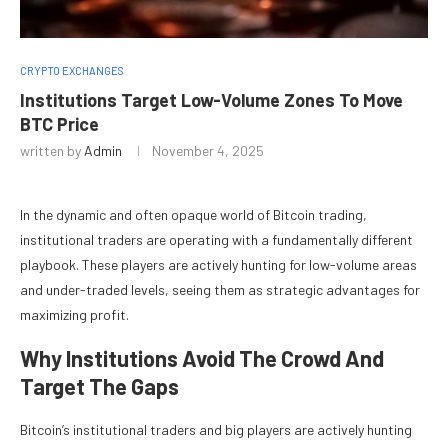
CRYPTO EXCHANGES
Institutions Target Low-Volume Zones To Move
BTC Price
written by
Admin
November 4, 2025
In the dynamic and often opaque world of
Bitcoin
trading,
institutional traders are operating with a fundamentally different
playbook. These players are actively hunting for low-volume areas
and under-traded levels, seeing them as strategic advantages for
maximizing profit.
Why Institutions Avoid The Crowd And
Target The Gaps
Bitcoin’s institutional traders and big players are actively hunting