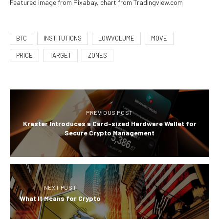
Featured image from Pixabay, chart from Tradingview.com
BTC
INSTITUTIONS
LOWVOLUME
MOVE
PRICE
TARGET
ZONES
PREVIOUS POST
Kraster Introduces a Card-sized Hardware Wallet for
Secure Crypto Management
NEXT POST
What It Means for Crypto