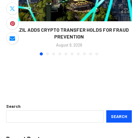
BRAZIL ADDS CRYPTO TRANSFER HOLDS FOR FRAUD
PREVENTION
August 9, 2026
Search
SEARCH