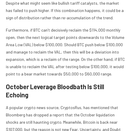
Despite what might seem like
bullish tariff catalysts
, the market
has failed to push higher. If this combination happens, it could be a
sign of distribution rather than re-accumulation of the trend.
Furthermore, if BTC can’t decisively reclaim the $114,000 monthly
open, then the next logical target points downwards to the Volume
Area Low (VAL) below $100,000. Should BTC push below $100,000
and manage to reclaim the VAL, then this will be a deviation into
expansion, which is a reclaim of the range. On the other hand, if BTC
is unable to reclaim the VAL after testing below $100,000, it would
point to a
bear market
towards $50,000 to $60,000 range.
October Leverage Bloodbath Is Still
Echoing
A popular crypto news source, CryptosRus, has
mentioned
that
Bloomberg has dropped a report that the October liquidation
shocks are still haunting crypto. Meanwhile, Bitcoin is back near
$107,000, but the reason is not new Fear, Uncertainty, and Doubt