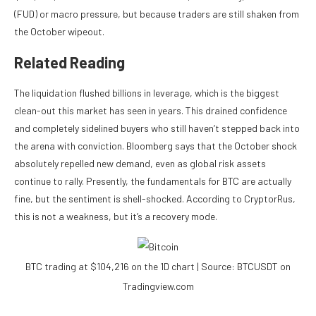
(FUD) or macro pressure, but because traders are still shaken from
the
October
wipeout.
Related Reading
The liquidation flushed
billions in leverage
, which is the biggest
clean-out this market has seen in years. This drained confidence
and completely sidelined buyers who still haven’t stepped back into
the arena with conviction. Bloomberg says that the October shock
absolutely repelled new demand, even as global risk assets
continue to rally. Presently, the fundamentals for BTC are actually
fine, but the sentiment is shell-shocked. According to CryptorRus,
this is not a weakness, but it’s a recovery mode.
BTC trading at $104,216 on the 1D chart | Source: BTCUSDT on
Tradingview.com