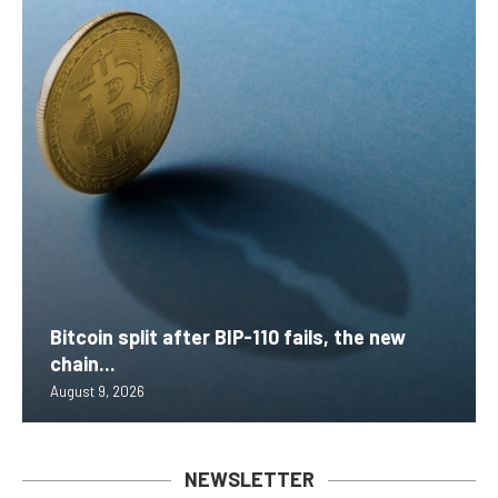
Bitcoin split after BIP-110 fails, the new
chain...
August 9, 2026
NEWSLETTER