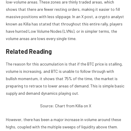
low-volume areas. These zones are thinly traded areas, which
shows that there are fewer resting orders, making it easier to fill
massive positions with less slippage. In an X
post
, a crypto analyst
known as Killa has stated that throughout this entire rally, players
have hunted Low Volume Nodes (LVNs), or in simpler terms, the
volume areas are lows every single time.
Related Reading
The reason for this accumulation is that if the BTC price is stalling,
volume is increasing, and BTC is unable to follow through with
bullish momentum, it shows that 75% of the time, the market is
preparing to retrace to lower areas of demand. This is simple basic
supply and demand
dynamics
playing out.
Source: Chart from Killa on X
However, there has been a major increase in volume around these
highs, coupled with the multiple sweeps of liquidity above them.