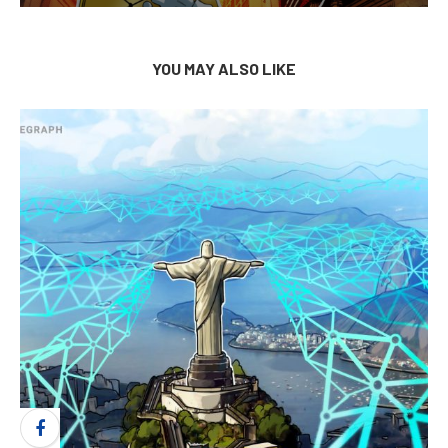
YOU MAY ALSO LIKE