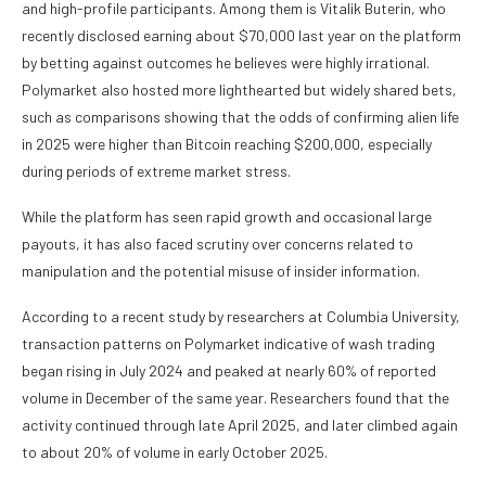
and high-profile participants. Among them is Vitalik Buterin, who
recently disclosed earning about $70,000 last year on the platform
by betting against outcomes he believes were highly irrational.
Polymarket also hosted more lighthearted but widely shared bets,
such as comparisons showing that the odds of confirming alien life
in 2025 were higher than Bitcoin reaching $200,000, especially
during periods of extreme market stress.
While the platform has seen rapid growth and occasional large
payouts, it has also faced scrutiny over concerns related to
manipulation and the potential misuse of insider information.
According to a recent study by researchers at Columbia University,
transaction patterns on Polymarket indicative of wash trading
began rising in July 2024 and peaked at nearly 60% of reported
volume in December of the same year. Researchers found that the
activity continued through late April 2025, and later climbed again
to about 20% of volume in early October 2025.