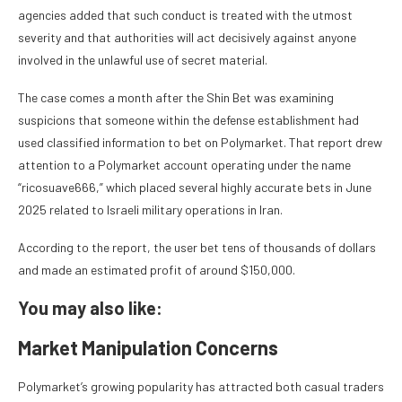
agencies added that such conduct is treated with the utmost
severity and that authorities will act decisively against anyone
involved in the unlawful use of secret material.
The case comes a month after the Shin Bet was examining
suspicions that someone within the defense establishment had
used classified information to bet on Polymarket. That report drew
attention to a Polymarket account operating under the name
“ricosuave666,” which placed several highly accurate bets in June
2025 related to Israeli military operations in Iran.
According to the report, the user bet tens of thousands of dollars
and made an estimated profit of around $150,000.
You may also like:
Market Manipulation Concerns
Polymarket’s growing popularity has attracted both casual traders