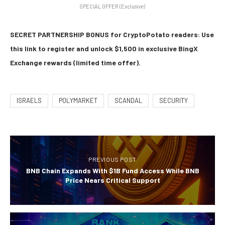
SPECIAL OFFER (Exclusive)
SECRET PARTNERSHIP BONUS for CryptoPotato readers: Use
this link to register and unlock $1,500 in exclusive BingX
Exchange rewards (limited time offer).
ISRAELS
POLYMARKET
SCANDAL
SECURITY
PREVIOUS POST
BNB Chain Expands With $1B Fund Access While BNB
Price Nears Critical Support