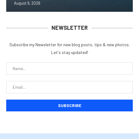
August 9, 2026
NEWSLETTER
Subscribe my Newsletter for new blog posts, tips & new photos.
Let's stay updated!