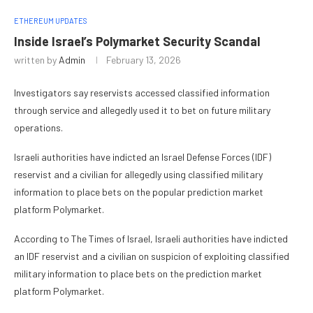
ETHEREUM UPDATES
Inside Israel’s Polymarket Security Scandal
written by
Admin
February 13, 2026
Investigators say reservists accessed classified information
through service and allegedly used it to bet on future military
operations.
Israeli authorities have indicted an Israel Defense Forces (IDF)
reservist and a civilian for allegedly using classified military
information to place bets on the popular prediction market
platform Polymarket.
According to The Times of Israel, Israeli authorities have indicted
an IDF reservist and a civilian on suspicion of exploiting classified
military information to place bets on the prediction market
platform Polymarket.