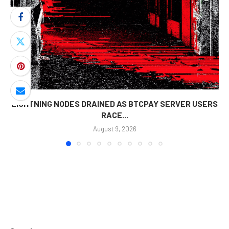
LIGHTNING NODES DRAINED AS BTCPAY SERVER USERS
RACE...
August 9, 2026