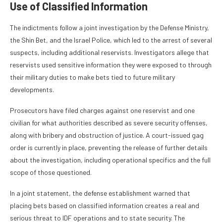
Use of Classified Information
The indictments follow a joint investigation by the Defense Ministry,
the Shin Bet, and the Israel Police, which led to the arrest of several
suspects, including additional reservists. Investigators allege that
reservists used sensitive information they were exposed to through
their military duties to make bets tied to future military
developments.
Prosecutors have filed charges against one reservist and one
civilian for what authorities described as severe security offenses,
along with bribery and obstruction of justice. A court-issued gag
order is currently in place, preventing the release of further details
about the investigation, including operational specifics and the full
scope of those questioned.
In a joint statement, the defense establishment warned that
placing bets based on classified information creates a real and
serious threat to IDF operations and to state security. The