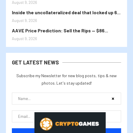
August 9, 2026
Inside the uncollateralized deal that locked up 6...
August 9, 2026
AAVE Price Prediction: Sell the Rips — $86...
August 9, 2026
GET LATEST NEWS
Subscribe my Newsletter for new blog posts, tips & new
photos. Let's stay updated!