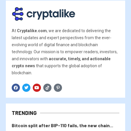
At
Cryptalike.com
, we are dedicated to delivering the
latest updates and expert perspectives from the ever-
evolving world of digital finance and blockchain
technology. Our mission is to empower readers, investors,
and innovators with
accurate, timely, and actionable
crypto news
that supports the global adoption of
blockchain.
TRENDING
Bitcoin split after BIP-110 fails, the new chain...