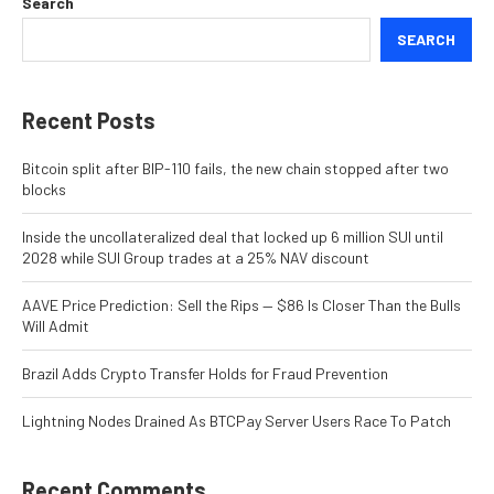
Search
SEARCH
Recent Posts
Bitcoin split after BIP-110 fails, the new chain stopped after two
blocks
Inside the uncollateralized deal that locked up 6 million SUI until
2028 while SUI Group trades at a 25% NAV discount
AAVE Price Prediction: Sell the Rips — $86 Is Closer Than the Bulls
Will Admit
Brazil Adds Crypto Transfer Holds for Fraud Prevention
Lightning Nodes Drained As BTCPay Server Users Race To Patch
Recent Comments