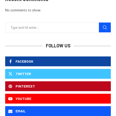
No comments to show.
FOLLOW US
FACEBOOK
TWITTER
PINTEREST
YOUTUBE
EMAIL