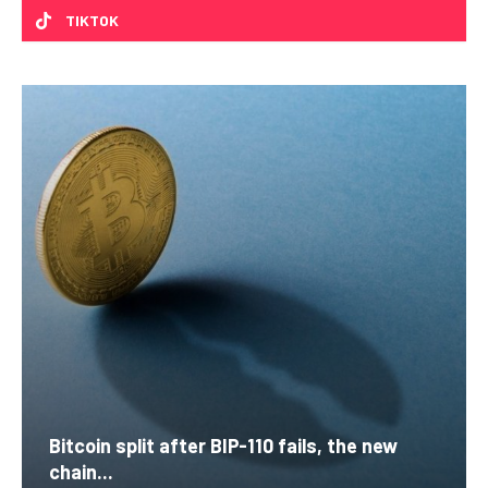
TIKTOK
Bitcoin split after BIP-110 fails, the new
chain...