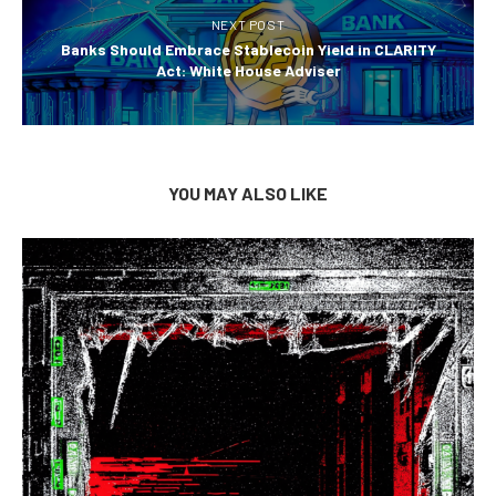
NEXT POST
Banks Should Embrace Stablecoin Yield in CLARITY
Act: White House Adviser
YOU MAY ALSO LIKE