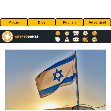
Maczo
Dice
Publish
Advertise!