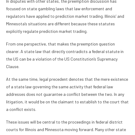
In disputes with other states, the preemption discussion has
focused on state gambling laws that law enforcement and
regulators have applied to prediction market trading. Illinois’ and
Minnesota’s situations are different because these statutes
explicitly regulate prediction market trading.
From one perspective, that makes the preemption question
clearer. A state law that directly contradicts a federal statute in
the US can be a violation of the US Constitution’s Supremacy
Clause.
At the same time, legal precedent denotes that the mere existence
of a state law governing the same activity that federal law
addresses does not guarantee a conflict between the two. In any
litigation, it would be on the claimant to establish to the court that
a conflict exists.
These issues will be central to the proceedings in federal district
courts for Illinois and Minnesota moving forward. Many other state