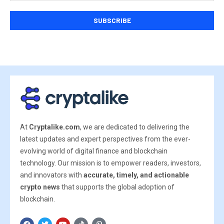
At
Cryptalike.com
, we are dedicated to delivering the
latest updates and expert perspectives from the ever-
evolving world of digital finance and blockchain
technology. Our mission is to empower readers, investors,
and innovators with
accurate, timely, and actionable
crypto news
that supports the global adoption of
blockchain.