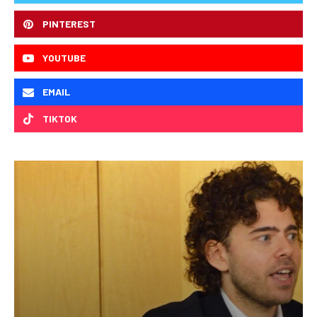
PINTEREST
YOUTUBE
EMAIL
TIKTOK