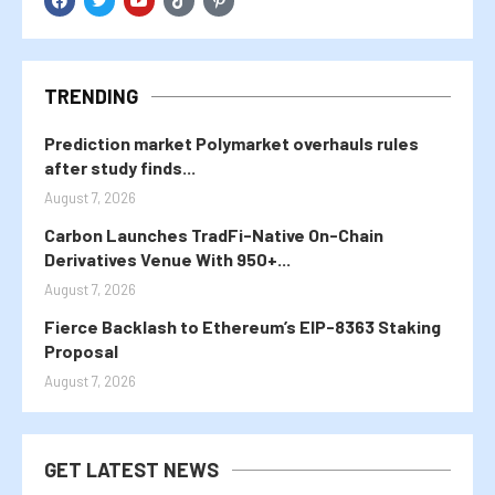
TRENDING
Prediction market Polymarket overhauls rules
after study finds...
August 7, 2026
Carbon Launches TradFi-Native On-Chain
Derivatives Venue With 950+...
August 7, 2026
Fierce Backlash to Ethereum’s EIP-8363 Staking
Proposal
August 7, 2026
GET LATEST NEWS