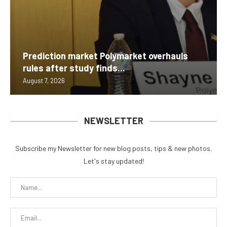
Prediction market Polymarket overhauls
rules after study finds...
August 7, 2026
NEWSLETTER
Subscribe my Newsletter for new blog posts, tips & new photos.
Let's stay updated!