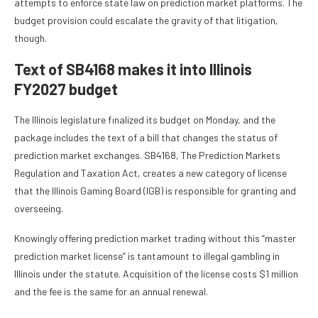
attempts to enforce state law on prediction market platforms. The
budget provision could escalate the gravity of that litigation,
though.
Text of SB4168 makes it into Illinois
FY2027 budget
The Illinois legislature finalized its budget on Monday, and the
package includes the text of a bill that changes the status of
prediction market exchanges. SB4168, The Prediction Markets
Regulation and Taxation Act, creates a new category of license
that the Illinois Gaming Board (IGB) is responsible for granting and
overseeing.
Knowingly offering prediction market trading without this “master
prediction market license” is tantamount to illegal gambling in
Illinois under the statute. Acquisition of the license costs $1 million
and the fee is the same for an annual renewal.