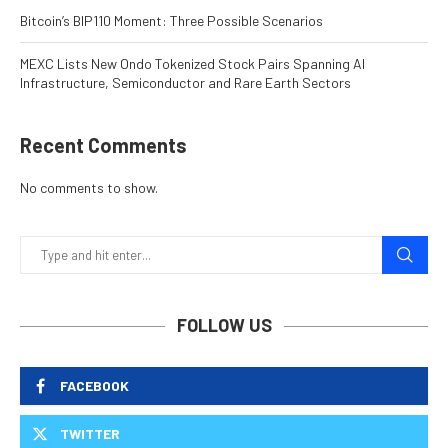
Bitcoin’s BIP110 Moment: Three Possible Scenarios
MEXC Lists New Ondo Tokenized Stock Pairs Spanning AI
Infrastructure, Semiconductor and Rare Earth Sectors
Recent Comments
No comments to show.
FOLLOW US
FACEBOOK
TWITTER