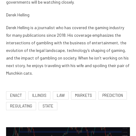
governments will be watching closely.
Derek Helling
Derek Helling is a journalist who has covered the gaming industry
for many publications since 2018. His coverage emphasizes the
intersections of gambling with the business of entertainment, the
evolution of the legal landscape, technology’s shaping of gaming,
and the impact of gambling on society. When he isn’t working on his
next story, he enjoys traveling with his wife and spoiling their pair of
Munchkin cats.
ENACT
ILLINOIS
LAW
MARKETS
PREDICTION
REGULATING
STATE