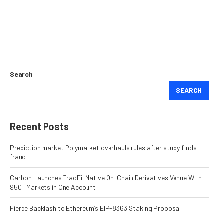
Search
SEARCH
Recent Posts
Prediction market Polymarket overhauls rules after study finds
fraud
Carbon Launches TradFi-Native On-Chain Derivatives Venue With
950+ Markets in One Account
Fierce Backlash to Ethereum’s EIP-8363 Staking Proposal