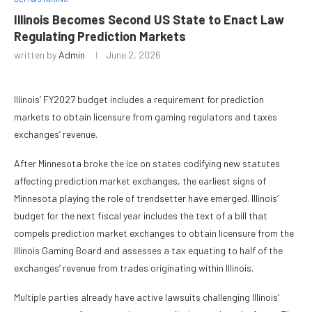
Illinois Becomes Second US State to Enact Law
Regulating Prediction Markets
written by
Admin
June 2, 2026
Illinois’ FY2027 budget includes a requirement for prediction
markets to obtain licensure from gaming regulators and taxes
exchanges’ revenue.
After Minnesota broke the ice on states codifying new statutes
affecting prediction market exchanges, the earliest signs of
Minnesota playing the role of trendsetter have emerged. Illinois’
budget for the next fiscal year includes the text of a bill that
compels prediction market exchanges to obtain licensure from the
Illinois Gaming Board and assesses a tax equating to half of the
exchanges’ revenue from trades originating within Illinois.
Multiple parties already have active lawsuits challenging Illinois’