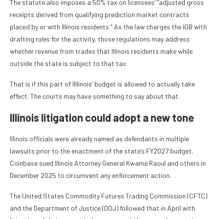
The statute also imposes a 50% tax on licensees’ “adjusted gross
receipts derived from qualifying prediction market contracts
placed by or with Illinois residents.” As the law charges the IGB with
drafting rules for the activity, those regulations may address
whether revenue from trades that Illinois residents make while
outside the state is subject to that tax.
That is if this part of Illlinois’ budget is allowed to actually take
effect. The courts may have something to say about that.
Illinois litigation could adopt a new tone
Illinois officials were already named as defendants in multiple
lawsuits prior to the enactment of the state’s FY2027 budget.
Coinbase sued Illinois Attorney General Kwame Raoul and others in
December 2025 to circumvent any enforcement action.
The United States Commodity Futures Trading Commission (CFTC)
and the Department of Justice (DOJ) followed that in April with