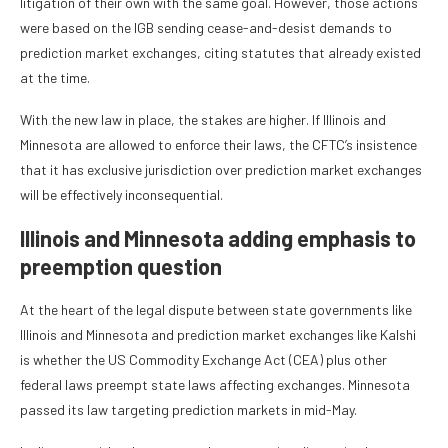
litigation of their own with the same goal. However, those actions
were based on the IGB sending cease-and-desist demands to
prediction market exchanges, citing statutes that already existed
at the time.
With the new law in place, the stakes are higher. If Illinois and
Minnesota are allowed to enforce their laws, the CFTC’s insistence
that it has exclusive jurisdiction over prediction market exchanges
will be effectively inconsequential.
Illinois and Minnesota adding emphasis to
preemption question
At the heart of the legal dispute between state governments like
Illinois and Minnesota and prediction market exchanges like Kalshi
is whether the US Commodity Exchange Act (CEA) plus other
federal laws preempt state laws affecting exchanges. Minnesota
passed its law targeting prediction markets in mid-May.