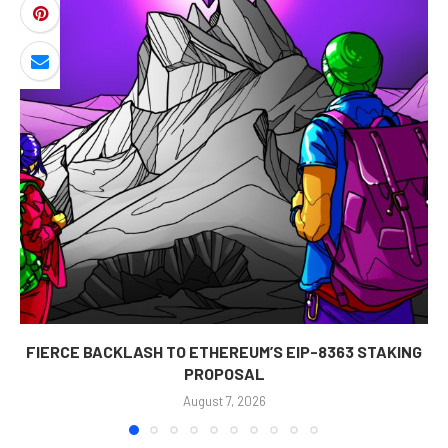
FIERCE BACKLASH TO ETHEREUM’S EIP-8363 STAKING
PROPOSAL
August 7, 2026