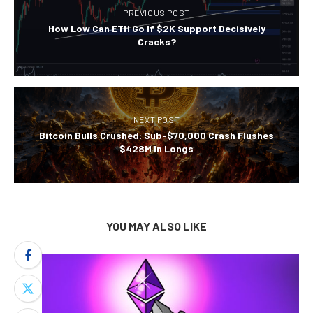
PREVIOUS POST
How Low Can ETH Go If $2K Support Decisively
Cracks?
NEXT POST
Bitcoin Bulls Crushed: Sub-$70,000 Crash Flushes
$428M In Longs
YOU MAY ALSO LIKE