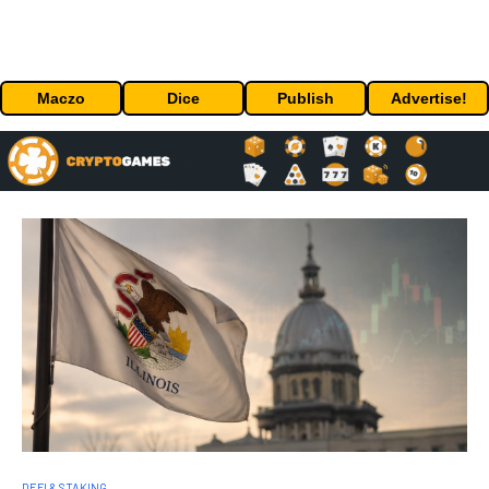
Maczo
Dice
Publish
Advertise!
DEFI & STAKING