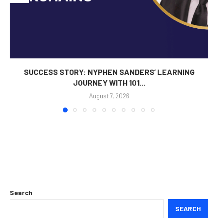
SUCCESS STORY: NYPHEN SANDERS’ LEARNING
JOURNEY WITH 101...
August 7, 2026
Search
SEARCH