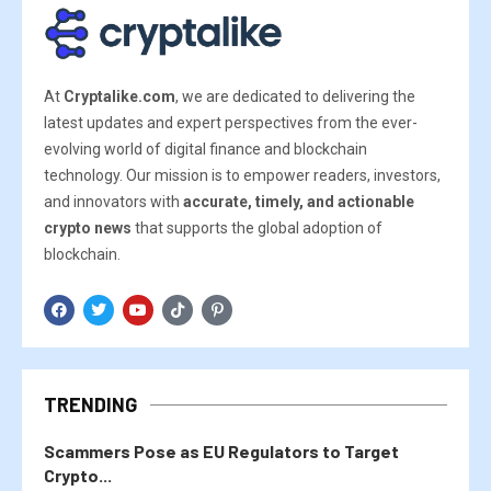
At
Cryptalike.com
, we are dedicated to delivering the
latest updates and expert perspectives from the ever-
evolving world of digital finance and blockchain
technology. Our mission is to empower readers, investors,
and innovators with
accurate, timely, and actionable
crypto news
that supports the global adoption of
blockchain.
TRENDING
Scammers Pose as EU Regulators to Target
Crypto...