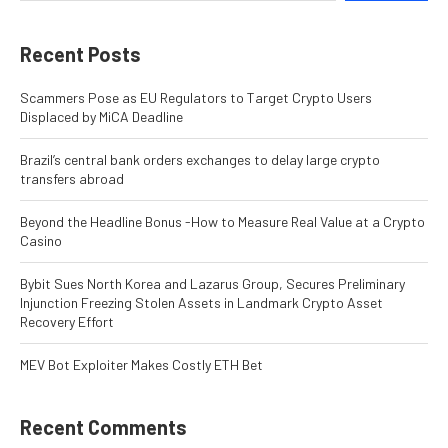
Recent Posts
Scammers Pose as EU Regulators to Target Crypto Users
Displaced by MiCA Deadline
Brazil’s central bank orders exchanges to delay large crypto
transfers abroad
Beyond the Headline Bonus -How to Measure Real Value at a Crypto
Casino
Bybit Sues North Korea and Lazarus Group, Secures Preliminary
Injunction Freezing Stolen Assets in Landmark Crypto Asset
Recovery Effort
MEV Bot Exploiter Makes Costly ETH Bet
Recent Comments