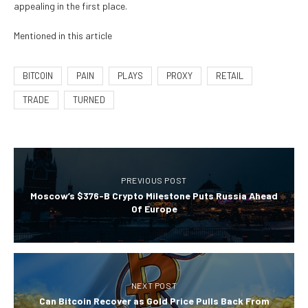
appealing in the first place.
Mentioned in this article
BITCOIN
PAIN
PLAYS
PROXY
RETAIL
TRADE
TURNED
PREVIOUS POST
Moscow’s $376-B Crypto Milestone Puts Russia Ahead
Of Europe
NEXT POST
Can Bitcoin Recover as Gold Price Pulls Back From