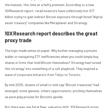
the masses, this time at a hefty premium. According to a new
10XResearch report, retail investors have collectively lost $17
billion trying to gain indirect Bitcoin exposure through listed “digital
asset treasury” companies like Metaplanet and Strategy.
10X Research report describes the great
proxy trade
The logic made sense on paper. Why bother managing a private
wallet or navigating ETF inefficiencies when you could simply buy
shares in firms that hold Bitcoin themselves? Strategy had turned
this ‘strategy’ into something of a cult playbook. They inspired a
wave of corporate imitators from Tokyo to Toronto.
By mid‑2025, dozens of small to mid‑cap “Bitcoin treasuries” had
emerged, some genuine, others opportunistic, pitching themselves
as pure‑play proxies for Bitcoin’s upside.
But there was one fatal flaw: valuation drift. 10X Research notes