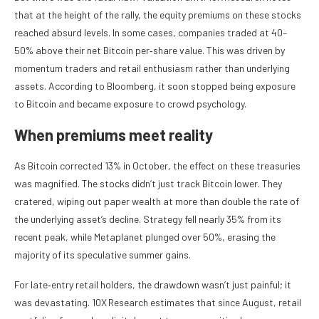
that at the height of the rally, the equity premiums on these stocks
reached absurd levels. In some cases, companies traded at 40–
50% above their net Bitcoin per‑share value. This was driven by
momentum traders and retail enthusiasm rather than underlying
assets. According to Bloomberg, it soon stopped being exposure
to Bitcoin and became exposure to crowd psychology.
When premiums meet reality
As Bitcoin corrected 13% in October, the effect on these treasuries
was magnified. The stocks didn’t just track Bitcoin lower. They
cratered, wiping out paper wealth at more than double the rate of
the underlying asset’s decline. Strategy fell nearly 35% from its
recent peak, while Metaplanet plunged over 50%, erasing the
majority of its speculative summer gains.
For late‑entry retail holders, the drawdown wasn’t just painful; it
was devastating. 10X Research estimates that since August, retail