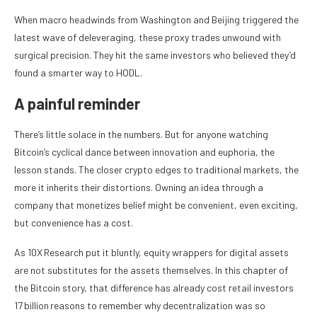
When macro headwinds from Washington and Beijing triggered the
latest wave of deleveraging, these proxy trades unwound with
surgical precision. They hit the same investors who believed they’d
found a smarter way to HODL.
A painful reminder
There’s little solace in the numbers. But for anyone watching
Bitcoin’s cyclical dance between innovation and euphoria, the
lesson stands. The closer crypto edges to traditional markets, the
more it inherits their distortions. Owning an idea through a
company that monetizes belief might be convenient, even exciting,
but convenience has a cost.
As 10X Research put it bluntly, equity wrappers for digital assets
are not substitutes for the assets themselves. In this chapter of
the Bitcoin story, that difference has already cost retail investors
17 billion reasons to remember why decentralization was so