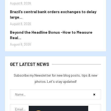
August 8, 2026
Brazil’s central bank orders exchanges to delay
large...
August 8, 2026
Beyond the Headline Bonus -How to Measure
Real...
August 8, 2026
GET LATEST NEWS
Subscribe my Newsletter for new blog posts, tips & new
photos. Let's stay updated!