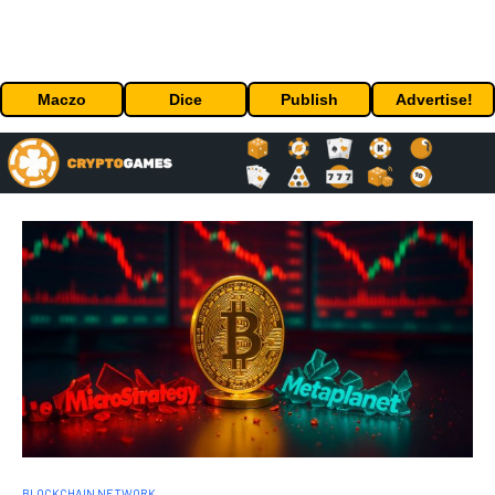
Maczo
Dice
Publish
Advertise!
BLOCKCHAIN NETWORK