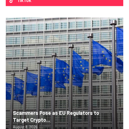
TIKTOK
Scammers Pose as EU Regulators to
Target Crypto...
August 8, 2026