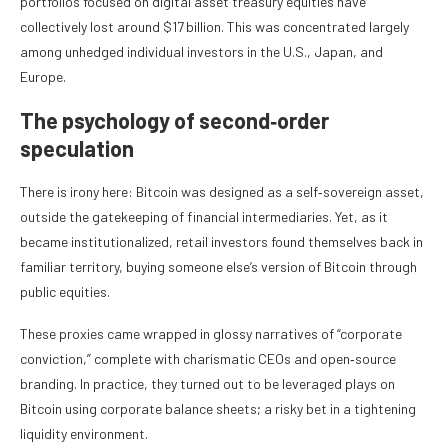
portfolios focused on digital asset treasury equities have
collectively lost around $17 billion. This was concentrated largely
among unhedged individual investors in the U.S., Japan, and
Europe.
The psychology of second‑order
speculation
There is irony here: Bitcoin was designed as a self‑sovereign asset,
outside the gatekeeping of financial intermediaries. Yet, as it
became institutionalized, retail investors found themselves back in
familiar territory, buying someone else’s version of Bitcoin through
public equities.
These proxies came wrapped in glossy narratives of “corporate
conviction,” complete with charismatic CEOs and open‑source
branding. In practice, they turned out to be leveraged plays on
Bitcoin using corporate balance sheets; a risky bet in a tightening
liquidity environment.