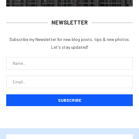
NEWSLETTER
Subscribe my Newsletter for new blog posts, tips & new photos.
Let's stay updated!