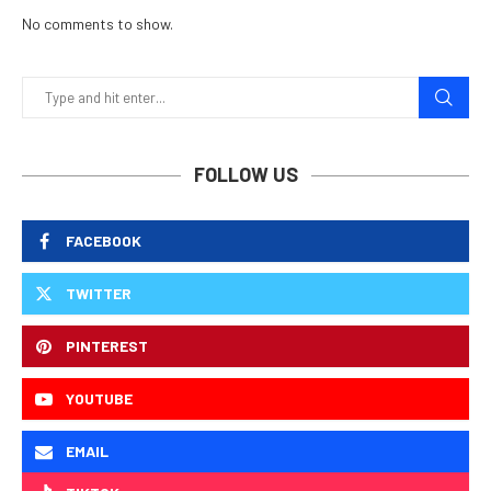
No comments to show.
FOLLOW US
FACEBOOK
TWITTER
PINTEREST
YOUTUBE
EMAIL