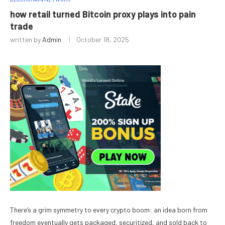
how retail turned Bitcoin proxy plays into pain
trade
written by
Admin
October 18, 2025
There’s a grim symmetry to every crypto boom: an idea born from
freedom eventually gets packaged, securitized, and sold back to