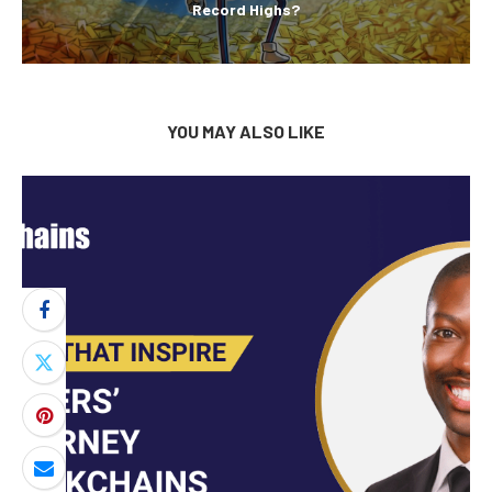
Record Highs?
YOU MAY ALSO LIKE