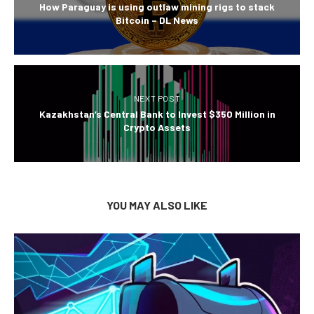
How Paraguay is using outlaw mining rigs to stack
Bitcoin – DL News
NEXT POST
Kazakhstan’s Central Bank to Invest $350 Million in
Crypto Assets
YOU MAY ALSO LIKE