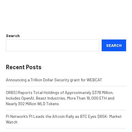
Search
SEARCH
Recent Posts
Announcing a Trillion Dollar Security grant for WEBCAT
ORBS) Reports Total Holdings of Approximately $378 Million,
Includes OpenAI, Beast Industries, More Than 16,000 ETH and
Nearly 302 Million WLD Tokens
Pi Network’s PI Leads the Altcoin Rally as BTC Eyes $65K: Market
Watch