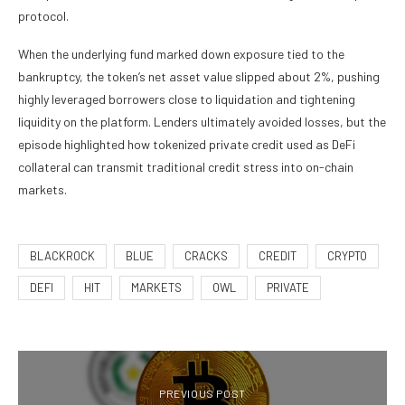
protocol.
When the underlying fund marked down exposure tied to the
bankruptcy, the token’s net asset value slipped about 2%, pushing
highly leveraged borrowers close to liquidation and tightening
liquidity on the platform. Lenders ultimately avoided losses, but the
episode highlighted how tokenized private credit used as DeFi
collateral can transmit traditional credit stress into on-chain
markets.
BLACKROCK
BLUE
CRACKS
CREDIT
CRYPTO
DEFI
HIT
MARKETS
OWL
PRIVATE
PREVIOUS POST