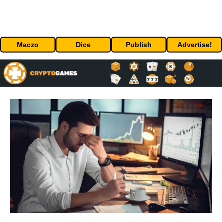
Maczo
Dice
Publish
Advertise!