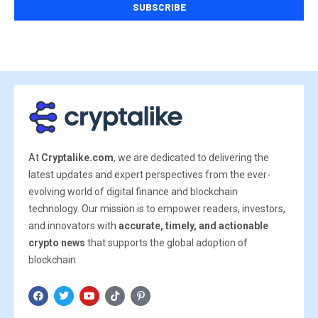
At
Cryptalike.com
, we are dedicated to delivering the
latest updates and expert perspectives from the ever-
evolving world of digital finance and blockchain
technology. Our mission is to empower readers, investors,
and innovators with
accurate, timely, and actionable
crypto news
that supports the global adoption of
blockchain.