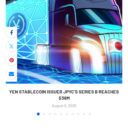
YEN STABLECOIN ISSUER JPYC’S SERIES B REACHES
$38M
August 6, 2026