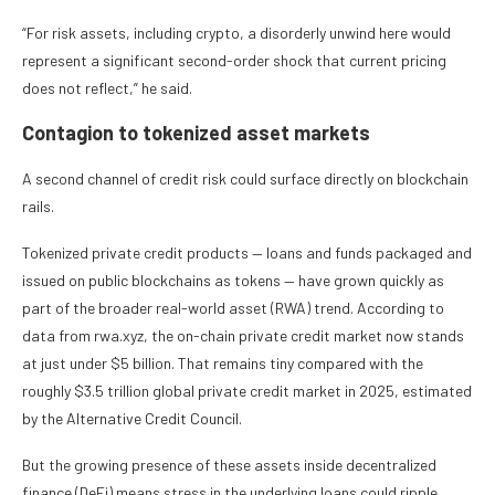
“For risk assets, including crypto, a disorderly unwind here would
represent a significant second-order shock that current pricing
does not reflect,” he said.
Contagion to tokenized asset markets
A second channel of credit risk could surface directly on blockchain
rails.
Tokenized private credit products — loans and funds packaged and
issued on public blockchains as tokens — have grown quickly as
part of the broader real-world asset (RWA) trend. According to
data from rwa.xyz, the on-chain private credit market now stands
at just under $5 billion. That remains tiny compared with the
roughly $3.5 trillion global private credit market in 2025, estimated
by the Alternative Credit Council.
But the growing presence of these assets inside decentralized
finance (DeFi) means stress in the underlying loans could ripple