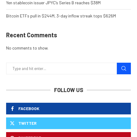
Yen stablecoin issuer JPYC’s Series B reaches $38M
Bitcoin ETFs pull in $244M, 3-day inflow streak tops $626M
Recent Comments
No comments to show.
FOLLOW US
FACEBOOK
TWITTER