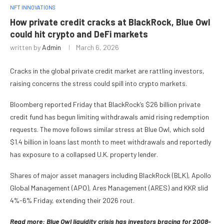
NFT INNOVATIONS
How private credit cracks at BlackRock, Blue Owl
could hit crypto and DeFi markets
written by
Admin
March 6, 2026
Cracks in the global private credit market are rattling investors,
raising concerns the stress could spill into crypto markets.
Bloomberg reported Friday that BlackRock’s $26 billion private
credit fund has begun limiting withdrawals amid rising redemption
requests. The move follows similar stress at Blue Owl, which sold
$1.4 billion in loans last month to meet withdrawals and reportedly
has exposure to a collapsed U.K. property lender.
Shares of major asset managers including BlackRock (BLK), Apollo
Global Management (APO), Ares Management (ARES) and KKR slid
4%-6% Friday, extending their 2026 rout.
Read more: Blue Owl liquidity crisis has investors bracing for 2008-