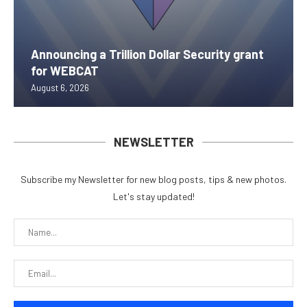
Announcing a Trillion Dollar Security grant
for WEBCAT
August 6, 2026
NEWSLETTER
Subscribe my Newsletter for new blog posts, tips & new photos.
Let's stay updated!