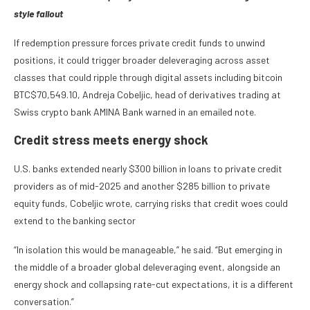
style fallout
If redemption pressure forces private credit funds to unwind
positions, it could trigger broader deleveraging across asset
classes that could ripple through digital assets including bitcoin
BTC
$
70,549.10
, Andreja Cobeljic, head of derivatives trading at
Swiss crypto bank AMINA Bank warned in an emailed note.
Credit stress meets energy shock
U.S. banks extended nearly $300 billion in loans to private credit
providers as of mid-2025 and another $285 billion to private
equity funds, Cobeljic wrote, carrying risks that credit woes could
extend to the banking sector
“In isolation this would be manageable,” he said. “But emerging in
the middle of a broader global deleveraging event, alongside an
energy shock and collapsing rate-cut expectations, it is a different
conversation.”