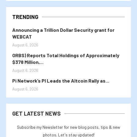
TRENDING
Announcing a Trillion Dollar Security grant for
WEBCAT
August 6, 2026
ORBS) Reports Total Holdings of Approximately
$378 Million,...
August 6, 2026
Pi Network’s PI Leads the Altcoin Rally as...
August 6, 2026
GET LATEST NEWS
Subscribe my Newsletter for new blog posts, tips & new
photos. Let's stay updated!