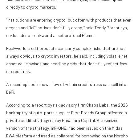
directly to crypto markets.
“Institutions are entering crypto, but often with products that even
degens and DeFi natives don’t fully grasp,” said Teddy Pornprinya,
co-founder of real-world asset protocol Plume.
Real-world credit products can carry complex risks that are not
always obvious to crypto investors, he said, including volatile net
asset value swings and headline yields that don’t fully reflect fees
or credit risk.
A recent episode shows how off-chain credit stress can spill into
DeFi.
According to a report by risk advisory firm Chaos Labs, the 2025
bankruptcy of auto-parts supplier First Brands Group affected a
private credit strategy run by Fasanara Capital. A tokenized
version of the strategy, mF-ONE, had been issued on the Midas
RWA platform and used as collateral for borrowing on the Morpho