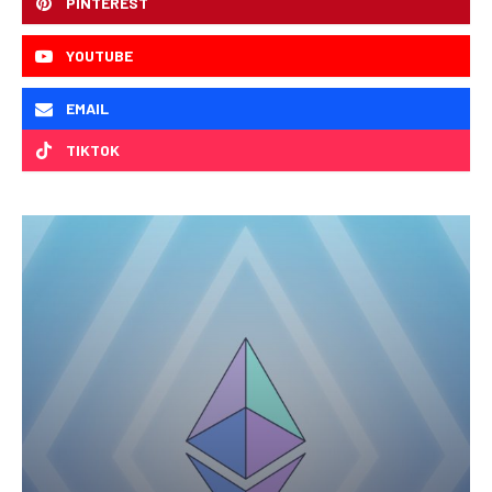
PINTEREST
YOUTUBE
EMAIL
TIKTOK