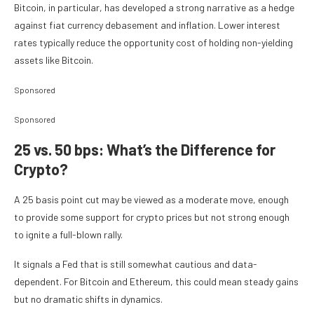
Bitcoin, in particular, has developed a strong narrative as a hedge
against fiat currency debasement and inflation. Lower interest
rates typically reduce the opportunity cost of holding non-yielding
assets like Bitcoin.
Sponsored
Sponsored
25 vs. 50 bps: What’s the Difference for
Crypto?
A 25 basis point cut may be viewed as a moderate move, enough
to provide some support for crypto prices but not strong enough
to ignite a full-blown rally.
It signals a Fed that is still somewhat cautious and data-
dependent. For Bitcoin and Ethereum, this could mean steady gains
but no dramatic shifts in dynamics.