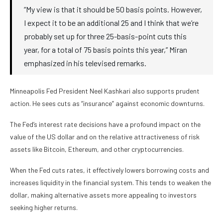
“My view is that it should be 50 basis points. However,
I expect it to be an additional 25 and I think that we’re
probably set up for three 25-basis-point cuts this
year, for a total of 75 basis points this year,” Miran
emphasized in his televised remarks.
Minneapolis Fed President Neel Kashkari also supports prudent
action. He sees cuts as “insurance” against economic downturns.
The Fed’s interest rate decisions have a profound impact on the
value of the US dollar and on the relative attractiveness of risk
assets like Bitcoin, Ethereum, and other cryptocurrencies.
When the Fed cuts rates, it effectively lowers borrowing costs and
increases liquidity in the financial system. This tends to weaken the
dollar, making alternative assets more appealing to investors
seeking higher returns.