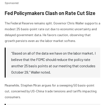
Sponsored
Fed Policymakers Clash on Rate Cut Size
The Federal Reserve remains split. Governor Chris Waller supports a
modest 25 basis-point rate cut due to economic uncertainty and
delayed government data. He favors caution, observing that
growth persists even as the labor market softens.
“Based on all of the data we have on the labor market, I
believe that the FOMC should reduce the policy rate
another 25 basis points at our meeting that concludes
October 29,” Waller noted.
Meanwhile, Stephen Miran argues for a sweeping 50 basis-point
cut, concerned by US-China trade tensions and tariffs impacting
consumers.