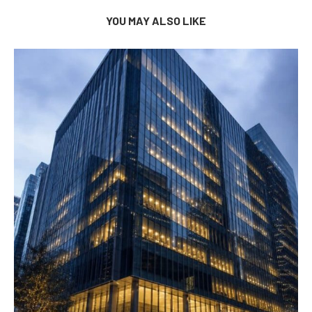
YOU MAY ALSO LIKE