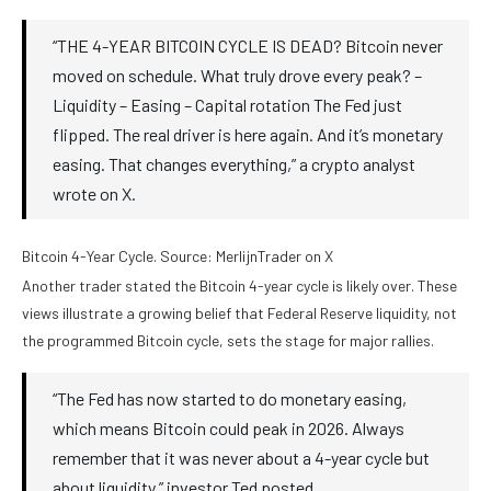
“THE 4-YEAR BITCOIN CYCLE IS DEAD? Bitcoin never
moved on schedule. What truly drove every peak? –
Liquidity – Easing – Capital rotation The Fed just
flipped. The real driver is here again. And it’s monetary
easing. That changes everything,” a crypto analyst
wrote on X.
Bitcoin 4-Year Cycle. Source: MerlijnTrader on X
Another trader stated the Bitcoin 4-year cycle is likely over. These
views illustrate a growing belief that Federal Reserve liquidity, not
the programmed Bitcoin cycle, sets the stage for major rallies.
“The Fed has now started to do monetary easing,
which means Bitcoin could peak in 2026. Always
remember that it was never about a 4-year cycle but
about liquidity,” investor Ted posted.