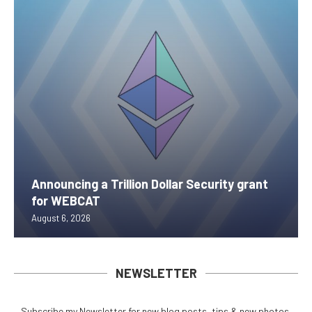
Announcing a Trillion Dollar Security grant
for WEBCAT
August 6, 2026
NEWSLETTER
Subscribe my Newsletter for new blog posts, tips & new photos.