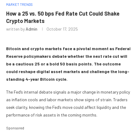
MARKET TRENDS
How a 25 vs. 50 bps Fed Rate Cut Could Shake
Crypto Markets
written by
Admin
October 17, 2025
Bitcoin and crypto markets face a pivotal moment as Federal
Reserve policymakers debate whether the next rate cut will
be a cautious 25 or a bold 50 basis points. The outcome
could reshape digital asset markets and challenge the long-
standing 4-year Bitcoin cycle.
The Fed’s internal debate signals a major change in monetary policy
as inflation cools and labor markets show signs of strain. Traders
seek clarity, knowing the Fed’s move could affect liquidity and the
performance of risk assets in the coming months.
Sponsored