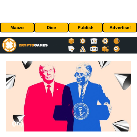
Maczo
Dice
Publish
Advertise!