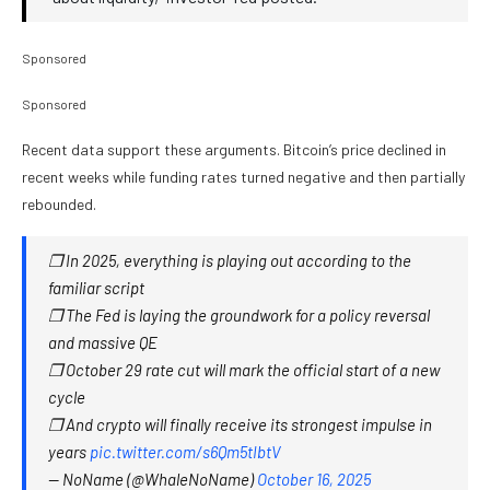
Sponsored
Sponsored
Recent data support these arguments. Bitcoin’s price declined in
recent weeks while funding rates turned negative and then partially
rebounded.
❒ In 2025, everything is playing out according to the
familiar script
❒ The Fed is laying the groundwork for a policy reversal
and massive QE
❒ October 29 rate cut will mark the official start of a new
cycle
❒ And crypto will finally receive its strongest impulse in
years
pic.twitter.com/s6Qm5tIbtV
— NoName (@WhaleNoName)
October 16, 2025