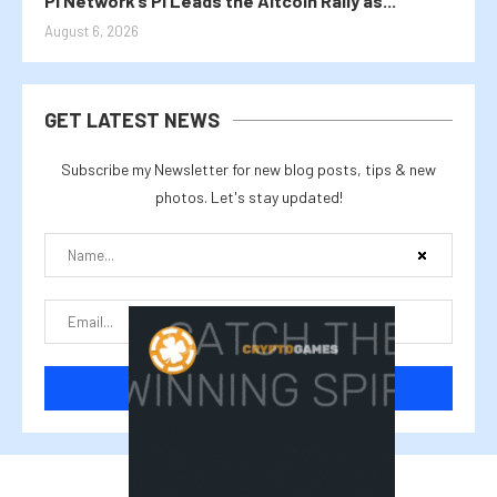
Pi Network’s PI Leads the Altcoin Rally as...
August 6, 2026
GET LATEST NEWS
Subscribe my Newsletter for new blog posts, tips & new
photos. Let's stay updated!
@2025 cryptalike