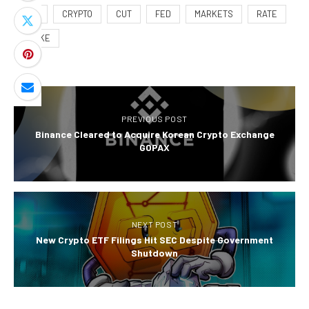
BPS
CRYPTO
CUT
FED
MARKETS
RATE
SHAKE
PREVIOUS POST
Binance Cleared to Acquire Korean Crypto Exchange
GOPAX
NEXT POST
New Crypto ETF Filings Hit SEC Despite Government
Shutdown