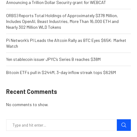
Announcing a Trillion Dollar Security grant for WEBCAT
ORBS) Reports Total Holdings of Approximately $378 Million,
Includes OpenAI, Beast Industries, More Than 16,000 ETH and
Nearly 302 Million WLD Tokens
Pi Network’s PI Leads the Altcoin Rally as BTC Eyes $65K: Market
Watch
Yen stablecoin issuer JPYC’s Series B reaches $38M
Bitcoin ETFs pull in $244M, 3-day inflow streak tops $626M
Recent Comments
No comments to show.