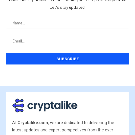
Let's stay updated!
At
Cryptalike.com
, we are dedicated to delivering the
latest updates and expert perspectives from the ever-