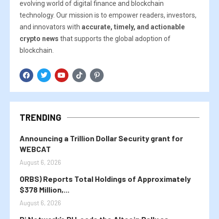
evolving world of digital finance and blockchain
technology. Our mission is to empower readers, investors,
and innovators with
accurate, timely, and actionable
crypto news
that supports the global adoption of
blockchain.
TRENDING
Announcing a Trillion Dollar Security grant for
WEBCAT
August 6, 2026
ORBS) Reports Total Holdings of Approximately
$378 Million,...
August 6, 2026