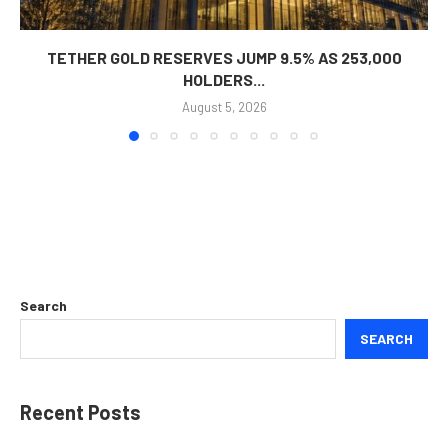
TETHER GOLD RESERVES JUMP 9.5% AS 253,000
HOLDERS...
August 5, 2026
Search
SEARCH
Recent Posts