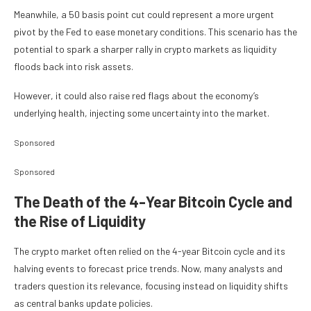
Meanwhile, a 50 basis point cut could represent a more urgent
pivot by the Fed to ease monetary conditions. This scenario has the
potential to spark a sharper rally in crypto markets as liquidity
floods back into risk assets.
However, it could also raise red flags about the economy’s
underlying health, injecting some uncertainty into the market.
Sponsored
Sponsored
The Death of the 4-Year Bitcoin Cycle and
the Rise of Liquidity
The crypto market often relied on the 4-year Bitcoin cycle and its
halving events to forecast price trends. Now, many analysts and
traders question its relevance, focusing instead on liquidity shifts
as central banks update policies.