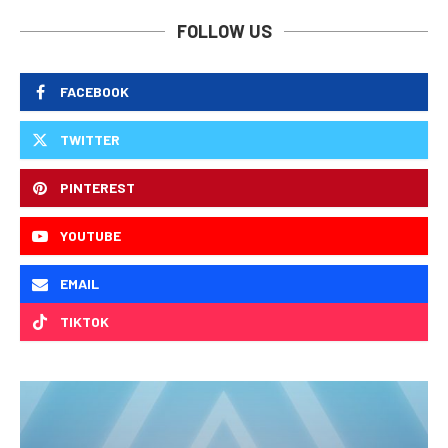
FOLLOW US
FACEBOOK
TWITTER
PINTEREST
YOUTUBE
EMAIL
TIKTOK