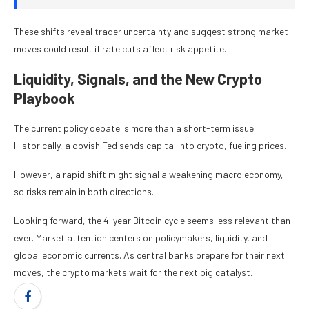
These shifts reveal trader uncertainty and suggest strong market
moves could result if rate cuts affect risk appetite.
Liquidity, Signals, and the New Crypto
Playbook
The current policy debate is more than a short-term issue.
Historically, a dovish Fed sends capital into crypto, fueling prices.
However, a rapid shift might signal a weakening macro economy,
so risks remain in both directions.
Looking forward, the 4-year Bitcoin cycle seems less relevant than
ever. Market attention centers on policymakers, liquidity, and
global economic currents. As central banks prepare for their next
moves, the crypto markets wait for the next big catalyst.