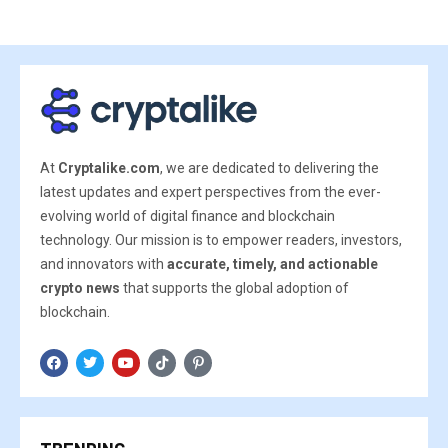
At
Cryptalike.com
, we are dedicated to delivering the
latest updates and expert perspectives from the ever-
evolving world of digital finance and blockchain
technology. Our mission is to empower readers, investors,
and innovators with
accurate, timely, and actionable
crypto news
that supports the global adoption of
blockchain.