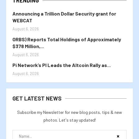
TRENDING
Announcing a Trillion Dollar Security grant for
WEBCAT
August 6, 2026
ORBS) Reports Total Holdings of Approximately
$378 Million,...
August 6, 2026
Pi Network’s PI Leads the Altcoin Rally as...
August 6, 2026
GET LATEST NEWS
Subscribe my Newsletter for new blog posts, tips & new
photos. Let's stay updated!