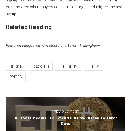
demand area where buyers could step in again and trigger the next
leg up.
Related Reading
Featured image from Unsplash, chart from TradingView
BITCOIN
CRASHED
ETHEREUM
HERES
PRICES
PREVIOUS POST
US Spot Bitcoin ETFs Extend Outflow Streak To Three
Days