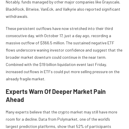
Notably, funds managed by other major companies like Grayscale,
BlackRock, Bitwise, VanEck, and Valkyrie also reported significant
withdrawals.
These persistent outflows have now stretched into their third
consecutive day, with October 17, just a day ago, recording a
massive outflow of $366.5 million. The
sustained negative ETF
flows
underscore waning investor confidence and suggest that the
broader market downturn could continue in the near term.
Combined with the
$19 billion liquidation event
last Friday,
increased outflows in ETFs could put more selling pressure on the
already fragile market.
Experts Warn Of Deeper Market Pain
Ahead
Many experts believe that the crypto market may still have
more
room for a decline
. Data from Polymarket, one of the world’s
largest prediction platforms,
show
that 52% of participants