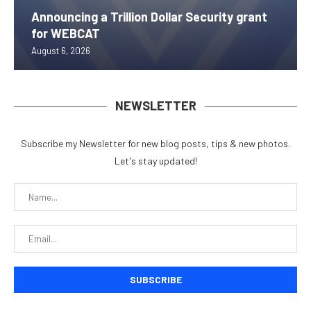
Announcing a Trillion Dollar Security grant
for WEBCAT
August 6, 2026
NEWSLETTER
Subscribe my Newsletter for new blog posts, tips & new photos.
Let's stay updated!