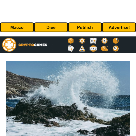
Maczo
Dice
Publish
Advertise!