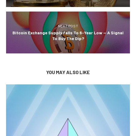
NEXT POST
Bitcoin Exchange Supply Falls To 6-Year Low — A Signal
To Buy The Dip?
YOU MAY ALSO LIKE