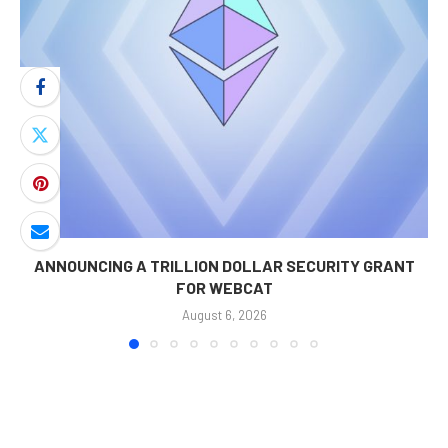
ANNOUNCING A TRILLION DOLLAR SECURITY GRANT
FOR WEBCAT
August 6, 2026