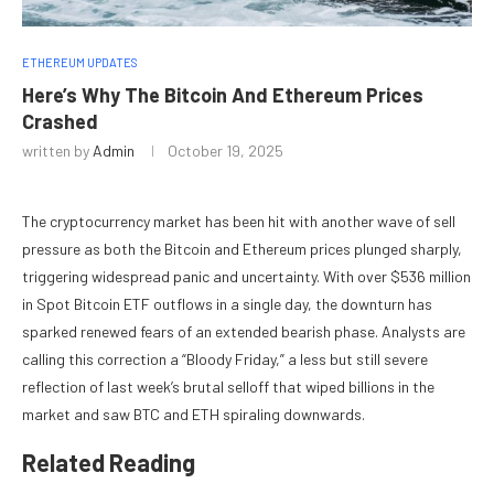
ETHEREUM UPDATES
Here’s Why The Bitcoin And Ethereum Prices
Crashed
written by
Admin
October 19, 2025
The cryptocurrency market has been hit with another wave of
sell
pressure
as both the Bitcoin and Ethereum prices plunged sharply,
triggering
widespread panic and uncertainty
. With over $536 million
in Spot Bitcoin ETF outflows in a single day, the downturn has
sparked renewed fears of an
extended bearish phase
. Analysts are
calling this correction a “Bloody Friday,” a less but still severe
reflection of last week’s brutal selloff that wiped billions in the
market and saw BTC and ETH spiraling downwards.
Related Reading