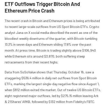
ETF Outflows Trigger Bitcoin And
Ethereum Price Crash
The recent crash in Bitcoin and Ethereum prices is being attributed
to recent large-scale
outflows from US Spot Bitcoin ETFs
. Crypto
analyst Jana on X social media
described
the event as one of the
bloodiest weekly downturns of the quarter, with
Bitcoin tumbling
13.3% in seven days and Ethereum sliding 17.8% over the past
month. At press time, Bitcoin is trading slightly above $106,940
while Ethereum sits around $3,870, both suffering steep
retracements from their recent highs.
Data from SoSoValue
shows
that Thursday, October 16, saw a
staggering $536.4 million in daily net outflows from Spot Bitcoin
ETFs, marking the largest single-day negative flow since August 1,
when $812 million exited the market. Out of
twelve US Bitcoin ETFs
,
eight registered major outflows, led by $275.15 million leaving
Ark
& 21Shares’ ARKB
, followed by $132 million from Fidelity’s FBTC.