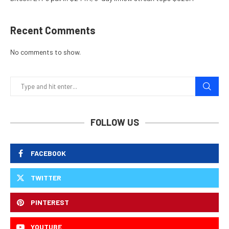
Recent Comments
No comments to show.
FOLLOW US
FACEBOOK
TWITTER
PINTEREST
YOUTUBE