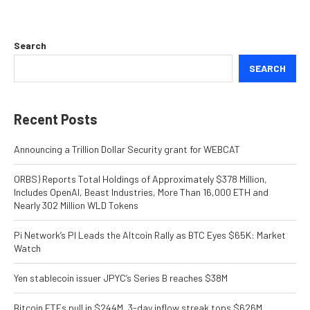
Search
SEARCH
Recent Posts
Announcing a Trillion Dollar Security grant for WEBCAT
ORBS) Reports Total Holdings of Approximately $378 Million,
Includes OpenAI, Beast Industries, More Than 16,000 ETH and
Nearly 302 Million WLD Tokens
Pi Network’s PI Leads the Altcoin Rally as BTC Eyes $65K: Market
Watch
Yen stablecoin issuer JPYC’s Series B reaches $38M
Bitcoin ETFs pull in $244M, 3-day inflow streak tops $626M