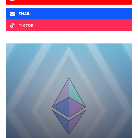
EMAIL
TIKTOK