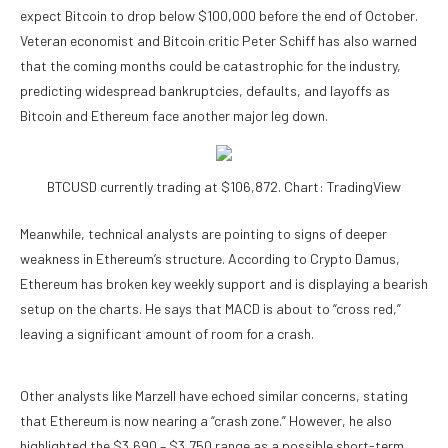
expect Bitcoin to drop below $100,000 before the end of October.
Veteran economist and Bitcoin critic Peter Schiff has also
warned
that the coming months could be catastrophic for the industry,
predicting widespread bankruptcies, defaults, and layoffs as
Bitcoin and Ethereum face another major leg down.
BTCUSD currently trading at $106,872. Chart: TradingView
Meanwhile, technical analysts are pointing to signs of
deeper
weakness in Ethereum’s structure
. According to Crypto Damus,
Ethereum has broken key weekly support and is displaying a bearish
setup on the charts. He
says
that MACD is about to “cross red,”
leaving a significant amount of room for a crash.
Other analysts like Marzell have
echoed
similar concerns, stating
that Ethereum is now nearing a “crash zone.” However, he also
highlighted the $3,690 – $3,750 range as a possible short-term