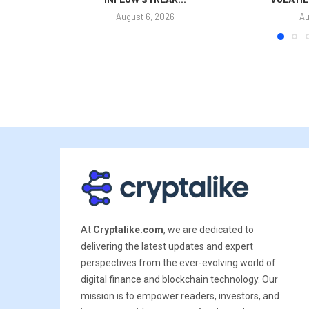
August 6, 2026
Au
At
Cryptalike.com
, we are dedicated to
delivering the latest updates and expert
perspectives from the ever-evolving world of
digital finance and blockchain technology. Our
mission is to empower readers, investors, and