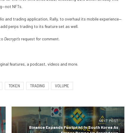
ing—not NFTs.
lio
and trading application, Rally, to overhaul its mobile experience—
 add perps trading to its feature set as well.
 to
Decrypt’s
request for comment.
iginal features, a podcast, videos and more.
TOKEN
TRADING
VOLUME
NEXT POST
Binance Expands Footprint In South Korea As
France Ramps Up Crackdown