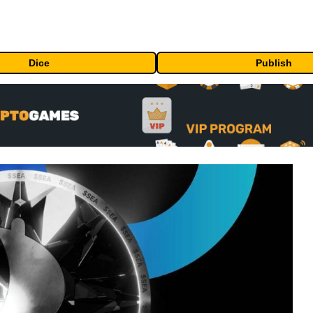
Dice
Publish