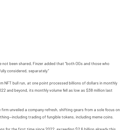
ve not been shared, Finzer added that “both OGs and those who
lly considered, separately.”
 NFT bull run, at one point processed billions of dollars in monthly
2022 and beyond, its monthly volume
fell as low as $38 million last
 firm unveiled a company refresh, shifting gears from a sole focus on
thing—including trading of fungible tokens, including meme coins.
ns for the first time since 2022,
exceeding $2.6 billion
already this