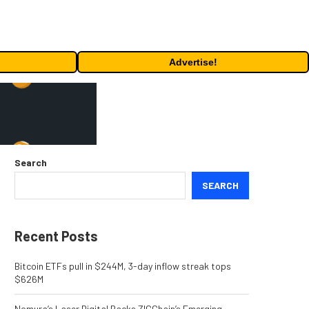
Advertise!
Search
SEARCH
Recent Posts
Bitcoin ETFs pull in $244M, 3-day inflow streak tops
$626M
Nomura’s Laser Digital Backs ZIGChain’s Emerging-