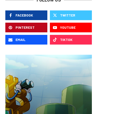
FACEBOOK
TWITTER
PINTEREST
YOUTUBE
EMAIL
TIKTOK