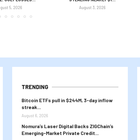
gust 5, 2026
August 3, 2026
TRENDING
Bitcoin ETFs pull in $244M, 3-day inflow
streak...
August 6, 2026
Nomura’s Laser Digital Backs ZIGChain’s
Emerging-Market Private Credit...