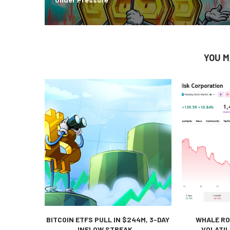
YOU M
BITCOIN ETFS PULL IN $244M, 3-DAY
WHALE RO
INFLOW STREAK...
VOLATIL