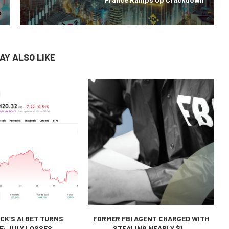
AY ALSO LIKE
CK’S AI BET TURNS
FORMER FBI AGENT CHARGED WITH
E: JULY LOSSES...
STEALING NEARLY $1...