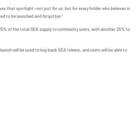
s that spotlight—not just for us, but for every holder who believes in
ed to be launched and forgotten.”
d 25% of the total SEA supply to community users, with another 25% to
launch will be used to buy back SEA tokens, and users will be able to