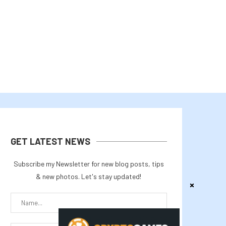
August 2, 2026
August 1, 2026
GET LATEST NEWS
Subscribe my Newsletter for new blog posts, tips
& new photos. Let's stay updated!