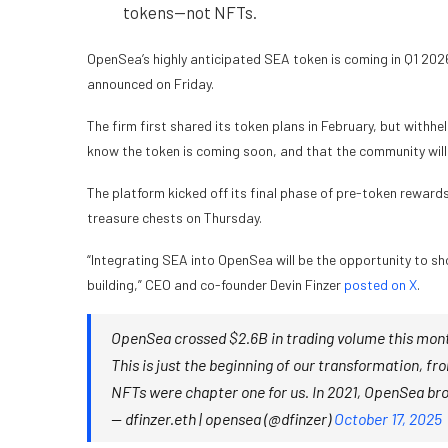
tokens—not NFTs.
OpenSea’s highly anticipated SEA token is coming in Q1 20
announced on Friday.
The
firm first shared its token plans
in February, but withhel
know the token is coming soon, and that the community will
The platform kicked off its final phase of pre-token reward
treasure chests on Thursday
.
“Integrating SEA into OpenSea will be the opportunity to show
building,” CEO and co-founder Devin Finzer
posted on X
.
OpenSea crossed $2.6B in trading volume this mont
This is just the beginning of our transformation, f
NFTs were chapter one for us. In 2021, OpenSea bro
— dfinzer.eth | opensea (@dfinzer)
October 17, 2025