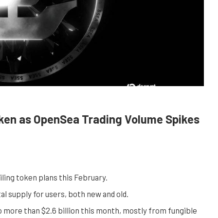
oken as OpenSea Trading Volume Spikes
iling token plans this February.
l supply for users, both new and old.
 more than $2.6 billion this month, mostly from fungible