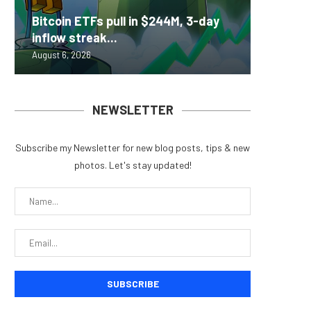
Nomura’
Bitcoin ETFs pull in $244M, 3-day
ZIGCha
Coldcar
Change
Tria La
inflow streak...
Private 
for regu
Into Its
Crypto 
August 6, 2026
August 5, 
August 5, 
August 5, 
August 5, 
NEWSLETTER
Subscribe my Newsletter for new blog posts, tips & new
photos. Let's stay updated!