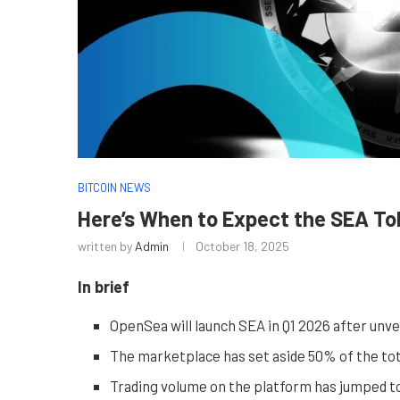
BITCOIN NEWS
Here’s When to Expect the SEA T
written by
Admin
October 18, 2025
In brief
OpenSea will launch SEA in Q1 2026 after unve
The marketplace has set aside 50% of the tota
Trading volume on the platform has jumped to