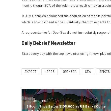
month, though 90% of the volume is a result of token trad
In July, OpenSea
announced the acquisition of mobile portfo
which is now in closed alpha. Eventually, the firm expects to
A representative for OpenSea did not immediately respond
Daily Debrief
Newsletter
Start every day with the top news stories right now, plus or
EXPECT
HERES
OPENSEA
SEA
SPIKES
PREVIOUS POST
Bitcoin Slips Below $105,000 as US Banks Come
Under Pressure