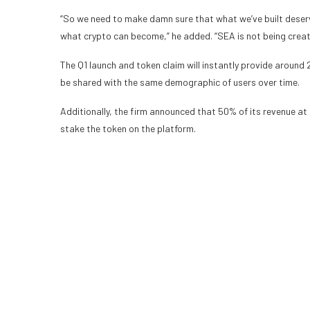
“So we need to make damn sure that what we’ve built deserve
what crypto can become,” he added. “SEA is not being creat
The Q1 launch and token claim will instantly provide aroun
be shared with the same demographic of users over time.
Additionally, the firm announced that 50% of its revenue at 
stake the token on the platform.