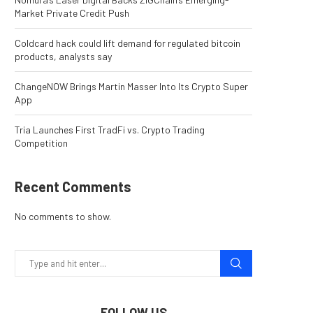
Market Private Credit Push
Coldcard hack could lift demand for regulated bitcoin
products, analysts say
ChangeNOW Brings Martin Masser Into Its Crypto Super
App
Tria Launches First TradFi vs. Crypto Trading
Competition
Recent Comments
No comments to show.
FOLLOW US