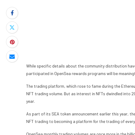
While specific details about the community distribution ha
participated in OpenSea rewards programs will be meaningfu
The trading platform, which rose to fame during the Ethereum
NFT trading volume. But as interest in NFTs dwindled into 
year
.
As part of its SEA token announcement earlier this year, the
NFT trading to becoming a platform for the trading of every
OpenSea monthly trading volumes are once more in the billio