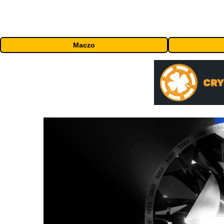
Maczo