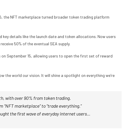
26, the NFT marketplace turned broader token trading platform
d key details like the launch date and token allocations. Now users
 receive 50% of the eventual SEA supply.
s on September 15, allowing users to open the first set of
reward
 the world our vision. It will shine a spotlight on everything we’re
h, with over 90% from token trading.
rom “NFT marketplace” to “trade everything.”
ught the first wave of everyday internet users…