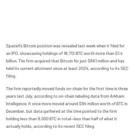
SpaceX’s Bitcoin position was revealed last week when it filed for
an IPO, showcasing holdings of 18,712 BTC worth more than $1.4
billion. The firm acquired that Bitcoin for just $661 million and has
held its current allotment since at least 2024,
according to its SEC
filing
.
The firm
reportedly moved funds on-chain
for the first time in three
years last July, according to on-chain labeling data from Arkham
Intelligence. It once more moved around $94 million worth of BTC in
December,
but data gathered at the time pointed to the firm
holding less than 9,000 BTC in total—less than half of what it
actually holds, according to its recent SEC filing.