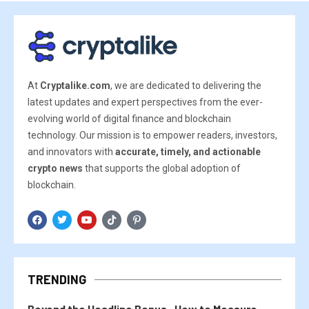
At
Cryptalike.com
, we are dedicated to delivering the
latest updates and expert perspectives from the ever-
evolving world of digital finance and blockchain
technology. Our mission is to empower readers, investors,
and innovators with
accurate, timely, and actionable
crypto news
that supports the global adoption of
blockchain.
TRENDING
Beyond the Headline Bonus -How to Measure