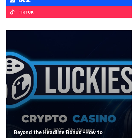
EMAIL
TIKTOK
Beyond the Headline Bonus -How to