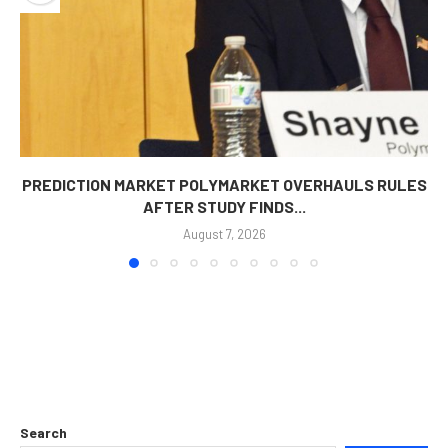
PREDICTION MARKET POLYMARKET OVERHAULS RULES
AFTER STUDY FINDS...
August 7, 2026
Search