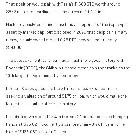
That position would pair with Tesla’s 11,509 BTC worth around
$862 million,
according to its most recent 10-Q filing
.
Musk previously identified himself as a
supporter of the top crypto
asset by market cap
, but
disclosed in 2020
that despite his many
riches, he only owned around 0.25 BTC, now valued at nearly
$19,000.
The outspoken entrepreneur has a
much more vocal history
with
Dogecoin (DOGE),
the Shiba Inu-based meme coin that ranks as the
10th largest crypto asset by market cap.
If SpaceX does go public, the Starbase, Texas-based firm is
seeking a valuation of around $1.75 trillion
, which would make the
largest initial public offering in history.
Bitcoin is down around 1.3% in the last 24 hours, recently changing
hands at $75,021. It currently sits more than 40% off its all-time
high of $126,080 set last October.