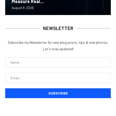
Measure Real...
August 8, 2026
NEWSLETTER
Subscribe my Newsletter for new blog posts, tips & new photos.
Let's stay updated!