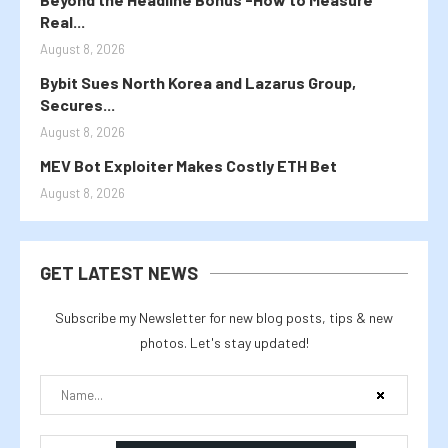
Real...
August 8, 2026
Bybit Sues North Korea and Lazarus Group,
Secures...
August 8, 2026
MEV Bot Exploiter Makes Costly ETH Bet
August 8, 2026
GET LATEST NEWS
Subscribe my Newsletter for new blog posts, tips & new
photos. Let's stay updated!