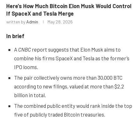
Here’s How Much Bitcoin Elon Musk Would Control
If SpaceX and Tesla Merge
written by
Admin
May 28, 2026
In brief
A
CNBC
report suggests that Elon Musk aims to
combine his firms SpaceX and Tesla as the former’s
IPO looms.
The pair collectively owns more than 30,000 BTC
according to new filings, valued at more than $2.2
billion in total.
The combined public entity would rank inside the top
five of publicly traded Bitcoin treasuries.