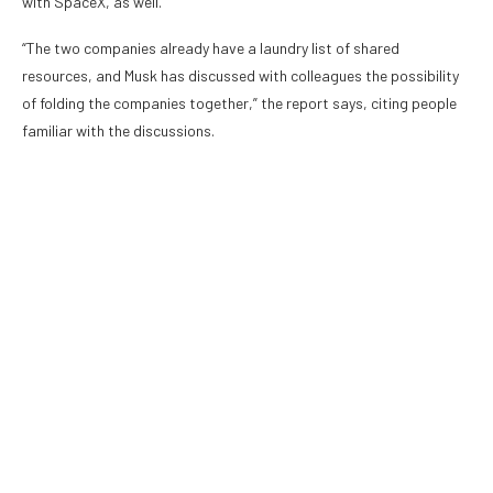
with SpaceX, as well.
“The two companies already have a laundry list of shared
resources, and Musk has discussed with colleagues the possibility
of folding the companies together,” the report says, citing people
familiar with the discussions.