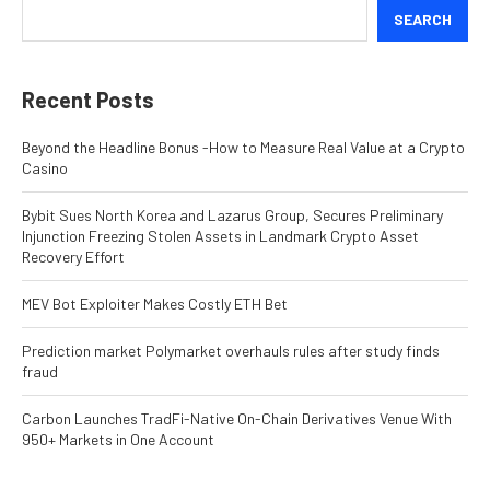
SEARCH
Recent Posts
Beyond the Headline Bonus -How to Measure Real Value at a Crypto
Casino
Bybit Sues North Korea and Lazarus Group, Secures Preliminary
Injunction Freezing Stolen Assets in Landmark Crypto Asset
Recovery Effort
MEV Bot Exploiter Makes Costly ETH Bet
Prediction market Polymarket overhauls rules after study finds
fraud
Carbon Launches TradFi-Native On-Chain Derivatives Venue With
950+ Markets in One Account