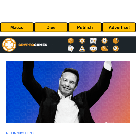
Maczo
Dice
Publish
Advertise!
NFT INNOVATIONS