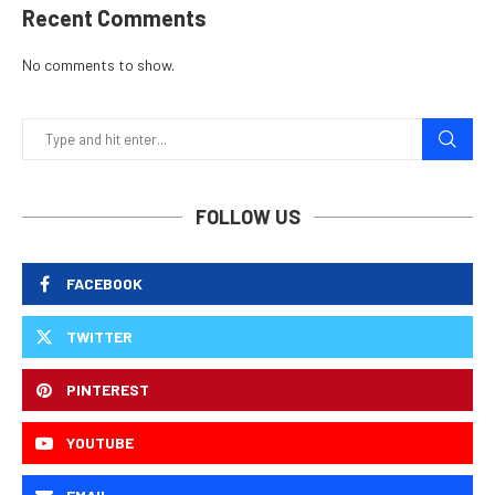
Recent Comments
No comments to show.
FOLLOW US
FACEBOOK
TWITTER
PINTEREST
YOUTUBE