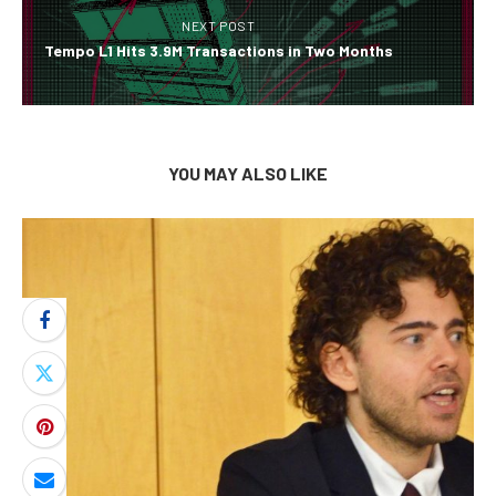
NEXT POST
Tempo L1 Hits 3.9M Transactions in Two Months
YOU MAY ALSO LIKE