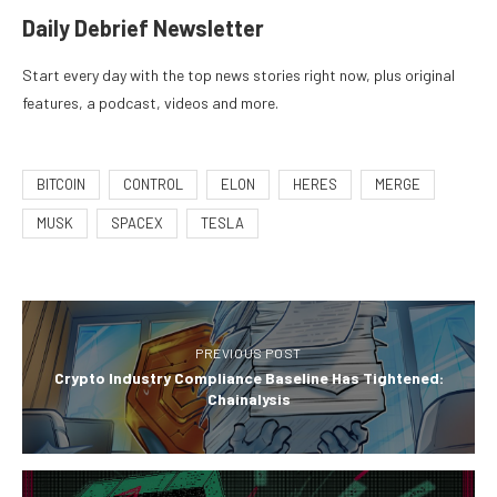
Daily Debrief
Newsletter
Start every day with the top news stories right now, plus original
features, a podcast, videos and more.
BITCOIN
CONTROL
ELON
HERES
MERGE
MUSK
SPACEX
TESLA
PREVIOUS POST
Crypto Industry Compliance Baseline Has Tightened:
Chainalysis