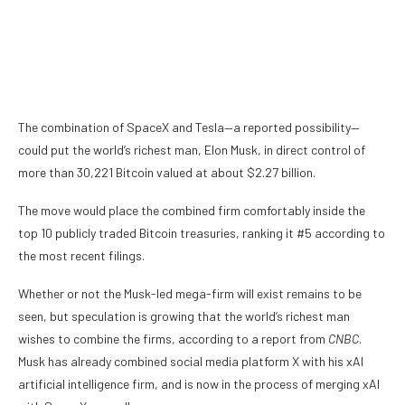
The combination of SpaceX and Tesla—a reported possibility—
could put the world’s richest man, Elon Musk, in direct control of
more than 30,221
Bitcoin
valued at about $2.27 billion.
The move would place the combined firm comfortably inside the
top 10 publicly traded Bitcoin treasuries,
ranking it #5
according to
the most recent filings.
Whether or not the Musk-led mega-firm will exist remains to be
seen, but speculation is growing that the world’s richest man
wishes to combine the firms,
according to a report from
CNBC
.
Musk has already combined social media platform X with his xAI
artificial intelligence firm, and is now in the process of merging xAI