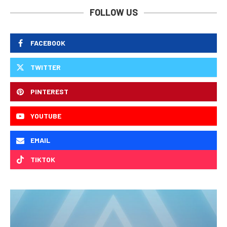
FOLLOW US
FACEBOOK
TWITTER
PINTEREST
YOUTUBE
EMAIL
TIKTOK