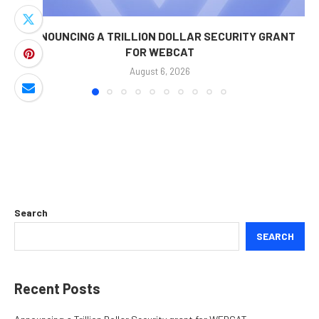
ANNOUNCING A TRILLION DOLLAR SECURITY GRANT
FOR WEBCAT
August 6, 2026
Search
SEARCH
Recent Posts