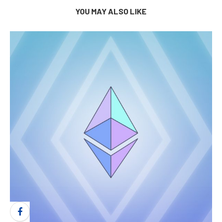
YOU MAY ALSO LIKE