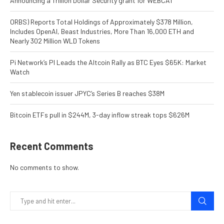
Announcing a Trillion Dollar Security grant for WEBCAT
ORBS) Reports Total Holdings of Approximately $378 Million,
Includes OpenAI, Beast Industries, More Than 16,000 ETH and
Nearly 302 Million WLD Tokens
Pi Network’s PI Leads the Altcoin Rally as BTC Eyes $65K: Market
Watch
Yen stablecoin issuer JPYC’s Series B reaches $38M
Bitcoin ETFs pull in $244M, 3-day inflow streak tops $626M
Recent Comments
No comments to show.