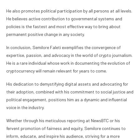
He also promotes political participation by all persons at all levels.
He believes active contribution to governmental systems and
policies is the fastest and most effective way to bring about
permanent positive change in any society.
In conclusion, Semilore Faleti exemplifies the convergence of
expertise, passion, and advocacy in the world of crypto journalism.
He is a rare individual whose work in documenting the evolution of
cryptocurrency will remain relevant for years to come.
His dedication to demystifying digital assets and advocating for
their adoption, combined with his commitment to social justice and
political engagement, positions him as a dynamic and influential
voice in the industry.
Whether through his meticulous reporting at NewsBTC or his
fervent promotion of fairness and equity, Semilore continues to
inform, educate, and inspire his audience, striving for a more