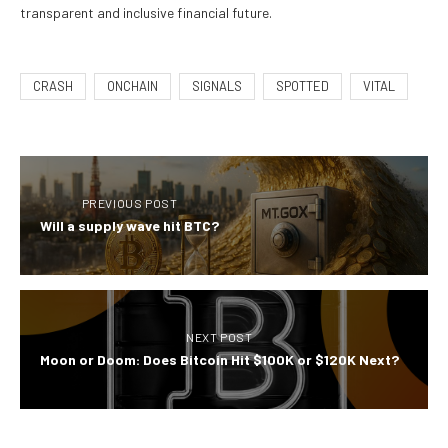
transparent and inclusive financial future.
CRASH
ONCHAIN
SIGNALS
SPOTTED
VITAL
PREVIOUS POST
Will a supply wave hit BTC?
NEXT POST
Moon or Doom: Does Bitcoin Hit $100K or $120K Next?