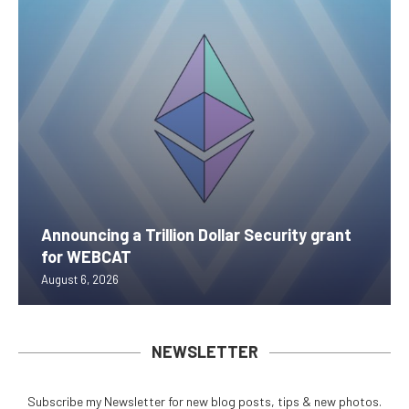
Announcing a Trillion Dollar Security grant
for WEBCAT
August 6, 2026
NEWSLETTER
Subscribe my Newsletter for new blog posts, tips & new photos.